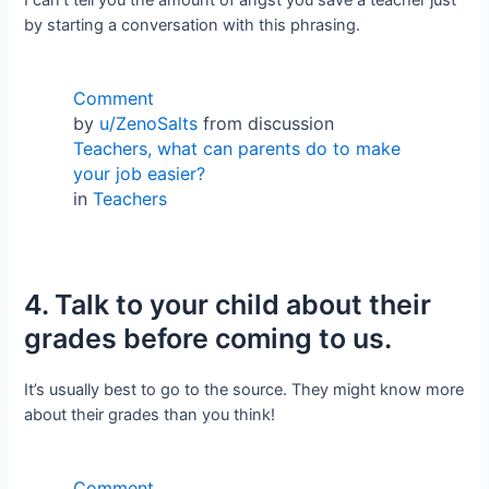
by starting a conversation with this phrasing.
Comment
by
u/ZenoSalts
from discussion
Teachers, what can parents do to make
your job easier?
in
Teachers
4. Talk to your child about their
grades before coming to us.
It’s usually best to go to the source. They might know more
about their grades than you think!
Comment