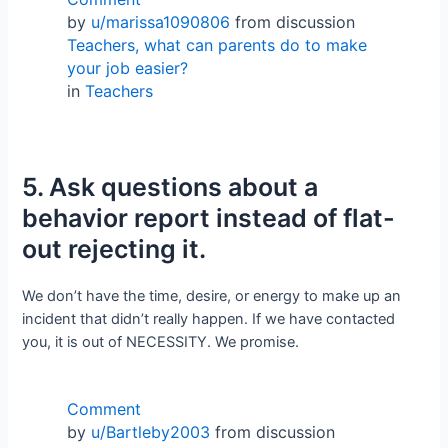
by
u/marissa1090806
from discussion
Teachers, what can parents do to make
your job easier?
in
Teachers
5. Ask questions about a
behavior report instead of flat-
out rejecting it.
We don’t have the time, desire, or energy to make up an
incident that didn’t really happen. If we have contacted
you, it is out of NECESSITY. We promise.
Comment
by
u/Bartleby2003
from discussion