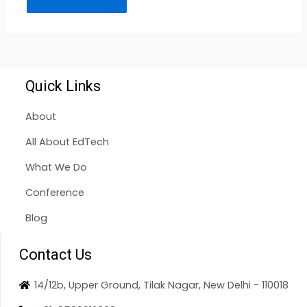
Quick Links
About
All About EdTech
What We Do
Conference
Blog
Contact Us
14/12b, Upper Ground, Tilak Nagar, New Delhi - 110018