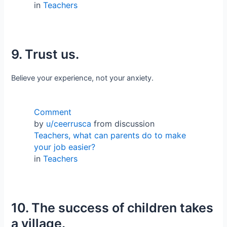
in
Teachers
9. Trust us.
Believe your experience, not your anxiety.
Comment
by
u/ceerrusca
from discussion
Teachers, what can parents do to make
your job easier?
in
Teachers
10. The success of children takes
a village.