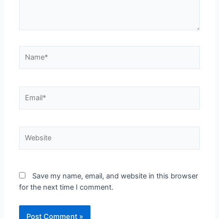
Save my name, email, and website in this browser
for the next time I comment.