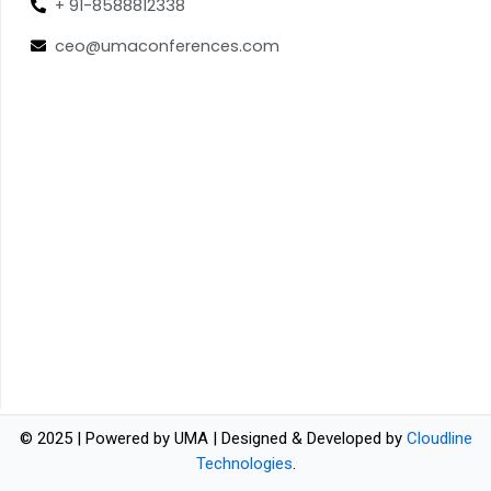
+ 91-8588812338
ceo@umaconferences.com
© 2025 | Powered by UMA | Designed & Developed by
Cloudline
Technologies
.