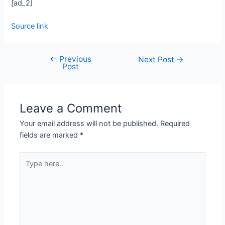
[ad_2]
Source link
←
Previous
Next Post
→
Post
Leave a Comment
Your email address will not be published.
Required
fields are marked
*