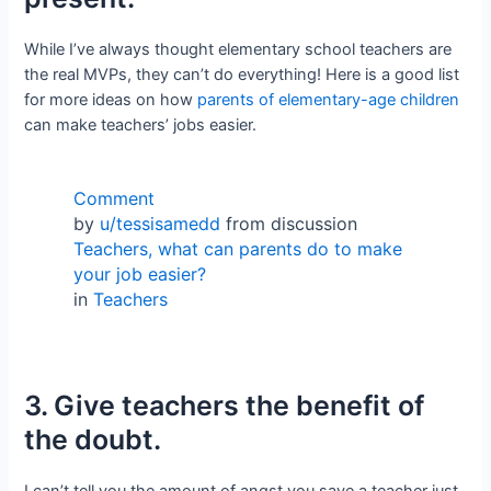
While I’ve always thought elementary school teachers are
the real MVPs, they can’t do everything! Here is a good list
for more ideas on how
parents of elementary-age children
can make teachers’ jobs easier.
Comment
by
u/tessisamedd
from discussion
Teachers, what can parents do to make
your job easier?
in
Teachers
3. Give teachers the benefit of
the doubt.
I can’t tell you the amount of angst you save a teacher just