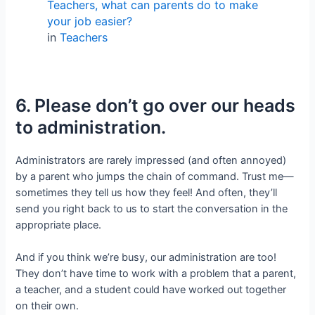
Teachers, what can parents do to make
your job easier?
in
Teachers
6. Please don’t go over our heads
to administration.
Administrators are rarely impressed (and often annoyed)
by a parent who jumps the chain of command. Trust me—
sometimes they tell us how they feel! And often, they’ll
send you right back to us to start the conversation in the
appropriate place.
And if you think we’re busy, our administration are too!
They don’t have time to work with a problem that a parent,
a teacher, and a student could have worked out together
on their own.