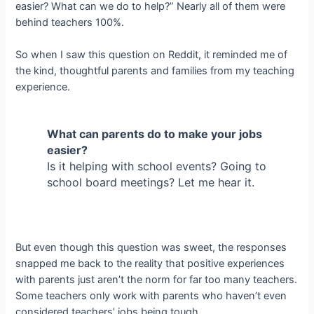
easier? What can we do to help?” Nearly all of them were
behind teachers 100%.
So when I saw this question on Reddit, it reminded me of
the kind, thoughtful parents and families from my teaching
experience.
What can parents do to make your jobs
easier?
Is it helping with school events? Going to
school board meetings? Let me hear it.
But even though this question was sweet, the responses
snapped me back to the reality that positive experiences
with parents just aren’t the norm for far too many teachers.
Some teachers only work with parents who haven’t even
considered teachers’ jobs being tough.