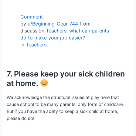
Comment
by
u/Beginning-Gear-744
from
discussion
Teachers, what can parents
do to make your job easier?
in
Teachers
7. Please keep your sick children
at home.
We acknowledge the structural issues at play here that
cause school to be many parents’ only form of childcare.
But if you have the ability to keep a sick child at home,
please do so!