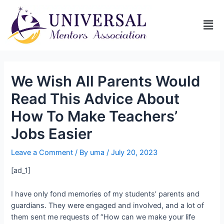
We Wish All Parents Would
Read This Advice About
How To Make Teachers’
Jobs Easier
Leave a Comment
/ By
uma
/
July 20, 2023
[ad_1]
I have only fond memories of my students’ parents and
guardians. They were engaged and involved, and a lot of
them sent me requests of “How can we make your life