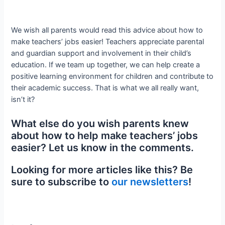
We wish all parents would read this advice about how to
make teachers’ jobs easier! Teachers appreciate parental
and guardian support and involvement in their child’s
education. If we team up together, we can help create a
positive learning environment for children and contribute to
their academic success. That is what we all really want,
isn’t it?
What else do you wish parents knew
about how to help make teachers’ jobs
easier? Let us know in the comments.
Looking for more articles like this? Be
sure to subscribe to
our newsletters
!