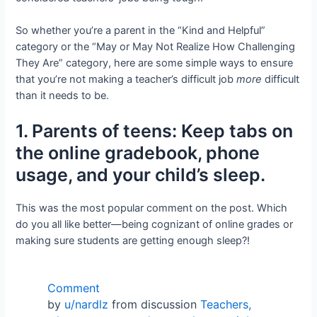
So whether you’re a parent in the “Kind and Helpful”
category or the “May or May Not Realize How Challenging
They Are” category, here are some simple ways to ensure
that you’re not making a teacher’s difficult job
more
difficult
than it needs to be.
1. Parents of teens: Keep tabs on
the online gradebook, phone
usage, and your child’s sleep.
This was the most popular comment on the post. Which
do you all like better—being cognizant of online grades or
making sure students are getting enough sleep?!
Comment
by
u/nardlz
from discussion
Teachers,