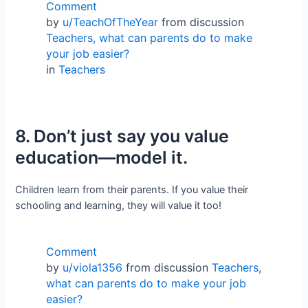
Comment
by
u/TeachOfTheYear
from discussion
Teachers, what can parents do to make
your job easier?
in
Teachers
8. Don’t just say you value
education—model it.
Children learn from their parents. If you value their
schooling and learning, they will value it too!
Comment
by
u/viola1356
from discussion
Teachers,
what can parents do to make your job
easier?