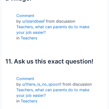
Comment
by
u/islandbeef
from discussion
Teachers, what can parents do to make
your job easier?
in
Teachers
11. Ask us this exact question!
Comment
by
u/there_is_no_spoon1
from discussion
Teachers, what can parents do to make
your job easier?
in
Teachers