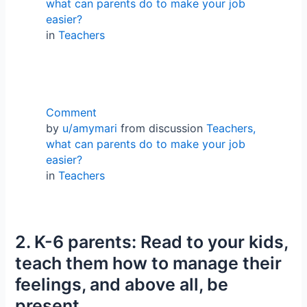
what can parents do to make your job
easier?
in
Teachers
Comment
by
u/amymari
from discussion
Teachers,
what can parents do to make your job
easier?
in
Teachers
2. K-6 parents: Read to your kids,
teach them how to manage their
feelings, and above all, be
present.