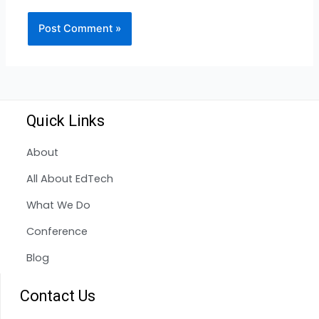
Quick Links
About
All About EdTech
What We Do
Conference
Blog
Contact Us