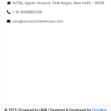
14/12b, Upper Ground, Tilak Nagar, New Delhi - 110018
+ 91-8588812338
ceo@umaconferences.com
© 2025 | Powered by UMA | Designed & Developed by
Cloudline