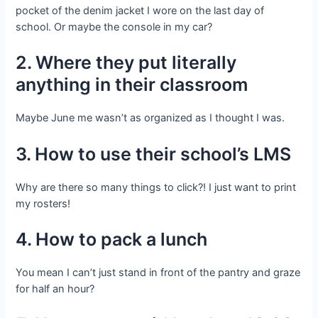
pocket of the denim jacket I wore on the last day of
school. Or maybe the console in my car?
2. Where they put literally
anything in their classroom
Maybe June me wasn’t as organized as I thought I was.
3. How to use their school’s LMS
Why are there so many things to click?! I just want to print
my rosters!
4. How to pack a lunch
You mean I can’t just stand in front of the pantry and graze
for half an hour?