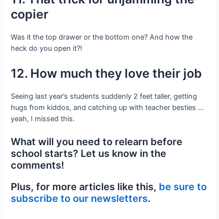
copier
Was it the top drawer or the bottom one? And how the
heck do you open it?!
12. How much they love their job
Seeing last year’s students suddenly 2 feet taller, getting
hugs from kiddos, and catching up with teacher besties …
yeah, I missed this.
What will you need to relearn before
school starts? Let us know in the
comments!
Plus, for more articles like this,
be sure to
subscribe to our newsletters
.