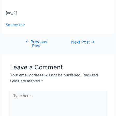
[ad_2]
Source link
←
Previous
Next Post
→
Post
Leave a Comment
Your email address will not be published.
Required
fields are marked
*