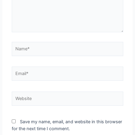
Save my name, email, and website in this browser
for the next time I comment.