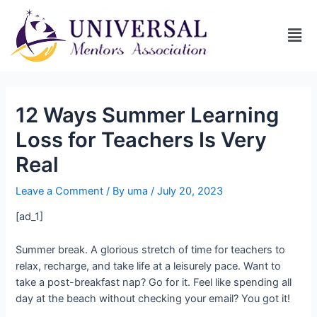
12 Ways Summer Learning
Loss for Teachers Is Very
Real
Leave a Comment
/ By
uma
/
July 20, 2023
[ad_1]
Summer break. A glorious stretch of time for teachers to
relax, recharge, and take life at a leisurely pace. Want to
take a post-breakfast nap? Go for it. Feel like spending all
day at the beach without checking your email? You got it!