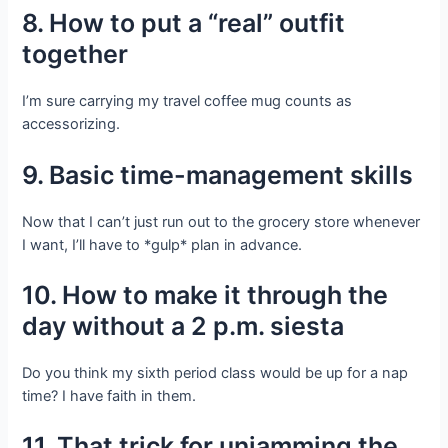
8. How to put a “real” outfit
together
I’m sure carrying my travel coffee mug counts as
accessorizing.
9. Basic time-management skills
Now that I can’t just run out to the grocery store whenever
I want, I’ll have to *gulp* plan in advance.
10. How to make it through the
day without a 2 p.m. siesta
Do you think my sixth period class would be up for a nap
time? I have faith in them.
11. That trick for unjamming the