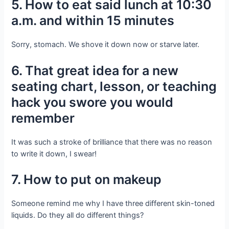
5. How to eat said lunch at 10:30
a.m. and within 15 minutes
Sorry, stomach. We shove it down now or starve later.
6. That great idea for a new
seating chart, lesson, or teaching
hack you swore you would
remember
It was such a stroke of brilliance that there was no reason
to write it down, I swear!
7. How to put on makeup
Someone remind me why I have three different skin-toned
liquids. Do they all do different things?