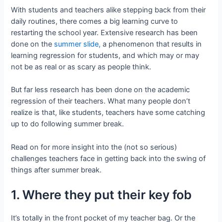
With students and teachers alike stepping back from their
daily routines, there comes a big learning curve to
restarting the school year. Extensive research has been
done on the
summer slide,
a phenomenon that results in
learning regression for students, and which may or may
not be as real or as scary as people think.
But far less research has been done on the academic
regression of their teachers. What many people don’t
realize is that, like students, teachers have some catching
up to do following summer break.
Read on for more insight into the (not so serious)
challenges teachers face in getting back into the swing of
things after summer break.
1. Where they put their key fob
It’s totally in the front pocket of my teacher bag. Or the