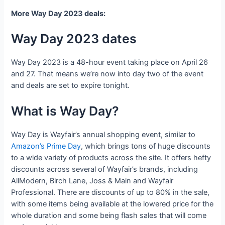
More Way Day 2023 deals:
Way Day 2023 dates
Way Day 2023 is a 48-hour event taking place on April 26
and 27. That means we’re now into day two of the event
and deals are set to expire tonight.
What is Way Day?
Way Day is Wayfair’s annual shopping event, similar to
Amazon’s Prime Day
, which brings tons of huge discounts
to a wide variety of products across the site. It offers hefty
discounts across several of Wayfair’s brands, including
AllModern, Birch Lane, Joss & Main and Wayfair
Professional. There are discounts of up to 80% in the sale,
with some items being available at the lowered price for the
whole duration and some being flash sales that will come