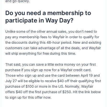
and go quickly.
Do you need a membership to
participate in Way Day?
Unlike some of the other annual sales, you don’t need to
pay any membership fees to Wayfair in order to qualify for
the discounts during this 48-hour period. New and existing
customers can take advantage of all the deals, and Wayfair
will ship everything for free during this time.
That said, you can save a little extra money on your first
purchase if you sign up now for a Wayfair credit card.
Those who sign up and use the card between April 19 and
July 27 will be eligible to receive $40 off their qualifying first
purchase of $100 or more in the US. Normally, Wayfair
offers $40 off the first purchase of $250. Hit the link below
to sign up for this offer now.