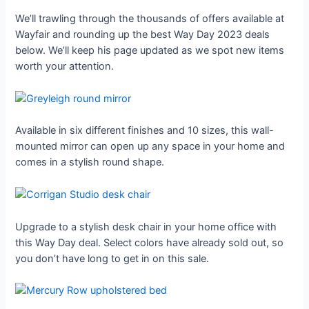
We’ll trawling through the thousands of offers available at
Wayfair and rounding up the best Way Day 2023 deals
below. We’ll keep his page updated as we spot new items
worth your attention.
Available in six different finishes and 10 sizes, this wall-
mounted mirror can open up any space in your home and
comes in a stylish round shape.
Upgrade to a stylish desk chair in your home office with
this Way Day deal. Select colors have already sold out, so
you don’t have long to get in on this sale.