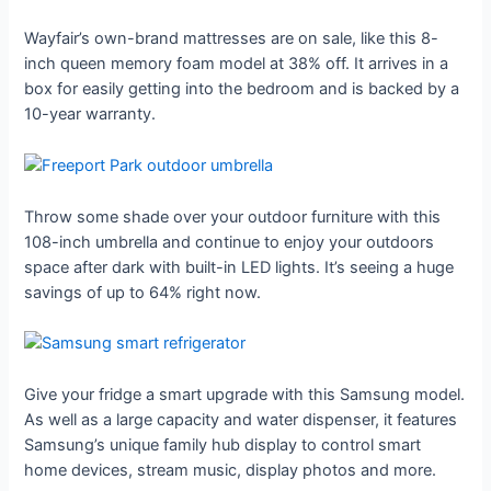
Wayfair’s own-brand mattresses are on sale, like this 8-
inch queen memory foam model at 38% off. It arrives in a
box for easily getting into the bedroom and is backed by a
10-year warranty.
Throw some shade over your outdoor furniture with this
108-inch umbrella and continue to enjoy your outdoors
space after dark with built-in LED lights. It’s seeing a huge
savings of up to 64% right now.
Give your fridge a smart upgrade with this Samsung model.
As well as a large capacity and water dispenser, it features
Samsung’s unique family hub display to control smart
home devices, stream music, display photos and more.