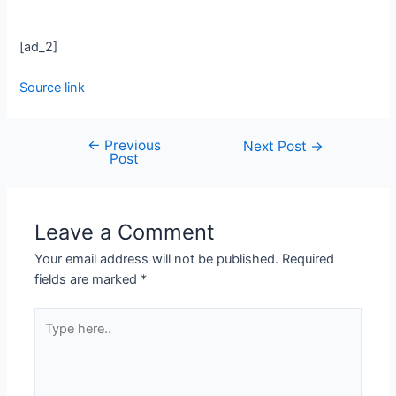
[ad_2]
Source link
←
Previous
Next Post
→
Post
Leave a Comment
Your email address will not be published.
Required
fields are marked
*