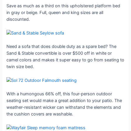
Save as much as a third on this upholstered platform bed
in gray or beige. Full, queen and king sizes are all
discounted.
Need a sofa that does double duty as a spare bed? The
Sand & Stable convertible is over $500 off in white or
camel colors and makes it super easy to go from seating to
twin size bed.
With a humongous 66% off, this four-person outdoor
seating set would make a great addition to your patio. The
weather-resistant wicker can withstand the elements and
the cushion covers are washable.