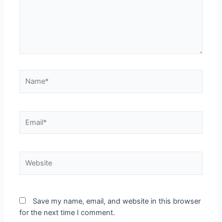
Save my name, email, and website in this browser
for the next time I comment.