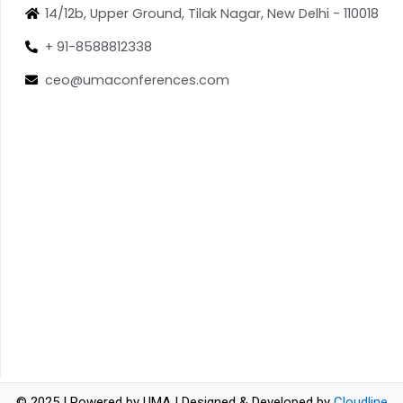
14/12b, Upper Ground, Tilak Nagar, New Delhi - 110018
+ 91-8588812338
ceo@umaconferences.com
© 2025 | Powered by UMA | Designed & Developed by
Cloudline