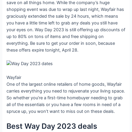
save on all things home. While the company’s huge
shopping event was due to wrap up last night, Wayfair has
graciously extended the sale by 24 hours, which means
you have a little time left to grab any deals you still have
your eyes on. Way Day 2023 is still offering up discounts of
up to 80% on tons of items and free shipping on
everything. Be sure to get your order in soon, because
these offers expire tonight, April 28.
Wayfair
One of the largest online retailers of home goods, Wayfair
carries everything you need to rejuvenate your living space.
So whether you’re a first-time homebuyer needing to grab
all of the essentials or you have a few rooms in need of a
spruce up, you won’t want to miss out on these deals.
Best Way Day 2023 deals