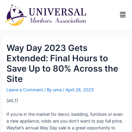
Way Day 2023 Gets
Extended: Final Hours to
Save Up to 80% Across the
Site
Leave a Comment
/ By
uma
/
April 28, 2023
[ad_1]
If you’re in the market for decor, bedding, furniture or even
a new appliance, odds are you don’t want to pay full price.
Wayfair’s annual Way Day sale is a great opportunity to