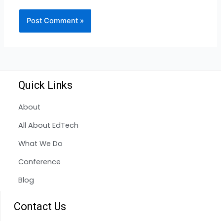
Quick Links
About
All About EdTech
What We Do
Conference
Blog
Contact Us