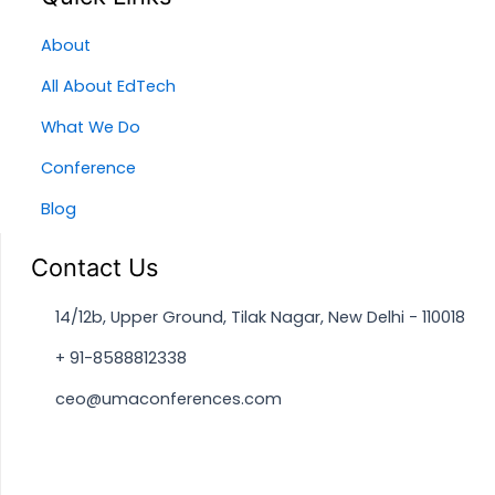
About
All About EdTech
What We Do
Conference
Blog
Contact Us
14/12b, Upper Ground, Tilak Nagar, New Delhi - 110018
+ 91-8588812338
ceo@umaconferences.com