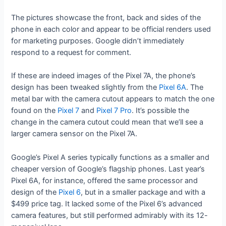
The pictures showcase the front, back and sides of the
phone in each color and appear to be official renders used
for marketing purposes. Google didn’t immediately
respond to a request for comment.
If these are indeed images of the Pixel 7A, the phone’s
design has been tweaked slightly from the
Pixel 6A
. The
metal bar with the camera cutout appears to match the one
found on the
Pixel 7
and
Pixel 7 Pro
. It’s possible the
change in the camera cutout could mean that we’ll see a
larger camera sensor on the Pixel 7A.
Google’s Pixel A series typically functions as a smaller and
cheaper version of Google’s flagship phones. Last year’s
Pixel 6A, for instance, offered the same processor and
design of the
Pixel 6
, but in a smaller package and with a
$499 price tag. It lacked some of the Pixel 6’s advanced
camera features, but still performed admirably with its 12-