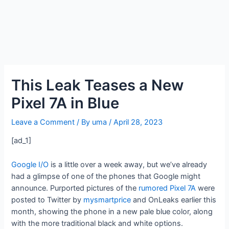
This Leak Teases a New
Pixel 7A in Blue
Leave a Comment
/ By
uma
/
April 28, 2023
[ad_1]
Google I/O
is a little over a week away, but we’ve already
had a glimpse of one of the phones that Google might
announce. Purported pictures of the
rumored Pixel 7A
were
posted to Twitter by
mysmartprice
and OnLeaks earlier this
month, showing the phone in a new pale blue color, along
with the more traditional black and white options.