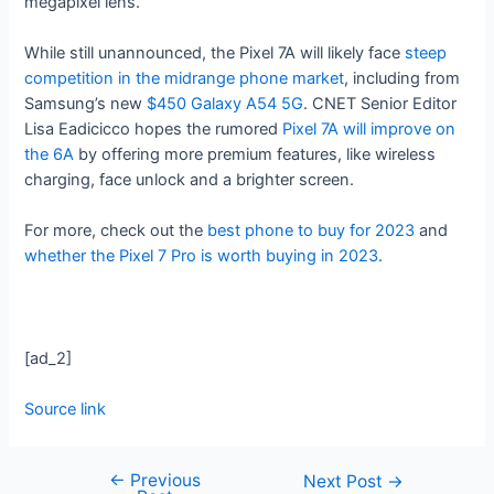
megapixel lens.
While still unannounced, the Pixel 7A will likely face
steep
competition in the midrange phone market
, including from
Samsung’s new
$450 Galaxy A54 5G
. CNET Senior Editor
Lisa Eadicicco hopes the rumored
Pixel 7A will improve on
the 6A
by offering more premium features, like wireless
charging, face unlock and a brighter screen.
For more, check out the
best phone to buy for 2023
and
whether the Pixel 7 Pro is worth buying in 2023
.
[ad_2]
Source link
←
Previous
Next Post
→