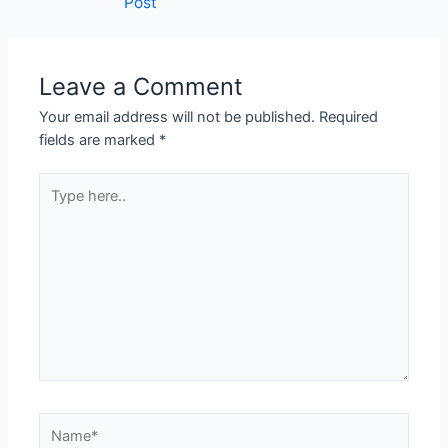
Post
Leave a Comment
Your email address will not be published.
Required
fields are marked
*