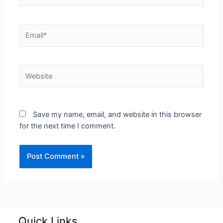
Save my name, email, and website in this browser
for the next time I comment.
Quick Links