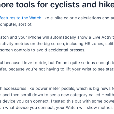
e tools for cyclists and hik
 features to the Watch
like e-bike calorie calculations and 
omputer, sort of.
tch and your iPhone will automatically show a Live Activi
ctivity metrics on the big screen, including HR zones, spl
creen controls to avoid accidental presses.
pful because I love to ride, but I’m not quite serious enough
, because you’re not having to lift your wrist to see stats
h accessories like power meter pedals, which is big news fo
th and then scroll down to see a new category called Health
e device you can connect. I tested this out with some powe
on what device you connect, your Watch will show metrics