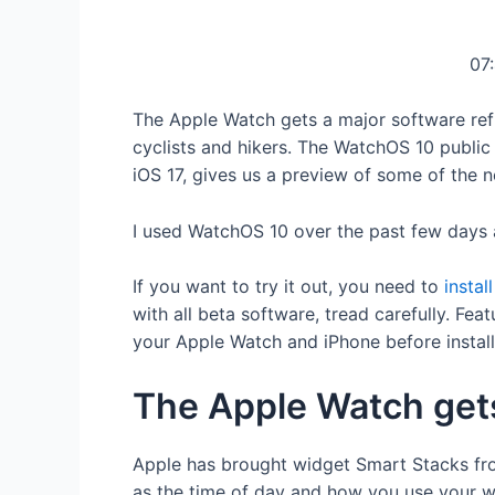
07
The Apple Watch gets a major software refr
cyclists and hikers. The WatchOS 10 public 
iOS 17, gives us a preview of some of the ne
I used WatchOS 10 over the past few days 
If you want to try it out, you need to
instal
with all beta software, tread carefully. Fe
your Apple Watch and iPhone before install
The Apple Watch get
Apple has brought widget Smart Stacks fr
as the time of day and how you use your wa