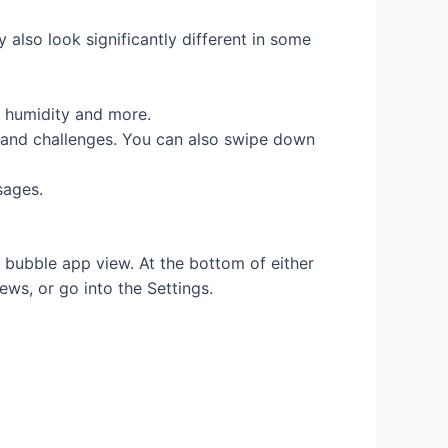
 also look significantly different in some
d, humidity and more.
s and challenges. You can also swipe down
sages.
d bubble app view. At the bottom of either
ews, or go into the Settings.