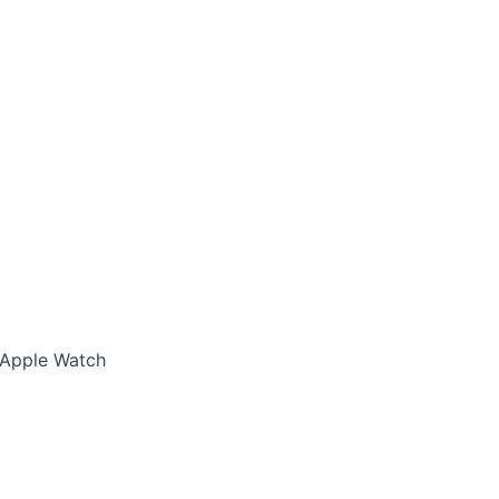
 Apple Watch