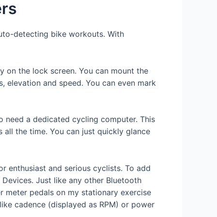
ers
auto-detecting bike workouts. With
ty on the lock screen. You can mount the
its, elevation and speed. You can even mark
 to need a dedicated cycling computer. This
 all the time. You can just quickly glance
r enthusiast and serious cyclists. To add
 Devices. Just like any other Bluetooth
r meter pedals on my stationary exercise
 like cadence (displayed as RPM) or power