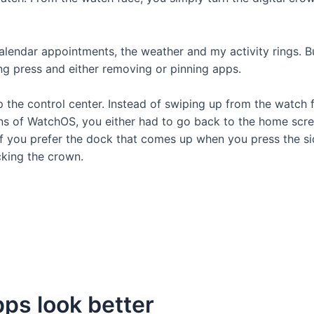
endar appointments, the weather and my activity rings. Bu
ng press and either removing or pinning apps.
he control center. Instead of swiping up from the watch fa
ons of WatchOS, you either had to go back to the home scr
f you prefer the dock that comes up when you press the sid
cking the crown.
pps look better