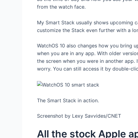
from the watch face.
My Smart Stack usually shows upcoming cal
customize the Stack even further with a lo
WatchOS 10 also changes how you bring up t
when you are in any app. With older versi
the screen when you were in another app. I
worry. You can still access it by double-cli
The Smart Stack in action.
Screenshot by Lexy Savvides/CNET
All the stock Apple a