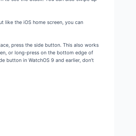
t like the iOS home screen, you can
ce, press the side button. This also works
een, or long-press on the bottom edge of
e button in WatchOS 9 and earlier, don’t