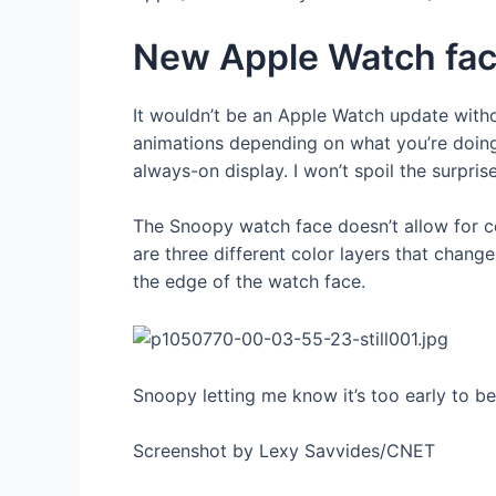
New Apple Watch fac
It wouldn’t be an Apple Watch update with
animations depending on what you’re doing
always-on display. I won’t spoil the surpris
The Snoopy watch face doesn’t allow for com
are three different color layers that chan
the edge of the watch face.
Snoopy letting me know it’s too early to b
Screenshot by Lexy Savvides/CNET