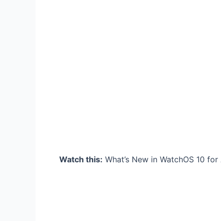
Watch this:
What’s New in WatchOS 10 for