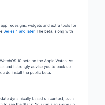
 app redesigns, widgets and extra tools for
he
Series 4 and later
. The beta, along with
he WatchOS 10 beta on the Apple Watch. As
ase, and I strongly advise you to back up
u do install the public beta.
date dynamically based on context, such
wn to see the Stack. You can also swipe up