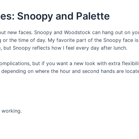
es: Snoopy and Palette
out new faces. Snoopy and Woodstock can hang out on your 
 or the time of day. My favorite part of the Snoopy face i
e, but Snoopy reflects how I feel every day after lunch.
plications, but if you want a new look with extra flexibilit
ge depending on where the hour and second hands are locate
e working.