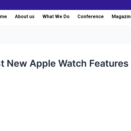
ome
About us
What We Do
Conference
Magazin
t New Apple Watch Features 