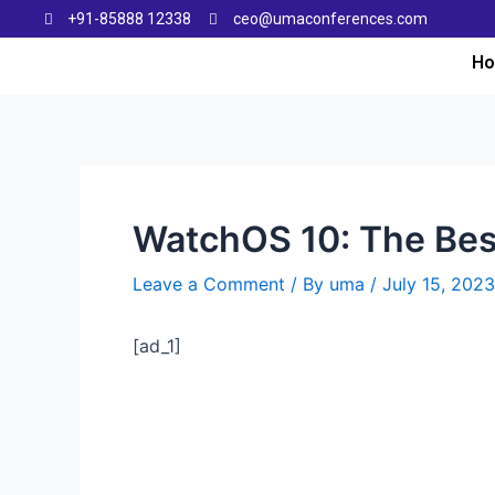
+91-85888 12338
ceo@umaconferences.com
H
WatchOS 10: The Bes
Leave a Comment
/ By
uma
/
July 15, 2023
[ad_1]