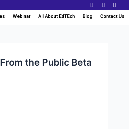
es
Webinar
All About EdTEch
Blog
Contact Us
From the Public Beta