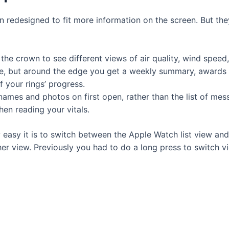
 redesigned to fit more information on the screen. But they
 the crown to see different views of air quality, wind spee
iddle, but around the edge you get a weekly summary, award
 your rings’ progress.
mes and photos on first open, rather than the list of mes
en reading your vitals.
 easy it is to switch between the Apple Watch list view an
ther view. Previously you had to do a long press to switch vi