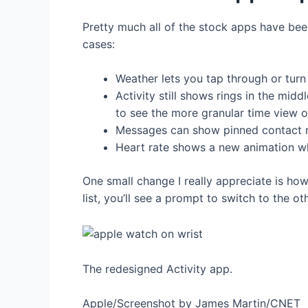
Pretty much all of the stock apps have been
cases:
Weather lets you tap through or turn
Activity still shows rings in the m
to see the more granular time view of
Messages can show pinned contact na
Heart rate shows a new animation wh
One small change I really appreciate is how
list, you’ll see a prompt to switch to the o
The redesigned Activity app.
Apple/Screenshot by James Martin/CNET