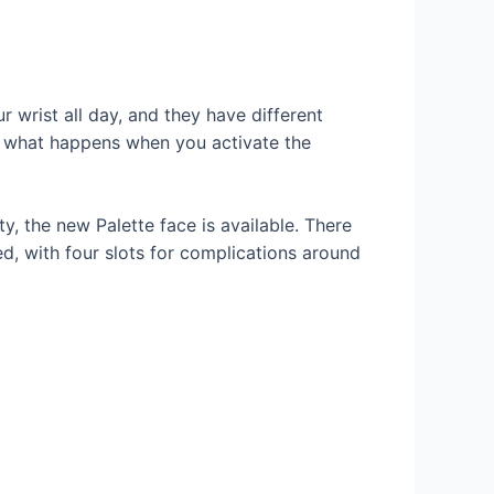
wrist all day, and they have different
s what happens when you activate the
y, the new Palette face is available. There
d, with four slots for complications around