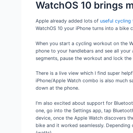
WatchOS 10 brings mor
Apple already added lots of
useful cycling
WatchOS 10 your iPhone turns into a bike c
When you start a cycling workout on the Wa
phone to your handlebars and see all your a
segments, pause the workout and lock the s
There is a live view which I find super hel
iPhone/Apple Watch combo is also much safer
down at the phone.
I’m also excited about support for Bluetoot
one, go into the Settings app, tap Bluetoo
device, once the Apple Watch discovers th
bike and it worked seamlessly. Depending 
(watts).