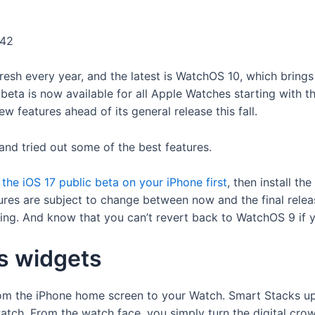
:42
esh every year, and the latest is WatchOS 10, which brings
beta is now available for all Apple Watches starting with t
w features ahead of its general release this fall.
and tried out some of the best features.
l the iOS 17 public beta on your iPhone first
, then install t
atures are subject to change between now and the final rele
ing. And know that you can’t revert back to WatchOS 9 if yo
s widgets
om the iPhone home screen to your Watch. Smart Stacks up
tch. From the watch face, you simply turn the digital cro