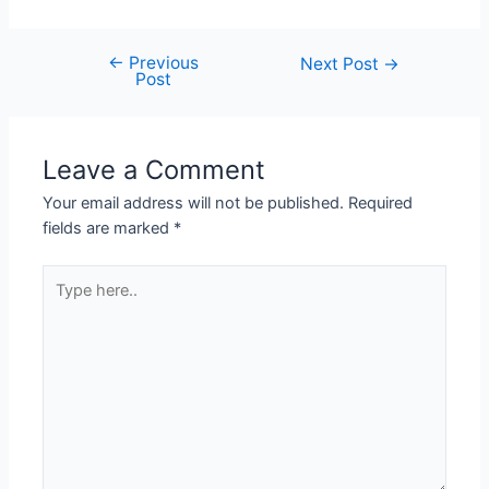
←
Previous
Next Post
→
Post
Leave a Comment
Your email address will not be published.
Required
fields are marked
*