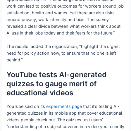
work can lead to positive outcomes for workers around job
satisfaction, health and wages. Yet there are also risks
around privacy, work intensity and bias. The survey
revealed a clear divide between what workers think about
AI use in their jobs today and their fears for the future.”
The results, added the organization, “highlight the urgent
need for policy action now, to ensure that no one is left
behind.”
YouTube tests AI-generated
quizzes to gauge merit of
educational videos
YouTube said on its
experiments page
that it’s testing AI-
generated quizzes in its mobile app that cover educational
videos people check out. The quizzes test users’
“understanding of a subject covered in a video you recently