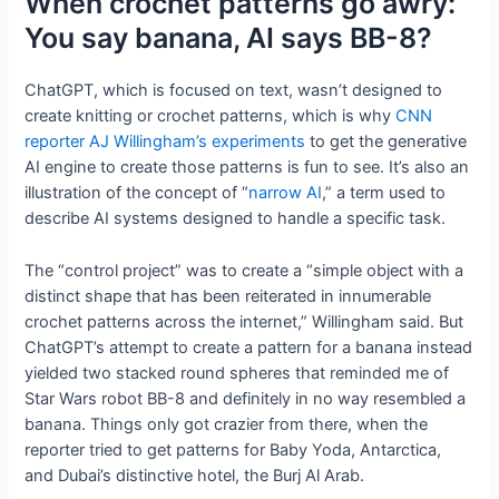
When crochet patterns go awry:
You say banana, AI says BB-8?
ChatGPT, which is focused on text, wasn’t designed to
create knitting or crochet patterns, which is why
CNN
reporter AJ Willingham’s experiments
to get the generative
AI engine to create those patterns is fun to see. It’s also an
illustration of the concept of “
narrow AI
,” a term used to
describe AI systems designed to handle a specific task.
The “control project” was to create a “simple object with a
distinct shape that has been reiterated in innumerable
crochet patterns across the internet,” Willingham said. But
ChatGPT’s attempt to create a pattern for a banana instead
yielded two stacked round spheres that reminded me of
Star Wars robot BB-8 and definitely in no way resembled a
banana. Things only got crazier from there, when the
reporter tried to get patterns for Baby Yoda, Antarctica,
and Dubai’s distinctive hotel, the Burj Al Arab.