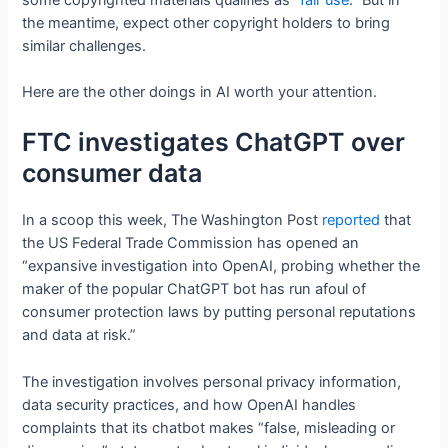
the meantime, expect other copyright holders to bring
similar challenges.
Here are the other doings in AI worth your attention.
FTC investigates ChatGPT over
consumer data
In a scoop this week, The Washington Post
reported
that
the US Federal Trade Commission has opened an
“expansive investigation into OpenAI, probing whether the
maker of the popular ChatGPT bot has run afoul of
consumer protection laws by putting personal reputations
and data at risk.”
The investigation involves personal privacy information,
data security practices, and how OpenAI handles
complaints that its chatbot makes “false, misleading or