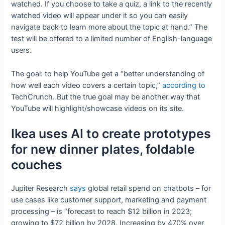
watched. If you choose to take a quiz, a link to the recently
watched video will appear under it so you can easily
navigate back to learn more about the topic at hand.” The
test will be offered to a limited number of English-language
users.
The goal: to help YouTube get a “better understanding of
how well each video covers a certain topic,”
according to
TechCrunch. But the true goal may be another way that
YouTube will highlight/showcase videos on its site.
Ikea uses AI to create prototypes
for new dinner plates, foldable
couches
Jupiter Research
says
global retail spend on chatbots – for
use cases like customer support, marketing and payment
processing – is “forecast to reach $12 billion in 2023;
growing to $72 billion by 2028. Increasing by 470% over