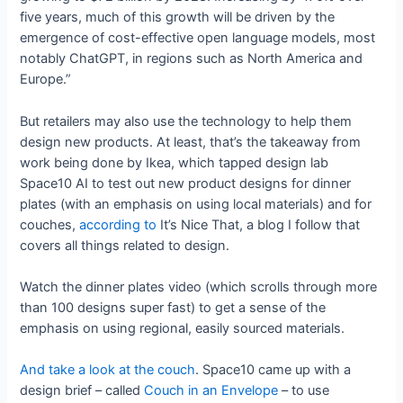
five years, much of this growth will be driven by the
emergence of cost-effective open language models, most
notably ChatGPT, in regions such as North America and
Europe.”
But retailers may also use the technology to help them
design new products. At least, that’s the takeaway from
work being done by Ikea, which tapped design lab
Space10 AI to test out new product designs for dinner
plates (with an emphasis on using local materials) and for
couches,
according to
It’s Nice That, a blog I follow that
covers all things related to design.
Watch the dinner plates video (which scrolls through more
than 100 designs super fast) to get a sense of the
emphasis on using regional, easily sourced materials.
And take a look at the couch
. Space10 came up with a
design brief – called
Couch in an Envelope
– to use