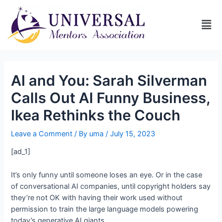
AI and You: Sarah Silverman
Calls Out AI Funny Business,
Ikea Rethinks the Couch
Leave a Comment
/ By
uma
/
July 15, 2023
[ad_1]
It’s only funny until someone loses an eye. Or in the case
of conversational AI companies, until copyright holders say
they’re not OK with having their work used without
permission to train the large language models powering
today’s generative AI giants.