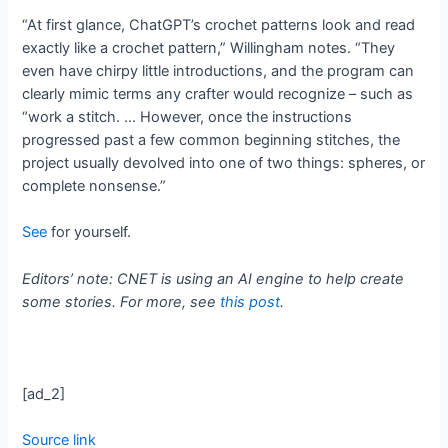
“At first glance, ChatGPT’s crochet patterns look and read
exactly like a crochet pattern,” Willingham notes. “They
even have chirpy little introductions, and the program can
clearly mimic terms any crafter would recognize – such as
“work a stitch. … However, once the instructions
progressed past a few common beginning stitches, the
project usually devolved into one of two things: spheres, or
complete nonsense.”
See
for yourself.
Editors’ note: CNET is using an AI engine to help create
some stories. For more, see
this post
.
[ad_2]
Source link