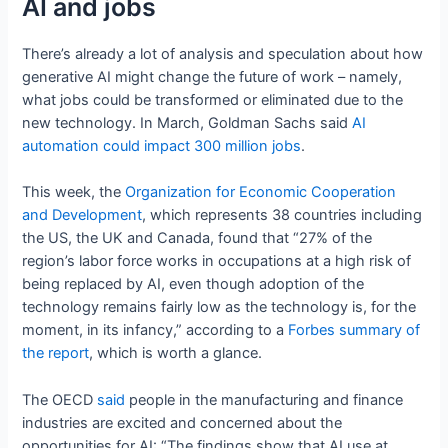
AI and jobs
There’s already a lot of analysis and speculation about how
generative AI might change the future of work – namely,
what jobs could be transformed or eliminated due to the
new technology. In March, Goldman Sachs said
AI
automation could impact 300 million jobs
.
This week, the
Organization for Economic Cooperation
and Development
, which represents 38 countries including
the US, the UK and Canada, found that “27% of the
region’s labor force works in occupations at a high risk of
being replaced by AI, even though adoption of the
technology remains fairly low as the technology is, for the
moment, in its infancy,” according to a
Forbes summary of
the report
, which is worth a glance.
The OECD
said
people in the manufacturing and finance
industries are excited and concerned about the
opportunities for AI: “The findings show that AI use at