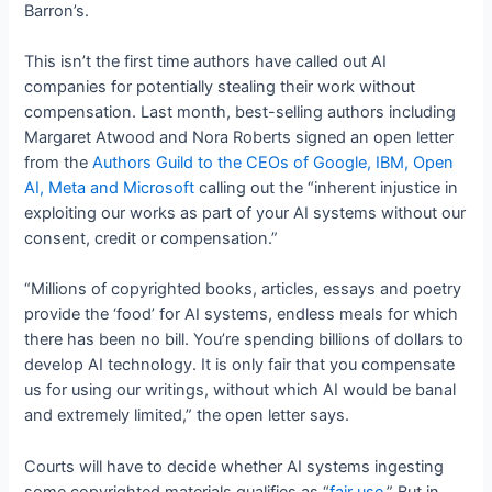
Barron’s.
This isn’t the first time authors have called out AI
companies for potentially stealing their work without
compensation. Last month, best-selling authors including
Margaret Atwood and Nora Roberts signed an open letter
from the
Authors Guild to the CEOs of Google, IBM, Open
AI, Meta and Microsoft
calling out the “inherent injustice in
exploiting our works as part of your AI systems without our
consent, credit or compensation.”
“Millions of copyrighted books, articles, essays and poetry
provide the ‘food’ for AI systems, endless meals for which
there has been no bill. You’re spending billions of dollars to
develop AI technology. It is only fair that you compensate
us for using our writings, without which AI would be banal
and extremely limited,” the open letter says.
Courts will have to decide whether AI systems ingesting
some copyrighted materials qualifies as “
fair use
.” But in