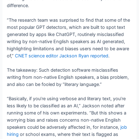
difference.
“The research team was surprised to find that some of the
most popular GPT detectors, which are built to spot text
generated by apps like ChatGPT, routinely misclassified
writing by non-native English speakers as AI generated,
highlighting limitations and biases users need to be aware
of,”
CNET science editor Jackson Ryan reported
.
The takeaway: Such detection software misclassifies
writing from non-native English speakers, a bias problem,
and also can be fooled by “literary language.”
“Basically, if you’re using verbose and literary text, you’re
less likely to be classified as an AI,” Jackson noted after
running some of his own experiments. “But this shows a
worrying bias and raises concerns non-native English
speakers could be adversely affected in, for instance,
job
hiring
or school exams, where their text is flagged as