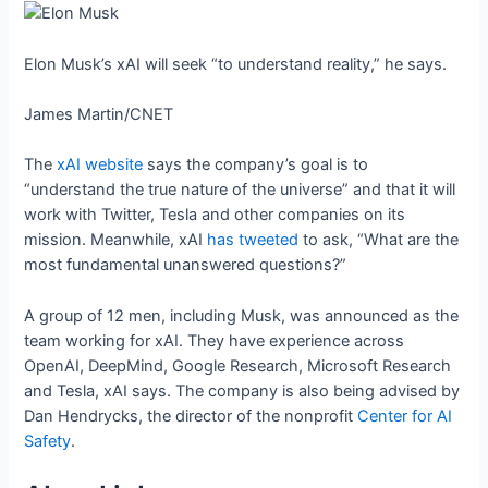
Elon Musk’s xAI will seek “to understand reality,” he says.
James Martin/CNET
The
xAI website
says the company’s goal is to
“understand the true nature of the universe” and that it will
work with Twitter, Tesla and other companies on its
mission. Meanwhile, xAI
has tweeted
to ask, “What are the
most fundamental unanswered questions?”
A group of 12 men, including Musk, was announced as the
team working for xAI. They have experience across
OpenAI, DeepMind, Google Research, Microsoft Research
and Tesla, xAI says. The company is also being advised by
Dan Hendrycks, the director of the nonprofit
Center for AI
Safety
.