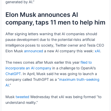
generated by AI.”
Elon Musk announces AI
company, taps 11 men to help him
After signing letters warning that AI companies should
pause development due to the potential risks artificial
intelligence poses to society, Twitter owner and Tesla CEO
Elon Musk
announced
a new AI company this week:
xAI
.
The news comes after Musk earlier this year
filed to
incorporate an AI company
in a challenge to OpenAI’s
ChatGPT
. In April, Musk said he was going to launch a
company called TruthGPT as a “
maximum truth-seeking
AI
.”
Musk
tweeted
Wednesday that xAI was being formed “to
understand reality.”