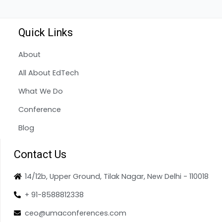
Quick Links
About
All About EdTech
What We Do
Conference
Blog
Contact Us
14/12b, Upper Ground, Tilak Nagar, New Delhi - 110018
+ 91-8588812338
ceo@umaconferences.com