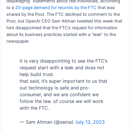
disparaging” statements about real individuals, according
to a
20-page demand for records by the FTC
that was
shared by the Post. The FTC declined to comment to the
Post, but OpenAI CEO Sam Altman tweeted this week that
he’s disappointed that the FTC’s request for information
about its business practices started with a “leak” to the
newspaper.
it is very disappointing to see the FTC’s
request start with a leak and does not
help build trust.
that said, it’s super important to us that
out technology is safe and pro-
consumer, and we are confident we
follow the law. of course we will work
with the FTC.
— Sam Altman (@sama)
July 13, 2023