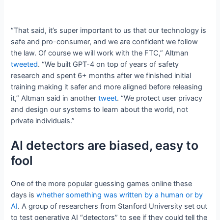
“That said, it’s super important to us that our technology is
safe and pro-consumer, and we are confident we follow
the law. Of course we will work with the FTC,” Altman
tweeted
. “We built GPT-4 on top of years of safety
research and spent 6+ months after we finished initial
training making it safer and more aligned before releasing
it,” Altman said in another
tweet
. “We protect user privacy
and design our systems to learn about the world, not
private individuals.”
AI detectors are biased, easy to
fool
One of the more popular guessing games online these
days is
whether something was written by a human or by
AI
. A group of researchers from Stanford University set out
to test generative AI “detectors” to see if they could tell the