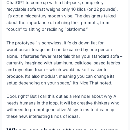
ChatGPT to come up with a flat-pack, completely
recyclable sofa that weighs only 10 kilos (or 22 pounds).
It’s got a midcentury modern vibe. The designers talked
about the importance of refining their prompts, from
“couch” to sitting or reclining “platforms.”
The prototype “is screwless, it folds down flat for
warehouse storage and can be carried by one person
alone. It features fewer materials than your standard sofa –
currently imagined with aluminum, cellulose-based fabrics
and mycelium foam – which would make it easier to
produce. It’s also modular, meaning you can change its
setup depending on your space,” It’s Nice That noted.
Cool, right? But I call this out as a reminder about why AI
needs humans in the loop. It will be creative thinkers who
will need to prompt generative AI systems to dream up
these new, interesting kinds of ideas.