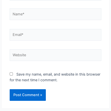
Save my name, email, and website in this browser
for the next time I comment.