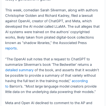
This week, comedian Sarah Silverman, along with authors
Christopher Golden and Richard Kadrey, filed a lawsuit
against OpenAI, creator of ChatGPT, and Meta, which
developed the AI model called LLaMA. The suit alleges that
AI systems were trained on the authors’ copyrighted
works, likely taken from pirated digital-book collections
known as “shadow libraries,” the Associated Press
reports
.
“The OpenAI suit notes that a request to ChatGPT to
summarize Silverman’s book ‘The Bedwetter’ returns a
detailed summary
of the book, and asserts that it wouldn’t
be possible to provide a summary of that variety without
having the full text in the training model,”
according
to
Barron’s. “Most large language model creators provide
little data on the underlying data powering their models.”
Meta and Open AI declined to comment to the AP and