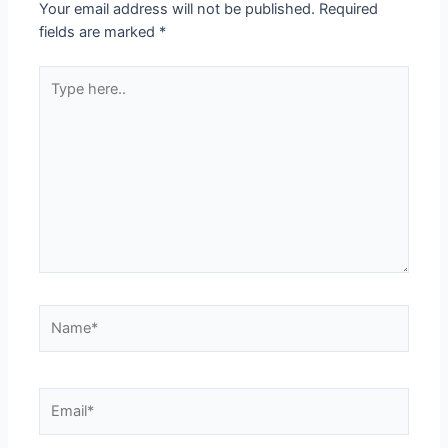
Your email address will not be published.
Required
fields are marked
*