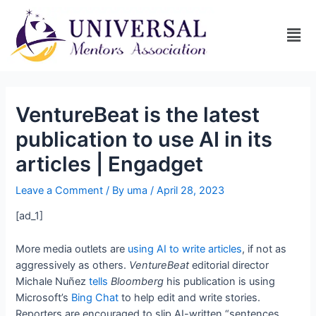
VentureBeat is the latest
publication to use AI in its
articles | Engadget
Leave a Comment
/ By
uma
/
April 28, 2023
[ad_1]
More media outlets are
using AI to write articles
, if not as
aggressively as others.
VentureBeat
editorial director
Michale Nuñez
tells
Bloomberg
his publication is using
Microsoft’s
Bing Chat
to help edit and write stories.
Reporters are encouraged to slip AI-written “sentences