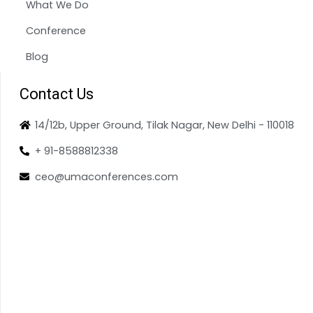
What We Do
Conference
Blog
Contact Us
14/12b, Upper Ground, Tilak Nagar, New Delhi - 110018
+ 91-8588812338
ceo@umaconferences.com