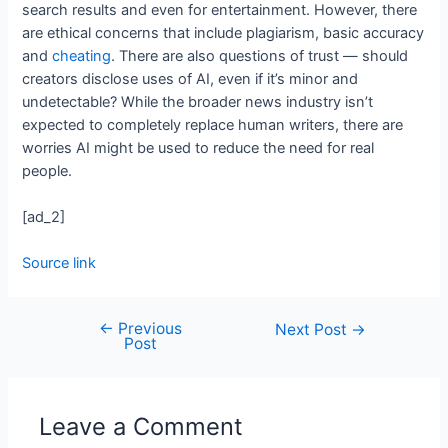
search results and even for entertainment. However, there
are ethical concerns that include plagiarism, basic accuracy
and
cheating
. There are also questions of trust — should
creators disclose uses of AI, even if it’s minor and
undetectable? While the broader news industry isn’t
expected to completely replace human writers, there are
worries AI might be used to reduce the need for real
people.
[ad_2]
Source link
←
Previous
Next Post
→
Post
Leave a Comment