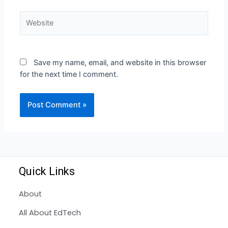
Save my name, email, and website in this browser
for the next time I comment.
Quick Links
About
All About EdTech