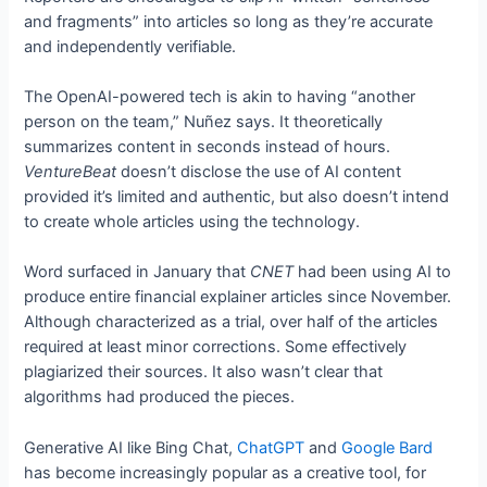
and fragments” into articles so long as they’re accurate
and independently verifiable.
The OpenAI-powered tech is akin to having “another
person on the team,” Nuñez says. It theoretically
summarizes content in seconds instead of hours.
VentureBeat
doesn’t disclose the use of AI content
provided it’s limited and authentic, but also doesn’t intend
to create whole articles using the technology.
Word surfaced in January that
CNET
had been using AI to
produce entire financial explainer articles since November.
Although characterized as a trial, over half of the articles
required at least minor corrections. Some effectively
plagiarized their sources. It also wasn’t clear that
algorithms had produced the pieces.
Generative AI like Bing Chat,
ChatGPT
and
Google Bard
has become increasingly popular as a creative tool, for