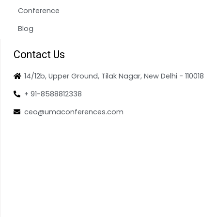
Conference
Blog
Contact Us
14/12b, Upper Ground, Tilak Nagar, New Delhi - 110018
+ 91-8588812338
ceo@umaconferences.com