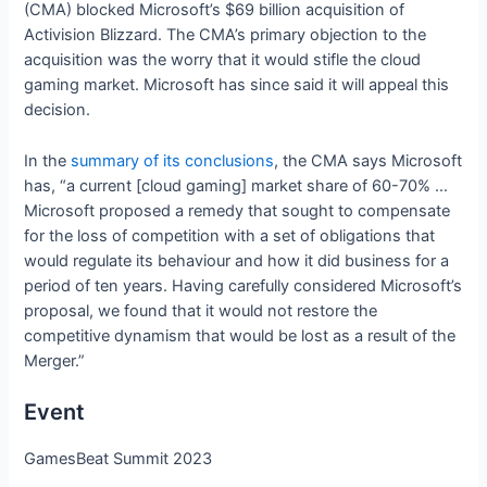
(CMA) blocked Microsoft’s $69 billion acquisition of
Activision Blizzard. The CMA’s primary objection to the
acquisition was the worry that it would stifle the cloud
gaming market. Microsoft has since said it will appeal this
decision.
In the
summary of its conclusions
, the CMA says Microsoft
has, “a current [cloud gaming] market share of 60-70% …
Microsoft proposed a remedy that sought to compensate
for the loss of competition with a set of obligations that
would regulate its behaviour and how it did business for a
period of ten years. Having carefully considered Microsoft’s
proposal, we found that it would not restore the
competitive dynamism that would be lost as a result of the
Merger.”
Event
GamesBeat Summit 2023