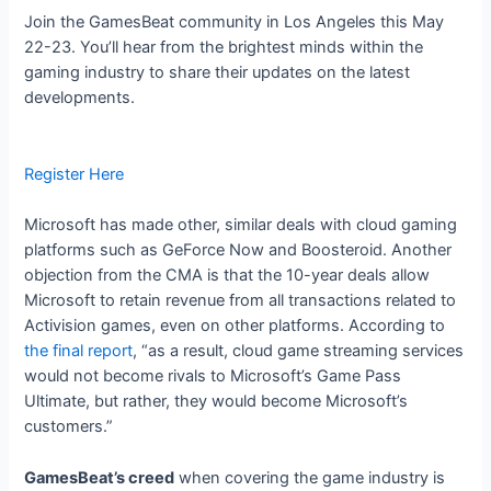
Join the GamesBeat community in Los Angeles this May
22-23. You’ll hear from the brightest minds within the
gaming industry to share their updates on the latest
developments.
Register Here
Microsoft has made other, similar deals with cloud gaming
platforms such as GeForce Now and Boosteroid. Another
objection from the CMA is that the 10-year deals allow
Microsoft to retain revenue from all transactions related to
Activision games, even on other platforms. According to
the final report
, “as a result, cloud game streaming services
would not become rivals to Microsoft’s Game Pass
Ultimate, but rather, they would become Microsoft’s
customers.”
GamesBeat’s creed
when covering the game industry is