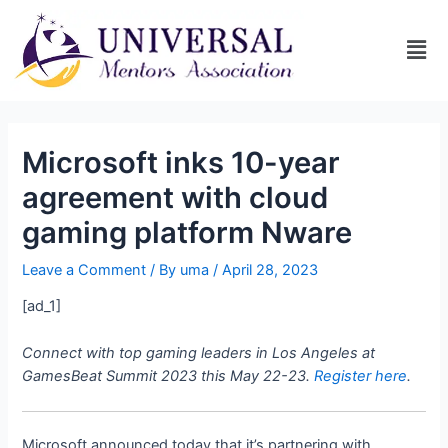
Microsoft inks 10-year
agreement with cloud
gaming platform Nware
Leave a Comment
/ By
uma
/
April 28, 2023
[ad_1]
Connect with top gaming leaders in Los Angeles at
GamesBeat Summit 2023 this May 22-23.
Register here
.
Microsoft announced today that it’s partnering with