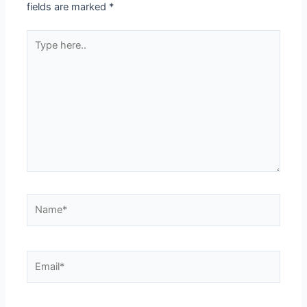
fields are marked
*