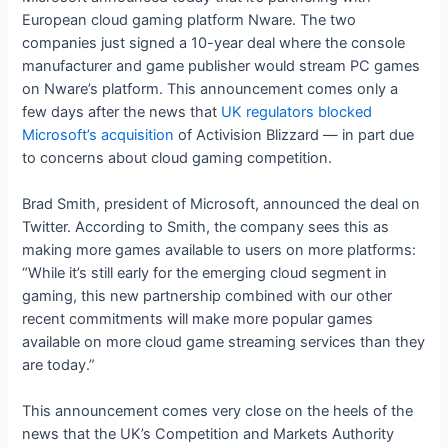
European cloud gaming platform Nware. The two
companies just signed a 10-year deal where the console
manufacturer and game publisher would stream PC games
on Nware’s platform. This announcement comes only a
few days after the news that
UK regulators blocked
Microsoft’s acquisition
of Activision Blizzard — in part due
to concerns about cloud gaming competition.
Brad Smith, president of Microsoft, announced the deal on
Twitter. According to Smith, the company sees this as
making more games available to users on more platforms:
“While it’s still early for the emerging cloud segment in
gaming, this new partnership combined with our other
recent commitments will make more popular games
available on more cloud game streaming services than they
are today.”
This announcement comes very close on the heels of the
news that the UK’s Competition and Markets Authority