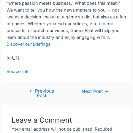
“where passion meets business.” What does this mean?
We want to tell you how the news matters to you — not
just as a decision-maker at a game studio, but also as a fan
of games. Whether you read our articles, listen to our
podcasts, or watch our videos, GamesBeat will help you
learn about the industry and enjoy engaging with it.
Discover our Briefings.
[ad_2]
Source link
←
Previous
Next Post
→
Post
Leave a Comment
Your email address will not be published.
Required