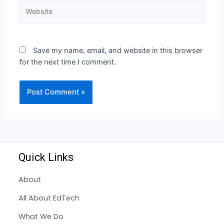
Save my name, email, and website in this browser
for the next time I comment.
Quick Links
About
All About EdTech
What We Do