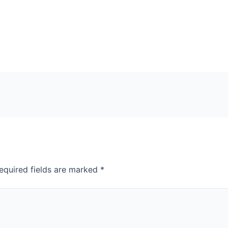
equired fields are marked
*