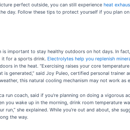
ture perfect outside, you can still experience
heat exhaus
the day. Follow these tips to protect yourself if you plan on
n is important to stay healthy outdoors on hot days. In fact
it for a sports drink.
Electrolytes help you replenish miner
doors in the heat. “Exercising raises your core temperature 
is generated,” said Joy Puleo, certified personal trainer 
weather, this natural cooling mechanism may not work as ef
 run coach, said if you’re planning on doing a vigorous ac
hen you wake up in the morning, drink room temperature wa
ur run,” she explained. While you’re out and about, she sug
along the way.