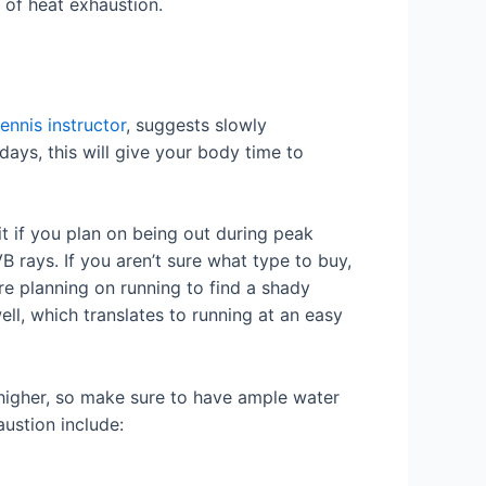
 of heat exhaustion.
tennis instructor
, suggests slowly
days, this will give your body time to
 if you plan on being out during peak
rays. If you aren’t sure what type to buy,
re planning on running to find a shady
ll, which translates to running at an easy
 higher, so make sure to have ample water
austion include: