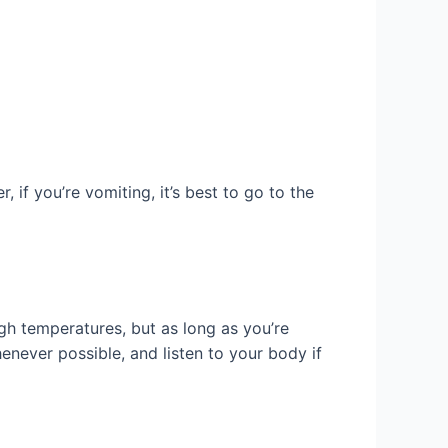
 if you’re vomiting, it’s best to go to the
gh temperatures, but as long as you’re
never possible, and listen to your body if