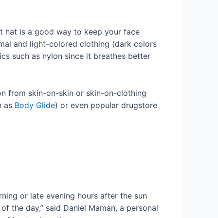
ht hat is a good way to keep your face
mal and light-colored clothing (dark colors
rics such as nylon since it breathes better
n from skin-on-skin or skin-on-clothing
h as
Body Glide
) or even popular drugstore
ing or late evening hours after the sun
t of the day,” said Daniel Maman, a personal