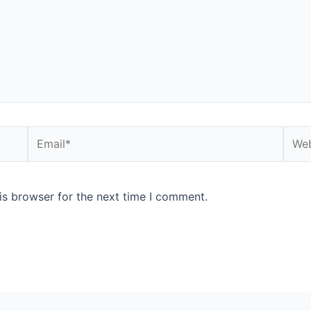
is browser for the next time I comment.