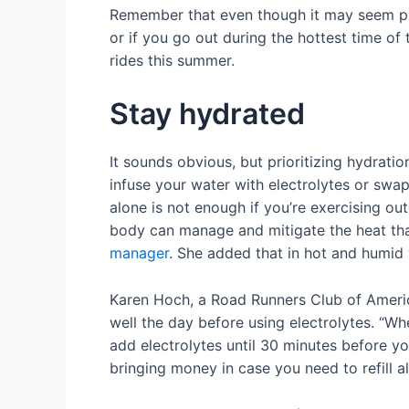
Remember that even though it may seem pic
or if you go out during the hottest time of 
rides this summer.
Stay hydrated
It sounds obvious, but prioritizing hydratio
infuse your water with electrolytes or swap 
alone is not enough if you’re exercising out
body can manage and mitigate the heat that 
manager
. She added that in hot and humid 
Karen Hoch, a Road Runners Club of America
well the day before using electrolytes. “W
add electrolytes until 30 minutes before yo
bringing money in case you need to refill 