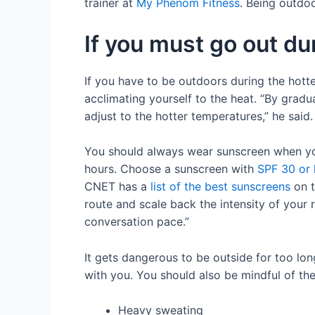
trainer at
My Phenom Fitness
. Being outdoo
If you must go out d
If you have to be outdoors during the hott
acclimating yourself to the heat. “By gradu
adjust to the hotter temperatures,” he said
You should always wear sunscreen when you
hours. Choose a sunscreen with
SPF 30 or 
CNET has a
list of the best sunscreens
on t
route and scale back the intensity of your 
conversation pace.”
It gets dangerous to be outside for too lo
with you. You should also be mindful of the
Heavy sweating