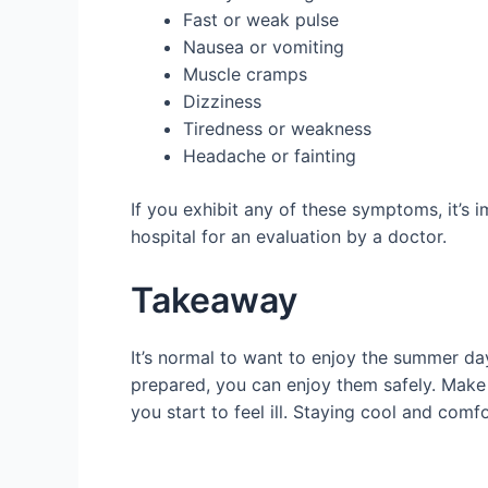
Fast or weak pulse
Nausea or vomiting
Muscle cramps
Dizziness
Tiredness or weakness
Headache or fainting
If you exhibit any of these symptoms, it’s 
hospital for an evaluation by a doctor.
Takeaway
It’s normal to want to enjoy the summer da
prepared, you can enjoy them safely. Make 
you start to feel ill. Staying cool and com