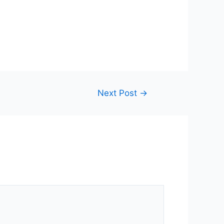
Next Post
→