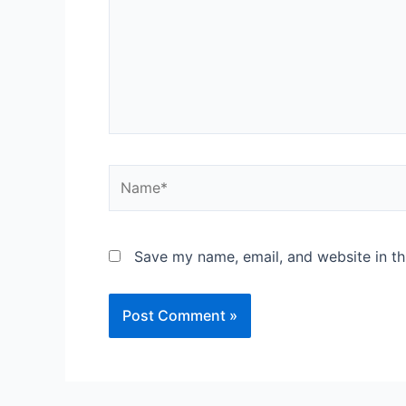
Save my name, email, and website in th