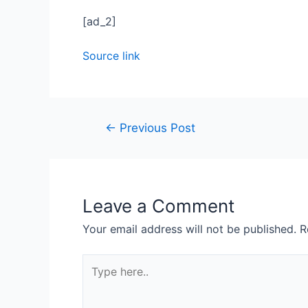
[ad_2]
Source link
←
Previous Post
Leave a Comment
Your email address will not be published.
R