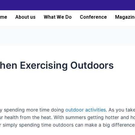
ome
About us
What We Do
Conference
Magazin
When Exercising Outdoors
ely spending more time doing
outdoor activities
. As you tak
ur health from the heat. With summers getting hotter and h
 or simply spending time outdoors can make a big differenc