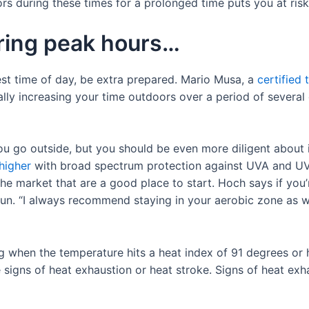
rs during these times for a prolonged time puts you at risk
uring peak hours…
est time of day, be extra prepared. Mario Musa, a
certified 
ally increasing your time outdoors over a period of several 
.
 go outside, but you should be even more diligent about it
higher
with broad spectrum protection against UVA and UVB 
he market that are a good place to start. Hoch says if you’
run. “I always recommend staying in your aerobic zone as we
ng when the temperature hits a heat index of 91 degrees or
 signs of heat exhaustion or heat stroke. Signs of heat exh