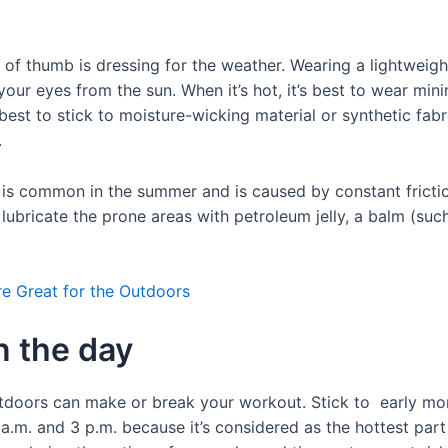
e of thumb is dressing for the weather. Wearing a lightweig
ur eyes from the sun. When it’s hot, it’s best to wear mini
s best to stick to moisture-wicking material or synthetic fab
.
 is common in the summer and is caused by constant frictio
 lubricate the prone areas with petroleum jelly, a balm (suc
 Great for the Outdoors
in the day
tdoors can make or break your workout. Stick to early morn
 a.m. and 3 p.m. because it’s considered as the hottest par