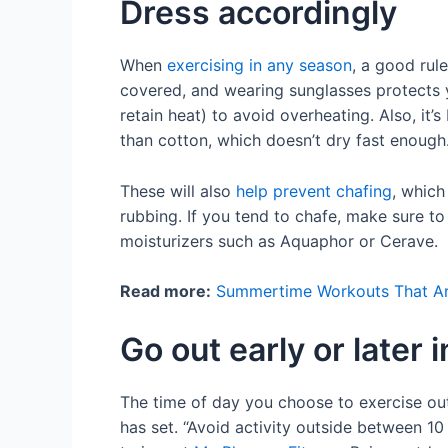
Dress accordingly
When
exercising in any season
, a good rul
covered, and wearing sunglasses protects yo
retain heat) to avoid overheating. Also, it’
than cotton, which doesn’t dry fast enough
These will also
help prevent chafing
, which
rubbing. If you tend to chafe, make sure to
moisturizers such as Aquaphor or Cerave.
Read more:
Summertime Workouts That Are
Go out early or later 
The time of day you choose to exercise ou
has set. “Avoid activity outside between 10