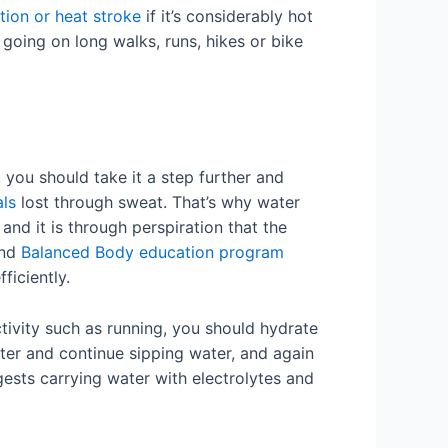
tion or heat stroke
if it’s considerably hot
 going on long walks, runs, hikes or bike
, you should take it a step further and
als
lost through sweat. That’s why water
and it is through perspiration that the
and
Balanced Body education program
ficiently.
tivity such as running, you should hydrate
ter and continue sipping water, and again
gests carrying water with electrolytes and