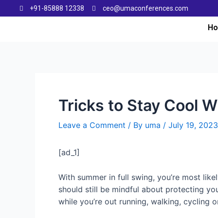
+91-85888 12338
ceo@umaconferences.com
H
Tricks to Stay Cool 
Leave a Comment
/ By
uma
/
July 19, 2023
[ad_1]
With summer in full swing, you’re most lik
should still be mindful about protecting yo
while you’re out running, walking, cycling