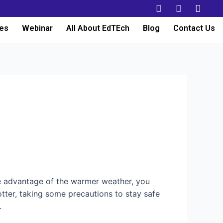
es
Webinar
All About EdTEch
Blog
Contact Us
e advantage of the warmer weather, you
otter, taking some precautions to stay safe
e.