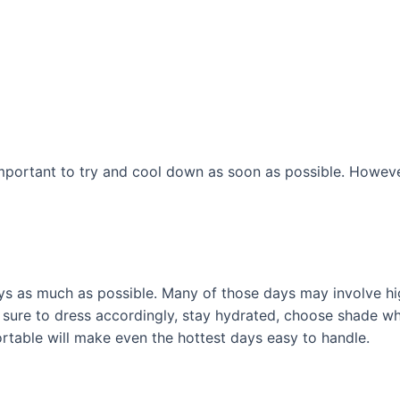
important to try and cool down as soon as possible. However,
ys as much as possible. Many of those days may involve hi
sure to dress accordingly, stay hydrated, choose shade whe
fortable will make even the hottest days easy to handle.