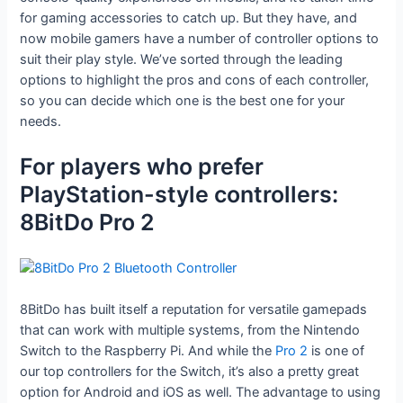
for gaming accessories to catch up. But they have, and
now mobile gamers have a number of controller options to
suit their play style. We’ve sorted through the leading
options to highlight the pros and cons of each controller,
so you can decide which one is the best one for your
needs.
For players who prefer
PlayStation-style controllers:
8BitDo Pro 2
8BitDo has built itself a reputation for versatile gamepads
that can work with multiple systems, from the Nintendo
Switch to the Raspberry Pi. And while the
Pro 2
is one of
our top controllers for the Switch, it’s also a pretty great
option for Android and iOS as well. The advantage to using