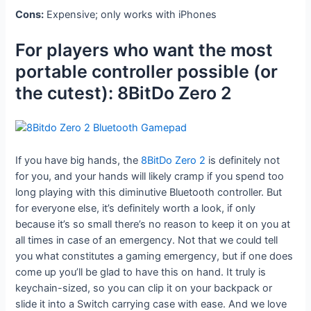
Cons:
Expensive; only works with iPhones
For players who want the most
portable controller possible (or
the cutest): 8BitDo Zero 2
If you have big hands, the
8BitDo Zero 2
is definitely not
for you, and your hands will likely cramp if you spend too
long playing with this diminutive Bluetooth controller. But
for everyone else, it’s definitely worth a look, if only
because it’s so small there’s no reason to keep it on you at
all times in case of an emergency. Not that we could tell
you what constitutes a gaming emergency, but if one does
come up you’ll be glad to have this on hand. It truly is
keychain-sized, so you can clip it on your backpack or
slide it into a Switch carrying case with ease. And we love