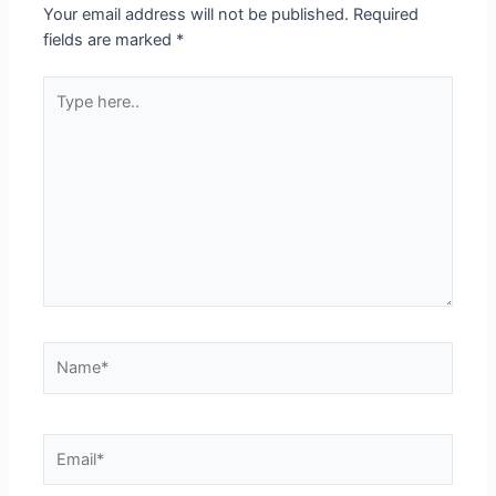
Your email address will not be published.
Required
fields are marked
*