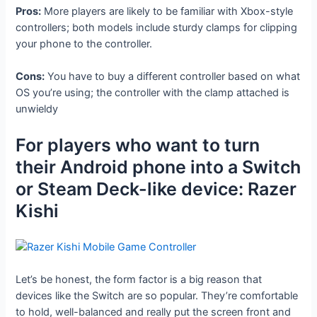
Pros:
More players are likely to be familiar with Xbox-style
controllers; both models include sturdy clamps for clipping
your phone to the controller.
Cons:
You have to buy a different controller based on what
OS you’re using; the controller with the clamp attached is
unwieldy
For players who want to turn
their Android phone into a Switch
or Steam Deck-like device: Razer
Kishi
Let’s be honest, the form factor is a big reason that
devices like the Switch are so popular. They’re comfortable
to hold, well-balanced and really put the screen front and