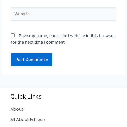
Save my name, email, and website in this browser
for the next time I comment.
Quick Links
About
All About EdTech