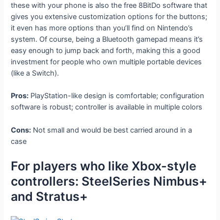
these with your phone is also the free 8BitDo software that
gives you extensive customization options for the buttons;
it even has more options than you’ll find on Nintendo’s
system. Of course, being a Bluetooth gamepad means it’s
easy enough to jump back and forth, making this a good
investment for people who own multiple portable devices
(like a Switch).
Pros:
PlayStation-like design is comfortable; configuration
software is robust; controller is available in multiple colors
Cons:
Not small and would be best carried around in a
case
For players who like Xbox-style
controllers: SteelSeries Nimbus+
and Stratus+