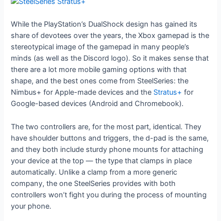
While the PlayStation’s DualShock design has gained its
share of devotees over the years, the Xbox gamepad is the
stereotypical image of the gamepad in many people’s
minds (as well as the Discord logo). So it makes sense that
there are a lot more mobile gaming options with that
shape, and the best ones come from SteelSeries: the
Nimbus+ for Apple-made devices and the
Stratus+
for
Google-based devices (Android and Chromebook).
The two controllers are, for the most part, identical. They
have shoulder buttons and triggers, the d-pad is the same,
and they both include sturdy phone mounts for attaching
your device at the top — the type that clamps in place
automatically. Unlike a clamp from a more generic
company, the one SteelSeries provides with both
controllers won’t fight you during the process of mounting
your phone.