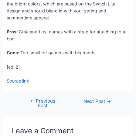
the bright colors, which are based on the Switch Lite
design and should blend in with your spring and
summertime apparel.
Pros:
Cute and tiny; comes with a strap for attaching to a
bag
Cons:
Too small for gamers with big hands
[ad_2]
Source link
←
Previous
Next Post
→
Post
Leave a Comment