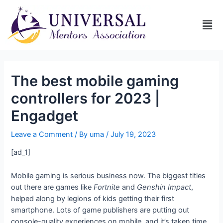
The best mobile gaming
controllers for 2023 |
Engadget
Leave a Comment
/ By
uma
/
July 19, 2023
[ad_1]
Mobile gaming is serious business now. The biggest titles
out there are games like
Fortnite
and
Genshin Impact
,
helped along by legions of kids getting their first
smartphone. Lots of game publishers are putting out
console-quality experiences on mobile, and it’s taken time