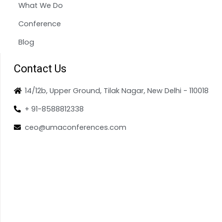
What We Do
Conference
Blog
Contact Us
14/12b, Upper Ground, Tilak Nagar, New Delhi - 110018
+ 91-8588812338
ceo@umaconferences.com