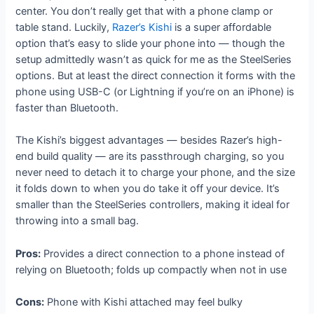
center. You don’t really get that with a phone clamp or
table stand. Luckily,
Razer’s Kishi
is a super affordable
option that’s easy to slide your phone into — though the
setup admittedly wasn’t as quick for me as the SteelSeries
options. But at least the direct connection it forms with the
phone using USB-C (or Lightning if you’re on an iPhone) is
faster than Bluetooth.
The Kishi’s biggest advantages — besides Razer’s high-
end build quality — are its passthrough charging, so you
never need to detach it to charge your phone, and the size
it folds down to when you do take it off your device. It’s
smaller than the SteelSeries controllers, making it ideal for
throwing into a small bag.
Pros:
Provides a direct connection to a phone instead of
relying on Bluetooth; folds up compactly when not in use
Cons:
Phone with Kishi attached may feel bulky