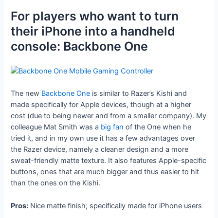
For players who want to turn
their iPhone into a handheld
console: Backbone One
The new
Backbone One
is similar to Razer’s Kishi and
made specifically for Apple devices, though at a higher
cost (due to being newer and from a smaller company). My
colleague Mat Smith was a
big fan
of the One when he
tried it, and in my own use it has a few advantages over
the Razer device, namely a cleaner design and a more
sweat-friendly matte texture. It also features Apple-specific
buttons, ones that are much bigger and thus easier to hit
than the ones on the Kishi.
Pros:
Nice matte finish; specifically made for iPhone users