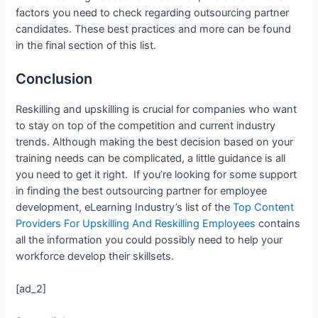
factors you need to check regarding outsourcing partner
candidates. These best practices and more can be found
in the final section of this list.
Conclusion
Reskilling and upskilling is crucial for companies who want
to stay on top of the competition and current industry
trends. Although making the best decision based on your
training needs can be complicated, a little guidance is all
you need to get it right. If you’re looking for some support
in finding the best outsourcing partner for employee
development, eLearning Industry’s list of the
Top Content
Providers For Upskilling And Reskilling Employees
contains
all the information you could possibly need to help your
workforce develop their skillsets.
[ad_2]