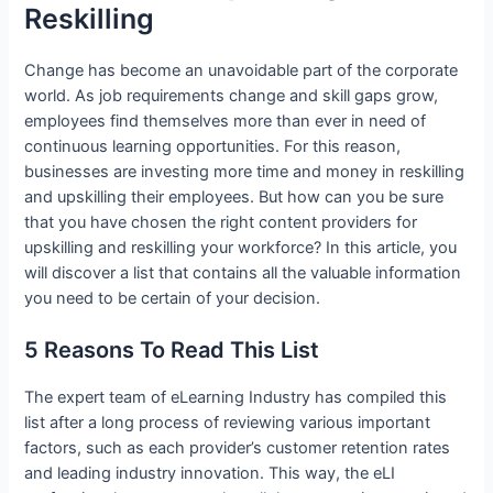
Reskilling
Change has become an unavoidable part of the corporate
world. As job requirements change and skill gaps grow,
employees find themselves more than ever in need of
continuous learning opportunities. For this reason,
businesses are investing more time and money in reskilling
and upskilling their employees. But how can you be sure
that you have chosen the right content providers for
upskilling and reskilling your workforce? In this article, you
will discover a list that contains all the valuable information
you need to be certain of your decision.
5 Reasons To Read This List
The expert team of eLearning Industry has compiled this
list after a long process of reviewing various important
factors, such as each provider’s customer retention rates
and leading industry innovation. This way, the eLI