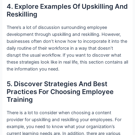
4. Explore Examples Of Upskilling And
Reskilling
There’s a lot of discussion surrounding employee
development through upskilling and reskilling. However,
businesses often don’t know how to incorporate it into the
daily routine of their workforce in a way that doesn’t
disrupt the usual workflow. If you want to discover what
these strategies look like in real life, this section contains all
the information you need.
5. Discover Strategies And Best
Practices For Choosing Employee
Training
There is a lot to consider when choosing a content
provider for upskilling and reskilling your employees. For
example, you need to know what your organization’s
current learning needs are. In addition, there are various