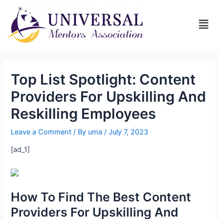
Top List Spotlight: Content
Providers For Upskilling And
Reskilling Employees
Leave a Comment
/ By
uma
/
July 7, 2023
[ad_1]
How To Find The Best Content
Providers For Upskilling And