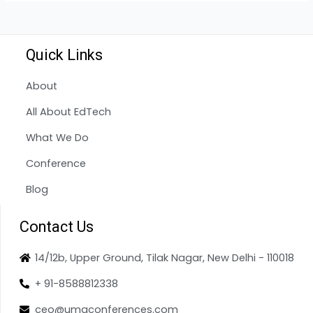
Quick Links
About
All About EdTech
What We Do
Conference
Blog
Contact Us
14/12b, Upper Ground, Tilak Nagar, New Delhi - 110018
+ 91-8588812338
ceo@umaconferences.com