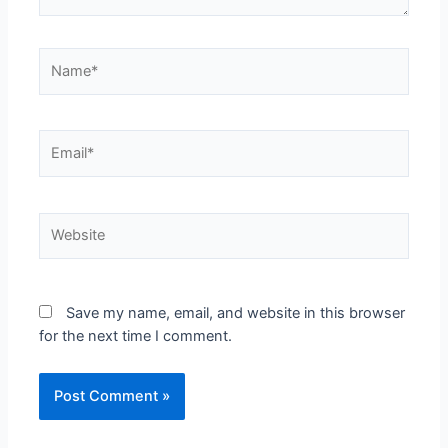
Save my name, email, and website in this browser
for the next time I comment.