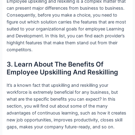
Employee upskilling and reskilling is a complex matter that
can present major differences from business to business.
Consequently, before you make a choice, you need to
figure out which solution carries the features that are most
suited to your organizational goals for employee Learning
and Development. In this list, you can find each provider’s
highlight features that make them stand out from their
competitors.
3. Learn About The Benefits Of
Employee Upskilling And Reskilling
It’s a known fact that upskilling and reskilling your
workforce is extremely beneficial for any business, but
what are the specific benefits you can expect? In this
section, you will find out about some of the many
advantages of continuous learning, such as how it creates
new job opportunities, improves productivity, closes skill
gaps, makes your company future-ready, and so on.