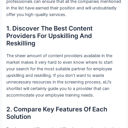
professionals can ensure that all the companies mentioned
in the list have earned their position and will undoubtedly
offer you high-quality services.
1. Discover The Best Content
Providers For Upskilling And
Reskilling
The sheer amount of content providers available in the
market makes it very hard to even know where to start
your search for the most suitable partner for employee
upskilling and reskilling. If you don’t want to waste
unnecessary resources in the screening process, eLI’s
shortlist will certainly guide you to a provider that can
accommodate your employee training needs.
2. Compare Key Features Of Each
Solution