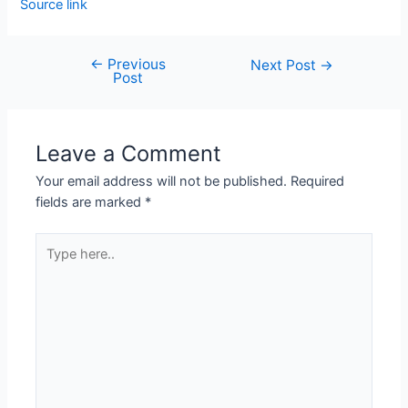
Source link
←
Previous
Next Post
→
Post
Leave a Comment
Your email address will not be published.
Required
fields are marked
*