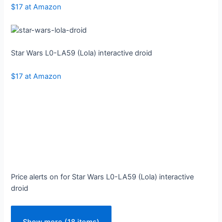
$17 at Amazon
Star Wars L0-LA59 (Lola) interactive droid
$17 at Amazon
Price alerts on for Star Wars L0-LA59 (Lola) interactive
droid