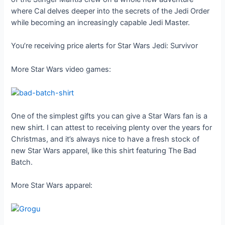
where Cal delves deeper into the secrets of the Jedi Order
while becoming an increasingly capable Jedi Master.
You’re receiving price alerts for Star Wars Jedi: Survivor
More Star Wars video games:
One of the simplest gifts you can give a Star Wars fan is a
new shirt. I can attest to receiving plenty over the years for
Christmas, and it’s always nice to have a fresh stock of
new Star Wars apparel, like this shirt featuring The Bad
Batch.
More Star Wars apparel: