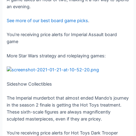
an evening.
See more of our best board game picks
.
You’re receiving price alerts for Imperial Assault board
game
More Star Wars strategy and roleplaying games:
Sideshow Collectibles
The Imperial murderbot that almost ended Mando’s journey
in the season 2 finale is getting the Hot Toys treatment.
These sixth-scale figures are always magnificently
sculpted masterpieces, even if they are pricey.
You’re receiving price alerts for Hot Toys Dark Trooper