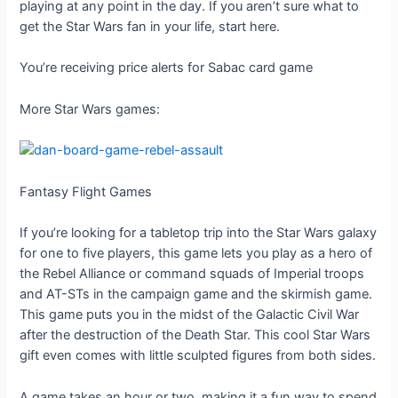
playing at any point in the day. If you aren’t sure what to
get the Star Wars fan in your life, start here.
You’re receiving price alerts for Sabac card game
More Star Wars games:
Fantasy Flight Games
If you’re looking for a tabletop trip into the Star Wars galaxy
for one to five players, this game lets you play as a hero of
the Rebel Alliance or command squads of Imperial troops
and AT-STs in the campaign game and the skirmish game.
This game puts you in the midst of the Galactic Civil War
after the destruction of the Death Star. This cool Star Wars
gift even comes with little sculpted figures from both sides.
A game takes an hour or two, making it a fun way to spend