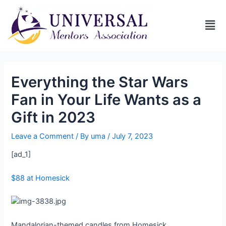
Everything the Star Wars
Fan in Your Life Wants as a
Gift in 2023
Leave a Comment
/ By
uma
/
July 7, 2023
[ad_1]
$88 at Homesick
Mandalorian-themed candles from Homesick