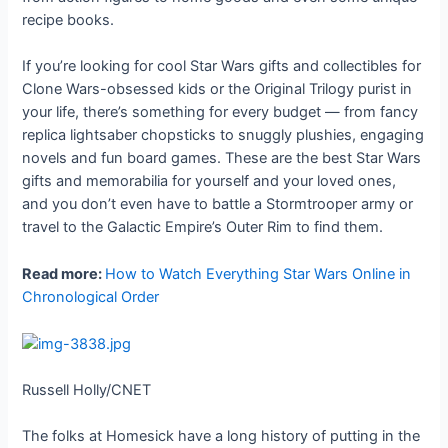
recipe books.
If you’re looking for cool Star Wars gifts and collectibles for
Clone Wars-obsessed kids or the Original Trilogy purist in
your life, there’s something for every budget — from fancy
replica lightsaber chopsticks to snuggly plushies, engaging
novels and fun board games. These are the best Star Wars
gifts and memorabilia for yourself and your loved ones,
and you don’t even have to battle a Stormtrooper army or
travel to the Galactic Empire’s Outer Rim to find them.
Read more:
How to Watch Everything Star Wars Online in
Chronological Order
Russell Holly/CNET
The folks at Homesick have a long history of putting in the