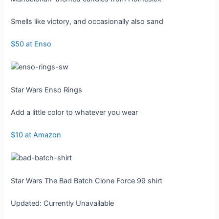
Smells like victory, and occasionally also sand
$50 at Enso
Star Wars Enso Rings
Add a little color to whatever you wear
$10 at Amazon
Star Wars The Bad Batch Clone Force 99 shirt
Updated: Currently Unavailable