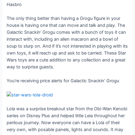
Hasbro
The only thing better than having a Grogu figure in your
house is having one that can move and talk and play. The
Galactic Snackin’ Grogu comes with a bunch of toys it can
interact with, including an alien macaron and a bowl of
soup to slurp on. And if it’s not interested in playing with its
own toys, it will reach up and ask to be carried. These Star
Wars toys are a cute addition to any collection and a great
way to surprise guests.
You’re receiving price alerts for Galactic Snackin’ Grogu
Lola was a surprise breakout star from the Obi-Wan Kenobi
series on Disney Plus and helped little Leia throughout her
perilous journey. Now everyone can have a Lola of their
very own, with posable panels, lights and sounds. It may