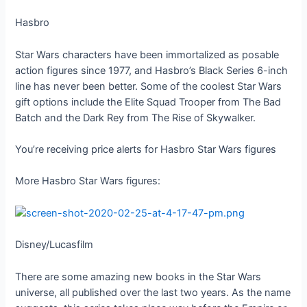
Hasbro
Star Wars characters have been immortalized as posable
action figures since 1977, and Hasbro’s Black Series 6-inch
line has never been better. Some of the coolest Star Wars
gift options include the Elite Squad Trooper from The Bad
Batch and the Dark Rey from The Rise of Skywalker.
You’re receiving price alerts for Hasbro Star Wars figures
More Hasbro Star Wars figures:
Disney/Lucasfilm
There are some amazing new books in the Star Wars
universe, all published over the last two years. As the name