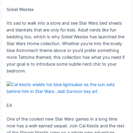
Sobel Westex
It’s sad to walk into a store and see Star Wars bed sheets
and blankets that are only for kids. Adult nerds like fun
bedding too, which is why Sobel Westex has launched the
Star Wars Home collection. Whether you’re into the lovely
blue Astromech theme above or you’d prefer something
more Tattoine themed, this collection has what you need if
your goal is to introduce some subtle nerd chic to your
bedroom.
EA
One of the coolest new Star Wars games in a long time
now has a well-earned sequel. Join Cal Kestis and the rest
of the Stinger Mantis crew on a whole new adventure