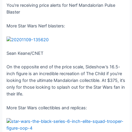
You’re receiving price alerts for Nerf Mandalorian Pulse
Blaster
More Star Wars Nerf blasters:
Sean Keane/CNET
On the opposite end of the price scale, Sideshow’s 16.5-
inch figure is an incredible recreation of The Child if you’re
looking for the ultimate Mandalorian collectible. At $375, it’s
only for those looking to splash out for the Star Wars fan in
their life.
More Star Wars collectibles and replicas: