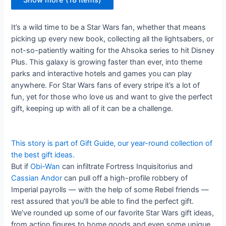
Show more (18 items)
It’s a wild time to be a Star Wars fan, whether that means
picking up every new book, collecting all the lightsabers, or
not-so-patiently waiting for the Ahsoka series to hit Disney
Plus. This galaxy is growing faster than ever, into theme
parks and interactive hotels and games you can play
anywhere. For Star Wars fans of every stripe it’s a lot of
fun, yet for those who love us and want to give the perfect
gift, keeping up with all of it can be a challenge.
This story is part of
Gift Guide
, our year-round collection of
the best gift ideas.
But if
Obi-Wan
can infiltrate Fortress Inquisitorius and
Cassian Andor
can pull off a high-profile robbery of
Imperial payrolls — with the help of some Rebel friends —
rest assured that you’ll be able to find the perfect gift.
We’ve rounded up some of our favorite Star Wars gift ideas,
from action figures to home goods and even some unique