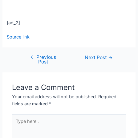
[ad_2]
Source link
←
Previous
Next Post
→
Post
Leave a Comment
Your email address will not be published.
Required
fields are marked
*