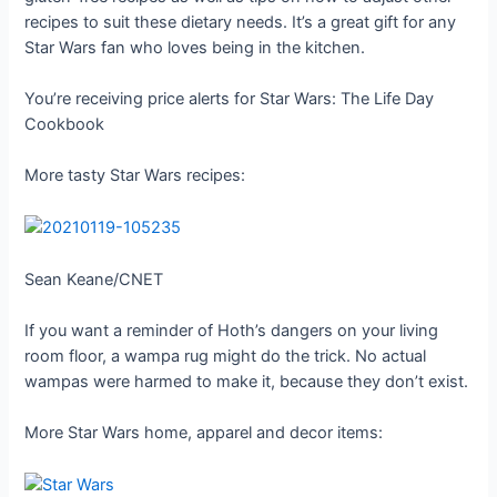
recipes to suit these dietary needs. It’s a great gift for any
Star Wars fan who loves being in the kitchen.
You’re receiving price alerts for Star Wars: The Life Day
Cookbook
More tasty Star Wars recipes:
Sean Keane/CNET
If you want a reminder of Hoth’s dangers on your living
room floor, a wampa rug might do the trick. No actual
wampas were harmed to make it, because they don’t exist.
More Star Wars home, apparel and decor items: