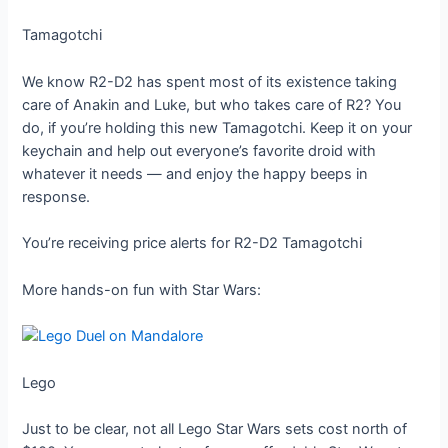
Tamagotchi
We know R2-D2 has spent most of its existence taking
care of Anakin and Luke, but who takes care of R2? You
do, if you’re holding this new Tamagotchi. Keep it on your
keychain and help out everyone’s favorite droid with
whatever it needs — and enjoy the happy beeps in
response.
You’re receiving price alerts for R2-D2 Tamagotchi
More hands-on fun with Star Wars:
Lego
Just to be clear, not all Lego Star Wars sets cost north of