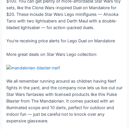
$100. You can get plenty of more-affordable Star Wars toy
sets, like the Clone Wars-inspired Duel on Mandalore for
$20. These include Star Wars Lego minifigures — Ahsoka
Tano with two lightsabers and Darth Maul with a double-
bladed lightsaber — for action-packed duels.
You’re receiving price alerts for Lego Duel on Mandalore
More great deals on Star Wars Lego collection:
We all remember running around as children having Nerf
fights in the yard, and the company now lets us live out our
Star Wars fantasies with licensed products like this Pulse
Blaster from The Mandalorian. It comes packed with an
illuminated scope and 10 darts, perfect for outdoor and
indoor fun — just be careful not to knock over any
expensive glassware.