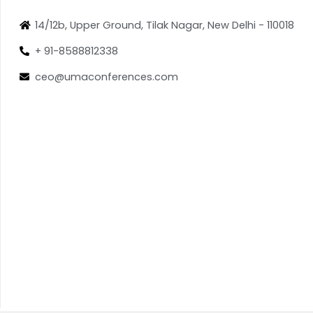
14/12b, Upper Ground, Tilak Nagar, New Delhi - 110018
+ 91-8588812338
ceo@umaconferences.com