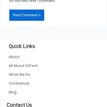
for the next time I comment.
Quick Links
About
All About EdTech
What We Do
Conference
Blog
Contact Us