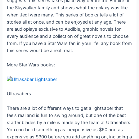
suggests, this series takes place way before the Empire or
the Skywalker family and shows what the galaxy was like
when Jedi were many. This series of books tells a lot of
stories all at once, and can be enjoyed at any age. There
are audioplays exclusive to Audible, graphic novels for
every audience and a collection of great novels to choose
from. If you have a Star Wars fan in your life, any book from
this series would be a real treat.
More Star Wars books:
Ultrasabers
There are a lot of different ways to get a lightsaber that
feels real and is fun to swing around, but one of the best
starter blades by a mile is made by the team at Ultrasabers.
You can build something as inexpensive as $60 and as
expensive as $300 before you add anything on, including a