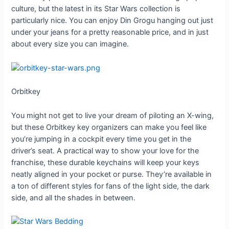
culture, but the latest in its Star Wars collection is
particularly nice. You can enjoy Din Grogu hanging out just
under your jeans for a pretty reasonable price, and in just
about every size you can imagine.
Orbitkey
You might not get to live your dream of piloting an X-wing,
but these Orbitkey key organizers can make you feel like
you’re jumping in a cockpit every time you get in the
driver’s seat. A practical way to show your love for the
franchise, these durable keychains will keep your keys
neatly aligned in your pocket or purse. They’re available in
a ton of different styles for fans of the light side, the dark
side, and all the shades in between.