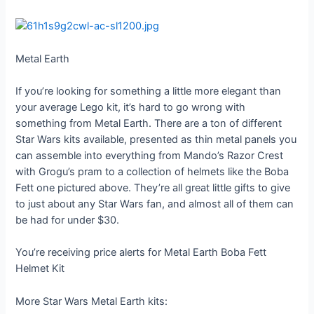
Metal Earth
If you’re looking for something a little more elegant than
your average Lego kit, it’s hard to go wrong with
something from Metal Earth. There are a ton of different
Star Wars kits available, presented as thin metal panels you
can assemble into everything from Mando’s Razor Crest
with Grogu’s pram to a collection of helmets like the Boba
Fett one pictured above. They’re all great little gifts to give
to just about any Star Wars fan, and almost all of them can
be had for under $30.
You’re receiving price alerts for Metal Earth Boba Fett
Helmet Kit
More Star Wars Metal Earth kits: