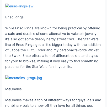
Enso Rings
While Enso Rings are known for being practical by offering
a safe and durable silicone alternative to valuable jewelry,
it’s also got some deeply nerdy street cred. The Star Wars
line of Enso Rings got a little bigger today with the addition
of Jabba the Hutt, Endor and my personal favorite Wicket
the Ewok. Enso offers a ton of different colors and styles
for your to browse, making it very easy to find something
personal for the Star Wars fan in your life.
MeUndies
MeUndies makes a ton of different ways for guys, gals and
nonbinary pals to show off their love for all things pop