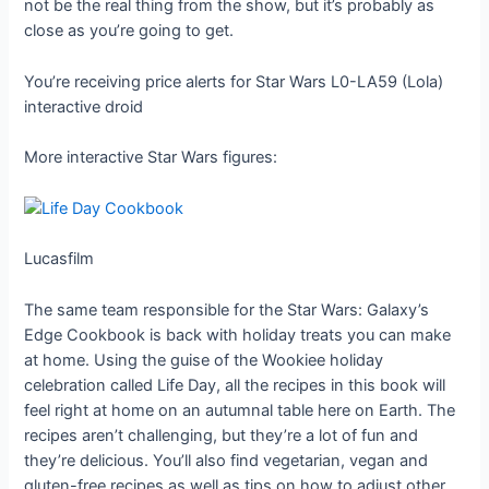
not be the real thing from the show, but it’s probably as
close as you’re going to get.
You’re receiving price alerts for Star Wars L0-LA59 (Lola)
interactive droid
More interactive Star Wars figures:
Lucasfilm
The same team responsible for the Star Wars: Galaxy’s
Edge Cookbook is back with holiday treats you can make
at home. Using the guise of the Wookiee holiday
celebration called Life Day, all the recipes in this book will
feel right at home on an autumnal table here on Earth. The
recipes aren’t challenging, but they’re a lot of fun and
they’re delicious. You’ll also find vegetarian, vegan and
gluten-free recipes as well as tips on how to adjust other