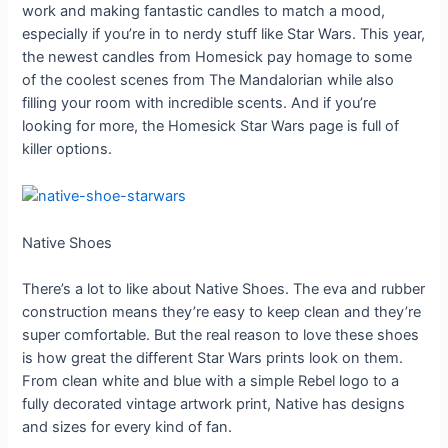
work and making fantastic candles to match a mood,
especially if you’re in to nerdy stuff like Star Wars. This year,
the newest candles from Homesick pay homage to some
of the coolest scenes from The Mandalorian while also
filling your room with incredible scents. And if you’re
looking for more, the Homesick Star Wars page is full of
killer options.
Native Shoes
There’s a lot to like about Native Shoes. The eva and rubber
construction means they’re easy to keep clean and they’re
super comfortable. But the real reason to love these shoes
is how great the different Star Wars prints look on them.
From clean white and blue with a simple Rebel logo to a
fully decorated vintage artwork print, Native has designs
and sizes for every kind of fan.