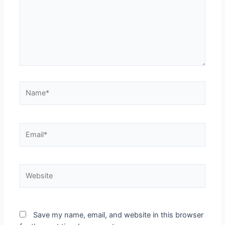
Save my name, email, and website in this browser