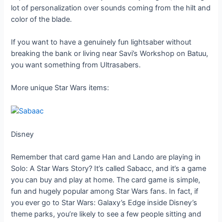
lot of personalization over sounds coming from the hilt and
color of the blade.
If you want to have a genuinely fun lightsaber without
breaking the bank or living near Savi’s Workshop on Batuu,
you want something from Ultrasabers.
More unique Star Wars items:
Disney
Remember that card game Han and Lando are playing in
Solo: A Star Wars Story? It’s called Sabacc, and it’s a game
you can buy and play at home. The card game is simple,
fun and hugely popular among Star Wars fans. In fact, if
you ever go to Star Wars: Galaxy’s Edge inside Disney’s
theme parks, you’re likely to see a few people sitting and