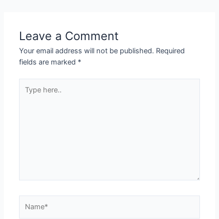
Leave a Comment
Your email address will not be published.
Required
fields are marked
*