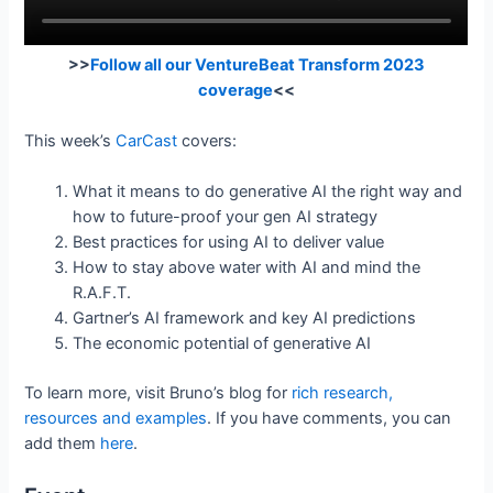
>>
Follow all our VentureBeat Transform 2023
coverage
<<
This week’s
CarCast
covers:
What it means to do generative AI the right way and
how to future-proof your gen AI strategy
Best practices for using AI to deliver value
How to stay above water with AI and mind the
R.A.F.T.
Gartner’s AI framework and key AI predictions
The economic potential of generative AI
To learn more, visit Bruno’s blog for
rich research,
resources and examples
. If you have comments, you can
add them
here
.