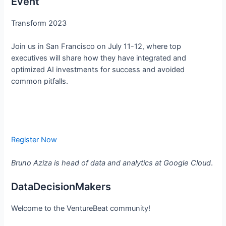
Event
Transform 2023
Join us in San Francisco on July 11-12, where top
executives will share how they have integrated and
optimized AI investments for success and avoided
common pitfalls.
Register Now
Bruno Aziza is head of data and analytics at Google Cloud
.
DataDecisionMakers
Welcome to the VentureBeat community!