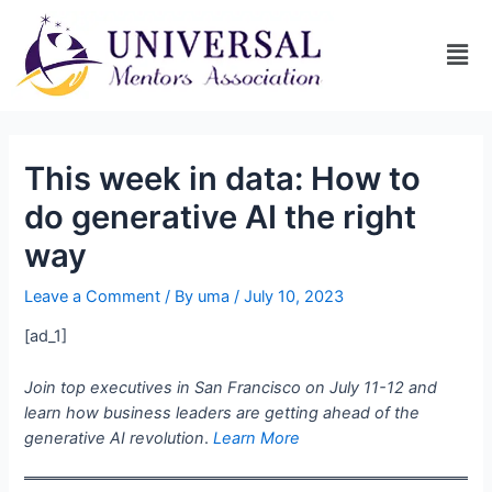
This week in data: How to
do generative AI the right
way
Leave a Comment
/ By
uma
/
July 10, 2023
[ad_1]
Join top executives in San Francisco on July 11-12 and
learn how business leaders are getting ahead of the
generative AI revolution
.
Learn More