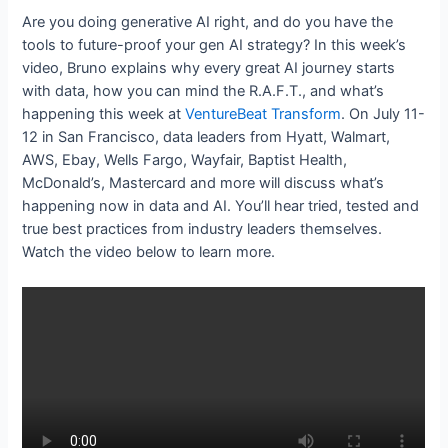
Are you doing generative AI right, and do you have the
tools to future-proof your gen AI strategy? In this week’s
video, Bruno explains why every great AI journey starts
with data, how you can mind the R.A.F.T., and what’s
happening this week at
VentureBeat Transform
. On July 11-
12 in San Francisco, data leaders from Hyatt, Walmart,
AWS, Ebay, Wells Fargo, Wayfair, Baptist Health,
McDonald’s, Mastercard and more will discuss what’s
happening now in data and AI. You’ll hear tried, tested and
true best practices from industry leaders themselves.
Watch the video below to learn more.