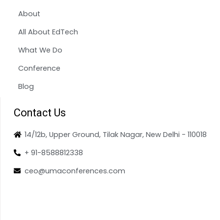
About
All About EdTech
What We Do
Conference
Blog
Contact Us
14/12b, Upper Ground, Tilak Nagar, New Delhi - 110018
+ 91-8588812338
ceo@umaconferences.com