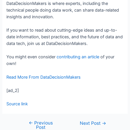
DataDecisionMakers is where experts, including the
technical people doing data work, can share data-related
insights and innovation.
If you want to read about cutting-edge ideas and up-to-
date information, best practices, and the future of data and
data tech, join us at DataDecisionMakers.
You might even consider
contributing an article
of your
own!
Read More From DataDecisionMakers
[ad_2]
Source link
←
Previous
Next Post
→
Post