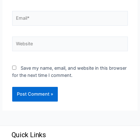
Save my name, email, and website in this browser
for the next time I comment.
Quick Links