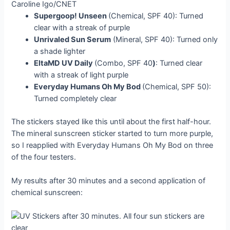
Caroline Igo/CNET
Supergoop! Unseen
(Chemical, SPF 40): Turned
clear with a streak of purple
Unrivaled Sun Serum
(Mineral, SPF 40): Turned only
a shade lighter
EltaMD UV Daily
(Combo, SPF 40
)
: Turned clear
with a streak of light purple
Everyday Humans Oh My Bod
(Chemical, SPF 50):
Turned completely clear
The stickers stayed like this until about the first half-hour.
The mineral sunscreen sticker started to turn more purple,
so I reapplied with Everyday Humans Oh My Bod on three
of the four testers.
My results after 30 minutes and a second application of
chemical sunscreen: