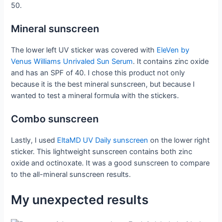
50.
Mineral sunscreen
The lower left UV sticker was covered with
EleVen by
Venus Williams Unrivaled Sun Serum
. It contains zinc oxide
and has an SPF of 40. I chose this product not only
because it is the best mineral sunscreen, but because I
wanted to test a mineral formula with the stickers.
Combo sunscreen
Lastly, I used
EltaMD UV Daily sunscreen
on the lower right
sticker. This lightweight sunscreen contains both zinc
oxide and octinoxate. It was a good sunscreen to compare
to the all-mineral sunscreen results.
My unexpected results