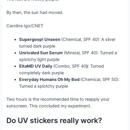
By then, the sun had moved.
Caroline Igo/CNET
Supergoop! Unseen
(Chemical, SPF 40): A sliver
turned dark purple
Unrivaled Sun Serum
(Mineral, SPF 40): Turned a
splotchy light purple
EltaMD UV Daily
(Combo, SPF 40
)
: Turned
completely dark purple
Everyday Humans Oh My Bod
(Chemical, SPF 50):
Turned a splotchy purple
Two hours is the recommended time to reapply your
sunscreen. This concluded my experiment.
Do UV stickers really work?