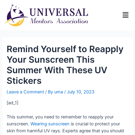
Remind Yourself to Reapply
Your Sunscreen This
Summer With These UV
Stickers
Leave a Comment
/ By
uma
/
July 10, 2023
[ad_1]
This summer, you need to remember to reapply your
sunscreen.
Wearing sunscreen
is crucial to protect your
skin from harmful UV rays. Experts agree that you should