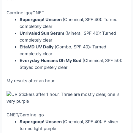
Caroline Igo/CNET
Supergoop! Unseen
(Chemical, SPF 40): Turned
completely clear
Unrivaled Sun Serum
(Mineral, SPF 40): Turned
completely clear
EltaMD UV Daily
(Combo, SPF 40
)
: Turned
completely clear
Everyday Humans Oh My Bod
(Chemical, SPF 50):
Stayed completely clear
My results after an hour:
CNET/Caroline Igo
Supergoop! Unseen
(Chemical, SPF 40): A sliver
turned light purple