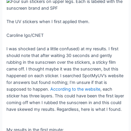
The UV stickers when I first applied them.
Caroline Igo/CNET
I was shocked (and a little confused) at my results. I first
should note that after waiting 30 seconds and gently
rubbing in the sunscreen over the stickers, a sticky film
came off. I thought maybe it was the sunscreen, but this
happened on each sticker. I searched SpotMyUV’s website
for answers but found nothing; I’m unsure if that is
supposed to happen.
According to the website
, each
sticker has three layers. This could have been the first layer
coming off when I rubbed the sunscreen in and this could
have skewed my results. Regardless, here is what I found.
My results in the first minute: