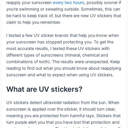
reapply your sunscreen
every two hours
, possibly sooner if
you’re swimming or sweating outside. Sometimes, this can
be hard to keep track of, but there are new UV stickers that
claim to help you remember.
I tested a few UV sticker brands that help you know when
your sunscreen has stopped protecting you. To get the
most accurate results, I tested these UV stickers with
different types of sunscreens (mineral, chemical and
combinations of both). The results were unexpected. Keep
reading to find out what you should know about reapplying
sunscreen and what to expect when using UV stickers.
What are UV stickers?
UV stickers detect ultraviolet radiation from the sun. When
sunscreen is applied over the sticker, it should turn clear,
meaning you are protected from harmful rays. Stickers that
turn purple alert you that you have lost that protection and