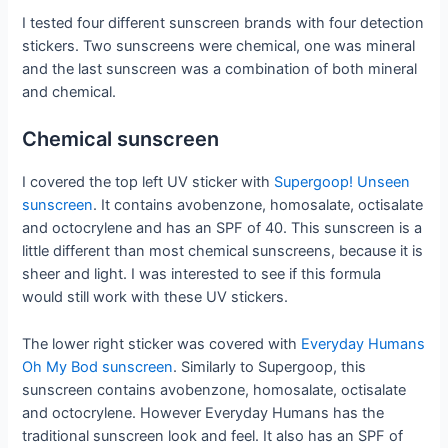
I tested four different sunscreen brands with four detection
stickers. Two sunscreens were chemical, one was mineral
and the last sunscreen was a combination of both mineral
and chemical.
Chemical sunscreen
I covered the top left UV sticker with
Supergoop! Unseen
sunscreen
. It contains avobenzone, homosalate, octisalate
and octocrylene and has an SPF of 40. This sunscreen is a
little different than most chemical sunscreens, because it is
sheer and light. I was interested to see if this formula
would still work with these UV stickers.
The lower right sticker was covered with
Everyday Humans
Oh My Bod sunscreen
. Similarly to Supergoop, this
sunscreen contains avobenzone, homosalate, octisalate
and octocrylene. However Everyday Humans has the
traditional sunscreen look and feel. It also has an SPF of