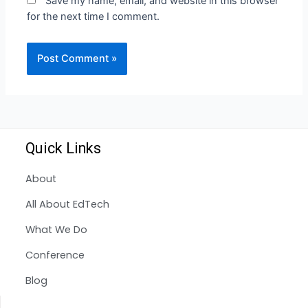
Save my name, email, and website in this browser
for the next time I comment.
Quick Links
About
All About EdTech
What We Do
Conference
Blog