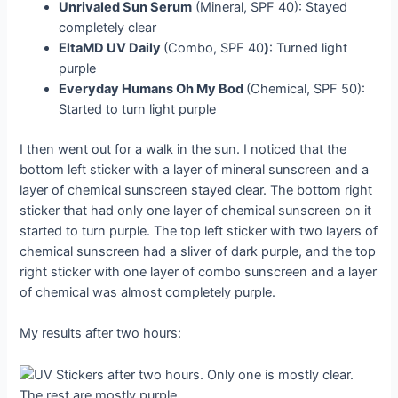
Unrivaled Sun Serum
(Mineral, SPF 40): Stayed
completely clear
EltaMD UV Daily
(Combo, SPF 40
)
: Turned light
purple
Everyday Humans Oh My Bod
(Chemical, SPF 50):
Started to turn light purple
I then went out for a walk in the sun. I noticed that the
bottom left sticker with a layer of mineral sunscreen and a
layer of chemical sunscreen stayed clear. The bottom right
sticker that had only one layer of chemical sunscreen on it
started to turn purple. The top left sticker with two layers of
chemical sunscreen had a sliver of dark purple, and the top
right sticker with one layer of combo sunscreen and a layer
of chemical was almost completely purple.
My results after two hours: