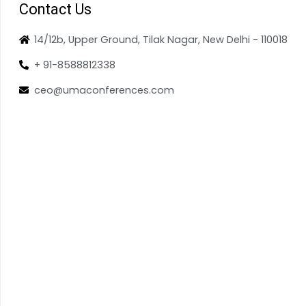
Contact Us
14/12b, Upper Ground, Tilak Nagar, New Delhi - 110018
+ 91-8588812338
ceo@umaconferences.com