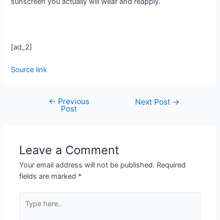
sunscreen you actually will wear and reapply.
[ad_2]
Source link
←
Previous
Next Post
→
Post
Leave a Comment
Your email address will not be published.
Required
fields are marked
*