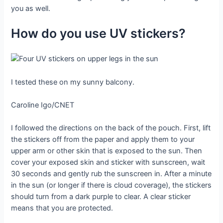
you as well.
How do you use UV stickers?
I tested these on my sunny balcony.
Caroline Igo/CNET
I followed the directions on the back of the pouch. First, lift
the stickers off from the paper and apply them to your
upper arm or other skin that is exposed to the sun. Then
cover your exposed skin and sticker with sunscreen, wait
30 seconds and gently rub the sunscreen in. After a minute
in the sun (or longer if there is cloud coverage), the stickers
should turn from a dark purple to clear. A clear sticker
means that you are protected.