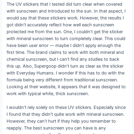
The UV stickers that I tested did turn clear when covered
with sunscreen and introduced to the sun. In that aspect, I
would say that these stickers work. However, the results I
got didn’t accurately reflect how well each sunscreen
protected me from the sun. One, I couldn’t get the sticker
with mineral sunscreen to turn completely clear. This could
have been user error — maybe I didn’t apply enough the
first time. The brand claims to work with both mineral and
chemical sunscreen, but I can’t find any studies to back
this up. Also, Supergoop didn’t turn as clear as the sticker
with Everyday Humans. I wonder if this has to do with the
formula being very different from traditional sunscreen.
Looking at their website, it appears that it was designed to
work with typical white, thick sunscreen.
I wouldn’t rely solely on these UV stickers. Especially since
I found that they didn’t quite work with mineral sunscreen.
However, they can’t hurt if they help you remember to
reapply. The best sunscreen you can have is any