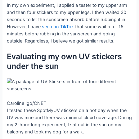
In my own experiment, I applied a tester to my upper arm
and then four stickers to my upper legs. I then waited 30
seconds to let the sunscreen absorb before rubbing it in.
However, I have
seen on TikTok
that some wait a full 15
minutes before rubbing in the sunscreen and going
outside. Regardless, I believe we got similar results.
Evaluating my own UV stickers
under the sun
Caroline Igo/CNET
I tested these SpotMyUV stickers on a hot day when the
UV was nine and there was minimal cloud coverage. During
my 2-hour-long experiment, I sat out in the sun on my
balcony and took my dog for a walk.