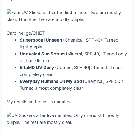
Caroline Igo/CNET
Supergoop! Unseen
(Chemical, SPF 40): Turned
light purple
Unrivaled Sun Serum
(Mineral, SPF 40): Turned only
a shade lighter
EltaMD UV Daily
(Combo, SPF 40
)
: Turned almost
completely clear
Everyday Humans Oh My Bod
(Chemical, SPF 50):
Turned almost completely clear
My results in the first 5 minutes: