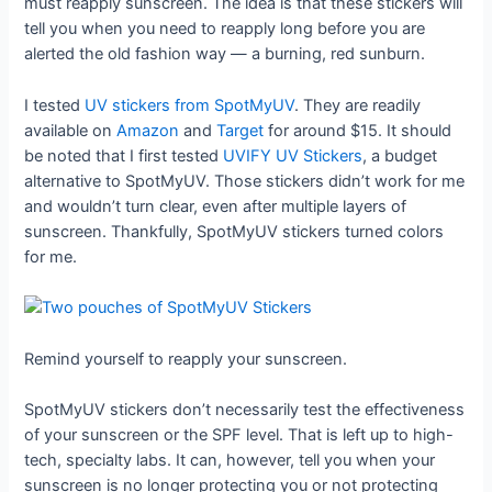
must reapply sunscreen. The idea is that these stickers will
tell you when you need to reapply long before you are
alerted the old fashion way — a burning, red sunburn.
I tested
UV stickers from SpotMyUV
. They are readily
available on
Amazon
and
Target
for around $15. It should
be noted that I first tested
UVIFY UV Stickers
, a budget
alternative to SpotMyUV. Those stickers didn’t work for me
and wouldn’t turn clear, even after multiple layers of
sunscreen. Thankfully, SpotMyUV stickers turned colors
for me.
Remind yourself to reapply your sunscreen.
SpotMyUV stickers don’t necessarily test the effectiveness
of your sunscreen or the SPF level. That is left up to high-
tech, specialty labs. It can, however, tell you when your
sunscreen is no longer protecting you or not protecting