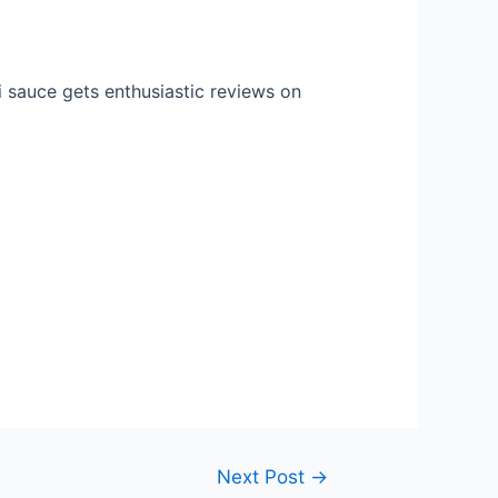
li sauce gets enthusiastic reviews on
Next Post
→