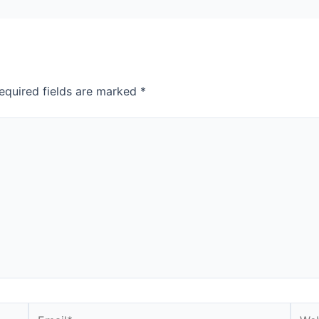
equired fields are marked
*