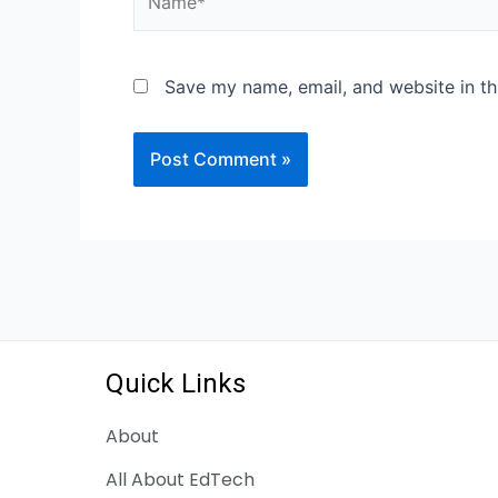
Save my name, email, and website in th
Quick Links
About
All About EdTech