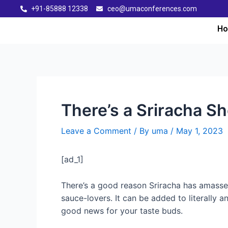
+91-85888 12338
ceo@umaconferences.com
H
There’s a Sriracha Sh
Leave a Comment
/ By
uma
/
May 1, 2023
[ad_1]
There’s a good reason Sriracha has amasse
sauce-lovers. It can be added to literally a
good news for your taste buds.