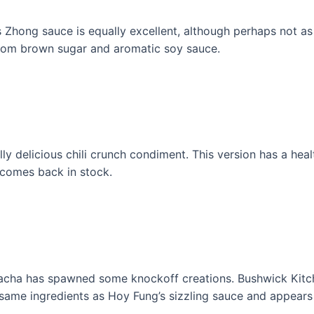
 Zhong sauce is equally excellent, although perhaps not as cl
from brown sugar and aromatic soy sauce.
delicious chili crunch condiment. This version has a hea
a comes back in stock.
riracha has spawned some knockoff creations. Bushwick Ki
 same ingredients as Hoy Fung’s sizzling sauce and appears 