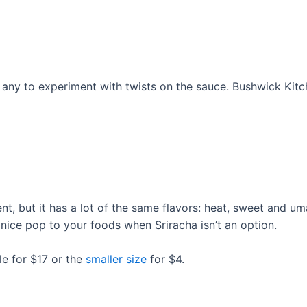
 any to experiment with twists on the sauce. Bushwick Kitch
ent, but it has a lot of the same flavors: heat, sweet and um
ice pop to your foods when Sriracha isn’t an option.
le for $17 or the
smaller size
for $4.