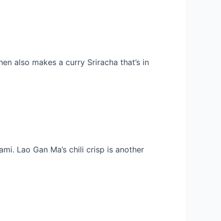
en also makes a curry Sriracha that’s in
ami. Lao Gan Ma’s chili crisp is another