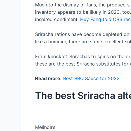
Much to the dismay of fans, the producers
inventory appears to be likely in 2023, too
inspired condiment,
Huy Fong told CBS rec
Sriracha rations have become depleted on s
like a bummer, there are some excellent sub
From knockoff Srirachas to spins on the ori
these are the best Sriracha substitutes for
Read more:
Best BBQ Sauce for 2023
The best Sriracha alt
Melinda’s