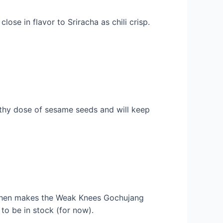
ose in flavor to Sriracha as chili crisp.
lthy dose of sesame seeds and will keep
tchen makes the Weak Knees Gochujang
to be in stock (for now).