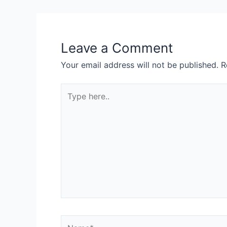
Leave a Comment
Your email address will not be published.
R