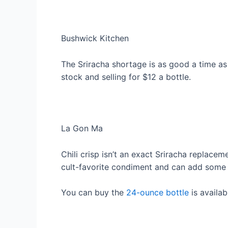
Bushwick Kitchen
The Sriracha shortage is as good a time as
stock and selling for $12 a bottle.
La Gon Ma
Chili crisp isn’t an exact Sriracha replacem
cult-favorite condiment and can add some n
You can buy the
24-ounce bottle
is availab