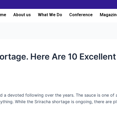
ome
About us
What We Do
Conference
Magazin
ortage. Here Are 10 Excellent 
d a devoted following over the years. The sauce is one of
nything. While the Sriracha shortage is ongoing, there are pl