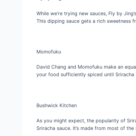
While we’re trying new sauces, Fly by Jing’s
This dipping sauce gets a rich sweetness 
Momofuku
David Chang and Momofuku make an equally 
your food sufficiently spiced until Srirach
Bushwick Kitchen
As you might expect, the popularity of S
Sriracha sauce. It’s made from most of the