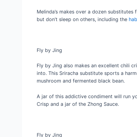
Melinda’s makes over a dozen substitutes fo
but don’t sleep on others, including the
hab
Fly by Jing
Fly by Jing also makes an excellent chili c
into. This Sriracha substitute sports a har
mushroom and fermented black bean.
A jar of this addictive condiment will run 
Crisp and a jar of the Zhong Sauce.
Fly by Jing