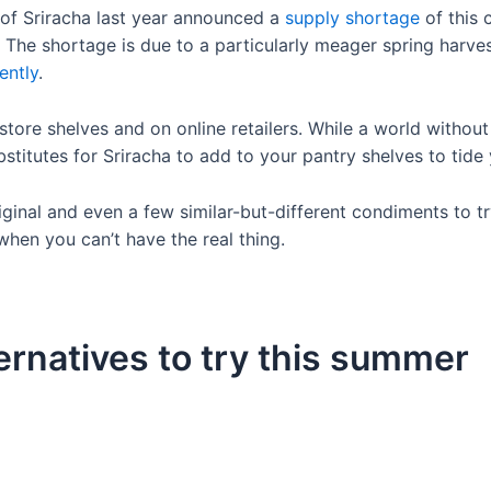
 of Sriracha last year announced a
supply shortage
of this 
. The shortage is due to a particularly meager spring harve
ently
.
tore shelves and on online retailers. While a world without
stitutes for Sriracha to add to your pantry shelves to tide
ginal and even a few similar-but-different condiments to tr
 when you can’t have the real thing.
ernatives to try this summer