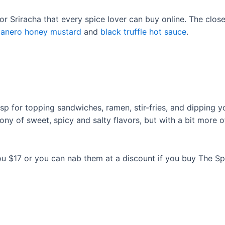
r Sriracha that every spice lover can buy online. The closes
anero honey mustard
and
black truffle hot sauce
.
risp for topping sandwiches, ramen, stir-fries, and dipping
mony of sweet, spicy and salty flavors, but with a bit more
you $17 or you can nab them at a discount if you buy The Sp