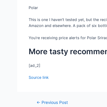
Polar
This is one I haven’t tested yet, but the re
Amazon and elsewhere. A pack of six bottl
You’re receiving price alerts for Polar Srir
More tasty recomme
[ad_2]
Source link
←
Previous Post