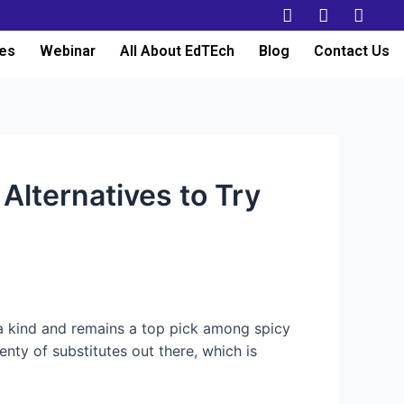
es
Webinar
All About EdTEch
Blog
Contact Us
Alternatives to Try
 a kind and remains a top pick among spicy
enty of substitutes out there, which is