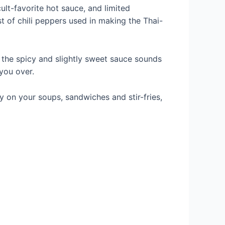
cult-favorite hot sauce, and limited
st of chili peppers used in making the Thai-
 the spicy and slightly sweet sauce sounds
 you over.
y on your soups, sandwiches and stir-fries,