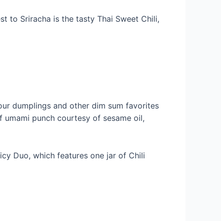
t to Sriracha is the tasty Thai Sweet Chili,
 your dumplings and other dim sum favorites
 of umami punch courtesy of sesame oil,
icy Duo, which features one jar of Chili