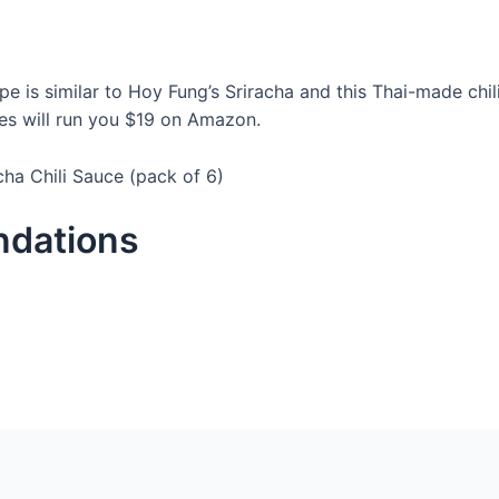
cipe is similar to Hoy Fung’s Sriracha and this Thai-made chi
es will run you $19 on Amazon.
acha Chili Sauce (pack of 6)
ndations