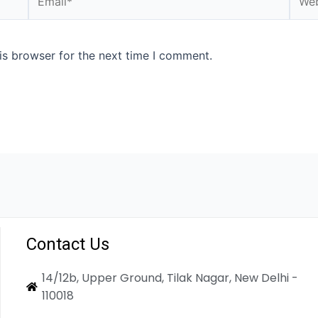
is browser for the next time I comment.
Contact Us
14/12b, Upper Ground, Tilak Nagar, New Delhi -
110018