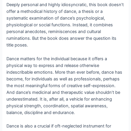
Deeply personal and highly idiosyncratic, this book doesn’t
offer a methodical history of dance, a thesis or a
systematic examination of dance’s psychological,
physiological or social functions. Instead, it combines
personal anecdotes, reminiscences and cultural
ruminations. But the book does answer the question its
title poses.
Dance matters for the individual because it offers a
physical way to express and release otherwise
indescribable emotions. More than ever before, dance has
become, for individuals as well as professionals, perhaps
the most meaningful forms of creative self-expression.
And dance’s medicinal and therapeutic value shouldn’t be
underestimated. It is, after all, a vehicle for enhancing
physical strength, coordination, spatial awareness,
balance, discipline and endurance.
Dance is also a crucial if oft-neglected instrument for