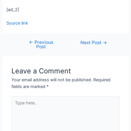
[ad_2]
Source link
←
Previous
Next Post
→
Post
Leave a Comment
Your email address will not be published.
Required
fields are marked
*