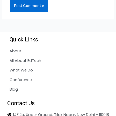
Quick Links
About
All About EdTech
What We Do
Conference
Blog
Contact Us
14/12b, Upper Ground, Tilak Nagar, New Delhi - 110018