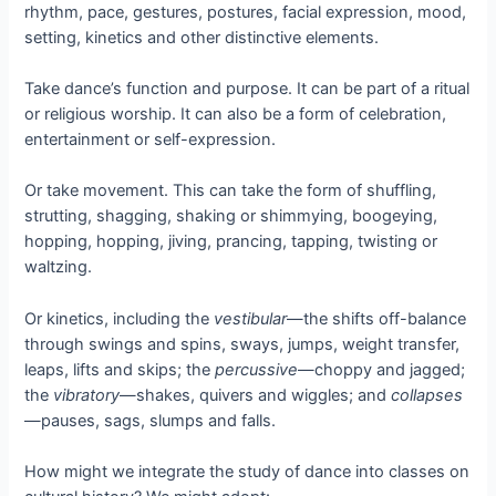
rhythm, pace, gestures, postures, facial expression, mood,
setting, kinetics and other distinctive elements.
Take dance’s function and purpose. It can be part of a ritual
or religious worship. It can also be a form of celebration,
entertainment or self-expression.
Or take movement. This can take the form of shuffling,
strutting, shagging, shaking or shimmying, boogeying,
hopping, hopping, jiving, prancing, tapping, twisting or
waltzing.
Or kinetics, including the
vestibular
—the shifts off-balance
through swings and spins, sways, jumps, weight transfer,
leaps, lifts and skips; the
percussive
—choppy and jagged;
the
vibratory
—shakes, quivers and wiggles; and
collapses
—pauses, sags, slumps and falls.
How might we integrate the study of dance into classes on