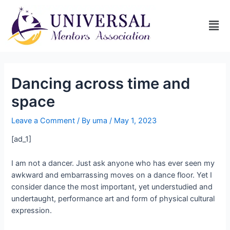
Dancing across time and
space
Leave a Comment
/ By
uma
/
May 1, 2023
[ad_1]
I am not a dancer. Just ask anyone who has ever seen my
awkward and embarrassing moves on a dance floor. Yet I
consider dance the most important, yet understudied and
undertaught, performance art and form of physical cultural
expression.