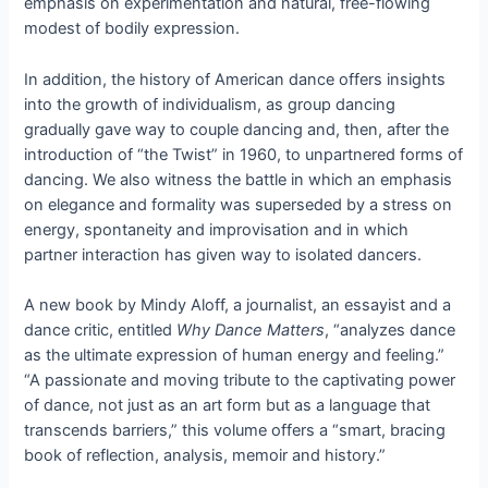
emphasis on experimentation and natural, free-flowing
modest of bodily expression.
In addition, the history of American dance offers insights
into the growth of individualism, as group dancing
gradually gave way to couple dancing and, then, after the
introduction of “the Twist” in 1960, to unpartnered forms of
dancing. We also witness the battle in which an emphasis
on elegance and formality was superseded by a stress on
energy, spontaneity and improvisation and in which
partner interaction has given way to isolated dancers.
A new book by Mindy Aloff, a journalist, an essayist and a
dance critic, entitled
Why Dance Matters
, “analyzes dance
as the ultimate expression of human energy and feeling.”
“A passionate and moving tribute to the captivating power
of dance, not just as an art form but as a language that
transcends barriers,” this volume offers a “smart, bracing
book of reflection, analysis, memoir and history.”