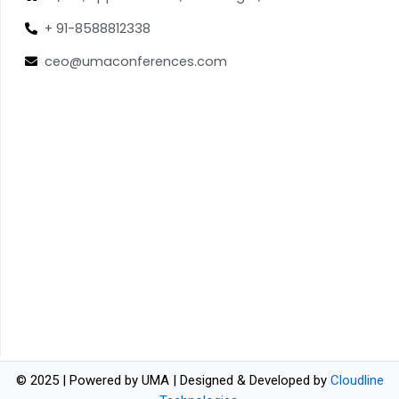
+ 91-8588812338
ceo@umaconferences.com
© 2025 | Powered by UMA | Designed & Developed by
Cloudline