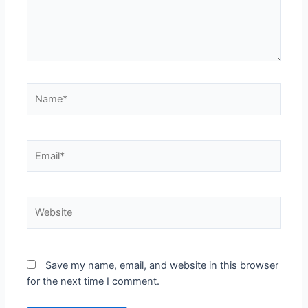
Save my name, email, and website in this browser
for the next time I comment.