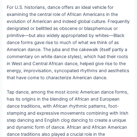
For U.S. historians, dance offers an ideal vehicle for
examining the central role of African Americans in the
evolution of American and indeed global culture. Frequently
denigrated or belittled as obscene or blasphemous or
primitive—but also widely appropriated by whites—Black
dance forms gave rise to much of what we think of as
American dance. The juba and the cakewalk (itself partly a
commentary on white dance styles), which had their roots
in West and Central African dance, helped give rise to the
energy, improvisation, syncopated rhythms and aesthetics
that have come to characterize American dance.
Tap dance, among the most iconic American dance forms,
has its origins in the blending of African and European
dance traditions, with African rhythmic patterns, foot-
stamping and expressive movements combining with Irish
step dancing and English clog dancing to create a unique
and dynamic form of dance. African and African American
dance traditions also played a crucial role in the