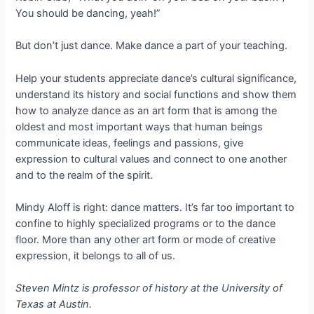
You should be dancing, yeah!”
But don’t just dance. Make dance a part of your teaching.
Help your students appreciate dance’s cultural significance,
understand its history and social functions and show them
how to analyze dance as an art form that is among the
oldest and most important ways that human beings
communicate ideas, feelings and passions, give
expression to cultural values and connect to one another
and to the realm of the spirit.
Mindy Aloff is right: dance matters. It’s far too important to
confine to highly specialized programs or to the dance
floor. More than any other art form or mode of creative
expression, it belongs to all of us.
Steven Mintz is professor of history at the University of
Texas at Austin.