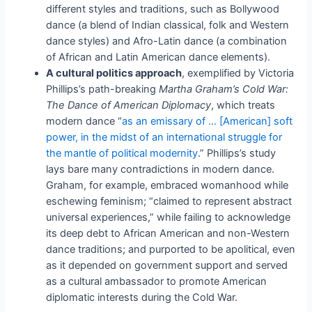
different styles and traditions, such as Bollywood
dance (a blend of Indian classical, folk and Western
dance styles) and Afro-Latin dance (a combination
of African and Latin American dance elements).
A cultural politics approach
, exemplified by Victoria
Phillips’s path-breaking
Martha Graham’s Cold War:
The Dance of American Diplomacy
, which treats
modern dance “
as an emissary of … [American] soft
power, in the midst of a
n
international struggle for
the mantle of political modernity
.” Phillips’s study
lays bare many contradictions in modern dance.
Graham, for example, embraced womanhood while
eschewing feminism; “claimed to represent abstract
universal experiences,” while failing to acknowledge
its deep debt to African American and non-Western
dance traditions; and purported to be apolitical, even
as it depended on government support and served
as a cultural ambassador to promote American
diplomatic interests during the Cold War.