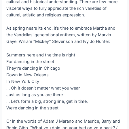
cultural and historical understanding. There are few more
visceral ways to fully appreciate the rich varieties of
cultural, artistic and religious expression.
As spring nears its end, it’s time to embrace Martha and
the Vandellas’ generational anthem, written by Marvin
Gaye, William “Mickey” Stevenson and Ivy Jo Hunter:
Summer’s here and the time is right
For dancing in the street
They’re dancing in Chicago
Down in New Orleans
In New York City
… Oh it doesn’t matter what you wear
Just as long as you are there
… Let’s form a big, strong line, get in time,
We’re dancing in the street.
Or in the words of Adam J Marano and Maurice, Barry and
Robin Gibb, “What you doin’ on your bed on your back? /