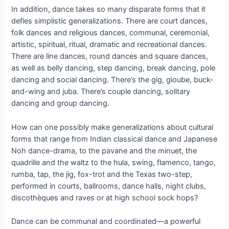
In addition, dance takes so many disparate forms that it
defies simplistic generalizations. There are court dances,
folk dances and religious dances, communal, ceremonial,
artistic, spiritual, ritual, dramatic and recreational dances.
There are line dances, round dances and square dances,
as well as belly dancing, step dancing, break dancing, pole
dancing and social dancing. There’s the gig, gioube, buck-
and-wing and juba. There’s couple dancing, solitary
dancing and group dancing.
How can one possibly make generalizations about cultural
forms that range from Indian classical dance and Japanese
Noh dance-drama, to the pavane and the minuet, the
quadrille and the waltz to the hula, swing, flamenco, tango,
rumba, tap, the jig, fox-trot and the Texas two-step,
performed in courts, ballrooms, dance halls, night clubs,
discothèques and raves or at high school sock hops?
Dance can be communal and coordinated—a powerful