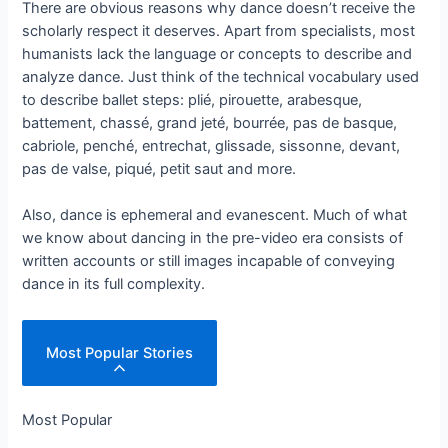
There are obvious reasons why dance doesn’t receive the
scholarly respect it deserves. Apart from specialists, most
humanists lack the language or concepts to describe and
analyze dance. Just think of the technical vocabulary used
to describe ballet steps: plié, pirouette, arabesque,
battement, chassé, grand jeté, bourrée, pas de basque,
cabriole, penché, entrechat, glissade, sissonne, devant,
pas de valse, piqué, petit saut and more.
Also, dance is ephemeral and evanescent. Much of what
we know about dancing in the pre-video era consists of
written accounts or still images incapable of conveying
dance in its full complexity.
Most Popular Stories
Most Popular