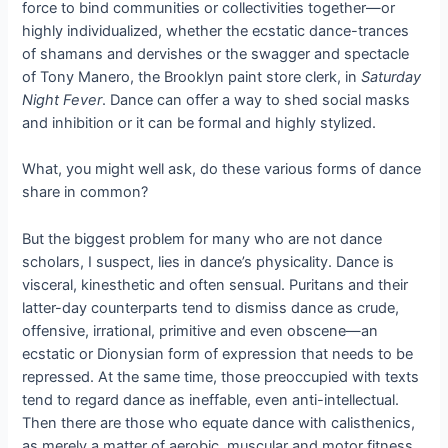
force to bind communities or collectivities together—or
highly individualized, whether the ecstatic dance-trances
of shamans and dervishes or the swagger and spectacle
of Tony Manero, the Brooklyn paint store clerk, in
Saturday
Night Fever
. Dance can offer a way to shed social masks
and inhibition or it can be formal and highly stylized.
What, you might well ask, do these various forms of dance
share in common?
But the biggest problem for many who are not dance
scholars, I suspect, lies in dance’s physicality. Dance is
visceral, kinesthetic and often sensual. Puritans and their
latter-day counterparts tend to dismiss dance as crude,
offensive, irrational, primitive and even obscene—an
ecstatic or Dionysian form of expression that needs to be
repressed. At the same time, those preoccupied with texts
tend to regard dance as ineffable, even anti-intellectual.
Then there are those who equate dance with calisthenics,
as merely a matter of aerobic, muscular and motor fitness.