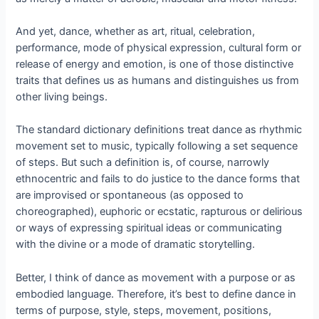
And yet, dance, whether as art, ritual, celebration,
performance, mode of physical expression, cultural form or
release of energy and emotion, is one of those distinctive
traits that defines us as humans and distinguishes us from
other living beings.
The standard dictionary definitions treat dance as rhythmic
movement set to music, typically following a set sequence
of steps. But such a definition is, of course, narrowly
ethnocentric and fails to do justice to the dance forms that
are improvised or spontaneous (as opposed to
choreographed), euphoric or ecstatic, rapturous or delirious
or ways of expressing spiritual ideas or communicating
with the divine or a mode of dramatic storytelling.
Better, I think of dance as movement with a purpose or as
embodied language. Therefore, it’s best to define dance in
terms of purpose, style, steps, movement, positions,