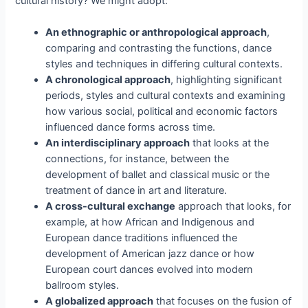
cultural history? We might adopt:
An ethnographic or anthropological approach
,
comparing and contrasting the functions, dance
styles and techniques in differing cultural contexts.
A chronological approach
, highlighting significant
periods, styles and cultural contexts and examining
how various social, political and economic factors
influenced dance forms across time.
An interdisciplinary approach
that looks at the
connections, for instance, between the
development of ballet and classical music or the
treatment of dance in art and literature.
A cross-cultural exchange
approach that looks, for
example, at how African and Indigenous and
European dance traditions influenced the
development of American jazz dance or how
European court dances evolved into modern
ballroom styles.
A globalized approach
that focuses on the fusion of