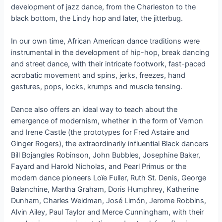
development of jazz dance, from the Charleston to the
black bottom, the Lindy hop and later, the jitterbug.
In our own time, African American dance traditions were
instrumental in the development of hip-hop, break dancing
and street dance, with their intricate footwork, fast-paced
acrobatic movement and spins, jerks, freezes, hand
gestures, pops, locks, krumps and muscle tensing.
Dance also offers an ideal way to teach about the
emergence of modernism, whether in the form of Vernon
and Irene Castle (the prototypes for Fred Astaire and
Ginger Rogers), the extraordinarily influential Black dancers
Bill Bojangles Robinson, John Bubbles, Josephine Baker,
Fayard and Harold Nicholas, and Pearl Primus or the
modern dance pioneers Loïe Fuller, Ruth St. Denis, George
Balanchine, Martha Graham, Doris Humphrey, Katherine
Dunham, Charles Weidman, José Limón, Jerome Robbins,
Alvin Ailey, Paul Taylor and Merce Cunningham, with their