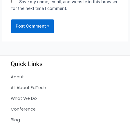
Save my name, email, and website in this browser
for the next time I comment.
Quick Links
About
All About EdTech
What We Do
Conference
Blog