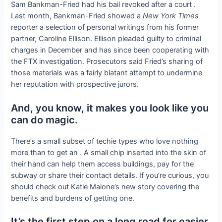
Sam Bankman-Fried had his bail revoked after a court
.
Last month, Bankman-Fried showed a
New York Times
reporter a selection of personal writings from his former
partner, Caroline Ellison. Ellison pleaded guilty to criminal
charges in December and has since been cooperating with
the FTX investigation. Prosecutors said Fried’s sharing of
those materials was a fairly blatant attempt to undermine
her reputation with prospective jurors.
And, you know, it makes you look like you
can do magic.
There’s a small subset of techie types who love nothing
more than to get an
. A small chip inserted into the skin of
their hand can help them access buildings, pay for the
subway or share their contact details. If you’re curious, you
should check out Katie Malone’s new story covering the
benefits and burdens of getting one.
It’s the first step on a long road for easier