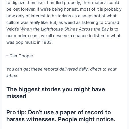
to digitize them isn’t handled properly, their material could
be lost forever. If we’re being honest, most of it is probably
now only of interest to historians as a snapshot of what
culture was
really
like. But, as weird as listening to Conrad
Veidt’s
When the Lighthouse Shines Across the Bay
is to
our modern ears, we all deserve a chance to listen to what
was pop music in 1933.
– Dan Cooper
You can get these reports delivered daily, direct to your
inbox.
The biggest stories you might have
missed
Pro tip: Don’t use a paper of record to
harass witnesses. People might notice.