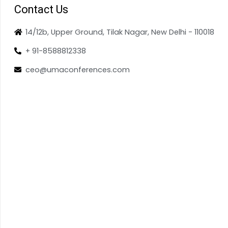
Contact Us
14/12b, Upper Ground, Tilak Nagar, New Delhi - 110018
+ 91-8588812338
ceo@umaconferences.com