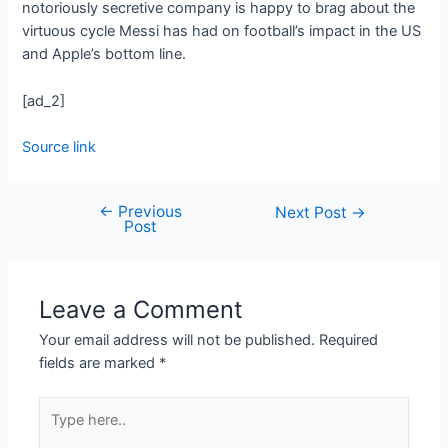
notoriously secretive company is happy to brag about the
virtuous cycle Messi has had on football’s impact in the US
and Apple’s bottom line.
[ad_2]
Source link
←
Previous
Next Post
→
Post
Leave a Comment
Your email address will not be published.
Required
fields are marked
*