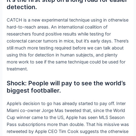
detection.
CATCH is a new experimental technique using
in otherwise
hard-to-reach areas. An international coalition of
researchers found positive results while testing for
colorectal cancer tumors in mice, but it’s early days. There’s
still much more testing required before we can talk about
using this for detection in human subjects, and plenty
more work to see if the same technique could be used for
treatment.
Shock: People will pay to see the world’s
biggest footballer.
Apple’s decision to go
has already started to pay off. Inter
Miami co-owner Jorge Mas tweeted that, since the World
Cup winner came to the US, Apple has seen MLS Season
Pass subscriptions more than double. That his missive was
retweeted by Apple CEO Tim Cook suggests the otherwise