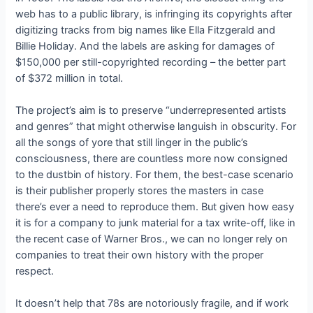
web has to a public library, is infringing its copyrights after
digitizing tracks from big names like Ella Fitzgerald and
Billie Holiday. And the labels are asking for damages of
$150,000 per still-copyrighted recording – the better part
of $372 million in total.
The project’s aim is to preserve “underrepresented artists
and genres” that might otherwise languish in obscurity. For
all the songs of yore that still linger in the public’s
consciousness, there are countless more now consigned
to the dustbin of history. For them, the best-case scenario
is their publisher properly stores the masters in case
there’s ever a need to reproduce them. But given how easy
it is for a company to junk material for a tax write-off, like in
the recent case of Warner Bros., we can no longer rely on
companies to treat their own history with the proper
respect.
It doesn’t help that 78s are notoriously fragile, and if work