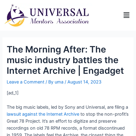
The Morning After: The
music industry battles the
Internet Archive | Engadget
Leave a Comment
/ By
uma
/
August 14, 2023
[ad_1]
The big music labels, led by Sony and Universal, are filing a
lawsuit against the Internet Archive
to stop the non-profit’s
Great 78 Project. It’s an effort to digitize and preserve
recordings on old 78 RPM records, a format discontinued
in 1959. The labels feel the Archive, the closest thing the