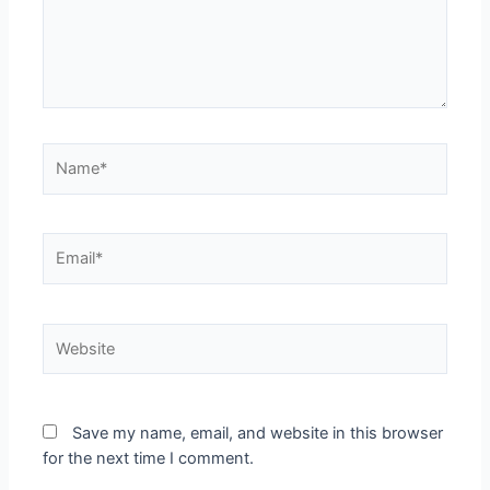
Save my name, email, and website in this browser
for the next time I comment.