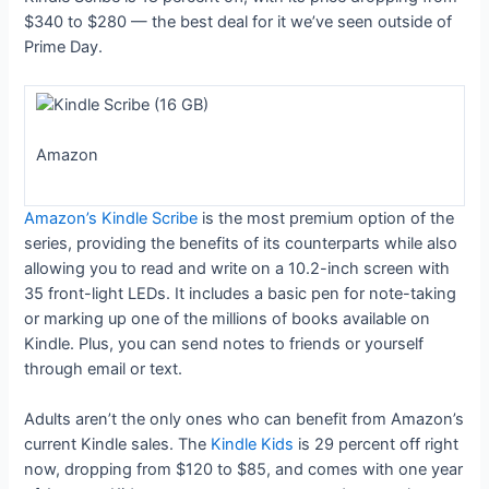
$340 to $280 — the best deal for it we’ve seen outside of
Prime Day.
Amazon
Amazon’s Kindle Scribe
is the most premium option of the
series, providing the benefits of its counterparts while also
allowing you to read and write on a 10.2-inch screen with
35 front-light LEDs. It includes a basic pen for note-taking
or marking up one of the millions of books available on
Kindle. Plus, you can send notes to friends or yourself
through email or text.
Adults aren’t the only ones who can benefit from Amazon’s
current Kindle sales. The
Kindle Kids
is 29 percent off right
now, dropping from $120 to $85, and comes with one year