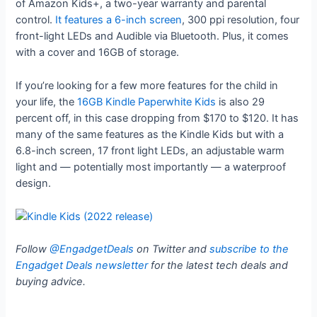
of Amazon Kids+, a two-year warranty and parental
control.
It features a 6-inch screen
, 300 ppi resolution, four
front-light LEDs and Audible via Bluetooth. Plus, it comes
with a cover and 16GB of storage.
If you’re looking for a few more features for the child in
your life, the
16GB Kindle Paperwhite Kids
is also 29
percent off, in this case dropping from $170 to $120. It has
many of the same features as the Kindle Kids but with a
6.8-inch screen, 17 front light LEDs, an adjustable warm
light and — potentially most importantly — a waterproof
design.
Follow
@EngadgetDeals
on Twitter and
subscribe to the
Engadget Deals newsletter
for the latest tech deals and
buying advice.