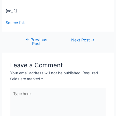
[ad_2]
Source link
←
Previous
Next Post
→
Post
Leave a Comment
Your email address will not be published.
Required
fields are marked
*