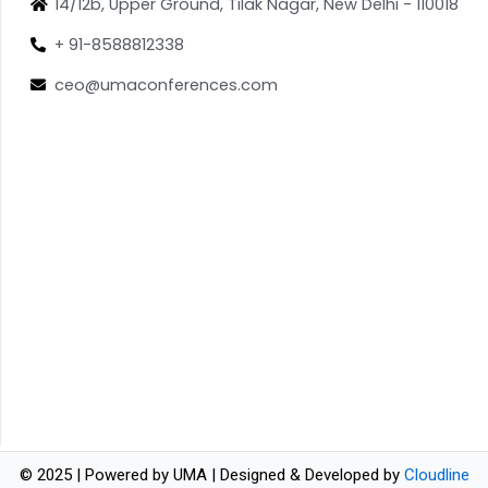
14/12b, Upper Ground, Tilak Nagar, New Delhi - 110018
+ 91-8588812338
ceo@umaconferences.com
© 2025 | Powered by UMA | Designed & Developed by
Cloudline