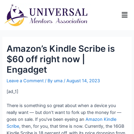
Amazon’s Kindle Scribe is
$60 off right now |
Engadget
Leave a Comment
/ By
uma
/
August 14, 2023
[ad_1]
There is something so great about when a device you
really want — but don’t want to fork up the money for —
goes on sale. If you’ve been eyeing an
Amazon Kindle
Scribe
, then, for you, that time is now. Currently, the 16GB
Kindle Scribe is 18 percent off, with its price dropping from