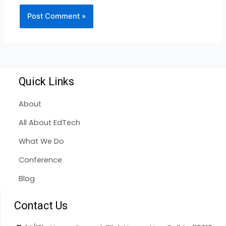
Quick Links
About
All About EdTech
What We Do
Conference
Blog
Contact Us