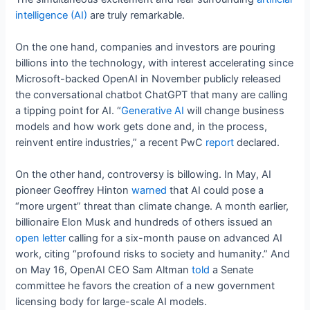
intelligence (AI)
are truly remarkable.
On the one hand, companies and investors are pouring
billions into the technology, with interest accelerating since
Microsoft-backed OpenAI in November publicly released
the conversational chatbot ChatGPT that many are calling
a tipping point for AI. “
Generative AI
will change business
models and how work gets done and, in the process,
reinvent entire industries,” a recent PwC
report
declared.
On the other hand, controversy is billowing. In May, AI
pioneer Geoffrey Hinton
warned
that AI could pose a
“more urgent” threat than climate change. A month earlier,
billionaire Elon Musk and hundreds of others issued an
open letter
calling for a six-month pause on advanced AI
work, citing “profound risks to society and humanity.” And
on May 16, OpenAI CEO Sam Altman
told
a Senate
committee he favors the creation of a new government
licensing body for large-scale AI models.