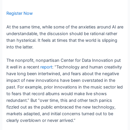
Register Now
At the same time, while some of the anxieties around AI are
understandable, the discussion should be rational rather
than hysterical. It feels at times that the world is slipping
into the latter.
The nonprofit, nonpartisan Center for Data Innovation put
it well in a recent
report
: “Technology and human creativity
have long been intertwined, and fears about the negative
impact of new innovations have been overstated in the
past. For example, prior innovations in the music sector led
to fears that record albums would make live shows
redundant.” But “over time, this and other tech panics
fizzled out as the public embraced the new technology,
markets adapted, and initial concerns turned out to be
clearly overblown or never arrived.”