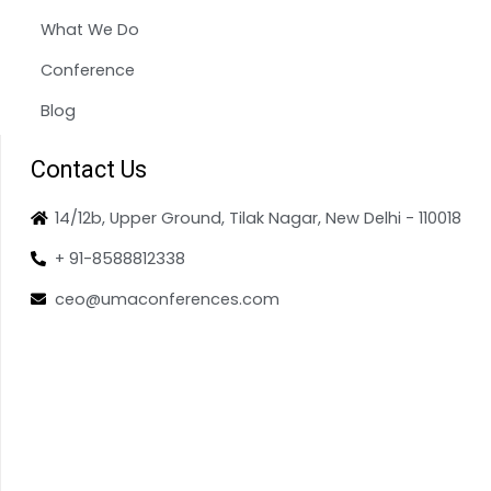
What We Do
Conference
Blog
Contact Us
14/12b, Upper Ground, Tilak Nagar, New Delhi - 110018
+ 91-8588812338
ceo@umaconferences.com