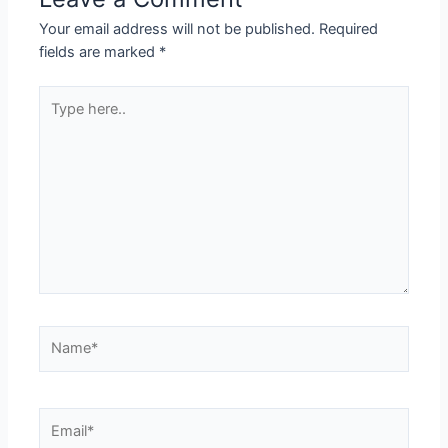
Your email address will not be published.
Required
fields are marked
*