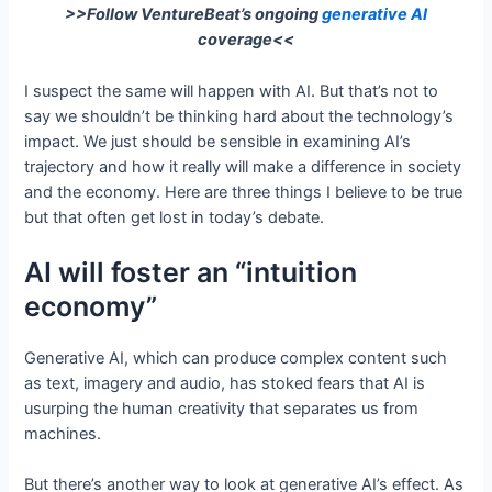
>>Follow VentureBeat’s ongoing
generative AI
coverage<<
I suspect the same will happen with AI. But that’s not to
say we shouldn’t be thinking hard about the technology’s
impact. We just should be sensible in examining AI’s
trajectory and how it really will make a difference in society
and the economy. Here are three things I believe to be true
but that often get lost in today’s debate.
AI will foster an “intuition
economy”
Generative AI, which can produce complex content such
as text, imagery and audio, has stoked fears that AI is
usurping the human creativity that separates us from
machines.
But there’s another way to look at generative AI’s effect. As