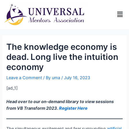
The knowledge economy is
dead. Long live the intuition
economy
Leave a Comment
/ By
uma
/
July 16, 2023
[ad_1]
Head over to our on-demand library to view sessions
from VB Transform 2023.
Register Here
The simultaneous excitement and fear surrounding
artificial