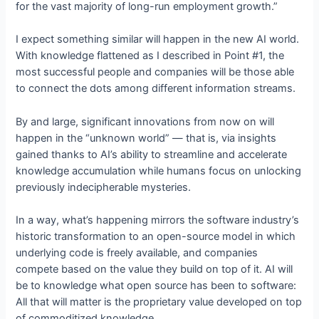
for the vast majority of long-run employment growth.”
I expect something similar will happen in the new AI world.
With knowledge flattened as I described in Point #1, the
most successful people and companies will be those able
to connect the dots among different information streams.
By and large, significant innovations from now on will
happen in the “unknown world” — that is, via insights
gained thanks to AI’s ability to streamline and accelerate
knowledge accumulation while humans focus on unlocking
previously indecipherable mysteries.
In a way, what’s happening mirrors the software industry’s
historic transformation to an open-source model in which
underlying code is freely available, and companies
compete based on the value they build on top of it. AI will
be to knowledge what open source has been to software:
All that will matter is the proprietary value developed on top
of commoditized knowledge.