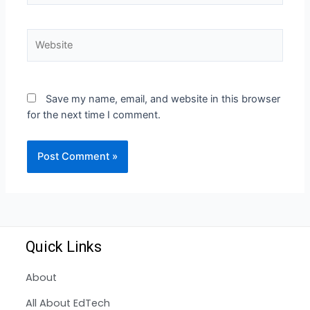
Save my name, email, and website in this browser
for the next time I comment.
Quick Links
About
All About EdTech