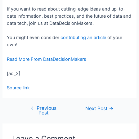
If you want to read about cutting-edge ideas and up-to-
date information, best practices, and the future of data and
data tech, join us at DataDecisionMakers.
You might even consider
contributing an article
of your
own!
Read More From DataDecisionMakers
[ad_2]
Source link
←
Previous
Next Post
→
Post
Leave a Comment