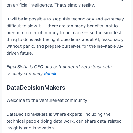
on artificial intelligence. That’s simply reality.
It will be impossible to stop this technology and extremely
difficult to slow it — there are too many benefits, not to
mention too much money to be made — so the smartest
thing to do is ask the right questions about AI, reasonably,
without panic, and prepare ourselves for the inevitable AI-
driven future.
Bipul Sinha is CEO and cofounder of zero-trust data
security company
Rubrik
.
DataDecisionMakers
Welcome to the VentureBeat community!
DataDecisionMakers is where experts, including the
technical people doing data work, can share data-related
insights and innovation.