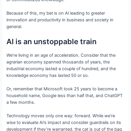
Because of this, my bet is on AI leading to greater
innovation and productivity in business and society in
general.
AI is an unstoppable train
We’re living in an age of acceleration. Consider that the
agrarian economy spanned thousands of years, the
industrial economy lasted a couple of hundred, and the
knowledge economy has lasted 50 or so.
Or, remember that Microsoft took 25 years to become a
household name, Google less than half that, and ChatGPT
a few months.
Technology moves only one way: forward. While we’re
wise to evaluate AI’s impact and consider guardrails on its
development if they’re warranted, the cat is out of the bag