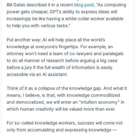
Bill Gates described it in a recent
blog post
, “As computing
power gets cheaper, GPT’s ability to express ideas will
increasingly be like having a white-collar worker available
to help you with various tasks.”
Put another way: AI will help place all the world’s
knowledge at everyone’s fingertips. For example, an
attorney won’t need a team of co-lawyers and paralegals
to do all manner of research before arguing a big case
before a jury if the full wealth of information is easily
accessible via an AI assistant.
Think of it as a collapse of the knowledge gap. And what it
means, I believe, is that, with knowledge commoditized
and democratized, we will enter an “intuition economy” in
which human creativity will be valued more than ever.
For so-called knowledge workers, success will come not
only from accumulating and expressing knowledge —