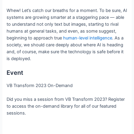
Whew! Let’s catch our breaths for a moment. To be sure, AI
systems are growing smarter at a staggering pace — able
to understand not only text but images, starting to rival
humans at general tasks, and even, as some suggest,
beginning to approach true
human-level intelligence
. As a
society, we should care deeply about where AI is heading
and, of course, make sure the technology is safe before it
is deployed.
Event
VB Transform 2023 On-Demand
Did you miss a session from VB Transform 2023? Register
to access the on-demand library for all of our featured
sessions.