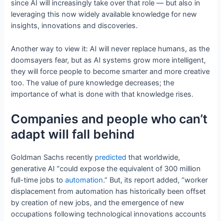
since AI will increasingly take over that role — but also in
leveraging this now widely available knowledge for new
insights, innovations and discoveries.
Another way to view it: AI will never replace humans, as the
doomsayers fear, but as AI systems grow more intelligent,
they will force people to become smarter and more creative
too. The value of pure knowledge decreases; the
importance of what is done with that knowledge rises.
Companies and people who can’t
adapt will fall behind
Goldman Sachs recently
predicted
that worldwide,
generative AI “could expose the equivalent of 300 million
full-time jobs to
automation
.” But, its report added, “worker
displacement from automation has historically been offset
by creation of new jobs, and the emergence of new
occupations following technological innovations accounts