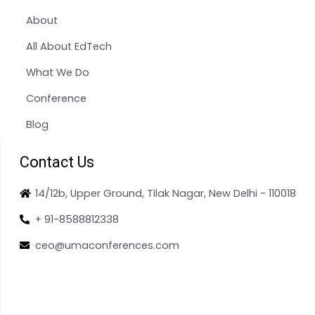
About
All About EdTech
What We Do
Conference
Blog
Contact Us
14/12b, Upper Ground, Tilak Nagar, New Delhi - 110018
+ 91-8588812338
ceo@umaconferences.com