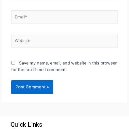
Save my name, email, and website in this browser
for the next time I comment.
Quick Links