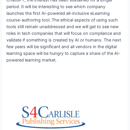
period. It will be interesting to see which company
launches the first AI-powered all-inclusive eLearning
course-authoring tool. The ethical aspects of using such
tools still remain unaddressed and we will get to see new
roles in tech companies that will focus on compliance and
validate if something is created by AI or humans. The next
few years will be significant and all vendors in the digital
learning space will be hungry to capture a share of the AI-
powered learning market.