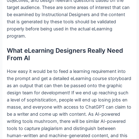
objectives, and design relevant questions based on the
target audience. These are some areas of interest that can
be examined by Instructional Designers and the content
that is generated by these tools should be validated
properly before being used in the actual eLearning
program.
What eLearning Designers Really Need
From AI
How easy it would be to feed a learning requirement into
the prompt and get a detailed eLearning course storyboard
as an output that can then be passed onto the graphic
design team for development! If we end up reaching such
a level of sophistication, people will end up losing jobs en
masse, and everyone with access to ChatGPT can claim to
be a writer and come up with content. As AI-powered
writing tools mushroom, there will be similar AI-powered
tools to capture plagiarism and distinguish between
human-written and machine-generated content, and this