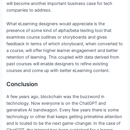
will become another important business case for tech
companies to address.
What eLearning designers would appreciate is the
presence of some kind of alpha/beta testing tool that
examines course outlines or storyboards and gives
feedback in terms of which storyboard, when converted to
a course, will offer higher learner engagement and better
retention of learning. This coupled with data derived from
past courses will enable designers to refine existing
courses and come up with better eLearning content.
Conclusion
A few years ago, blockchain was the buzzword in
technology. Now everyone is on the ChatGPT and
generative AI bandwagon. Every few years there is some
technology or other that keeps getting primetime attention
and is touted to be the next game-changer. In the case of
ChatGPT, the interest has been sustained for a longer