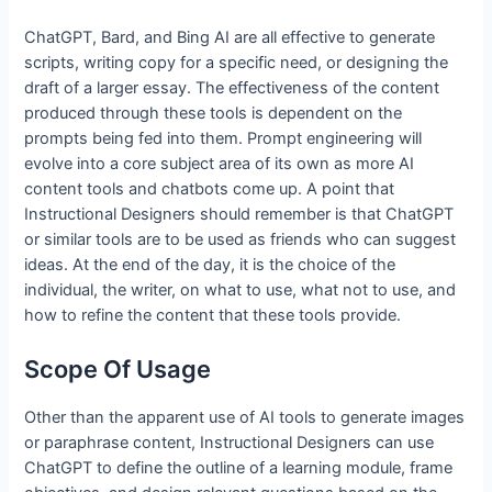
ChatGPT, Bard, and Bing AI are all effective to generate
scripts, writing copy for a specific need, or designing the
draft of a larger essay. The effectiveness of the content
produced through these tools is dependent on the
prompts being fed into them. Prompt engineering will
evolve into a core subject area of its own as more AI
content tools and chatbots come up. A point that
Instructional Designers should remember is that ChatGPT
or similar tools are to be used as friends who can suggest
ideas. At the end of the day, it is the choice of the
individual, the writer, on what to use, what not to use, and
how to refine the content that these tools provide.
Scope Of Usage
Other than the apparent use of AI tools to generate images
or paraphrase content, Instructional Designers can use
ChatGPT to define the outline of a learning module, frame