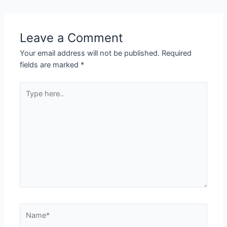
Leave a Comment
Your email address will not be published.
Required
fields are marked
*