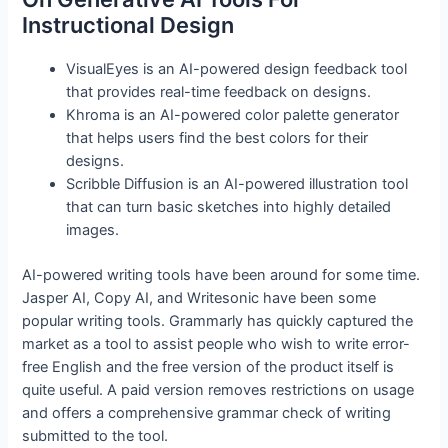
Instructional Design
VisualEyes is an AI-powered design feedback tool
that provides real-time feedback on designs.
Khroma is an AI-powered color palette generator
that helps users find the best colors for their
designs.
Scribble Diffusion is an AI-powered illustration tool
that can turn basic sketches into highly detailed
images.
AI-powered writing tools have been around for some time.
Jasper AI, Copy AI, and Writesonic have been some
popular writing tools. Grammarly has quickly captured the
market as a tool to assist people who wish to write error-
free English and the free version of the product itself is
quite useful. A paid version removes restrictions on usage
and offers a comprehensive grammar check of writing
submitted to the tool.