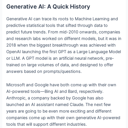
Generative AI: A Quick History
Generative AI can trace its roots to Machine Learning and
predictive statistical tools that sifted through data to
predict future trends. From mid-2010 onwards, companies
and research labs worked on different models, but it was in
2018 when the biggest breakthrough was achieved with
OpenAI launching the first GPT as a Large Language Model
or LLM. A GPT model is an artificial neural network, pre-
trained on large volumes of data, and designed to offer
answers based on prompts/questions.
Microsoft and Google have both come up with their own
AI-powered tools—Bing AI and Bard, respectively.
Anthropic, a company backed by Google has also
launched an AI assistant named Claude. The next few
years are going to be even more exciting and different
companies come up with their own generative AI-powered
tools that will support different industries.