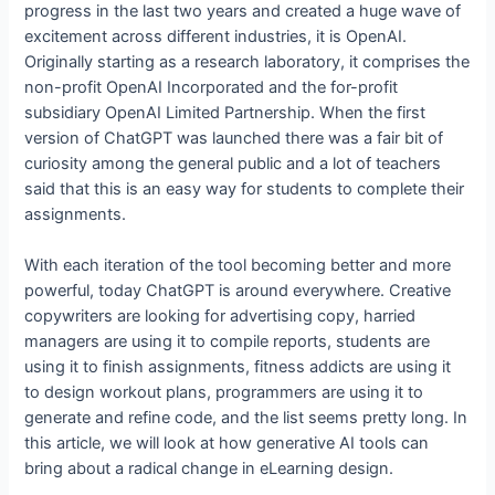
progress in the last two years and created a huge wave of
excitement across different industries, it is OpenAI.
Originally starting as a research laboratory, it comprises the
non-profit OpenAI Incorporated and the for-profit
subsidiary OpenAI Limited Partnership. When the first
version of ChatGPT was launched there was a fair bit of
curiosity among the general public and a lot of teachers
said that this is an easy way for students to complete their
assignments.
With each iteration of the tool becoming better and more
powerful, today ChatGPT is around everywhere. Creative
copywriters are looking for advertising copy, harried
managers are using it to compile reports, students are
using it to finish assignments, fitness addicts are using it
to design workout plans, programmers are using it to
generate and refine code, and the list seems pretty long. In
this article, we will look at how generative AI tools can
bring about a radical change in eLearning design.