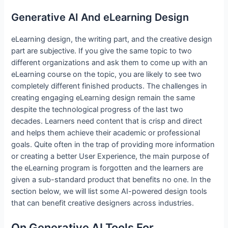
Generative AI And eLearning Design
eLearning design, the writing part, and the creative design
part are subjective. If you give the same topic to two
different organizations and ask them to come up with an
eLearning course on the topic, you are likely to see two
completely different finished products. The challenges in
creating engaging eLearning design remain the same
despite the technological progress of the last two
decades. Learners need content that is crisp and direct
and helps them achieve their academic or professional
goals. Quite often in the trap of providing more information
or creating a better User Experience, the main purpose of
the eLearning program is forgotten and the learners are
given a sub-standard product that benefits no one. In the
section below, we will list some AI-powered design tools
that can benefit creative designers across industries.
On Generative AI Tools For