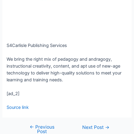
S4Carlisle Publishing Services
We bring the right mix of pedagogy and andragogy,
instructional creativity, content, and apt use of new-age
technology to deliver high-quality solutions to meet your
learning and training needs.
[ad_2]
Source link
←
Previous
Next Post
→
Post