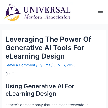
Leveraging The Power Of
Generative AI Tools For
eLearning Design
Leave a Comment
/ By
uma
/
July 16, 2023
[ad_1]
Using Generative AI For
eLearning Design
If there’s one company that has made tremendous