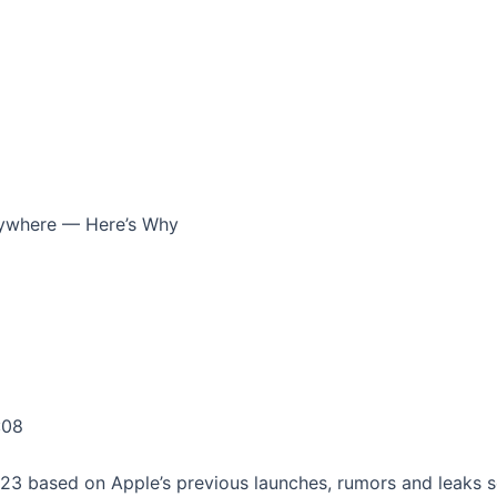
rywhere — Here’s Why
:08
023 based on Apple’s previous launches, rumors and leaks so