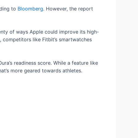
rding to
Bloomberg
. However, the report
enty of ways Apple could improve its high-
 competitors like Fitbit’s smartwatches
ura’s readiness score. While a feature like
that’s more geared towards athletes.