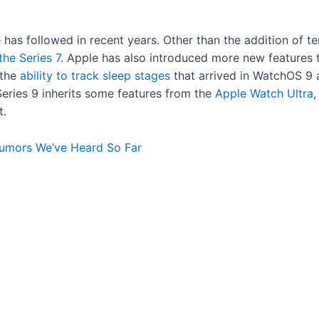
ple has followed in recent years. Other than the addition of 
the Series 7
. Apple has also introduced more new features 
 the
ability to track sleep stages
that arrived in WatchOS 9 
 Series 9 inherits some features from the
Apple Watch Ultra
,
t.
Rumors We’ve Heard So Far