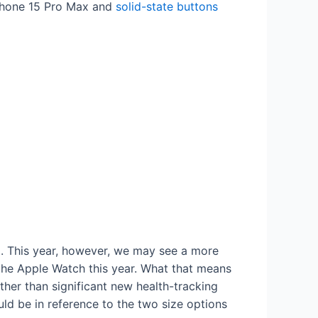
iPhone 15 Pro Max and
solid-state buttons
l. This year, however, we may see a more
 the Apple Watch this year. What that means
ther than significant new health-tracking
uld be in reference to the two size options