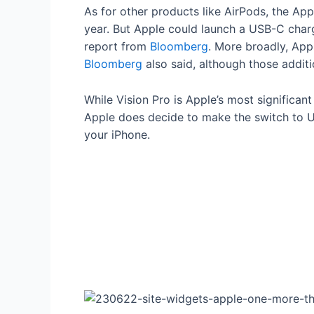
As for other products like AirPods, the Ap
year. But Apple could launch a USB-C char
report from
Bloomberg
. More broadly, App
Bloomberg
also said, although those additi
While Vision Pro is Apple’s most significa
Apple does decide to make the switch to US
your iPhone.