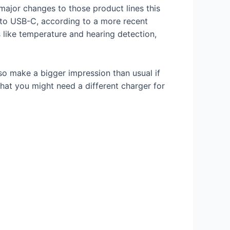
major changes to those product lines this
 to USB-C, according to a more recent
s
like temperature and hearing detection,
so make a bigger impression than usual if
hat you might need a different charger for