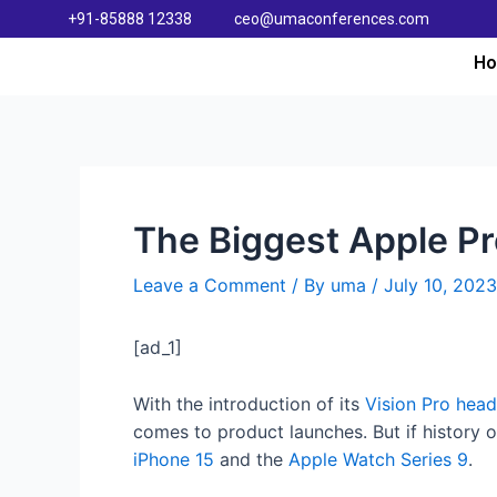
+91-85888 12338
ceo@umaconferences.com
H
The Biggest Apple Pr
Leave a Comment
/ By
uma
/
July 10, 2023
[ad_1]
With the introduction of its
Vision Pro head
comes to product launches. But if history o
iPhone 15
and the
Apple Watch Series 9
.