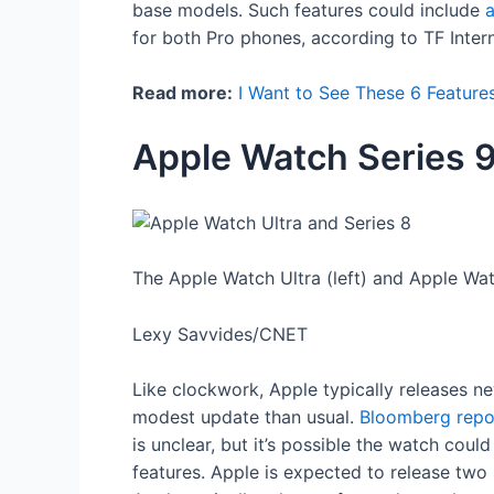
base models. Such features could include
for both Pro phones, according to TF Inter
Read more:
I Want to See These 6 Feature
Apple Watch Series 
The Apple Watch Ultra (left) and Apple Wat
Lexy Savvides/CNET
Like clockwork, Apple typically releases n
modest update than usual.
Bloomberg repo
is unclear, but it’s possible the watch cou
features. Apple is expected to release two