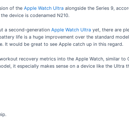
sion of the
Apple Watch Ultra
alongside the Series 9, acco
at the device is codenamed N210.
ut a second-generation
Apple Watch Ultra
yet, there are pl
battery life is a huge improvement over the standard model,
ge. It would be great to see Apple catch up in this regard.
 workout recovery metrics into the Apple Watch, similar to O
odel, it especially makes sense on a device like the Ultra 
ip.