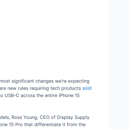
 most significant changes we’re expecting
 are new rules requiring tech products
sold
on to USB-C across the entire iPhone 15
odels, Ross Young, CEO of Display Supply
e 15 Pro that differentiate it from the