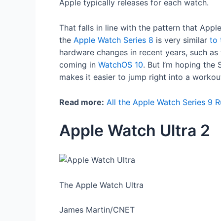
Apple typically releases for each watch.
That falls in line with the pattern that Ap
the
Apple Watch Series 8
is very similar
to 
hardware changes in recent years, such as
coming in
WatchOS 10
. But I’m hoping the
makes it easier to jump right into a workou
Read more:
All the Apple Watch Series 9 
Apple Watch Ultra 2
The Apple Watch Ultra
James Martin/CNET