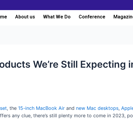
ome
About us
What We Do
Conference
Magazin
oducts We’re Still Expecting 
set
, the
15-inch MacBook Air
and
new Mac desktops
,
Appl
ffers any clue, there’s still plenty more to come in 2023, 