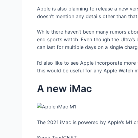
Apple is also planning to release a new ver
doesn’t mention any details other than th
While there haven’t been many rumors abo
end sports watch. Even though the Ultra’s 
can last for multiple days on a single char
I’d also like to see Apple incorporate more
this would be useful for any Apple Watch m
A new iMac
The 2021 iMac is powered by Apple’s M1 ch
Sarah Tew/CNET