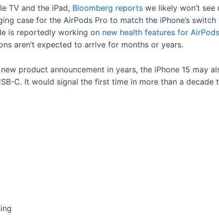
ple TV and the iPad,
Bloomberg reports
we likely won’t see 
ging case for the AirPods Pro to match the iPhone’s switch
le is reportedly working on
new health features for AirPod
ons aren’t expected to arrive for months or years.
nt new product announcement in years, the iPhone 15 may al
B-C. It would signal the first time in more than a decade t