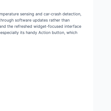
temperature sensing and car-crash detection,
through software updates rather than
and the refreshed widget-focused interface
 especially its handy Action button, which