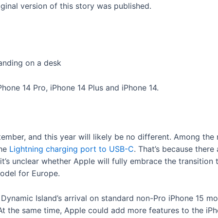
inal version of this story was published.
iPhone 14 Pro, iPhone 14 Plus and iPhone 14.
ember, and this year will likely be no different. Among the
the
Lightning charging port to USB-C
. That’s because there
l, it’s unclear whether Apple will fully embrace the transiti
model for Europe.
e Dynamic Island’s arrival on standard non-Pro iPhone 15 m
t the same time, Apple could add more features to the iPhon