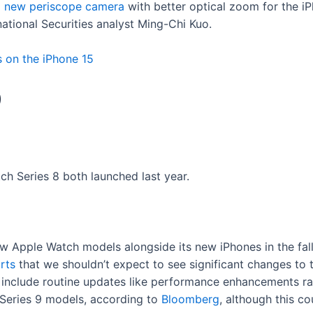
a new periscope camera
with better optical zoom for the 
national Securities analyst Ming-Chi Kuo.
s on the iPhone 15
9
ch Series 8 both launched last year.
ew Apple Watch models alongside its new iPhones in the fal
rts
that we shouldn’t expect to see significant changes to
ld include routine updates like performance enhancements ra
 Series 9 models, according to
Bloomberg
, although this co