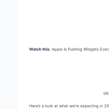
Watch this:
Apple Is Pushing Widgets Eve
09
Here’s a look at what we’re expecting in 2