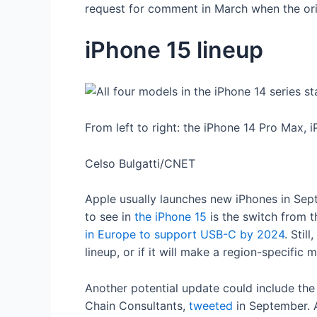
request for comment in March when the orig
iPhone 15 lineup
From left to right: the iPhone 14 Pro Max, 
Celso Bulgatti/CNET
Apple usually launches new iPhones in Sept
to see in
the iPhone 15
is the switch from 
in Europe to support USB-C by 2024
. Stil
lineup, or if it will make a region-specific 
Another potential update could include th
Chain Consultants,
tweeted
in September. A