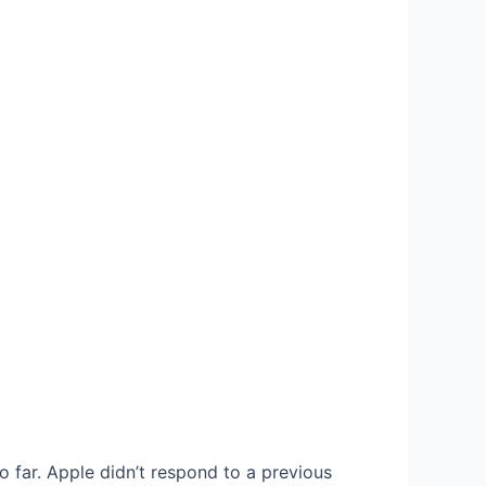
 far. Apple didn’t respond to a previous