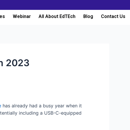
es
Webinar
All About EdTEch
Blog
Contact Us
in 2023
e
has already had a busy year when it
potentially including a USB-C-equipped