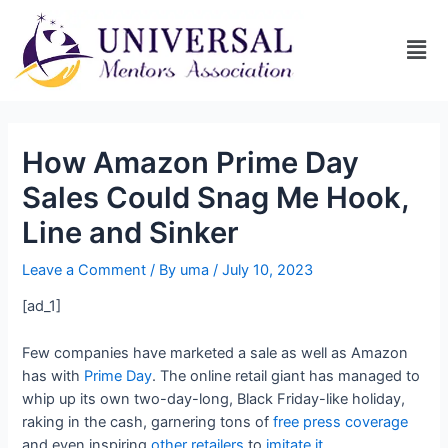
How Amazon Prime Day
Sales Could Snag Me Hook,
Line and Sinker
Leave a Comment
/ By
uma
/
July 10, 2023
[ad_1]
Few companies have marketed a sale as well as Amazon
has with
Prime Day
. The online retail giant has managed to
whip up its own two-day-long, Black Friday-like holiday,
raking in the cash, garnering tons of
free press coverage
and even inspiring
other retailers
to
imitate it
.