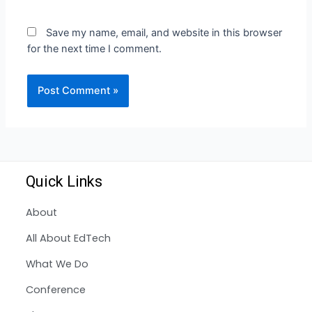
Save my name, email, and website in this browser
for the next time I comment.
Quick Links
About
All About EdTech
What We Do
Conference