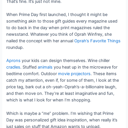
That’s fine. It’s just not mine.
When Prime Day first launched, I thought it might be
something akin to those gift guides every magazine used
to do back in the day when print magazines ruled the
newsstand. Whatever you think of Oprah Winfrey, she
nailed the concept with her annual
Oprah’s Favorite Things
roundup.
Aprons
your kids can design themselves. Wine chiller
cradles
. Stuffed
animals
you heat up in the microwave for
bedtime comfort. Outdoor
movie projectors
. These items
catch my attention, even if, for some of them, I look at the
price tag, bark out a oh-yeah-Oprah’s-a-billionaire laugh,
and then move on. They’re at least imaginative and fun,
which is what I look for when I’m shopping.
Which is maybe a “me” problem. I’m wishing that Prime
Day was personalized gift idea inspiration, when really it’s
just sales on stuff that Amazon wants to unload.