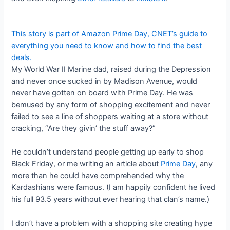
This story is part of
Amazon Prime Day
, CNET’s guide to
everything you need to know and how to find the best
deals.
My World War II Marine dad, raised during the Depression
and never once sucked in by Madison Avenue, would
never have gotten on board with Prime Day. He was
bemused by any form of shopping excitement and never
failed to see a line of shoppers waiting at a store without
cracking, “Are they givin’ the stuff away?”
He couldn’t understand people getting up early to shop
Black Friday, or me writing an article about
Prime Day
, any
more than he could have comprehended why the
Kardashians were famous. (I am happily confident he lived
his full 93.5 years without ever hearing that clan’s name.)
I don’t have a problem with a shopping site creating hype