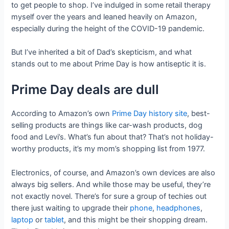
to get people to shop. I’ve indulged in some retail therapy
myself over the years and leaned heavily on Amazon,
especially during the height of the COVID-19 pandemic.
But I’ve inherited a bit of Dad’s skepticism, and what
stands out to me about Prime Day is how antiseptic it is.
Prime Day deals are dull
According to Amazon’s own
Prime Day history site
, best-
selling products are things like car-wash products, dog
food and Levi’s. What’s fun about that? That’s not holiday-
worthy products, it’s my mom’s shopping list from 1977.
Electronics, of course, and Amazon’s own devices are also
always big sellers. And while those may be useful, they’re
not exactly novel. There’s for sure a group of techies out
there just waiting to upgrade their
phone
,
headphones
,
laptop
or
tablet
, and this might be their shopping dream.