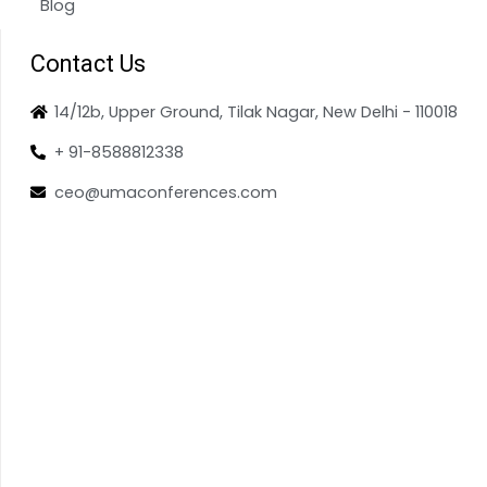
Blog
Contact Us
14/12b, Upper Ground, Tilak Nagar, New Delhi - 110018
+ 91-8588812338
ceo@umaconferences.com