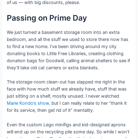
of us — with big discounts, please.
Passing on Prime Day
We just turned a basement storage room into an extra
bedroom, and all the stuff we used to store there now has
to find a new home. I’ve been driving around my city
donating books to Little Free Libraries, creating clothing
donation bags for Goodwill, calling animal shelters to see if
they’ll take old cat carriers or extra blankets.
The storage-room clean-out has slapped me right in the
face with how much stuff we already have, stuff that was
just sitting on a shelf, mostly unused. I never watched
Marie Kondo’s show,
but I can really relate to her “thank it
for its service, then get rid of it” mentality.
Even the custom Lego minifigs and kid-designed aprons
will end up on the recycling pile some day. So while I won’t