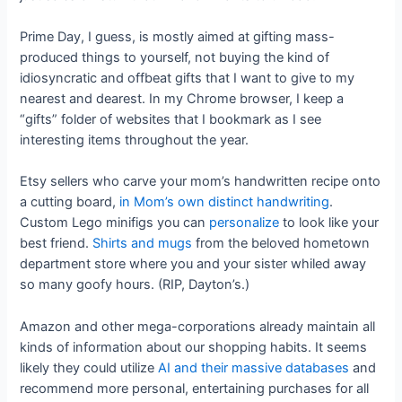
Prime Day, I guess, is mostly aimed at gifting mass-
produced things to yourself, not buying the kind of
idiosyncratic and offbeat gifts that I want to give to my
nearest and dearest. In my Chrome browser, I keep a
“gifts” folder of websites that I bookmark as I see
interesting items throughout the year.
Etsy sellers who carve your mom’s handwritten recipe onto
a cutting board,
in Mom’s own distinct handwriting
.
Custom Lego minifigs you can
personalize
to look like your
best friend.
Shirts and mugs
from the beloved hometown
department store where you and your sister whiled away
so many goofy hours. (RIP, Dayton’s.)
Amazon and other mega-corporations already maintain all
kinds of information about our shopping habits. It seems
likely they could utilize
AI and their massive databases
and
recommend more personal, entertaining purchases for all