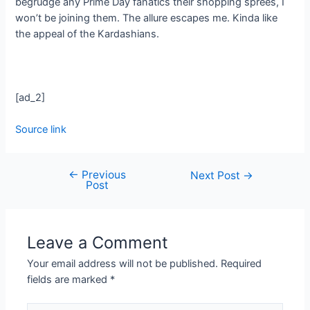
begrudge any Prime Day fanatics their shopping sprees, I
won’t be joining them. The allure escapes me. Kinda like
the appeal of the Kardashians.
[ad_2]
Source link
←
Previous
Next Post
→
Post
Leave a Comment
Your email address will not be published.
Required
fields are marked
*