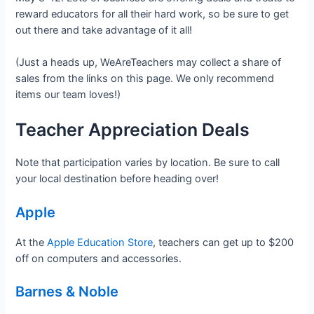
reward educators for all their hard work, so be sure to get
out there and take advantage of it all!
(Just a heads up, WeAreTeachers may collect a share of
sales from the links on this page. We only recommend
items our team loves!)
Teacher Appreciation Deals
Note that participation varies by location. Be sure to call
your local destination before heading over!
Apple
At the
Apple Education Store
, teachers can get up to $200
off on computers and accessories.
Barnes & Noble