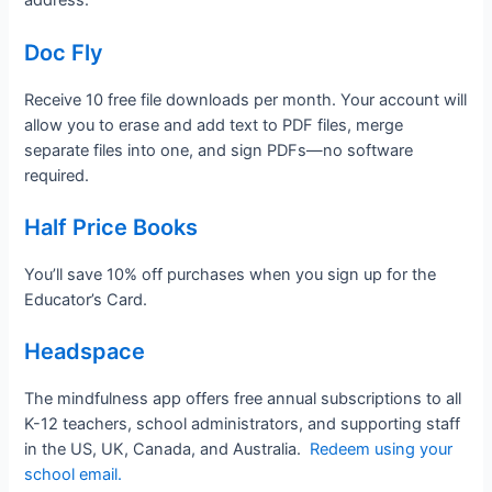
address.
Doc Fly
Receive 10 free file downloads per month. Your account will
allow you to erase and add text to PDF files, merge
separate files into one, and sign PDFs—no software
required.
Half Price Books
You’ll save 10% off purchases when you sign up for the
Educator’s Card.
Headspace
The mindfulness app offers free annual subscriptions to all
K-12 teachers, school administrators, and supporting staff
in the US, UK, Canada, and Australia.
Redeem using your
school email.