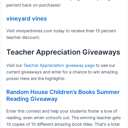
percent back on purchases!
vineyard vines
Visit vineyardvines.com today to receive their 15 percent
teacher discount.
Teacher Appreciation Giveaways
Visit our
Teacher Appreciation giveaway page
to see our
current giveaways and enter for a chance to win amazing
prizes! Here are the highlights:
Random House Children’s Books Summer
Reading Giveaway
Enter this contest and help your students foster a love of
reading, even when school’s out. The winning teacher gets
10 copies of 10 different amazing book titles. That’s a total