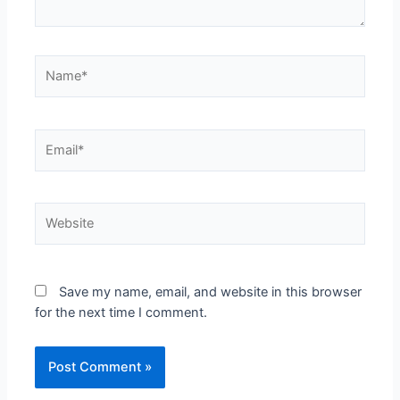
Save my name, email, and website in this browser
for the next time I comment.