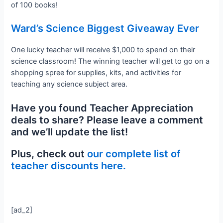
of 100 books!
Ward’s Science Biggest Giveaway Ever
One lucky teacher will receive $1,000 to spend on their
science classroom! The winning teacher will get to go on a
shopping spree for supplies, kits, and activities for
teaching any science subject area.
Have you found Teacher Appreciation
deals to share? Please leave a comment
and we’ll update the list!
Plus, check out
our complete list of
teacher discounts here.
[ad_2]