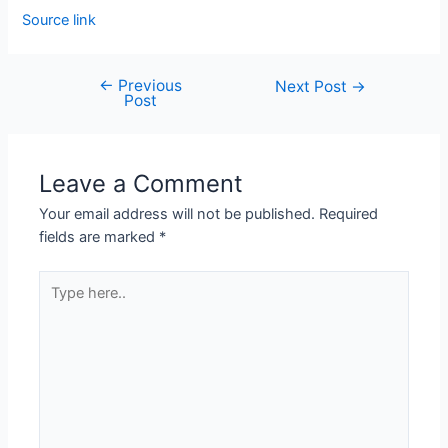
Source link
←
Previous
Next Post
→
Post
Leave a Comment
Your email address will not be published.
Required
fields are marked
*