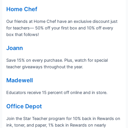
Home Chef
Our friends at Home Chef have an exclusive discount just
for teachers— 50% off your first box and 10% off every
box that follows!
Joann
Save 15% on every purchase. Plus, watch for special
teacher giveaways throughout the year.
Madewell
Educators receive 15 percent off online and in store.
Office Depot
Join the Star Teacher program for 10% back in Rewards on
ink, toner, and paper, 1% back in Rewards on nearly