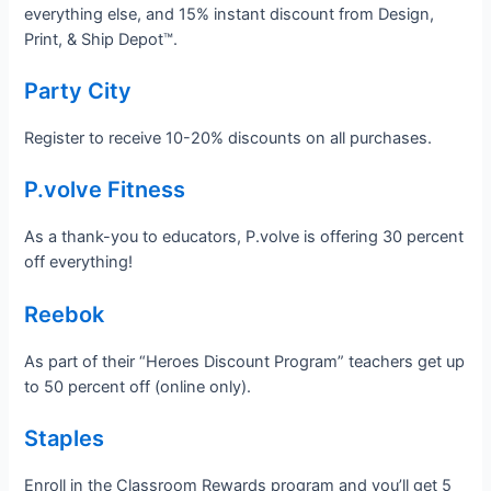
everything else, and 15% instant discount from Design,
Print, & Ship Depot™.
Party City
Register to receive 10-20% discounts on all purchases.
P.volve Fitness
As a thank-you to educators, P.volve is offering 30 percent
off everything!
Reebok
As part of their “Heroes Discount Program” teachers get up
to 50 percent off (online only).
Staples
Enroll in the Classroom Rewards program and you’ll get 5