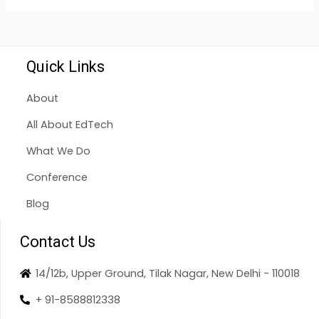
Quick Links
About
All About EdTech
What We Do
Conference
Blog
Contact Us
14/12b, Upper Ground, Tilak Nagar, New Delhi - 110018
+ 91-8588812338