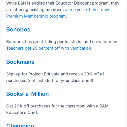
While B&N is ending their Educator Discount program, they
are offering existing members
a free year of their new
Premium Membership program
.
Bonobos
Bonobos has great-fitting pants, shirts, and suits for men.
Teachers get 20 percent off with verification
.
Bookmans
Sign up for Project: Educate and receive 20% off all
purchases (not just stuff for your classroom!)
Books-a-Million
Get 20% off purchases for the classroom with a BAM
Educator’s Card.
Champion