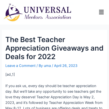
The Best Teacher
Appreciation Giveaways and
Deals for 2022
Leave a Comment
/ By
uma
/
April 26, 2023
[ad_1]
If you ask us, every day should be teacher appreciation
day. But we’ll take any opportunity to see teachers get the
love they deserve! Teacher Appreciation Day is May 2,
2023, and it’s followed by Teacher Appreciation Week from
May 8-12. Lots of business are offering deals and treats to