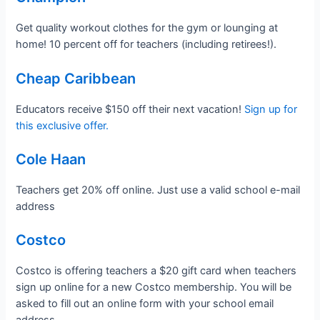
Get quality workout clothes for the gym or lounging at
home! 10 percent off for teachers (including retirees!).
Cheap Caribbean
Educators receive $150 off their next vacation!
Sign up for
this exclusive offer.
Cole Haan
Teachers get 20% off online. Just use a valid school e-mail
address
Costco
Costco is offering teachers a $20 gift card when teachers
sign up online for a new Costco membership. You will be
asked to fill out an online form with your school email