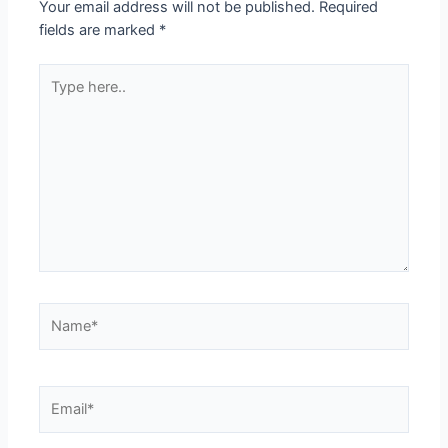
Your email address will not be published.
Required
fields are marked
*