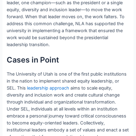
leader, one champion—such as the president or a single
equity, diversity and inclusion leader—to move the work
forward. When that leader moves on, the work falters. To
address this common challenge, NLA has supported the
university in implementing a framework that ensured the
work would be sustained beyond the presidential
leadership transition.
Cases in Point
The University of Utah is one of the first public institutions
in the nation to implement shared equity leadership, or
SEL. This
leadership approach
aims to scale equity,
diversity and inclusion work and create cultural change
through individual and organizational transformation.
Under SEL, individuals at all levels within an institution
embrace a personal journey toward critical consciousness
to become equity-oriented leaders. Collectively,
institutional leaders embody a set of values and enact a set