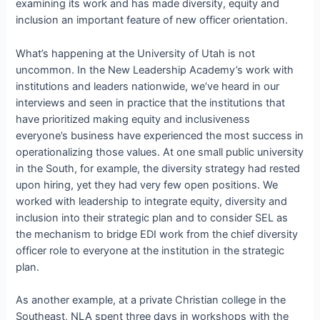
examining its work and has made diversity, equity and
inclusion an important feature of new officer orientation.
What’s happening at the University of Utah is not
uncommon. In the New Leadership Academy’s work with
institutions and leaders nationwide, we’ve heard in our
interviews and seen in practice that the institutions that
have prioritized making equity and inclusiveness
everyone’s business have experienced the most success in
operationalizing those values. At one small public university
in the South, for example, the diversity strategy had rested
upon hiring, yet they had very few open positions. We
worked with leadership to integrate equity, diversity and
inclusion into their strategic plan and to consider SEL as
the mechanism to bridge EDI work from the chief diversity
officer role to everyone at the institution in the strategic
plan.
As another example, at a private Christian college in the
Southeast, NLA spent three days in workshops with the