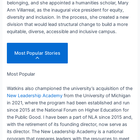
belonging, and she appointed a humanities scholar, Mary
Ann Villarreal, as the inaugural vice president for equity,
diversity and inclusion. In the process, she created a new
division that would lead structural change to build a more
equitable, diverse, accessible and inclusive campus.
Most Popular Stories
Most Popular
Watkins also championed the university’s acquisition of the
New Leadership Academy
from the University of Michigan
in 2021, where the program had been established and run
since 2015 at the National Forum on Higher Education for
the Public Good. I have been a part of NLA since 2015 and,
with the retirement of its founding director, now serve as
its director. The New Leadership Academy is a national
program that prepares leaders with the resources to meet