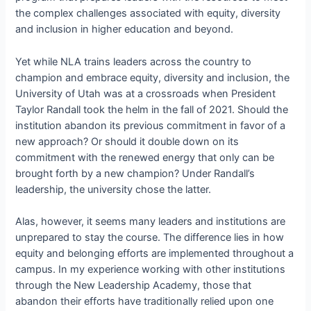
the complex challenges associated with equity, diversity
and inclusion in higher education and beyond.
Yet while NLA trains leaders across the country to
champion and embrace equity, diversity and inclusion, the
University of Utah was at a crossroads when President
Taylor Randall took the helm in the fall of 2021. Should the
institution abandon its previous commitment in favor of a
new approach? Or should it double down on its
commitment with the renewed energy that only can be
brought forth by a new champion? Under Randall’s
leadership, the university chose the latter.
Alas, however, it seems many leaders and institutions are
unprepared to stay the course. The difference lies in how
equity and belonging efforts are implemented throughout a
campus. In my experience working with other institutions
through the New Leadership Academy, those that
abandon their efforts have traditionally relied upon one