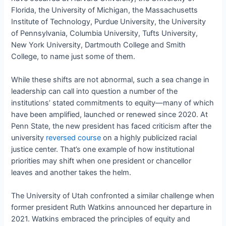
Florida, the University of Michigan, the Massachusetts
Institute of Technology, Purdue University, the University
of Pennsylvania, Columbia University, Tufts University,
New York University, Dartmouth College and Smith
College, to name just some of them.
While these shifts are not abnormal, such a sea change in
leadership can call into question a number of the
institutions’ stated commitments to equity—many of which
have been amplified, launched or renewed since 2020. At
Penn State, the new president has faced criticism after the
university
reversed course
on a highly publicized racial
justice center. That’s one example of how institutional
priorities may shift when one president or chancellor
leaves and another takes the helm.
The University of Utah confronted a similar challenge when
former president Ruth Watkins announced her departure in
2021. Watkins embraced the principles of equity and