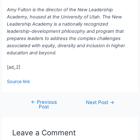
Amy Fulton is the director of the New Leadership
Academy, housed at the University of Utah. The New
Leadership Academy is a nationally recognized
leadership-development philosophy and program that
prepares leaders to address the complex challenges
associated with equity, diversity and inclusion in higher
education and beyond.
[ad_2]
Source link
←
Previous
Next Post
→
Post
Leave a Comment