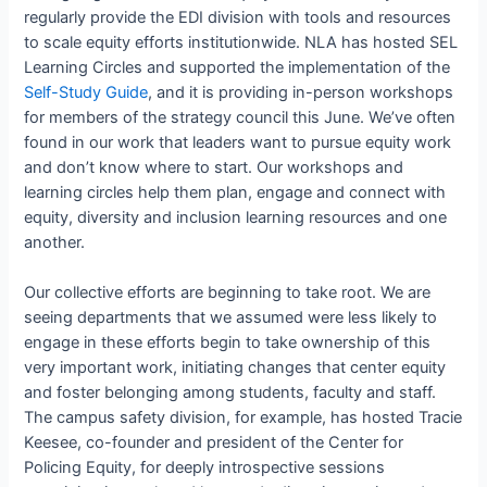
regularly provide the EDI division with tools and resources
to scale equity efforts institutionwide. NLA has hosted SEL
Learning Circles and supported the implementation of the
Self-Study Guide
, and it is providing in-person workshops
for members of the strategy council this June. We’ve often
found in our work that leaders want to pursue equity work
and don’t know where to start. Our workshops and
learning circles help them plan, engage and connect with
equity, diversity and inclusion learning resources and one
another.
Our collective efforts are beginning to take root. We are
seeing departments that we assumed were less likely to
engage in these efforts begin to take ownership of this
very important work, initiating changes that center equity
and foster belonging among students, faculty and staff.
The campus safety division, for example, has hosted Tracie
Keesee, co-founder and president of the Center for
Policing Equity, for deeply introspective sessions