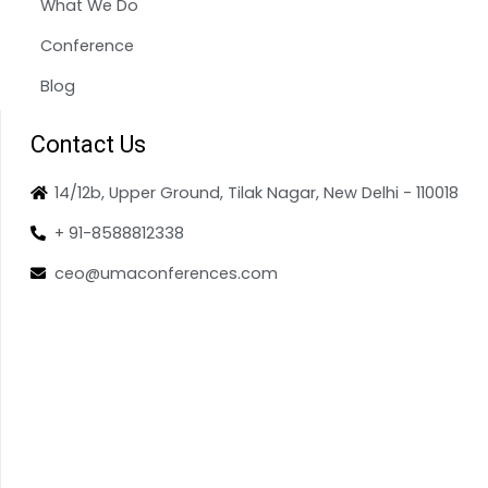
What We Do
Conference
Blog
Contact Us
14/12b, Upper Ground, Tilak Nagar, New Delhi - 110018
+ 91-8588812338
ceo@umaconferences.com