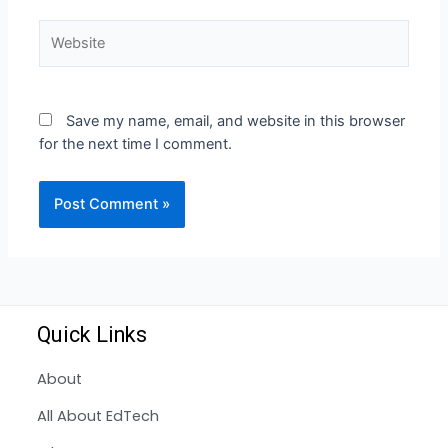
Save my name, email, and website in this browser
for the next time I comment.
Quick Links
About
All About EdTech