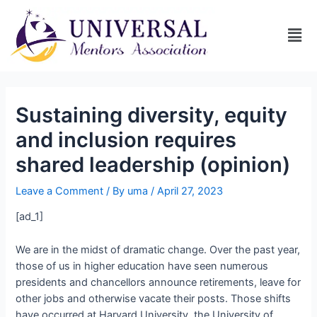
Sustaining diversity, equity
and inclusion requires
shared leadership (opinion)
Leave a Comment
/ By
uma
/
April 27, 2023
[ad_1]
We are in the midst of dramatic change. Over the past year,
those of us in higher education have seen numerous
presidents and chancellors announce retirements, leave for
other jobs and otherwise vacate their posts. Those shifts
have occurred at Harvard University, the University of