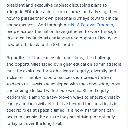
president and executive cabinet discussing plans to
integrate EDI into each role on campus and advising them
how to pursue their own personal journeys toward critical
consciousness. And through our
NLA Fellows Program
,
people across the nation have gathered to work through
their own institutional challenges and opportunities, tying
new efforts back to the SEL model.
Regardless of the leadership transitions, the challenges
and opportunities faced by higher education administrators
must be evaluated through a lens of equity, diversity and
inclusion. The likelihood of success is increased when
leaders at all levels are equipped with the knowledge, tools
and courage to lead with those values. Shared equity
leadership is among a few proven ways to ensure diversity,
equity and inclusivity efforts live beyond the individuals in
specific roles at specific times. It is how institutions can
begin to sustain the culture they are striving for not only
today but over the long haul.