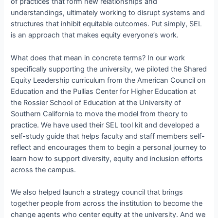
of practices that form new relationships and
understandings, ultimately working to disrupt systems and
structures that inhibit equitable outcomes. Put simply, SEL
is an approach that makes equity everyone’s work.
What does that mean in concrete terms? In our work
specifically supporting the university, we piloted the Shared
Equity Leadership curriculum from the American Council on
Education and the Pullias Center for Higher Education at
the Rossier School of Education at the University of
Southern California to move the model from theory to
practice. We have used their SEL tool kit and developed a
self-study guide that helps faculty and staff members self-
reflect and encourages them to begin a personal journey to
learn how to support diversity, equity and inclusion efforts
across the campus.
We also helped launch a strategy council that brings
together people from across the institution to become the
change agents who center equity at the university. And we