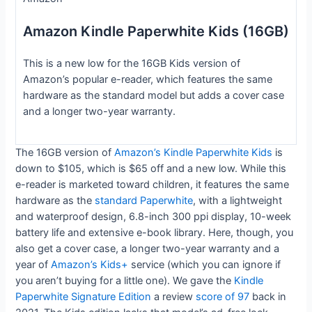
Amazon Kindle Paperwhite Kids (16GB)
This is a new low for the 16GB Kids version of
Amazon’s popular e-reader, which features the same
hardware as the standard model but adds a cover case
and a longer two-year warranty.
The 16GB version of
Amazon’s Kindle Paperwhite Kids
is
down to $105, which is $65 off and a new low. While this
e-reader is marketed toward children, it features the same
hardware as the
standard Paperwhite
, with a lightweight
and waterproof design, 6.8-inch 300 ppi display, 10-week
battery life and extensive e-book library. Here, though, you
also get a cover case, a longer two-year warranty and a
year of
Amazon’s Kids+
service (which you can ignore if
you aren’t buying for a little one). We gave the
Kindle
Paperwhite Signature Edition
a review
score of 97
back in