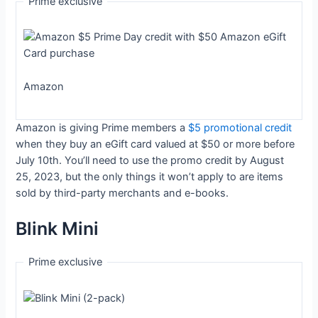
Prime exclusive
Amazon
Amazon is giving Prime members a
$5 promotional credit
when they buy an eGift card valued at $50 or more before
July 10th. You’ll need to use the promo credit by August
25, 2023, but the only things it won’t apply to are items
sold by third-party merchants and e-books.
Blink Mini
Prime exclusive