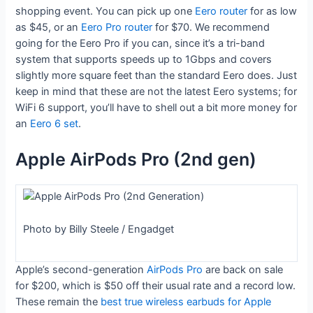
shopping event. You can pick up one
Eero router
for as low
as $45, or an
Eero Pro router
for $70. We recommend
going for the Eero Pro if you can, since it’s a tri-band
system that supports speeds up to 1Gbps and covers
slightly more square feet than the standard Eero does. Just
keep in mind that these are not the latest Eero systems; for
WiFi 6 support, you’ll have to shell out a bit more money for
an
Eero 6 set
.
Apple AirPods Pro (2nd gen)
Photo by Billy Steele / Engadget
Apple’s second-generation
AirPods Pro
are back on sale
for $200, which is $50 off their usual rate and a record low.
These remain the
best true wireless earbuds for Apple