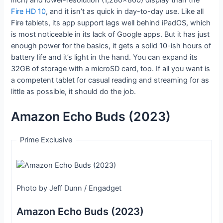
Fire HD 10
, and it isn’t as quick in day-to-day use. Like all
Fire tablets, its app support lags well behind iPadOS, which
is most noticeable in its lack of Google apps. But it has just
enough power for the basics, it gets a solid 10-ish hours of
battery life and it’s light in the hand. You can expand its
32GB of storage with a microSD card, too. If all you want is
a competent tablet for casual reading and streaming for as
little as possible, it should do the job.
Amazon Echo Buds (2023)
Prime Exclusive
Photo by Jeff Dunn / Engadget
Amazon Echo Buds (2023)