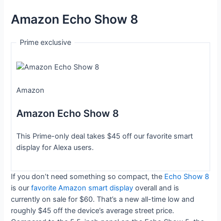
Amazon Echo Show 8
Prime exclusive
Amazon
Amazon Echo Show 8
This Prime-only deal takes $45 off our favorite smart
display for Alexa users.
If you don’t need something so compact, the
Echo Show 8
is our
favorite Amazon smart display
overall and is
currently on sale for $60. That’s a new all-time low and
roughly $45 off the device’s average street price.