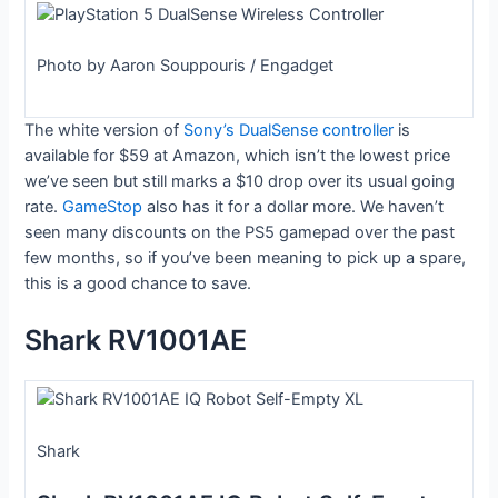
Photo by Aaron Souppouris / Engadget
The white version of
Sony’s DualSense controller
is
available for $59 at Amazon, which isn’t the lowest price
we’ve seen but still marks a $10 drop over its usual going
rate.
GameStop
also has it for a dollar more. We haven’t
seen many discounts on the PS5 gamepad over the past
few months, so if you’ve been meaning to pick up a spare,
this is a good chance to save.
Shark RV1001AE
Shark