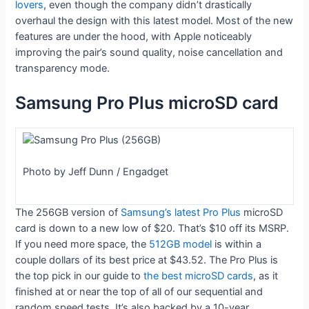
lovers
, even though the company didn’t drastically
overhaul the design with this latest model. Most of the new
features are under the hood, with Apple noticeably
improving the pair’s sound quality, noise cancellation and
transparency mode.
Samsung Pro Plus microSD card
Photo by Jeff Dunn / Engadget
The 256GB version of
Samsung’s latest Pro Plus
microSD
card is down to a new low of $20. That’s $10 off its MSRP.
If you need more space, the
512GB model
is within a
couple dollars of its best price at $43.52. The Pro Plus is
the top pick in our guide to
the best microSD cards
, as it
finished at or near the top of all of our sequential and
random speed tests. It’s also backed by a 10-year