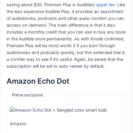
saving about $30. Premium Plus is Audible’s
upper tier
: Like
the less expensive Audible Plus, it provides an assortment
of audiobooks, podcasts and other audio content you can
access on-demand. The main difference is that it also
includes a monthly credit that you can use to buy any book
in the Audible store permanently. As with Kindle Unlimited,
Premium Plus will be most worth it if you burn through
audiobooks and podcasts quickly, but this extended trial is
a comfier way to see if it’s useful. Again, be aware that the
subscription will be set to auto-renew by default.
Amazon Echo Dot
Prime exclusive
Amazon