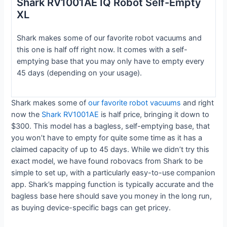
Shark RV1001AE IQ Robot Self-Empty
XL
Shark makes some of our favorite robot vacuums and
this one is half off right now. It comes with a self-
emptying base that you may only have to empty every
45 days (depending on your usage).
Shark makes some of
our favorite robot vacuums
and right
now the
Shark RV1001AE
is half price, bringing it down to
$300. This model has a bagless, self-emptying base, that
you won’t have to empty for quite some time as it has a
claimed capacity of up to 45 days. While we didn’t try this
exact model, we have found robovacs from Shark to be
simple to set up, with a particularly easy-to-use companion
app. Shark’s mapping function is typically accurate and the
bagless base here should save you money in the long run,
as buying device-specific bags can get pricey.