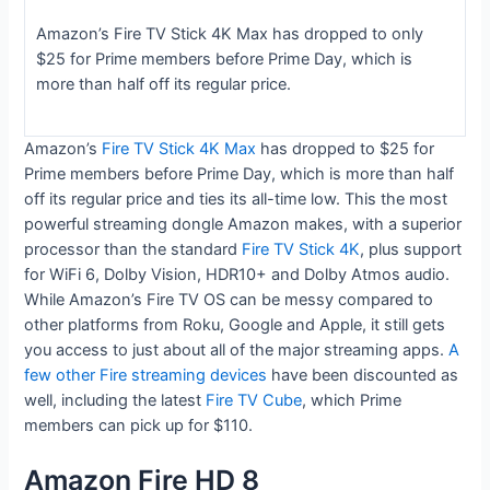
Amazon’s Fire TV Stick 4K Max has dropped to only
$25 for Prime members before Prime Day, which is
more than half off its regular price.
Amazon’s
Fire TV Stick 4K Max
has dropped to $25 for
Prime members before Prime Day, which is more than half
off its regular price and ties its all-time low. This the most
powerful streaming dongle Amazon makes, with a superior
processor than the standard
Fire TV Stick 4K
, plus support
for WiFi 6, Dolby Vision, HDR10+ and Dolby Atmos audio.
While Amazon’s Fire TV OS can be messy compared to
other platforms from Roku, Google and Apple, it still gets
you access to just about all of the major streaming apps.
A
few other Fire streaming devices
have been discounted as
well, including the latest
Fire TV Cube
, which Prime
members can pick up for $110.
Amazon Fire HD 8