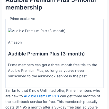
membership
Prime exclusive
Amazon
Audible Premium Plus (3-month)
Prime members can get a three-month free trial to the
Audible Premium Plus, so long as you’ve never
subscribed to the audiobook service in the past.
Similar to that Kindle Unlimited offer, Prime members who
are new to
Audible Premium Plus
can get three months of
the audiobook service for free. This membership usually
costs $14.95 a month after a 30-day free trial, so you’re