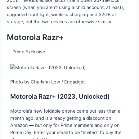
2021. The Kids edition lacks that model’s ad-free lock
screen (when you aren’t using a child account, at least),
upgraded front light, wireless charging and 32GB of
storage, but the two devices are otherwise similar.
Motorola Razr+
Prime Exclusive
Photo by Cherlynn Low / Engadget
Motorola Razr+ (2023, Unlocked)
Motorola’s new foldable phone came out less than a
month ago, and is already getting a discount on
Amazon — but only for Prime members and only on
Prime Day. Enter your email to be “invited” to buy the