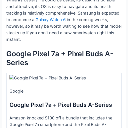
and attractive, its OS is easy to navigate and its health
tracking is relatively comprehensive. Samsung is expected
to announce a
Galaxy Watch 6
in the coming weeks,
however, so it may be worth waiting to see how that model
stacks up if you don’t need a new smartwatch right this
instant.
Google Pixel 7a + Pixel Buds A-
Series
Google
Google Pixel 7a + Pixel Buds A-Series
Amazon knocked $100 off a bundle that includes the
Google Pixel 7a smartphone and the Pixel Buds A-