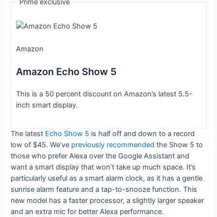
Prime exclusive
Amazon
Amazon Echo Show 5
This is a 50 percent discount on Amazon’s latest 5.5-
inch smart display.
The latest
Echo Show 5
is half off and down to a record
low of $45. We’ve
previously recommended
the Show 5 to
those who prefer Alexa over the Google Assistant and
want a smart display that won’t take up much space. It’s
particularly useful as a smart alarm clock, as it has a gentle
sunrise alarm feature and a tap-to-snooze function. This
new model has a faster processor, a slightly larger speaker
and an extra mic for better Alexa performance.