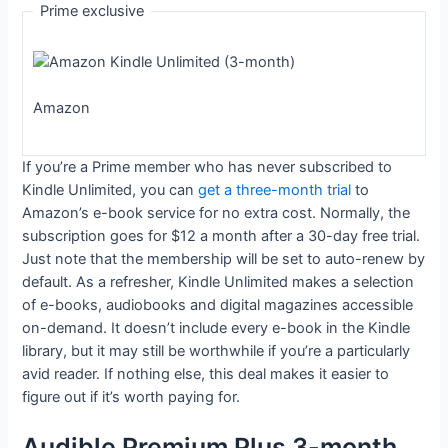
Prime exclusive
Amazon
If you’re a Prime member who has never subscribed to
Kindle Unlimited, you can
get a three-month trial
to
Amazon’s e-book service for no extra cost. Normally, the
subscription goes for $12 a month after a 30-day free trial.
Just note that the membership will be set to auto-renew by
default. As a refresher, Kindle Unlimited makes a selection
of e-books, audiobooks and digital magazines accessible
on-demand. It doesn’t include every e-book in the Kindle
library, but it may still be worthwhile if you’re a particularly
avid reader. If nothing else, this deal makes it easier to
figure out if it’s worth paying for.
Audible Premium Plus 3-month