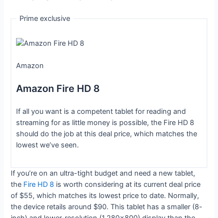
Prime exclusive
Amazon
Amazon Fire HD 8
If all you want is a competent tablet for reading and
streaming for as little money is possible, the Fire HD 8
should do the job at this deal price, which matches the
lowest we’ve seen.
If you’re on an ultra-tight budget and need a new tablet,
the
Fire HD 8
is worth considering at its current deal price
of $55, which matches its lowest price to date. Normally,
the device retails around $90. This tablet has a smaller (8-
inch) and lower-resolution (1,280×800) display than the