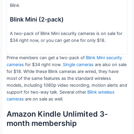
Blink
Blink Mini (2-pack)
A two-pack of Blink Mini security cameras is on sale for
$34 right now, or you can get one for only $18.
Prime members can get a two-pack of
Blink Mini security
cameras
for $34 right now.
Single cameras
are also on sale
for $18. While these Blink cameras are wired, they have
most of the same features as the standard wireless
models, including 1080p video recording, motion alerts and
support for two-way talk. Several other
Blink wireless
cameras
are on sale as well.
Amazon Kindle Unlimited 3-
month membership