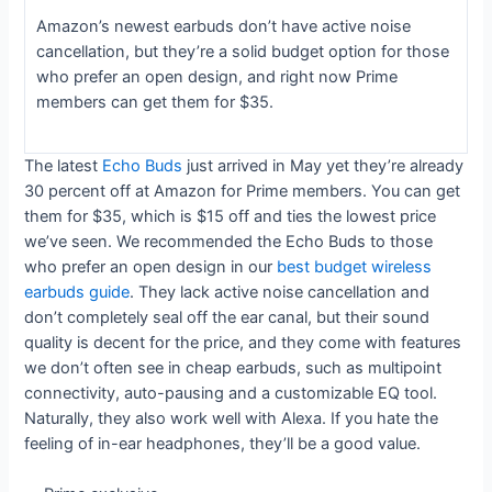
Amazon’s newest earbuds don’t have active noise
cancellation, but they’re a solid budget option for those
who prefer an open design, and right now Prime
members can get them for $35.
The latest
Echo Buds
just arrived in May yet they’re already
30 percent off at Amazon for Prime members. You can get
them for $35, which is $15 off and ties the lowest price
we’ve seen. We recommended the Echo Buds to those
who prefer an open design in our
best budget wireless
earbuds guide
. They lack active noise cancellation and
don’t completely seal off the ear canal, but their sound
quality is decent for the price, and they come with features
we don’t often see in cheap earbuds, such as multipoint
connectivity, auto-pausing and a customizable EQ tool.
Naturally, they also work well with Alexa. If you hate the
feeling of in-ear headphones, they’ll be a good value.