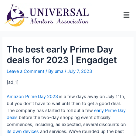
The best early Prime Day
deals for 2023 | Engadget
Leave a Comment
/ By
uma
/
July 7, 2023
[ad_1]
Amazon Prime Day 2023
is a few days away on July 11th,
but you don’t have to wait until then to get a good deal.
The company has started to roll out a few
early Prime Day
deals
before the two-day shopping event officially
commences, including, as expected, several discounts on
its own devices
and services. We’ve rounded up the best