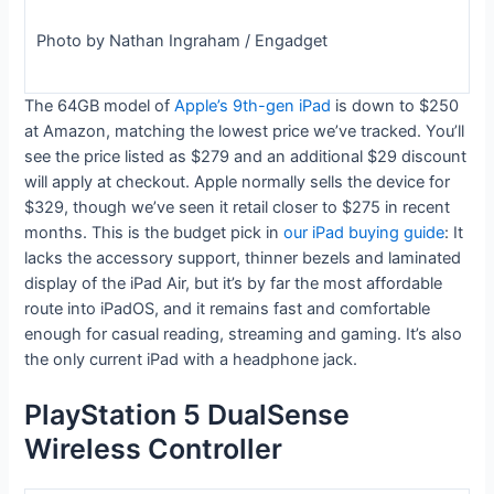
Photo by Nathan Ingraham / Engadget
The 64GB model of
Apple’s 9th-gen iPad
is down to $250
at Amazon, matching the lowest price we’ve tracked. You’ll
see the price listed as $279 and an additional $29 discount
will apply at checkout. Apple normally sells the device for
$329, though we’ve seen it retail closer to $275 in recent
months. This is the budget pick in
our iPad buying guide
: It
lacks the accessory support, thinner bezels and laminated
display of the iPad Air, but it’s by far the most affordable
route into iPadOS, and it remains fast and comfortable
enough for casual reading, streaming and gaming. It’s also
the only current iPad with a headphone jack.
PlayStation 5 DualSense
Wireless Controller