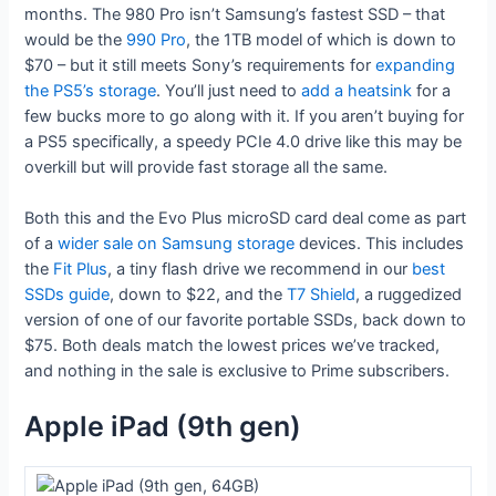
months. The 980 Pro isn’t Samsung’s fastest SSD – that
would be the
990 Pro
, the 1TB model of which is down to
$70 – but it still meets Sony’s requirements for
expanding
the PS5’s storage
. You’ll just need to
add a heatsink
for a
few bucks more to go along with it. If you aren’t buying for
a PS5 specifically, a speedy PCIe 4.0 drive like this may be
overkill but will provide fast storage all the same.
Both this and the Evo Plus microSD card deal come as part
of a
wider sale on Samsung storage
devices. This includes
the
Fit Plus
, a tiny flash drive we recommend in our
best
SSDs guide
, down to $22, and the
T7 Shield
, a ruggedized
version of one of our favorite portable SSDs, back down to
$75. Both deals match the lowest prices we’ve tracked,
and nothing in the sale is exclusive to Prime subscribers.
Apple iPad (9th gen)