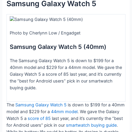
Samsung Galaxy Watch 5
Photo by Cherlynn Low / Engadget
Samsung Galaxy Watch 5 (40mm)
The Samsung Galaxy Watch 5 is down to $199 for a
40mm model and $229 for a 44mm model. We gave the
Galaxy Watch 5 a score of 85 last year, and it’s currently
the “best for Android users” pick in our smartwatch
buying guide.
The
Samsung Galaxy Watch 5
is down to $199 for a 40mm
model and $229 for a
44mm model
. We gave the Galaxy
Watch 5 a
score of 85
last year, and it’s currently the “best
for Android users” pick in our
smartwatch buying guide
.
While its battery life could be better, its design is durable