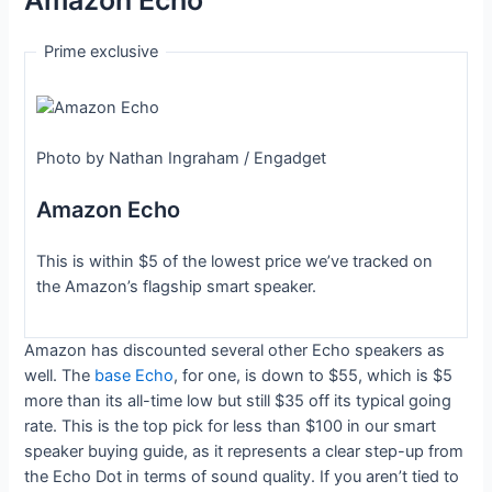
Amazon Echo
Prime exclusive
Photo by Nathan Ingraham / Engadget
Amazon Echo
This is within $5 of the lowest price we’ve tracked on
the Amazon’s flagship smart speaker.
Amazon has discounted several other Echo speakers as
well. The
base Echo
, for one, is down to $55, which is $5
more than its all-time low but still $35 off its typical going
rate. This is the top pick for less than $100 in our smart
speaker buying guide, as it represents a clear step-up from
the Echo Dot in terms of sound quality. If you aren’t tied to