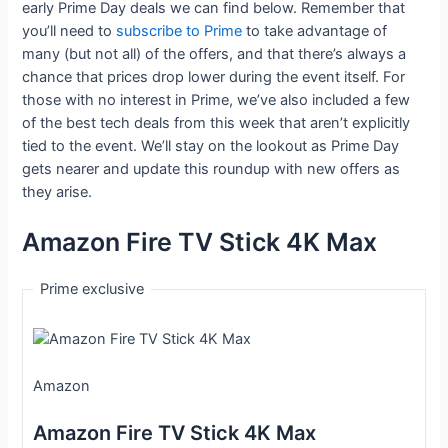
early Prime Day deals we can find below. Remember that
you’ll need to
subscribe to Prime
to take advantage of
many (but not all) of the offers, and that there’s always a
chance that prices drop lower during the event itself. For
those with no interest in Prime, we’ve also included a few
of the best tech deals from this week that aren’t explicitly
tied to the event. We’ll stay on the lookout as Prime Day
gets nearer and update this roundup with new offers as
they arise.
Amazon Fire TV Stick 4K Max
Prime exclusive
Amazon
Amazon Fire TV Stick 4K Max