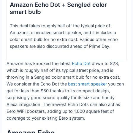
Amazon Echo Dot + Sengled color
smart bulb
This deal takes roughly half off the typical price of
Amazon’s diminutive smart speaker, and it includes a
color smart bulb for no extra cost. Various other Echo
speakers are also discounted ahead of Prime Day.
Amazon has knocked the latest
Echo Dot
down to $23,
which is roughly half off its typical street price, and is
throwing in a Sengled color smart bulb for no extra cost.
We consider the Echo Dot the
best smart speaker
you can
get for less than $50 thanks to its compact design,
surprisingly good sound quality for its size and handy
Alexa integration. The newest Echo Dots can also act as
Eero WiFi boosters, adding up to 1,000 square feet of
coverage to your existing Eero system.