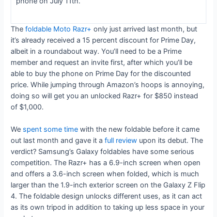
phone on July 11th.
The
foldable Moto Razr+
only just arrived last month, but
it’s already received a 15 percent discount for Prime Day,
albeit in a roundabout way. You’ll need to be a Prime
member and request an invite first, after which you’ll be
able to buy the phone on Prime Day for the discounted
price. While jumping through Amazon’s hoops is annoying,
doing so will get you an unlocked Razr+ for $850 instead
of $1,000.
We
spent some time
with the new foldable before it came
out last month and gave it a
full review
upon its debut. The
verdict? Samsung’s Galaxy foldables have some serious
competition. The Razr+ has a 6.9-inch screen when open
and offers a 3.6-inch screen when folded, which is much
larger than the 1.9-inch exterior screen on the Galaxy Z Flip
4. The foldable design unlocks different uses, as it can act
as its own tripod in addition to taking up less space in your