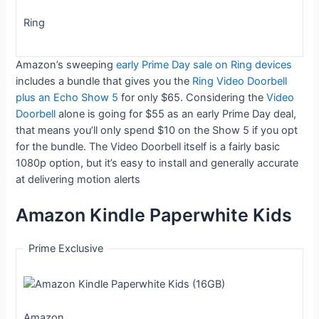
Ring
Amazon’s sweeping
early Prime Day sale on Ring devices
includes a bundle that gives you the
Ring Video Doorbell
plus an Echo Show 5
for only $65. Considering the
Video
Doorbell
alone is going for $55 as an early Prime Day deal,
that means you’ll only spend $10 on the Show 5 if you opt
for the bundle. The Video Doorbell itself is a fairly basic
1080p option, but it’s easy to install and generally accurate
at delivering motion alerts
Amazon Kindle Paperwhite Kids
Prime Exclusive
Amazon