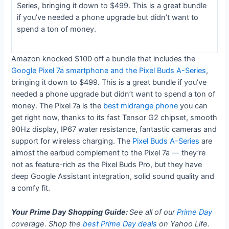
Series, bringing it down to $499. This is a great bundle
if you’ve needed a phone upgrade but didn’t want to
spend a ton of money.
Amazon knocked $100 off a bundle that includes the
Google Pixel 7a smartphone and the Pixel Buds A-Series
,
bringing it down to $499. This is a great bundle if you’ve
needed a phone upgrade but didn’t want to spend a ton of
money. The Pixel 7a is the
best midrange phone
you can
get right now, thanks to its fast Tensor G2 chipset, smooth
90Hz display, IP67 water resistance, fantastic cameras and
support for wireless charging. The
Pixel Buds A-Series
are
almost the earbud complement to the Pixel 7a — they’re
not as feature-rich as the Pixel Buds Pro, but they have
deep Google Assistant integration, solid sound quality and
a comfy fit.
Your Prime Day Shopping Guide:
See all of our
Prime Day
coverage. Shop the
best Prime Day deals
on Yahoo Life.