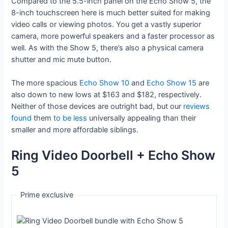
Compared to the 5.5-inch panel on the Echo Show 5, the
8-inch touchscreen here is much better suited for making
video calls or viewing photos. You get a vastly superior
camera, more powerful speakers and a faster processor as
well. As with the Show 5, there’s also a physical camera
shutter and mic mute button.
The more spacious
Echo Show 10
and
Echo Show 15
are
also down to new lows at $163 and $182, respectively.
Neither of those devices are outright bad, but our
reviews
found
them
to be less
universally appealing than their
smaller and more affordable siblings.
Ring Video Doorbell + Echo Show
5
Prime exclusive