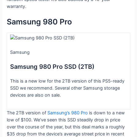
warranty.
Samsung 980 Pro
Samsung
Samsung 980 Pro SSD (2TB)
This is a new low for the 2TB version of this PS5-ready
SSD we recommend. Several other Samsung storage
devices are also on sale.
The 2TB version of
Samsung’s 980 Pro
is down to a new
low of $100. We’ve seen this SSD steadily drop in price
over the course of the year, but this deal marks a roughly
$35 drop from the device’s average street price in recent