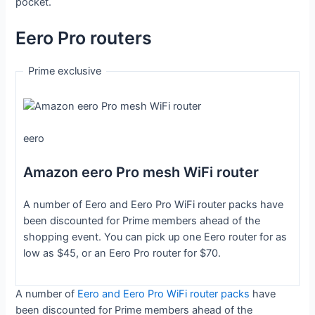
pocket.
Eero Pro routers
Prime exclusive
eero
Amazon eero Pro mesh WiFi router
A number of Eero and Eero Pro WiFi router packs have
been discounted for Prime members ahead of the
shopping event. You can pick up one Eero router for as
low as $45, or an Eero Pro router for $70.
A number of
Eero and Eero Pro WiFi router packs
have
been discounted for Prime members ahead of the