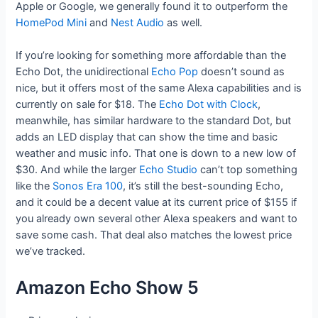
Apple or Google, we generally found it to outperform the
HomePod Mini
and
Nest Audio
as well.
If you’re looking for something more affordable than the
Echo Dot, the unidirectional
Echo Pop
doesn’t sound as
nice, but it offers most of the same Alexa capabilities and is
currently on sale for $18. The
Echo Dot with Clock
,
meanwhile, has similar hardware to the standard Dot, but
adds an LED display that can show the time and basic
weather and music info. That one is down to a new low of
$30. And while the larger
Echo Studio
can’t top something
like the
Sonos Era 100
, it’s still the best-sounding Echo,
and it could be a decent value at its current price of $155 if
you already own several other Alexa speakers and want to
save some cash. That deal also matches the lowest price
we’ve tracked.
Amazon Echo Show 5