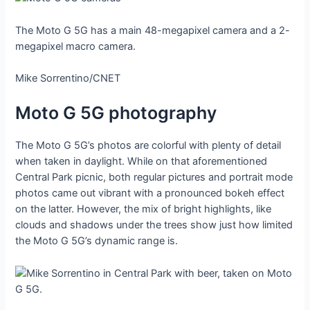
The Moto G 5G has a main 48-megapixel camera and a 2-
megapixel macro camera.
Mike Sorrentino/CNET
Moto G 5G photography
The Moto G 5G’s photos are colorful with plenty of detail
when taken in daylight. While on that aforementioned
Central Park picnic, both regular pictures and portrait mode
photos came out vibrant with a pronounced bokeh effect
on the latter. However, the mix of bright highlights, like
clouds and shadows under the trees show just how limited
the Moto G 5G’s dynamic range is.