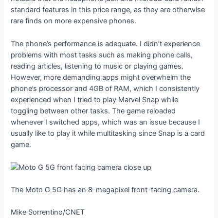
standard features in this price range, as they are otherwise
rare finds on more expensive phones.
The phone’s performance is adequate. I didn’t experience
problems with most tasks such as making phone calls,
reading articles, listening to music or playing games.
However, more demanding apps might overwhelm the
phone’s processor and 4GB of RAM, which I consistently
experienced when I tried to play Marvel Snap while
toggling between other tasks. The game reloaded
whenever I switched apps, which was an issue because I
usually like to play it while multitasking since Snap is a card
game.
The Moto G 5G has an 8-megapixel front-facing camera.
Mike Sorrentino/CNET