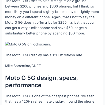
The Moto G 5G tries to hit a strange middle ground
between $200 phones and $300 phones, but I think it’s
more likely you’ll spend slightly less money or slightly more
money on a different phone. Again, that’s not to say the
Moto G 5G doesn’t offer a lot for $250. It’s just that you
can get a very similar phone and save $50, or get a
substantially better phone by spending $50 more.
The Moto G 5G display has a 120Hz refresh rate.
Mike Sorrentino/CNET
Moto G 5G design, specs,
performance
The Moto G 5G is one of the cheapest phones I’ve seen
that has a 120Hz refresh rate display. I found the phone