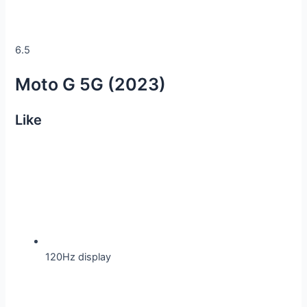
6.5
Moto G 5G (2023)
Like
120Hz display