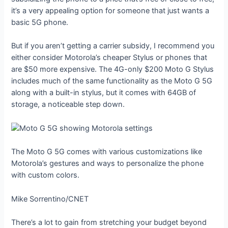
it’s a very appealing option for someone that just wants a
basic 5G phone.
But if you aren’t getting a carrier subsidy, I recommend you
either consider Motorola’s cheaper Stylus or phones that
are $50 more expensive. The 4G-only $200 Moto G Stylus
includes much of the same functionality as the Moto G 5G
along with a built-in stylus, but it comes with 64GB of
storage, a noticeable step down.
The Moto G 5G comes with various customizations like
Motorola’s gestures and ways to personalize the phone
with custom colors.
Mike Sorrentino/CNET
There’s a lot to gain from stretching your budget beyond