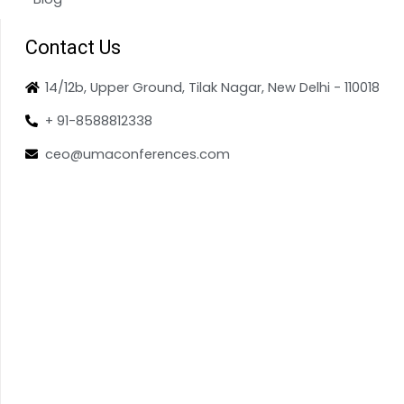
Contact Us
14/12b, Upper Ground, Tilak Nagar, New Delhi - 110018
+ 91-8588812338
ceo@umaconferences.com