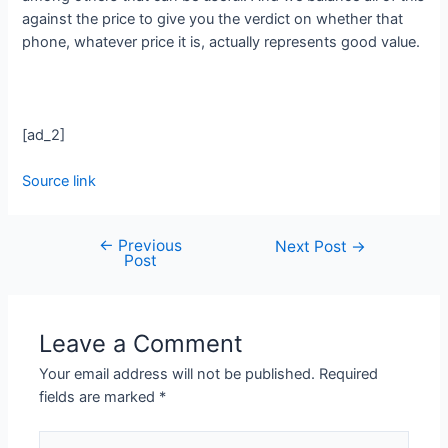
against the price to give you the verdict on whether that
phone, whatever price it is, actually represents good value.
[ad_2]
Source link
←
Previous
Next Post
→
Post
Leave a Comment
Your email address will not be published.
Required
fields are marked
*