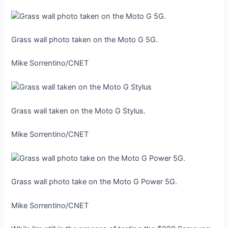
Grass wall photo taken on the Moto G 5G.
Mike Sorrentino/CNET
Grass wall taken on the Moto G Stylus.
Mike Sorrentino/CNET
Grass wall photo take on the Moto G Power 5G.
Mike Sorrentino/CNET