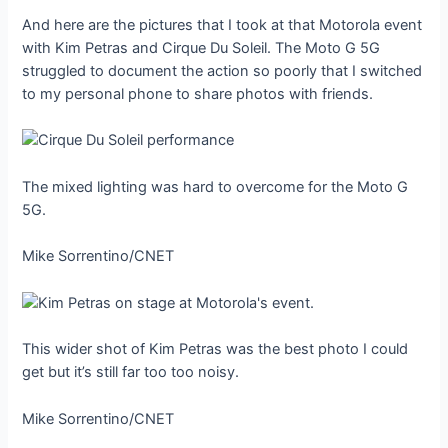
And here are the pictures that I took at that Motorola event
with Kim Petras and Cirque Du Soleil. The Moto G 5G
struggled to document the action so poorly that I switched
to my personal phone to share photos with friends.
The mixed lighting was hard to overcome for the Moto G
5G.
Mike Sorrentino/CNET
This wider shot of Kim Petras was the best photo I could
get but it’s still far too too noisy.
Mike Sorrentino/CNET