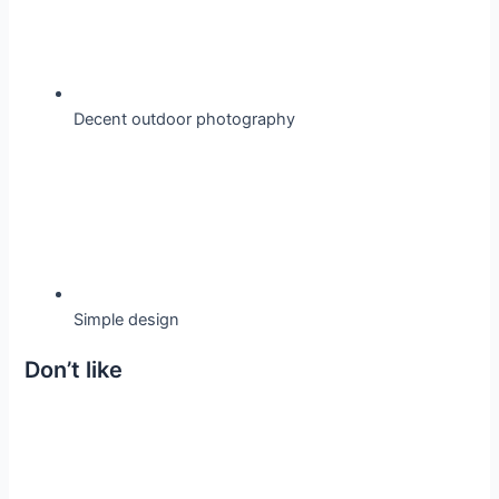
Decent outdoor photography
Simple design
Don’t like