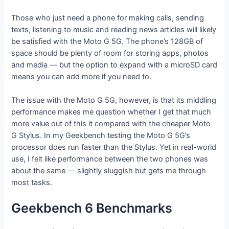
Those who just need a phone for making calls, sending
texts, listening to music and reading news articles will likely
be satisfied with the Moto G 5G. The phone’s 128GB of
space should be plenty of room for storing apps, photos
and media — but the option to expand with a microSD card
means you can add more if you need to.
The issue with the Moto G 5G, however, is that its middling
performance makes me question whether I get that much
more value out of this it compared with the cheaper Moto
G Stylus. In my Geekbench testing the Moto G 5G’s
processor does run faster than the Stylus. Yet in real-world
use, I felt like performance between the two phones was
about the same — slightly sluggish but gets me through
most tasks.
Geekbench 6 Benchmarks