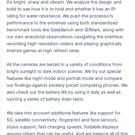
it’s bright, sharp and vibrant. We analyze the design and
build to see how it is to hold and whether it has an IP-
rating for water resistance. We push the processor’s
performance to the extremes using both standardized
benchmark tools like GeekBench and 3DMark, along with
our own anecdotal observations navigating the interface,
recording high-resolution videos and playing graphically
intense games at high refresh rates.
All the cameras are tested in a variety of conditions from
bright sunlight to dark indoor scenes. We try out special
features like night mode and portrait mode and compare
our findings against similarly priced competing phones. We
also check out the battery life by using it daily as well as
running a series of battery drain tests.
We take into account additional features like support for
5G, satellite connectivity, fingerprint and face sensors,
stylus support, fast charging speeds, foldable displays
among others that can be useful. And we balance all of this