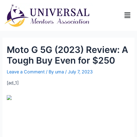
Moto G 5G (2023) Review: A
Tough Buy Even for $250
Leave a Comment
/ By
uma
/
July 7, 2023
[ad_1]