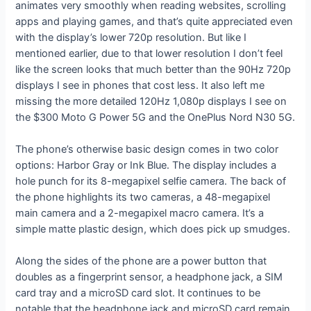
animates very smoothly when reading websites, scrolling
apps and playing games, and that’s quite appreciated even
with the display’s lower 720p resolution. But like I
mentioned earlier, due to that lower resolution I don’t feel
like the screen looks that much better than the 90Hz 720p
displays I see in phones that cost less. It also left me
missing the more detailed 120Hz 1,080p displays I see on
the $300 Moto G Power 5G and the OnePlus Nord N30 5G.
The phone’s otherwise basic design comes in two color
options: Harbor Gray or Ink Blue. The display includes a
hole punch for its 8-megapixel selfie camera. The back of
the phone highlights its two cameras, a 48-megapixel
main camera and a 2-megapixel macro camera. It’s a
simple matte plastic design, which does pick up smudges.
Along the sides of the phone are a power button that
doubles as a fingerprint sensor, a headphone jack, a SIM
card tray and a microSD card slot. It continues to be
notable that the headphone jack and microSD card remain