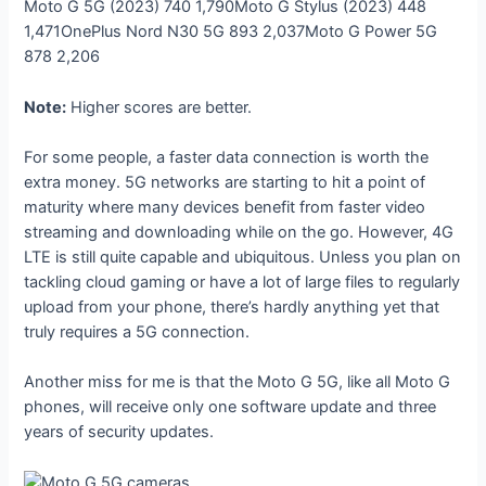
Moto G 5G (2023)
740
1,790
Moto G Stylus (2023)
448
1,471
OnePlus Nord N30 5G
893
2,037
Moto G Power 5G
878
2,206
Note:
Higher scores are better.
For some people, a faster data connection is worth the
extra money. 5G networks are starting to hit a point of
maturity where many devices benefit from faster video
streaming and downloading while on the go. However, 4G
LTE is still quite capable and ubiquitous. Unless you plan on
tackling cloud gaming or have a lot of large files to regularly
upload from your phone, there’s hardly anything yet that
truly requires a 5G connection.
Another miss for me is that the Moto G 5G, like all Moto G
phones, will receive only one software update and three
years of security updates.