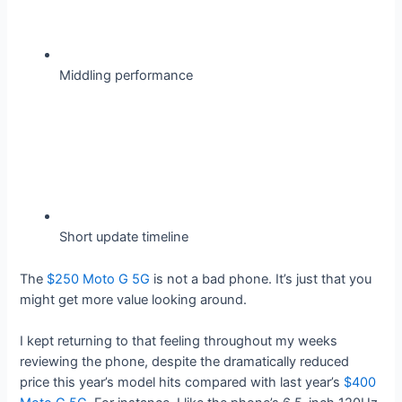
Middling performance
Short update timeline
The
$250 Moto G 5G
is not a bad phone. It’s just that you
might get more value looking around.
I kept returning to that feeling throughout my weeks
reviewing the phone, despite the dramatically reduced
price this year’s model hits compared with last year’s
$400