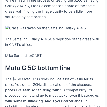
While I’m still in the process of testing the $200 Samsung
Galaxy A14 5G, I took a comparison photo of the same
grass wall, finding the image quality to be a little more
saturated by comparison.
The Samsung Galaxy A14 5G’s depiction of the grass wall
in CNET’s office.
Mike Sorrentino/CNET
Moto G 5G bottom line
The $250 Moto G 5G does include a lot of value for its
price. You get a 120Hz display at one of the cheapest
prices I’ve seen so far, along with 5G compatibility. Its
processor can stand up to most tasks, even if it struggles
with some multitasking. And if your carrier ends up
subsidizing the phone to a price that’s free or close to free,