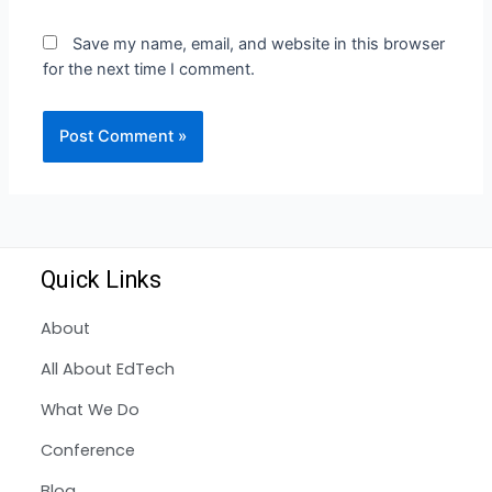
Save my name, email, and website in this browser
for the next time I comment.
Quick Links
About
All About EdTech
What We Do
Conference
Blog