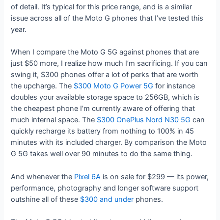
of detail. It’s typical for this price range, and is a similar
issue across all of the Moto G phones that I’ve tested this
year.
When I compare the Moto G 5G against phones that are
just $50 more, I realize how much I’m sacrificing. If you can
swing it, $300 phones offer a lot of perks that are worth
the upcharge. The
$300 Moto G Power 5G
for instance
doubles your available storage space to 256GB, which is
the cheapest phone I’m currently aware of offering that
much internal space. The
$300 OnePlus Nord N30 5G
can
quickly recharge its battery from nothing to 100% in 45
minutes with its included charger. By comparison the Moto
G 5G takes well over 90 minutes to do the same thing.
And whenever the
Pixel 6A
is on sale for $299 — its power,
performance, photography and longer software support
outshine all of these
$300 and under
phones.