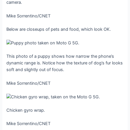
camera.
Mike Sorrentino/CNET
Below are closeups of pets and food, which look OK.
This photo of a puppy shows how narrow the phone’s
dynamic range is. Notice how the texture of dog’s fur looks
soft and slightly out of focus.
Mike Sorrentino/CNET
Chicken gyro wrap.
Mike Sorrentino/CNET