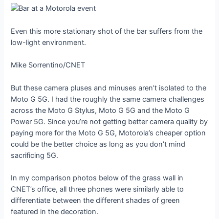
Even this more stationary shot of the bar suffers from the
low-light environment.
Mike Sorrentino/CNET
But these camera pluses and minuses aren’t isolated to the
Moto G 5G. I had the roughly the same camera challenges
across the Moto G Stylus, Moto G 5G and the Moto G
Power 5G. Since you’re not getting better camera quality by
paying more for the Moto G 5G, Motorola’s cheaper option
could be the better choice as long as you don’t mind
sacrificing 5G.
In my comparison photos below of the grass wall in
CNET’s office, all three phones were similarly able to
differentiate between the different shades of green
featured in the decoration.