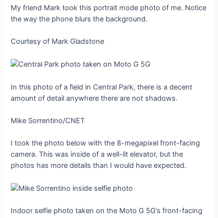
My friend Mark took this portrait mode photo of me. Notice
the way the phone blurs the background.
Courtesy of Mark Gladstone
In this photo of a field in Central Park, there is a decent
amount of detail anywhere there are not shadows.
Mike Sorrentino/CNET
I took the photo below with the 8-megapixel front-facing
camera. This was inside of a well-lit elevator, but the
photos has more details than I would have expected.
Indoor selfie photo taken on the Moto G 5G’s front-facing