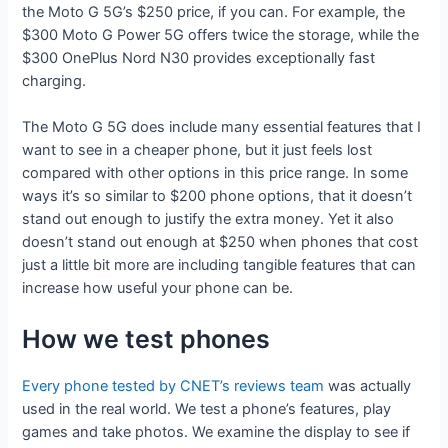
the Moto G 5G’s $250 price, if you can. For example, the
$300 Moto G Power 5G offers twice the storage, while the
$300 OnePlus Nord N30 provides exceptionally fast
charging.
The Moto G 5G does include many essential features that I
want to see in a cheaper phone, but it just feels lost
compared with other options in this price range. In some
ways it’s so similar to $200 phone options, that it doesn’t
stand out enough to justify the extra money. Yet it also
doesn’t stand out enough at $250 when phones that cost
just a little bit more are including tangible features that can
increase how useful your phone can be.
How we test phones
Every phone tested by CNET’s reviews team
was actually
used in the real world. We test a phone’s features, play
games and take photos. We examine the display to see if