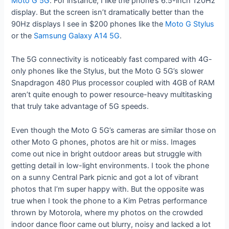
Moto G 5G
. For instance, I like the phone’s 6.5-inch 120Hz
display. But the screen isn’t dramatically better than the
90Hz displays I see in $200 phones like the
Moto G Stylus
or the
Samsung Galaxy A14 5G
.
The 5G connectivity is noticeably fast compared with 4G-
only phones like the Stylus, but the Moto G 5G’s slower
Snapdragon 480 Plus processor coupled with 4GB of RAM
aren’t quite enough to power resource-heavy multitasking
that truly take advantage of 5G speeds.
Even though the Moto G 5G’s cameras are similar those on
other Moto G phones, photos are hit or miss. Images
come out nice in bright outdoor areas but struggle with
getting detail in low-light environments. I took the phone
on a sunny Central Park picnic and got a lot of vibrant
photos that I’m super happy with. But the opposite was
true when I took the phone to a Kim Petras performance
thrown by Motorola, where my photos on the crowded
indoor dance floor came out blurry, noisy and lacked a lot