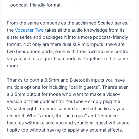
podcast-friendly format.
From the same company as the acclaimed Scarlett series,
the
Vocaster Two
takes all the audio knowledge from its
sister series and packages it into a more podcast-friendly
format. Not only are there dual XLR mic inputs, there are
two headphone ports, each with their own volume control
so you and a live guest can podcast together in the same
room.
Thanks to both a 3.5mm and Bluetooth inputs you have
multiple options for including “call in guests”. There’s even
a 3.5mm output for those who want to make a video-
version of their podcast for YouTube – simply plug the
Vocaster right into your camera for perfect audio as you
record it. What’s more, the “auto gain” and “enhance”
features will make sure you and your local guest will sound
tippity top without having to apply any external effects.