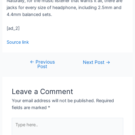
Naturally, for the music listener that wants it all, there are
jacks for every size of headphone, including 2.5mm and
4.4mm balanced sets.
[ad_2]
Source link
←
Previous
Next Post
→
Post
Leave a Comment
Your email address will not be published.
Required
fields are marked
*