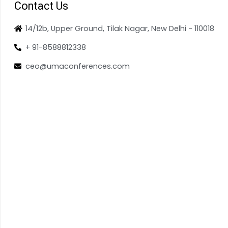
Contact Us
14/12b, Upper Ground, Tilak Nagar, New Delhi - 110018
+ 91-8588812338
ceo@umaconferences.com