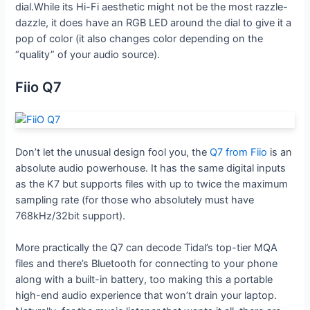
dial.While its Hi-Fi aesthetic might not be the most razzle-
dazzle, it does have an RGB LED around the dial to give it a
pop of color (it also changes color depending on the
“quality” of your audio source).
Fiio Q7
Don’t let the unusual design fool you, the
Q7 from Fiio
is an
absolute audio powerhouse. It has the same digital inputs
as the K7 but supports files with up to twice the maximum
sampling rate (for those who absolutely must have
768kHz/32bit support).
More practically the Q7 can decode Tidal’s top-tier MQA
files and there’s Bluetooth for connecting to your phone
along with a built-in battery, too making this a portable
high-end audio experience that won’t drain your laptop.