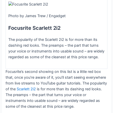
Photo by James Trew / Engadget
Focusrite Scarlett 2i2
The popularity of the Scarlett 2i2 is for more than its
dashing red looks. The preamps – the part that turns
your voice or instruments into usable sound – are widely
regarded as some of the cleanest at this price range.
Focusrite’s second showing on this list is a little red box
that, once you’re aware of it, you’ll start seeing everywhere
from live streams to YouTube guitar tutorials. The popularity
of the
Scarlett 2i2
is for more than its dashing red looks.
The preamps – the part that turns your voice or
instruments into usable sound – are widely regarded as
some of the cleanest at this price range.