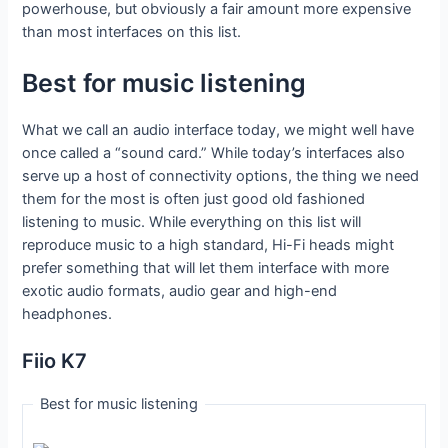
powerhouse, but obviously a fair amount more expensive
than most interfaces on this list.
Best for music listening
What we call an audio interface today, we might well have
once called a “sound card.” While today’s interfaces also
serve up a host of connectivity options, the thing we need
them for the most is often just good old fashioned
listening to music. While everything on this list will
reproduce music to a high standard, Hi-Fi heads might
prefer something that will let them interface with more
exotic audio formats, audio gear and high-end
headphones.
Fiio K7
Best for music listening