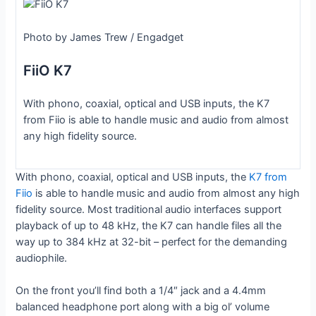
Photo by James Trew / Engadget
FiiO K7
With phono, coaxial, optical and USB inputs, the K7
from Fiio is able to handle music and audio from almost
any high fidelity source.
With phono, coaxial, optical and USB inputs, the
K7 from
Fiio
is able to handle music and audio from almost any high
fidelity source. Most traditional audio interfaces support
playback of up to 48 kHz, the K7 can handle files all the
way up to 384 kHz at 32-bit – perfect for the demanding
audiophile.
On the front you’ll find both a 1/4″ jack and a 4.4mm
balanced headphone port along with a big ol’ volume