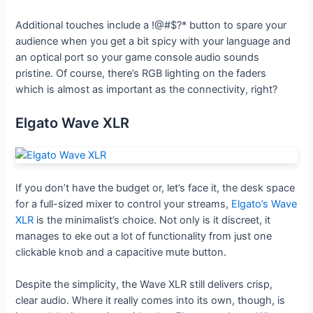
Additional touches include a !@#$?* button to spare your
audience when you get a bit spicy with your language and
an optical port so your game console audio sounds
pristine. Of course, there’s RGB lighting on the faders
which is almost as important as the connectivity, right?
Elgato Wave XLR
If you don’t have the budget or, let’s face it, the desk space
for a full-sized mixer to control your streams,
Elgato’s Wave
XLR
is the minimalist’s choice. Not only is it discreet, it
manages to eke out a lot of functionality from just one
clickable knob and a capacitive mute button.
Despite the simplicity, the Wave XLR still delivers crisp,
clear audio. Where it really comes into its own, though, is