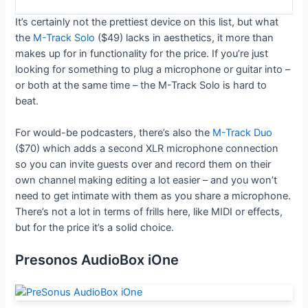
It’s certainly not the prettiest device on this list, but what
the
M-Track Solo
($49) lacks in aesthetics, it more than
makes up for in functionality for the price. If you’re just
looking for something to plug a microphone or guitar into –
or both at the same time – the M-Track Solo is hard to
beat.
For would-be podcasters, there’s also the
M-Track Duo
($70) which adds a second XLR microphone connection
so you can invite guests over and record them on their
own channel making editing a lot easier – and you won’t
need to get intimate with them as you share a microphone.
There’s not a lot in terms of frills here, like MIDI or effects,
but for the price it’s a solid choice.
Presonos AudioBox iOne