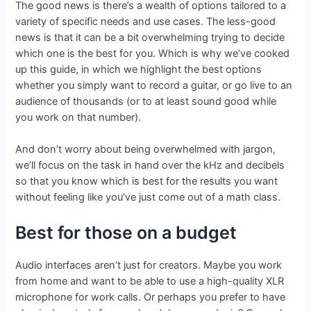
The good news is there’s a wealth of options tailored to a
variety of specific needs and use cases. The less-good
news is that it can be a bit overwhelming trying to decide
which one is the best for you. Which is why we’ve cooked
up this guide, in which we highlight the best options
whether you simply want to record a guitar, or go live to an
audience of thousands (or to at least sound good while
you work on that number).
And don’t worry about being overwhelmed with jargon,
we’ll focus on the task in hand over the kHz and decibels
so that you know which is best for the results you want
without feeling like you’ve just come out of a math class.
Best for those on a budget
Audio interfaces aren’t just for creators. Maybe you work
from home and want to be able to use a high-quality XLR
microphone for work calls. Or perhaps you prefer to have