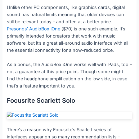
Unlike other PC components, like graphics cards, digital
sound has natural limits meaning that older devices can
still be relevant today – and often at a better price.
Presonos’ AudioBox iOne
($70) is one such example. It’s
primarily intended for creators that work with music
software, but it’s a great all-around audio interface with all
the essential connectivity for a now-reduced price.
As a bonus, the AudioBox iOne works well with iPads, too –
not a guarantee at this price point. Though some might
find the headphone amplification on the low side, in case
that’s a feature important to you.
Focusrite Scarlett Solo
There’s a reason why Focusrite’s Scarlett series of
interfaces appear on so many recommendation lists –