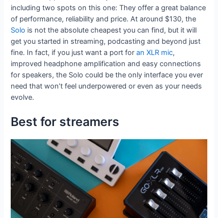
including two spots on this one: They offer a great balance
of performance, reliability and price. At around $130, the
Solo
is not the absolute cheapest you can find, but it will
get you started in streaming, podcasting and beyond just
fine. In fact, if you just want a port for
an XLR mic
,
improved headphone amplification and easy connections
for speakers, the Solo could be the only interface you ever
need that won’t feel underpowered or even as your needs
evolve.
Best for streamers