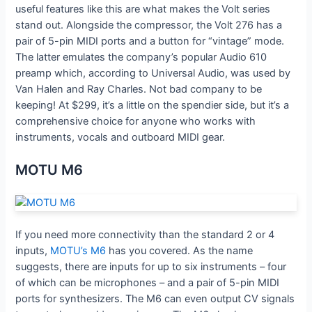
useful features like this are what makes the Volt series
stand out. Alongside the compressor, the Volt 276 has a
pair of 5-pin MIDI ports and a button for “vintage” mode.
The latter emulates the company’s popular Audio 610
preamp which, according to Universal Audio, was used by
Van Halen and Ray Charles. Not bad company to be
keeping! At $299, it’s a little on the spendier side, but it’s a
comprehensive choice for anyone who works with
instruments, vocals and outboard MIDI gear.
MOTU M6
If you need more connectivity than the standard 2 or 4
inputs,
MOTU’s M6
has you covered. As the name
suggests, there are inputs for up to six instruments – four
of which can be microphones – and a pair of 5-pin MIDI
ports for synthesizers. The M6 can even output CV signals