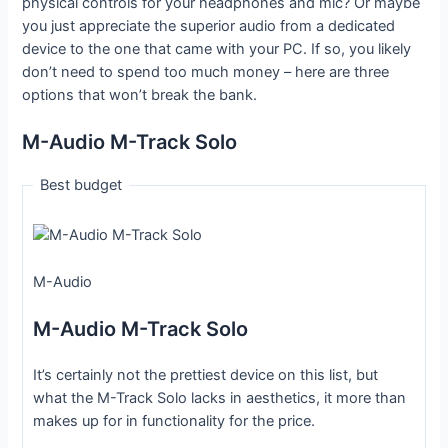
physical controls for your headphones and mic? Or maybe
you just appreciate the superior audio from a dedicated
device to the one that came with your PC. If so, you likely
don’t need to spend too much money – here are three
options that won’t break the bank.
M-Audio M-Track Solo
Best budget
M-Audio
M-Audio M-Track Solo
It’s certainly not the prettiest device on this list, but
what the M-Track Solo lacks in aesthetics, it more than
makes up for in functionality for the price.