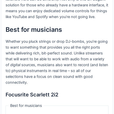
solution for those who already have a hardware interface, it
means you can enjoy dedicated volume controls for things
like YouTube and Spotify when you’re not going live.
Best for musicians
Whether you pluck strings or drop DJ-bombs, you’re going
to want something that provides you all the right ports
while delivering rich, bit-perfect sound. Unlike streamers
that will want to be able to work with audio from a variety
of
digital
sources, musicians also want to record (and listen
to) physical instruments in real time – so all of our
selections have a focus on clean sound with good
connectivity.
Focusrite Scarlett 2i2
Best for musicians