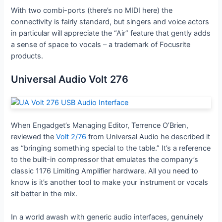
With two combi-ports (there’s no MIDI here) the
connectivity is fairly standard, but singers and voice actors
in particular will appreciate the “Air” feature that gently adds
a sense of space to vocals – a trademark of Focusrite
products.
Universal Audio Volt 276
When Engadget’s Managing Editor, Terrence O’Brien,
reviewed the
Volt 2/76
from Universal Audio he described it
as “bringing something special to the table.” It’s a reference
to the built-in compressor that emulates the company’s
classic 1176 Limiting Amplifier hardware. All you need to
know is it’s another tool to make your instrument or vocals
sit better in the mix.
In a world awash with generic audio interfaces, genuinely