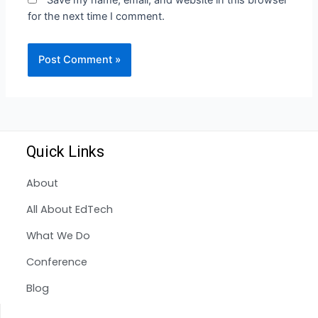
Save my name, email, and website in this browser
for the next time I comment.
Quick Links
About
All About EdTech
What We Do
Conference
Blog