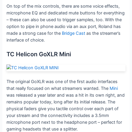
On top of the mix controls, there are some voice effects,
microphone EQ and dedicated mute buttons for everything
– these can also be used to trigger samples, too. With the
option to pipe in phone audio via an aux port, Roland has
made a strong case for the
Bridge Cast
as the streamer’s
interface of choice.
TC Helicon GoXLR Mini
The original GoXLR was one of the first audio interfaces
that really focused on what streamers wanted. The
Mini
was released a year later and was a hit in its own right, and
remains popular today, long after its initial release. The
physical faders give you tactile control over each part of
your stream and the connectivity includes a 3.5mm
microphone port next to the headphone port – perfect for
gaming headsets that use a splitter.