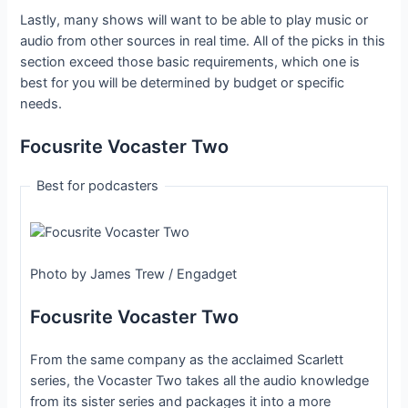
Lastly, many shows will want to be able to play music or
audio from other sources in real time. All of the picks in this
section exceed those basic requirements, which one is
best for you will be determined by budget or specific
needs.
Focusrite Vocaster Two
Best for podcasters
Photo by James Trew / Engadget
Focusrite Vocaster Two
From the same company as the acclaimed Scarlett
series, the Vocaster Two takes all the audio knowledge
from its sister series and packages it into a more