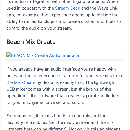
its modular integration with other Elgato products. When
used in concert with the
Stream Deck
and the Wave Link
app, for example, the experience opens up to include the
ability to run audio plugins and create custom shortcuts to
control the audio on your stream.
Beacn Mix Create
If you already have an audio interface you’re happy with
but want the convenience of a mixer for your streams then
the
Mix Create
by Beacn is exactly that. The lightweight
USB mixer comes with a screen, but the brains of the
operation is the software that creates separate audio feeds
for your mic, game, browser and so on.
For streamers, it means hands on controls and the
flexibility of a submix (i.e. the mix you hear and the mix
listeners here can be different). Not only is this an elegant