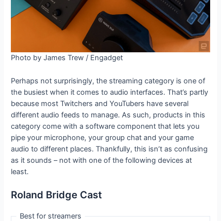
Photo by James Trew / Engadget
Perhaps not surprisingly, the streaming category is one of
the busiest when it comes to audio interfaces. That’s partly
because most Twitchers and YouTubers have several
different audio feeds to manage. As such, products in this
category come with a software component that lets you
pipe your microphone, your group chat and your game
audio to different places. Thankfully, this isn’t as confusing
as it sounds – not with one of the following devices at
least.
Roland Bridge Cast
Best for streamers