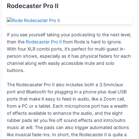
Rodecaster Pro II
If you see yourself taking your podcasting to the next level,
then the
Rodecaster Pro II
from Rode is hard to ignore.
With four XLR combi ports, it’s perfect for multi-guest in-
person shows, especially as it has physical faders for each
channel along with easily accessible mute and solo
buttons.
The Rodecasater Pro II also includes both a 3.5mm/aux
port and Bluetooth for plugging in a phone plus dual USB
ports that make it easy to feed in audio, like a Zoom call,
from a PC or a tablet. Each microphone port has a wealth
of effects available to enhance the audio, and the eight
rubber pads let you fire off sound effects and intro/outro
music at will. The pads can also trigger automated actions
like musical fade-ins. In short, the Rodecaster II is quite a