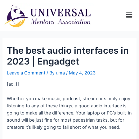
The best audio interfaces in
2023 | Engadget
Leave a Comment
/ By
uma
/
May 4, 2023
[ad_1]
Whether you make music, podcast, stream or simply enjoy
listening to any of these things, a good audio interface is
going to make all the difference. Your laptop or PC’s built-in
sound will be just fine for most pedestrian tasks, but for
creators it’s likely going to fall short of what you need.