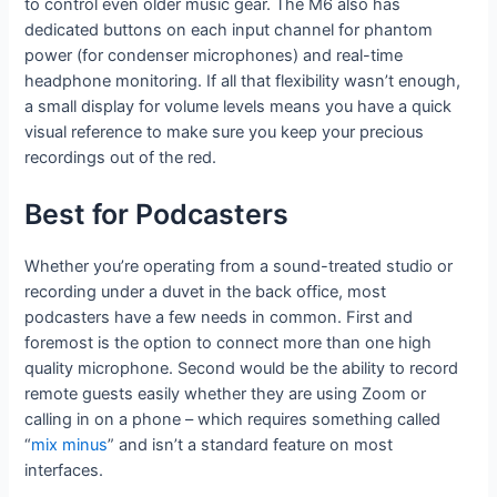
to control even older music gear. The M6 also has
dedicated buttons on each input channel for phantom
power (for condenser microphones) and real-time
headphone monitoring. If all that flexibility wasn’t enough,
a small display for volume levels means you have a quick
visual reference to make sure you keep your precious
recordings out of the red.
Best for Podcasters
Whether you’re operating from a sound-treated studio or
recording under a duvet in the back office, most
podcasters have a few needs in common. First and
foremost is the option to connect more than one high
quality microphone. Second would be the ability to record
remote guests easily whether they are using Zoom or
calling in on a phone – which requires something called
“
mix minus
” and isn’t a standard feature on most
interfaces.