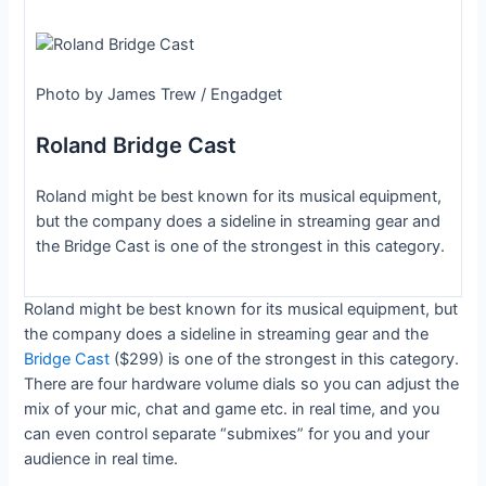
Photo by James Trew / Engadget
Roland Bridge Cast
Roland might be best known for its musical equipment,
but the company does a sideline in streaming gear and
the Bridge Cast is one of the strongest in this category.
Roland might be best known for its musical equipment, but
the company does a sideline in streaming gear and the
Bridge Cast
($299) is one of the strongest in this category.
There are four hardware volume dials so you can adjust the
mix of your mic, chat and game etc. in real time, and you
can even control separate “submixes” for you and your
audience in real time.