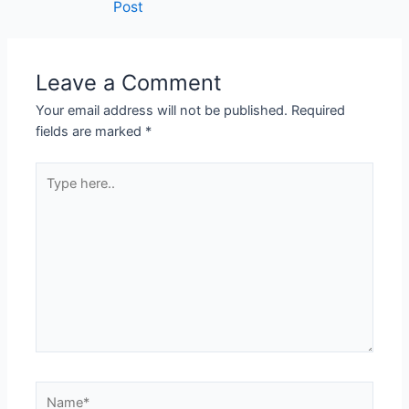
Post
Leave a Comment
Your email address will not be published.
Required
fields are marked
*