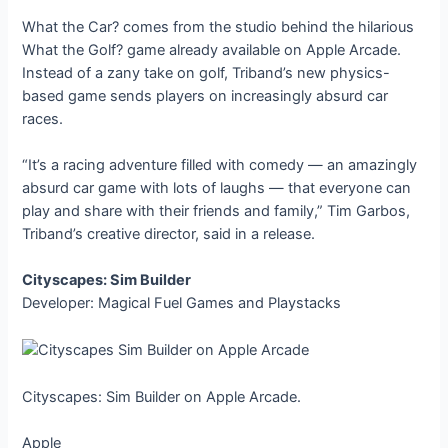
What the Car? comes from the studio behind the hilarious
What the Golf? game already available on Apple Arcade.
Instead of a zany take on golf, Triband’s new physics-
based game sends players on increasingly absurd car
races.
“It’s a racing adventure filled with comedy — an amazingly
absurd car game with lots of laughs — that everyone can
play and share with their friends and family,” Tim Garbos,
Triband’s creative director, said in a release.
Cityscapes: Sim Builder
Developer: Magical Fuel Games and Playstacks
Cityscapes: Sim Builder on Apple Arcade.
Apple