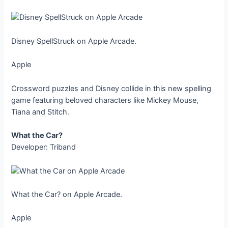
Disney SpellStruck on Apple Arcade.
Apple
Crossword puzzles and Disney collide in this new spelling
game featuring beloved characters like Mickey Mouse,
Tiana and Stitch.
What the Car?
Developer: Triband
What the Car? on Apple Arcade.
Apple