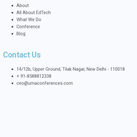
About
All About EdTech
What We Do
Conference
Blog
Contact Us
14/12b, Upper Ground, Tilak Nagar, New Delhi - 110018
+ 91-8588812338
ceo@umaconferences.com