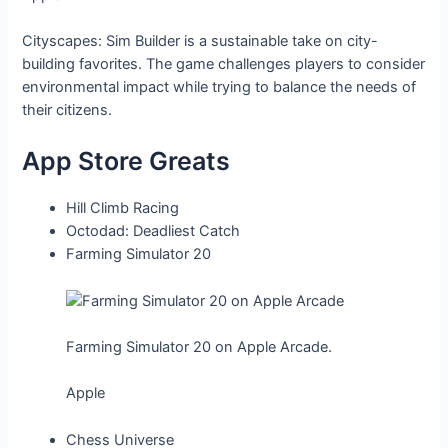
Cityscapes: Sim Builder is a sustainable take on city-
building favorites. The game challenges players to consider
environmental impact while trying to balance the needs of
their citizens.
App Store Greats
Hill Climb Racing
Octodad: Deadliest Catch
Farming Simulator 20
Farming Simulator 20 on Apple Arcade.
Apple
Chess Universe