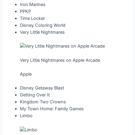
Iron Marines
PPKP
Time Locker
Disney Coloring World
Very Little Nightmares
Very Little Nightmares on Apple Arcade
Apple
Disney Getaway Blast
Getting Over It
Kingdom Two Crowns
My Town Home: Family Games
Limbo