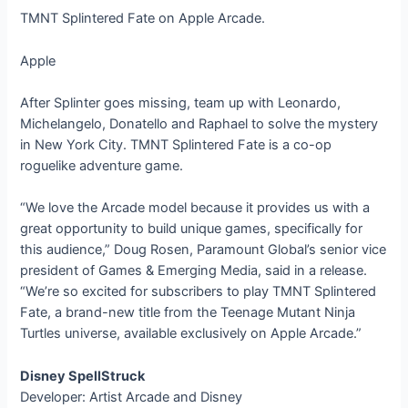
TMNT Splintered Fate on Apple Arcade.
Apple
After Splinter goes missing, team up with Leonardo,
Michelangelo, Donatello and Raphael to solve the mystery
in New York City. TMNT Splintered Fate is a co-op
roguelike adventure game.
“We love the Arcade model because it provides us with a
great opportunity to build unique games, specifically for
this audience,” Doug Rosen, Paramount Global’s senior vice
president of Games & Emerging Media, said in a release.
“We’re so excited for subscribers to play TMNT Splintered
Fate, a brand-new title from the Teenage Mutant Ninja
Turtles universe, available exclusively on Apple Arcade.”
Disney SpellStruck
Developer: Artist Arcade and Disney