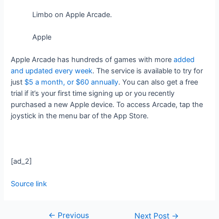
Limbo on Apple Arcade.
Apple
Apple Arcade has hundreds of games with more
added
and updated every week
. The service is available to try for
just
$5 a month, or $60 annually
. You can also get a free
trial if it’s your first time signing up or you recently
purchased a new Apple device. To access Arcade, tap the
joystick in the menu bar of the App Store.
[ad_2]
Source link
←
Previous
Next Post
→