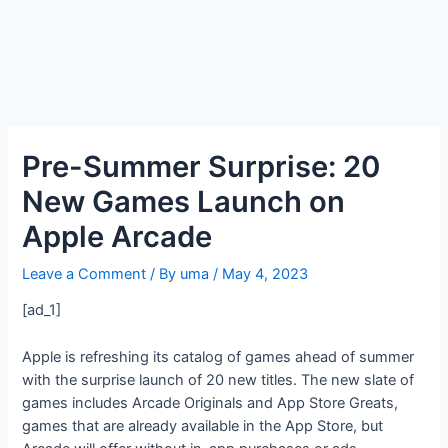
Pre-Summer Surprise: 20
New Games Launch on
Apple Arcade
Leave a Comment
/ By
uma
/
May 4, 2023
[ad_1]
Apple is refreshing its catalog of games ahead of summer
with the surprise launch of 20 new titles. The new slate of
games includes Arcade Originals and App Store Greats,
games that are already available in the App Store, but