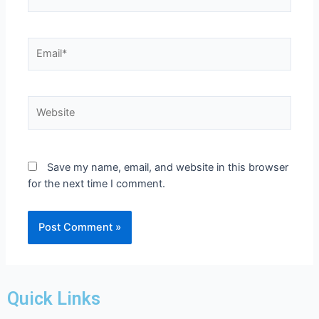
Save my name, email, and website in this browser
for the next time I comment.
Quick Links