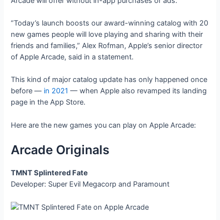
Arcade will offer without in-app purchases or ads.
“Today’s launch boosts our award-winning catalog with 20
new games people will love playing and sharing with their
friends and families,” Alex Rofman, Apple’s senior director
of Apple Arcade, said in a statement.
This kind of major catalog update has only happened once
before —
in 2021
— when Apple also revamped its landing
page in the App Store.
Here are the new games you can play on Apple Arcade:
Arcade Originals
TMNT Splintered Fate
Developer: Super Evil Megacorp and Paramount