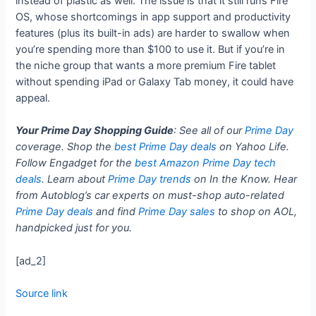
instead of plastic as well. The issue is that it still runs Fire
OS, whose shortcomings in app support and productivity
features (plus its built-in ads) are harder to swallow when
you’re spending more than $100 to use it. But if you’re in
the niche group that wants a more premium Fire tablet
without spending iPad or Galaxy Tab money, it could have
appeal.
Your Prime Day Shopping Guide
: See all of our
Prime Day
coverage. Shop the
best Prime Day deals
on Yahoo Life.
Follow Engadget for the
best Amazon Prime Day tech
deals
. Learn about
Prime Day trends
on In the Know. Hear
from Autoblog’s car experts on must-shop auto-related
Prime Day deals
and find
Prime Day sales
to shop on AOL,
handpicked just for you.
[ad_2]
Source link