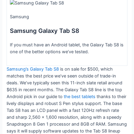
Samsung
Samsung Galaxy Tab S8
If you must have an Android tablet, the Galaxy Tab S8 is
one of the better options we’ve tested.
Samsung’s Galaxy Tab S8
is on sale for $500, which
matches the best price we’ve seen outside of trade-in
deals. We’ve typically seen this 11-inch slate retail around
$635 in recent months. The Galaxy Tab S8 line is the top
Android pick in our guide to
the best tablets
thanks to their
lively displays and robust S Pen stylus support. The base
Tab S8 has an LCD panel with a fast 120Hz refresh rate
and sharp 2,560 x 1,600 resolution, along with a speedy
Snapdragon 8 Gen 1 processor and 8GB of RAM. Samsung
says it will supply software updates to the Tab S8 lineup