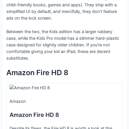
child-friendly books, games and apps). They ship with a
simplified UI by default, and mercifully, they don’t feature
ads on the lock screen.
Between the two, the Kids edition has a larger rubbery
case, while the Kids Pro model has a slimmer hard-plastic
case designed for slightly older children. If you’re not
comfortable giving your kid an iPad, these are decent
substitutes.
Amazon Fire HD 8
Amazon
Amazon Fire HD 8
Despite its flaws, the Fire HD 8 is worth a look at this