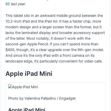
85
last year.
This tablet sits in an awkward middle ground between the
10.2-inch iPad and the iPad Air: It has a faster chip, more
modern design and a larger screen than the former, but it
lacks the laminated display and broader accessory support
of the latter. Most notably, it doesn’t work with the
second-gen Apple Pencil. If you can’t spend more than
$400, though, it’s a clear upgrade over the 9th-gen model.
And since it’s the only iPad with a front camera on its
landscape edge, it’s particularly convenient for video calls.
Apple iPad Mini
Photo by Valentina Palladino / Engadget
Apple iPad Mini