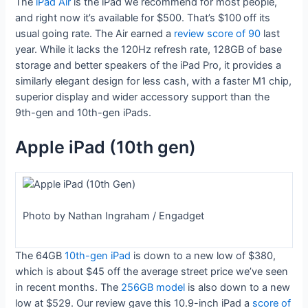
The
iPad Air
is the iPad we recommend for most people,
and right now it’s available for $500. That’s $100
off its
usual going rate. The Air earned a
review score of 90
last
year. While it lacks the 120Hz refresh rate, 128GB of base
storage and better speakers of the iPad Pro, it provides a
similarly elegant design for less cash, with a faster M1 chip,
superior display and wider accessory support than the
9th-gen and 10th-gen iPads.
Apple iPad (10th gen)
Photo by Nathan Ingraham / Engadget
The 64GB
10th-gen iPad
is down to a new low of $380,
which is about $45 off the average street price we’ve seen
in recent months. The
256GB model
is also down to a new
low at $529. Our review gave this 10.9-inch iPad a
score of