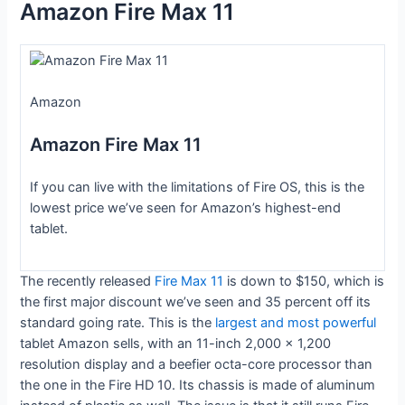
Amazon Fire Max 11
Amazon
Amazon Fire Max 11
If you can live with the limitations of Fire OS, this is the
lowest price we’ve seen for Amazon’s highest-end
tablet.
The recently released
Fire Max 11
is down to $150, which is
the first major discount we’ve seen and 35 percent off its
standard going rate. This is the
largest and most powerful
tablet Amazon sells, with an 11-inch 2,000 x 1,200
resolution display and a beefier octa-core processor than
the one in the Fire HD 10. Its chassis is made of aluminum