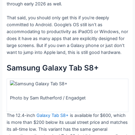
through early 2026 as well.
That said, you should only get this if you’re deeply
committed to Android. Google’s OS still isn’t as
accommodating to productivity as iPadOS or Windows, nor
does it have as many apps that are explicitly designed for
large screens. But if you own a Galaxy phone or just don’t
want to jump into Apple land, this is still good hardware.
Samsung Galaxy Tab S8+
Photo by Sam Rutherford / Engadget
The 12.4-inch
Galaxy Tab S8+
is available for $600, which
is more than $200 below its usual street price and matches
its all-time low. This variant has the same general