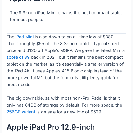
The 8.3-inch iPad Mini remains the best compact tablet
for most people.
The
iPad Mini
is also down to an all-time low of $380.
That’s roughly $65 off the 8.3-inch tablet’s typical street
price and $120 off Apple’s MSRP. We gave the latest Mini a
score of 89
back in 2021, but it remains the best compact
tablet on the market, as it’s essentially a smaller version of
the iPad Air. It uses Apple’s A15 Bionic chip instead of the
more powerful M1, but the former is still plenty quick for
most needs.
The big downside, as with most non-Pro iPads, is that it
only has 64GB of storage by default. For more space, the
256GB variant
is on sale for a new low of $529.
Apple iPad Pro 12.9-inch