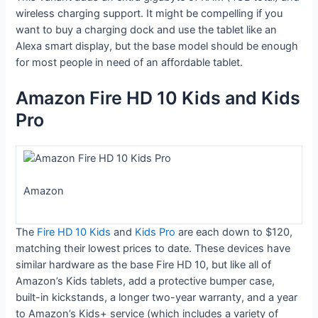
wireless charging support. It might be compelling if you
want to buy a charging dock and use the tablet like an
Alexa smart display, but the base model should be enough
for most people in need of an affordable tablet.
Amazon Fire HD 10 Kids and Kids
Pro
Amazon
The
Fire HD 10 Kids
and
Kids Pro
are each down to $120,
matching their lowest prices to date. These devices have
similar hardware as the base Fire HD 10, but like all of
Amazon’s Kids tablets, add a protective bumper case,
built-in kickstands, a longer two-year warranty, and a year
to Amazon’s Kids+ service (which includes a variety of