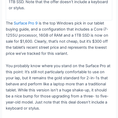
1TB SSD. Note that the offer doesn’t include a keyboard
or stylus.
The
Surface Pro 9
is the top Windows pick in our tablet
buying guide, and a configuration that includes a Core i7-
1255U processor, 16GB of RAM and a 1TB SSD is now on
sale for $1,600. Clearly, that’s not cheap, but it’s $300 off
the tablet’s recent street price and represents the lowest
price we’ve tracked for this variant.
You probably know where you stand on the Surface Pro at
this point: It’s still not particularly comfortable to use on
your lap, but it remains the gold standard for 2-in-1s that
behave and perform like a laptop more than a traditional
tablet. While this version isn’t a huge shake-up, it should
be a nice bump for those upgrading from a three- to five-
year-old model. Just note that this deal doesn’t include a
keyboard or stylus.