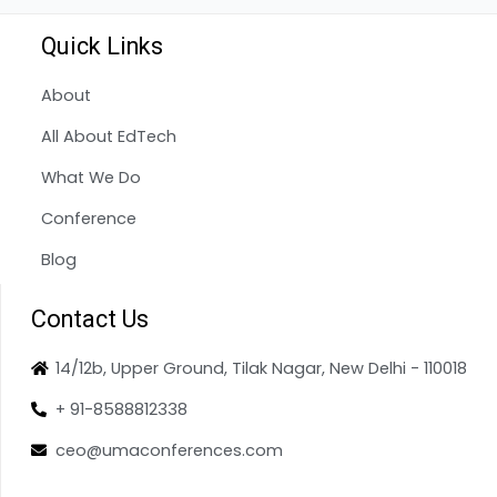
Quick Links
About
All About EdTech
What We Do
Conference
Blog
Contact Us
14/12b, Upper Ground, Tilak Nagar, New Delhi - 110018
+ 91-8588812338
ceo@umaconferences.com