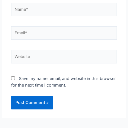
Save my name, email, and website in this browser
for the next time I comment.