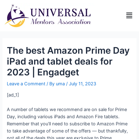
The best Amazon Prime Day
iPad and tablet deals for
2023 | Engadget
Leave a Comment
/ By
uma
/
July 11, 2023
[ad_1]
A number of tablets we recommend are on sale for Prime
Day, including various iPads and Amazon Fire tablets.
Remember that you’ll need to subscribe to Amazon Prime
to take advantage of some of the offers — but thankfully,
not all of the deals this year are exclusive to Prime