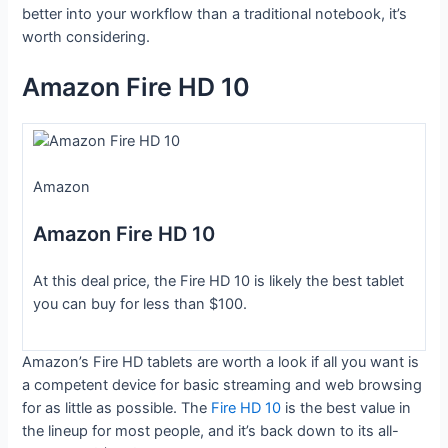
better into your workflow than a traditional notebook, it’s
worth considering.
Amazon Fire HD 10
Amazon
Amazon Fire HD 10
At this deal price, the Fire HD 10 is likely the best tablet
you can buy for less than $100.
Amazon’s Fire HD tablets are worth a look if all you want is
a competent device for basic streaming and web browsing
for as little as possible. The
Fire HD 10
is the best value in
the lineup for most people, and it’s back down to its all-