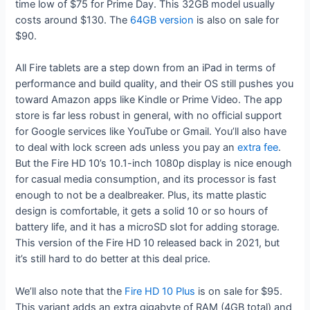
time low of $75 for Prime Day. This 32GB model usually
costs around $130. The
64GB version
is also on sale for
$90.
All Fire tablets are a step down from an iPad in terms of
performance and build quality, and their OS still pushes you
toward Amazon apps like Kindle or Prime Video. The app
store is far less robust in general, with no official support
for Google services like YouTube or Gmail. You’ll also have
to deal with lock screen ads unless you pay an
extra fee
.
But the Fire HD 10’s 10.1-inch 1080p display is nice enough
for casual media consumption, and its processor is fast
enough to not be a dealbreaker. Plus, its matte plastic
design is comfortable, it gets a solid 10 or so hours of
battery life, and it has a microSD slot for adding storage.
This version of the Fire HD 10 released back in 2021, but
it’s still hard to do better at this deal price.
We’ll also note that the
Fire HD 10 Plus
is on sale for $95.
This variant adds an extra gigabyte of RAM (4GB total) and