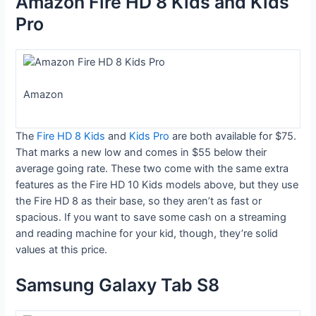
Amazon Fire HD 8 Kids and Kids
Pro
Amazon
The
Fire HD 8 Kids
and
Kids Pro
are both available for $75.
That marks a new low and comes in $55 below their
average going rate. These two come with the same extra
features as the Fire HD 10 Kids models above, but they use
the Fire HD 8 as their base, so they aren’t as fast or
spacious. If you want to save some cash on a streaming
and reading machine for your kid, though, they’re solid
values at this price.
Samsung Galaxy Tab S8