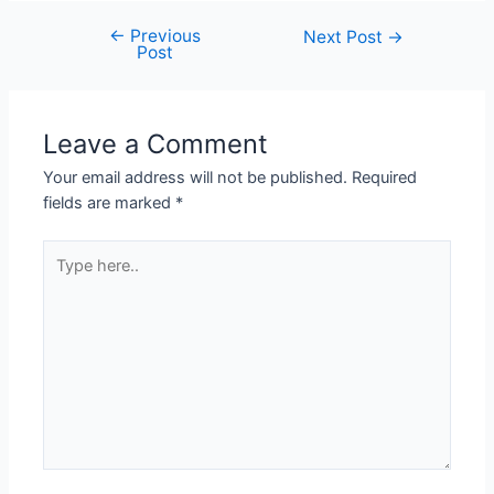
←
Previous
Next Post
→
Post
Leave a Comment
Your email address will not be published.
Required
fields are marked
*