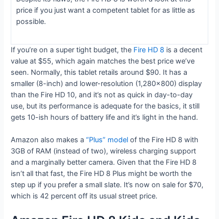
price if you just want a competent tablet for as little as
possible.
If you’re on a super tight budget, the
Fire HD 8
is a decent
value at $55, which again matches the best price we’ve
seen. Normally, this tablet retails around $90. It has a
smaller (8-inch) and lower-resolution (1,280×800) display
than the Fire HD 10, and it’s not as quick in day-to-day
use, but its performance is adequate for the basics, it still
gets 10-ish hours of battery life and it’s light in the hand.
Amazon also makes a
“Plus” model
of the Fire HD 8 with
3GB of RAM (instead of two), wireless charging support
and a marginally better camera. Given that the Fire HD 8
isn’t all that fast, the Fire HD 8 Plus might be worth the
step up if you prefer a small slate. It’s now on sale for $70,
which is 42 percent off its usual street price.