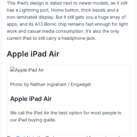
This iPad’s design is dated next to newer models, as it still
has a Lightning port, Home button, thick bezels and a
non-laminated display. But it still gets you a huge array of
apps, and its A13 Bionic chip remains fast enough for light
work and casual media consumption. It’s also the only
current iPad to still carry a headphone jack.
Apple iPad Air
Photo by Nathan Ingraham / Engadget
Apple iPad Air
We call the iPad Air the best option for most people in
our iPad buying guide.