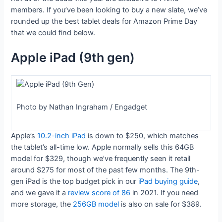
members. If you’ve been looking to buy a new slate, we’ve
rounded up the best tablet deals for Amazon Prime Day
that we could find below.
Apple iPad (9th gen)
Photo by Nathan Ingraham / Engadget
Apple’s
10.2-inch iPad
is down to $250, which matches
the tablet’s all-time low. Apple normally sells this 64GB
model for $329, though we’ve frequently seen it retail
around $275 for most of the past few months. The 9th-
gen iPad is the top budget pick in our
iPad buying guide
,
and we gave it a
review score of 86
in 2021. If you need
more storage, the
256GB model
is also on sale for $389.