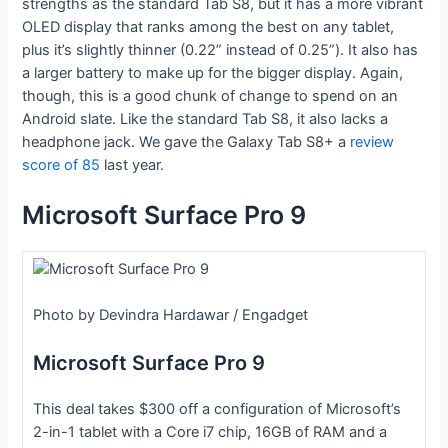
strengths as the standard Tab S8, but it has a more vibrant
OLED display that ranks among the best on any tablet,
plus it’s slightly thinner (0.22” instead of 0.25”). It also has
a larger battery to make up for the bigger display. Again,
though, this is a good chunk of change to spend on an
Android slate. Like the standard Tab S8, it also lacks a
headphone jack. We gave the Galaxy Tab S8+ a
review
score of 85
last year.
Microsoft Surface Pro 9
Photo by Devindra Hardawar / Engadget
Microsoft Surface Pro 9
This deal takes $300 off a configuration of Microsoft’s
2-in-1 tablet with a Core i7 chip, 16GB of RAM and a