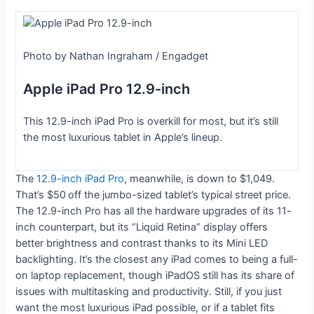
Photo by Nathan Ingraham / Engadget
Apple iPad Pro 12.9-inch
This 12.9-inch iPad Pro is overkill for most, but it’s still
the most luxurious tablet in Apple’s lineup.
The
12.9-inch iPad Pro
, meanwhile, is down to $1,049.
That’s $50
off the jumbo-sized tablet’s typical street price.
The 12.9-inch Pro has all the hardware upgrades of its 11-
inch counterpart, but its “Liquid Retina” display offers
better brightness and contrast thanks to its Mini LED
backlighting. It’s the closest any iPad comes to being a full-
on laptop replacement, though iPadOS still has its share of
issues with multitasking and productivity. Still, if you just
want the most luxurious iPad possible, or if a tablet fits