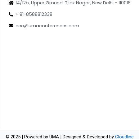
14/12b, Upper Ground, Tilak Nagar, New Delhi - 110018
+ 91-8588812338
ceo@umaconferences.com
© 2025 | Powered by UMA | Designed & Developed by
Cloudline