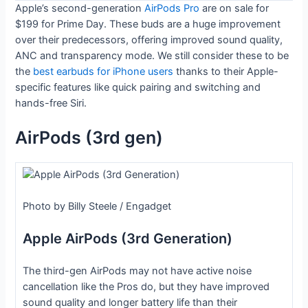
Apple’s second-generation
AirPods Pro
are on sale for
$199 for Prime Day. These buds are a huge improvement
over their predecessors, offering improved sound quality,
ANC and transparency mode. We still consider these to be
the
best earbuds for iPhone users
thanks to their Apple-
specific features like quick pairing and switching and
hands-free Siri.
AirPods (3rd gen)
Photo by Billy Steele / Engadget
Apple AirPods (3rd Generation)
The third-gen AirPods may not have active noise
cancellation like the Pros do, but they have improved
sound quality and longer battery life than their