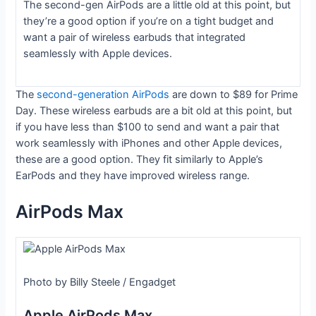
The second-gen AirPods are a little old at this point, but
they’re a good option if you’re on a tight budget and
want a pair of wireless earbuds that integrated
seamlessly with Apple devices.
The
second-generation AirPods
are down to $89 for Prime
Day. These wireless earbuds are a bit old at this point, but
if you have less than $100 to send and want a pair that
work seamlessly with iPhones and other Apple devices,
these are a good option. They fit similarly to Apple’s
EarPods and they have improved wireless range.
AirPods Max
Photo by Billy Steele / Engadget
Apple AirPods Max