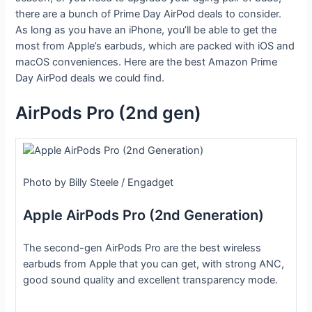
there are a bunch of Prime Day AirPod deals to consider.
As long as you have an iPhone, you’ll be able to get the
most from Apple’s earbuds, which are packed with iOS and
macOS conveniences. Here are the best Amazon Prime
Day AirPod deals we could find.
AirPods Pro (2nd gen)
Photo by Billy Steele / Engadget
Apple AirPods Pro (2nd Generation)
The second-gen AirPods Pro are the best wireless
earbuds from Apple that you can get, with strong ANC,
good sound quality and excellent transparency mode.