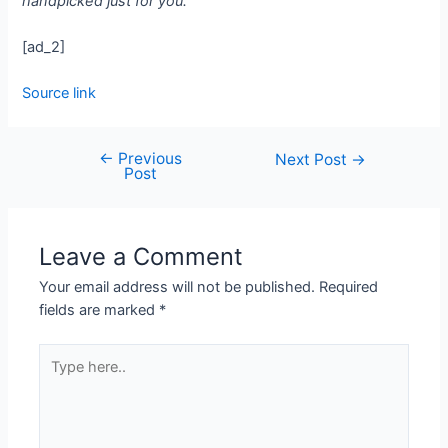
handpicked just for you.
[ad_2]
Source link
←
Previous
Next Post
→
Post
Leave a Comment
Your email address will not be published.
Required
fields are marked
*