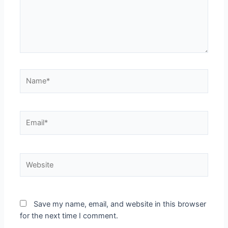
Save my name, email, and website in this browser
for the next time I comment.