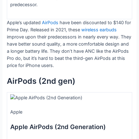
predecessor.
Apple’s updated
AirPods
have been discounted to $140 for
Prime Day. Released in 2021, these
wireless earbuds
improve upon their predecessors in nearly every way. They
have better sound quality, a more comfortable design and
a longer battery life. They don’t have ANC like the AirPods
Pro do, but it’s hard to beat the third-gen AirPods at this
price for iPhone users.
AirPods (2nd gen)
Apple
Apple AirPods (2nd Generation)