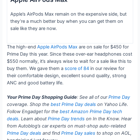
Apple’s AirPods Max remain on the expensive side, but
they’re a much better buy when you can get them on
sale like they are now.
The high-end
Apple AirPods Max
are on sale for $450 for
Prime Day this year. Since these over-ear headphones cost
$550 normally, it’s always wise to wait for a sale like this to
buy them. We gave them a
score of 84
in our review for
their comfortable design, excellent sound quality, strong
ANC and good battery life.
Your Prime Day Shopping Guide
: See all of our
Prime Day
coverage. Shop the
best Prime Day deals
on Yahoo Life.
Follow Engadget for the
best Amazon Prime Day tech
deals
. Learn about
Prime Day trends
on In the Know. Hear
from Autoblog’s car experts on must-shop auto-related
Prime Day deals
and find
Prime Day sales
to shop on AOL,