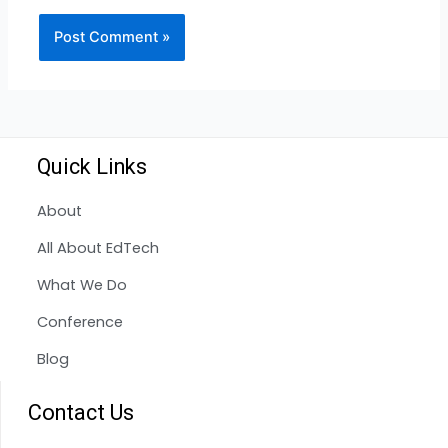
Quick Links
About
All About EdTech
What We Do
Conference
Blog
Contact Us