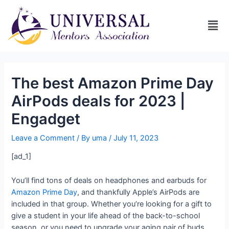
The best Amazon Prime Day
AirPods deals for 2023 |
Engadget
Leave a Comment
/ By
uma
/
July 11, 2023
[ad_1]
You’ll find tons of deals on headphones and earbuds for
Amazon Prime Day
, and thankfully Apple’s AirPods are
included in that group. Whether you’re looking for a gift to
give a student in your life ahead of the back-to-school
season, or you need to upgrade your aging pair of buds,