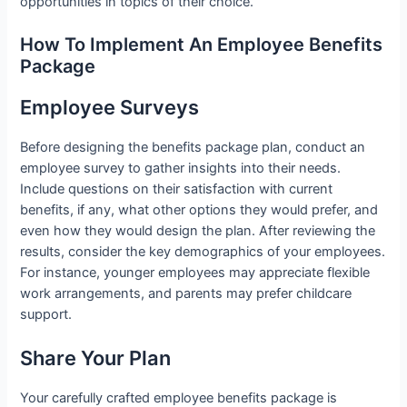
opportunities in topics of their choice.
How To Implement An Employee Benefits
Package
Employee Surveys
Before designing the benefits package plan, conduct an
employee survey to gather insights into their needs.
Include questions on their satisfaction with current
benefits, if any, what other options they would prefer, and
even how they would design the plan. After reviewing the
results, consider the key demographics of your employees.
For instance, younger employees may appreciate flexible
work arrangements, and parents may prefer childcare
support.
Share Your Plan
Your carefully crafted employee benefits package is