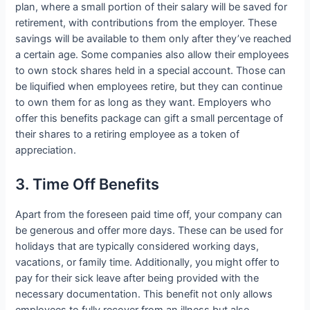
plan, where a small portion of their salary will be saved for
retirement, with contributions from the employer. These
savings will be available to them only after they’ve reached
a certain age. Some companies also allow their employees
to own stock shares held in a special account. Those can
be liquified when employees retire, but they can continue
to own them for as long as they want. Employers who
offer this benefits package can gift a small percentage of
their shares to a retiring employee as a token of
appreciation.
3. Time Off Benefits
Apart from the foreseen paid time off, your company can
be generous and offer more days. These can be used for
holidays that are typically considered working days,
vacations, or family time. Additionally, you might offer to
pay for their sick leave after being provided with the
necessary documentation. This benefit not only allows
employees to fully recover from an illness but also