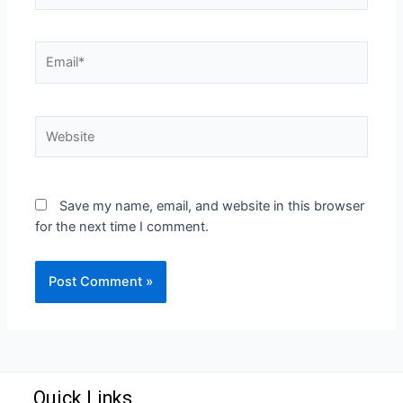
Save my name, email, and website in this browser
for the next time I comment.
Quick Links