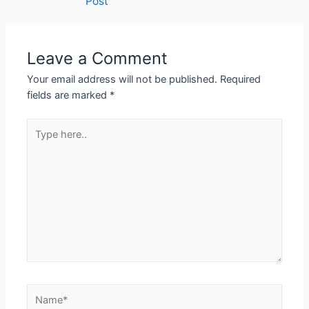
Post
Leave a Comment
Your email address will not be published.
Required
fields are marked
*