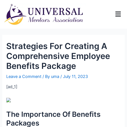
Strategies For Creating A
Comprehensive Employee
Benefits Package
Leave a Comment
/ By
uma
/
July 11, 2023
[ad_1]
The Importance Of Benefits
Packages