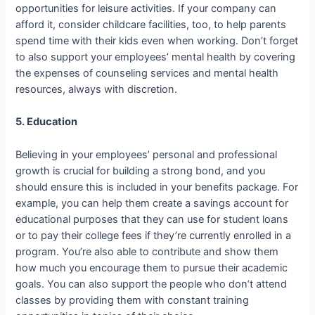
opportunities for leisure activities. If your company can
afford it, consider childcare facilities, too, to help parents
spend time with their kids even when working. Don’t forget
to also support your employees’ mental health by covering
the expenses of counseling services and mental health
resources, always with discretion.
5. Education
Believing in your employees’ personal and professional
growth is crucial for building a strong bond, and you
should ensure this is included in your benefits package. For
example, you can help them create a savings account for
educational purposes that they can use for student loans
or to pay their college fees if they’re currently enrolled in a
program. You’re also able to contribute and show them
how much you encourage them to pursue their academic
goals. You can also support the people who don’t attend
classes by providing them with constant training