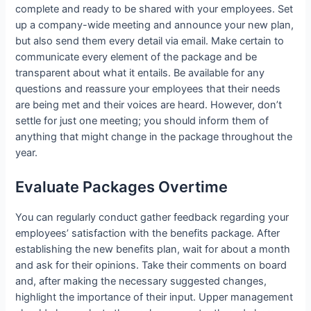
complete and ready to be shared with your employees. Set
up a company-wide meeting and announce your new plan,
but also send them every detail via email. Make certain to
communicate every element of the package and be
transparent about what it entails. Be available for any
questions and reassure your employees that their needs
are being met and their voices are heard. However, don’t
settle for just one meeting; you should inform them of
anything that might change in the package throughout the
year.
Evaluate Packages Overtime
You can regularly conduct gather feedback regarding your
employees’ satisfaction with the benefits package. After
establishing the new benefits plan, wait for about a month
and ask for their opinions. Take their comments on board
and, after making the necessary suggested changes,
highlight the importance of their input. Upper management