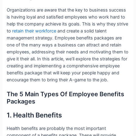
Organizations are aware that the key to business success
is having loyal and satisfied employees who work hard to
help the company achieve its goals. This is why they strive
to
retain their workforce
and create a solid talent
management strategy. Employee benefits packages are
one of the many ways a business can attract and retain
employees, addressing their needs and motivating them to
give it their all. In this article, we’ll explore the strategies for
creating and implementing a comprehensive employee
benefits package that will keep your people happy and
encourage them to bring their A-game to the job.
The 5 Main Types Of Employee Benefits
Packages
1. Health Benefits
Health benefits are probably the most important
component of a benefits package. These will provide