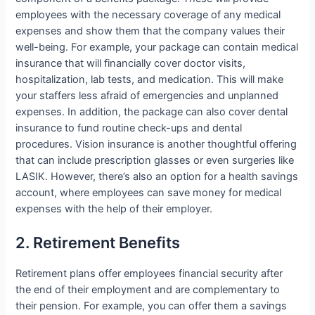
employees with the necessary coverage of any medical
expenses and show them that the company values their
well-being. For example, your package can contain medical
insurance that will financially cover doctor visits,
hospitalization, lab tests, and medication. This will make
your staffers less afraid of emergencies and unplanned
expenses. In addition, the package can also cover dental
insurance to fund routine check-ups and dental
procedures. Vision insurance is another thoughtful offering
that can include prescription glasses or even surgeries like
LASIK. However, there’s also an option for a health savings
account, where employees can save money for medical
expenses with the help of their employer.
2. Retirement Benefits
Retirement plans offer employees financial security after
the end of their employment and are complementary to
their pension. For example, you can offer them a savings