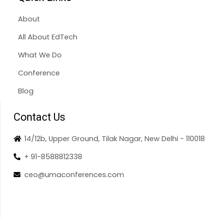
About
All About EdTech
What We Do
Conference
Blog
Contact Us
14/12b, Upper Ground, Tilak Nagar, New Delhi - 110018
+ 91-8588812338
ceo@umaconferences.com