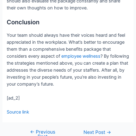
should also evaluate the package constantly and share
their own thoughts on how to improve.
Conclusion
Your team should always have their voices heard and feel
appreciated in the workplace. What’s better to encourage
them than a comprehensive benefits package that
considers every aspect of
employee wellness
? By following
the strategies mentioned above, you can create a plan that
addresses the diverse needs of your staffers. After all, by
investing in your people’s future, you’re also investing in
your company’s future.
[ad_2]
Source link
←
Previous
Next Post
→