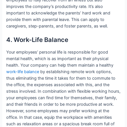
improves the company’s productivity rate. It’s also
important to acknowledge the parents’ hard work and
provide them with parental leave. This can apply to
caregivers, step-parents, and foster parents, as well.
4. Work-Life Balance
Your employees’ personal life is responsible for good
mental health, which is as important as their physical
health. Your company can help them maintain a healthy
work-life balance
by establishing remote work options,
thus eliminating the time it takes for them to commute to
the office, the expenses associated with this, and the
stress involved. In combination with flexible working hours,
your employees can find time for themselves, their family,
and their friends in order to be more productive at work.
However, some employees may prefer working at the
office. In that case, equip the workplace with amenities
such as relaxation areas or a spacious break room full of