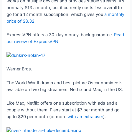
works on multiple devices and provides stable streams. It’s
normally $13 a month, but it currently costs less overall to
go for a 12 month subscription, which gives you
a monthly
price of $8.32
.
ExpressVPN offers a 30-day money-back guarantee.
Read
our review of ExpressVPN
.
Warner Bros.
The World War II drama and best picture Oscar nominee is
available on two big streamers, Netflix and Max, in the US.
Like Max, Netflix offers one subscription with ads and a
couple without them. Plans start at $7 per month and go
up to $20 per month (or more
with an extra user
).