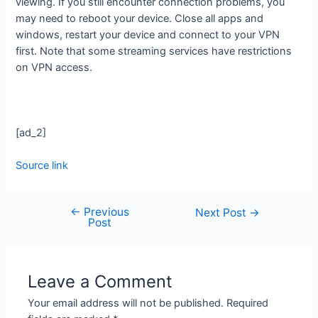
viewing. If you still encounter connection problems, you
may need to reboot your device. Close all apps and
windows, restart your device and connect to your VPN
first. Note that some streaming services have restrictions
on VPN access.
[ad_2]
Source link
←
Previous
Next Post
→
Post
Leave a Comment
Your email address will not be published.
Required