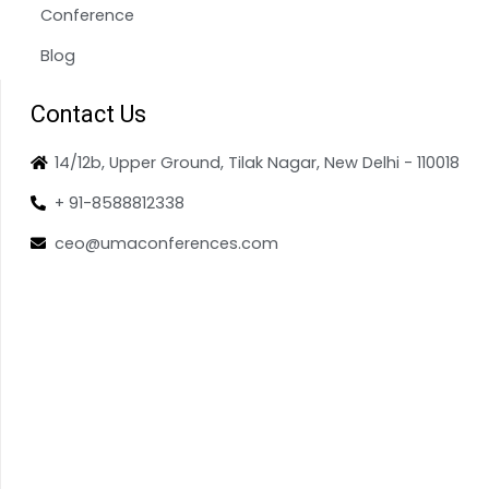
Conference
Blog
Contact Us
14/12b, Upper Ground, Tilak Nagar, New Delhi - 110018
+ 91-8588812338
ceo@umaconferences.com