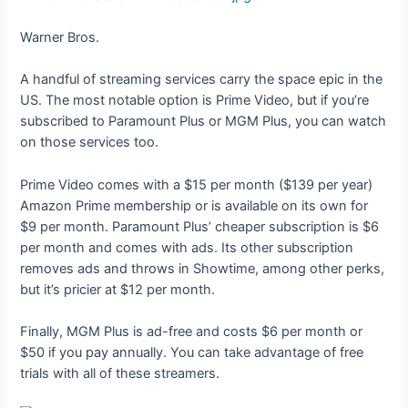
Warner Bros.
A handful of streaming services carry the space epic in the
US. The most notable option is Prime Video, but if you’re
subscribed to Paramount Plus or MGM Plus, you can watch
on those services too.
Prime Video comes with a $15 per month ($139 per year)
Amazon Prime membership or is available on its own for
$9 per month. Paramount Plus’ cheaper subscription is $6
per month and comes with ads. Its other subscription
removes ads and throws in Showtime, among other perks,
but it’s pricier at $12 per month.
Finally, MGM Plus is ad-free and costs $6 per month or
$50 if you pay annually. You can take advantage of free
trials with all of these streamers.