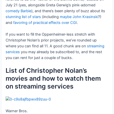
July 21 (yes, alongside Greta Gerwig’s pink-adorned
comedy Barbie
), and there’s been plenty of buzz about its
stunning list of stars
(including
maybe John Krasinski
?)
and
favoring of practical effects over CGI
.
If you want to fill the Oppenheimer-less stretch with
Christopher Nolan’s prior projects, we’ve rounded up
where you can find all 11. A good chunk are on
streaming
services
you may already be subscribed to, and the rest
you can rent for just a couple of bucks.
List of Christopher Nolan’s
movies and how to watch them
on streaming services
Warner Bros.