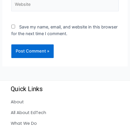
Save my name, email, and website in this browser
for the next time I comment.
Quick Links
About
All About EdTech
What We Do