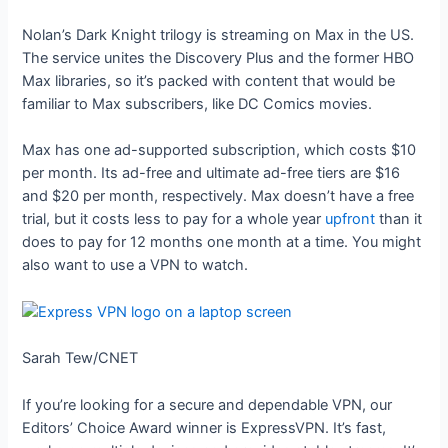
Nolan’s Dark Knight trilogy is streaming on Max in the US.
The service unites the Discovery Plus and the former HBO
Max libraries, so it’s packed with content that would be
familiar to Max subscribers, like DC Comics movies.
Max has one ad-supported subscription, which costs $10
per month. Its ad-free and ultimate ad-free tiers are $16
and $20 per month, respectively. Max doesn’t have a free
trial, but it costs less to pay for a whole year
upfront
than it
does to pay for 12 months one month at a time. You might
also want to use a VPN to watch.
Sarah Tew/CNET
If you’re looking for a secure and dependable VPN, our
Editors’ Choice Award winner is ExpressVPN. It’s fast,