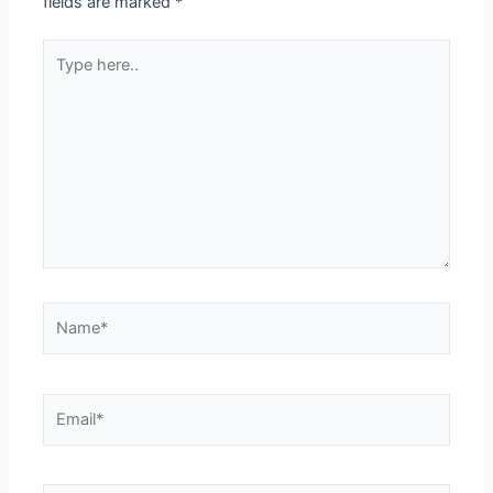
fields are marked
*