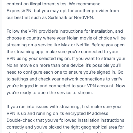
content on illegal torrent sites. We recommend
ExpressVPN, but you may opt for another provider from
our best list such as Surfshark or NordVPN.
Follow the VPN provider’s instructions for installation, and
choose a country where your Nolan movie of choice will be
streaming on a service like Max or Netflix. Before you open
the streaming app, make sure you’re connected to your
VPN using your selected region. If you want to stream your
Nolan movie on more than one device, it’s possible you’ll
need to configure each one to ensure you’re signed in. Go
to settings and check your network connections to verify
you’re logged in and connected to your VPN account. Now
you’re ready to open the service to stream.
If you run into issues with streaming, first make sure your
VPN is up and running on its encrypted IP address.
Double-check that you’ve followed installation instructions
correctly and you’ve picked the right geographical area for