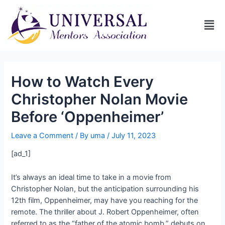
How to Watch Every
Christopher Nolan Movie
Before ‘Oppenheimer’
Leave a Comment
/ By
uma
/
July 11, 2023
[ad_1]
It’s always an ideal time to take in a movie from
Christopher Nolan, but the anticipation surrounding his
12th film, Oppenheimer, may have you reaching for the
remote. The thriller about J. Robert Oppenheimer, often
referred to as the “father of the atomic bomb,” debuts on