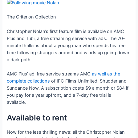
The Criterion Collection
Christopher Nolan’s first feature film is available on AMC
Plus and Tubi, a free streaming service with ads. The 70-
minute thriller is about a young man who spends his free
time following strangers around and winds up going down
a dark path.
AMC Plus’ ad-free service streams AMC
as well as the
complete collections
of IFC Films Unlimited, Shudder and
Sundance Now. A subscription costs $9 a month or $84 if
you pay for a year upfront, and a 7-day free trial is
available.
Available to rent
Now for the less thrilling news: all the Christopher Nolan