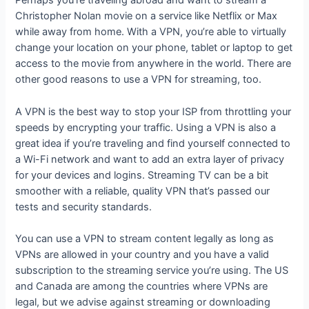
Perhaps you’re traveling abroad and want to stream a
Christopher Nolan movie on a service like Netflix or Max
while away from home. With a VPN, you’re able to virtually
change your location on your phone, tablet or laptop to get
access to the movie from anywhere in the world. There are
other good reasons to use a VPN for streaming, too.
A VPN is the best way to stop your ISP from throttling your
speeds by encrypting your traffic. Using a VPN is also a
great idea if you’re traveling and find yourself connected to
a Wi-Fi network and want to add an extra layer of privacy
for your devices and logins. Streaming TV can be a bit
smoother with a reliable, quality VPN that’s passed our
tests and security standards.
You can use a VPN to stream content legally as long as
VPNs are allowed in your country and you have a valid
subscription to the streaming service you’re using. The US
and Canada are among the countries where VPNs are
legal, but we advise against streaming or downloading