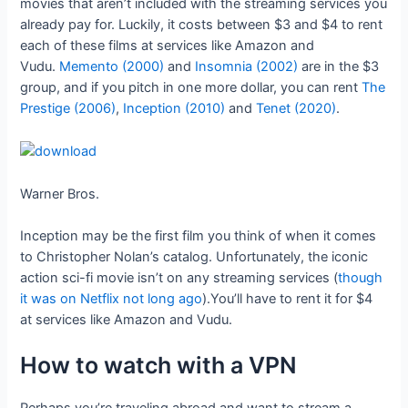
movies that aren’t included with the streaming services you
already pay for. Luckily, it costs between $3 and $4 to rent
each of these films at services like Amazon and
Vudu.
Memento (2000)
and
Insomnia (2002)
are in the $3
group, and if you pitch in one more dollar, you can rent
The
Prestige (2006)
,
Inception (2010)
and
Tenet (2020)
.
Warner Bros.
Inception may be the first film you think of when it comes
to Christopher Nolan’s catalog. Unfortunately, the iconic
action sci-fi movie isn’t on any streaming services (
though
it was on Netflix not long ago
).You’ll have to rent it for $4
at services like Amazon and Vudu.
How to watch with a VPN