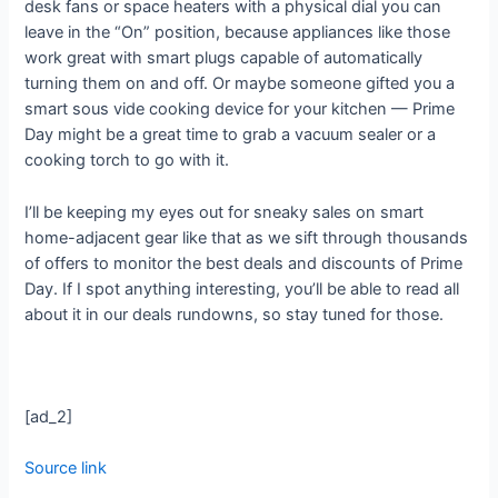
desk fans or space heaters with a physical dial you can
leave in the “On” position, because appliances like those
work great with smart plugs capable of automatically
turning them on and off. Or maybe someone gifted you a
smart sous vide cooking device for your kitchen — Prime
Day might be a great time to grab a vacuum sealer or a
cooking torch to go with it.
I’ll be keeping my eyes out for sneaky sales on smart
home-adjacent gear like that as we sift through thousands
of offers to monitor the best deals and discounts of Prime
Day. If I spot anything interesting, you’ll be able to read all
about it in our deals rundowns, so stay tuned for those.
[ad_2]
Source link