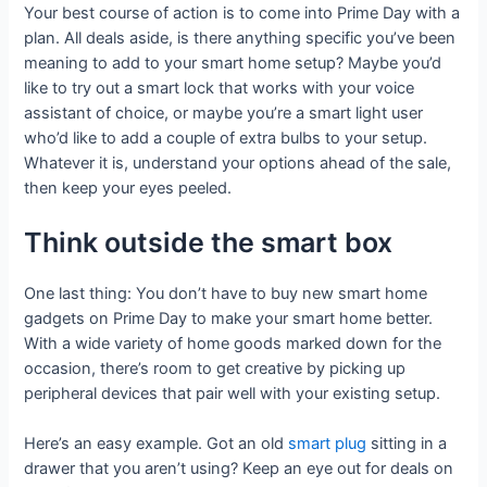
Your best course of action is to come into Prime Day with a
plan. All deals aside, is there anything specific you’ve been
meaning to add to your smart home setup? Maybe you’d
like to try out a smart lock that works with your voice
assistant of choice, or maybe you’re a smart light user
who’d like to add a couple of extra bulbs to your setup.
Whatever it is, understand your options ahead of the sale,
then keep your eyes peeled.
Think outside the smart box
One last thing: You don’t have to buy new smart home
gadgets on Prime Day to make your smart home better.
With a wide variety of home goods marked down for the
occasion, there’s room to get creative by picking up
peripheral devices that pair well with your existing setup.
Here’s an easy example. Got an old
smart plug
sitting in a
drawer that you aren’t using? Keep an eye out for deals on