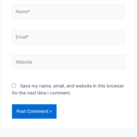
Save my name, email, and website in this browser
for the next time I comment.