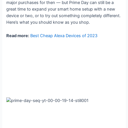
major purchases for then — but Prime Day can still be a
great time to expand your smart home setup with a new
device or two, or to try out something completely different.
Here’s what you should know as you shop.
Read more:
Best Cheap Alexa Devices of 2023