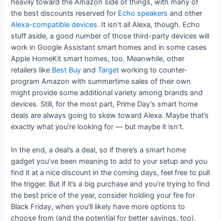
heavily toward the Amazon side of things, with many of
the best discounts reserved for
Echo speakers
and other
Alexa-compatible devices
. It isn’t all Alexa, though. Echo
stuff aside, a good number of those third-party devices will
work in Google Assistant smart homes and in some cases
Apple HomeKit smart homes, too. Meanwhile, other
retailers like
Best Buy
and
Target
working to counter-
program Amazon with summertime sales of their own
might provide some additional variety among brands and
devices. Still, for the most part, Prime Day’s smart home
deals are always going to skew toward Alexa. Maybe that’s
exactly what you’re looking for — but maybe it isn’t.
In the end, a deal’s a deal, so if there’s a smart home
gadget you’ve been meaning to add to your setup and you
find it at a nice discount in the coming days, feel free to pull
the trigger. But if it’s a big purchase and you’re trying to find
the best price of the year, consider holding your fire for
Black Friday, when you’ll likely have more options to
choose from (and the potential for better savings, too).