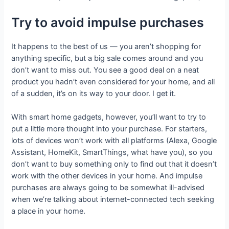
Try to avoid impulse purchases
It happens to the best of us — you aren’t shopping for
anything specific, but a big sale comes around and you
don’t want to miss out. You see a good deal on a neat
product you hadn’t even considered for your home, and all
of a sudden, it’s on its way to your door. I get it.
With smart home gadgets, however, you’ll want to try to
put a little more thought into your purchase. For starters,
lots of devices won’t work with all platforms (Alexa, Google
Assistant, HomeKit, SmartThings, what have you), so you
don’t want to buy something only to find out that it doesn’t
work with the other devices in your home. And impulse
purchases are always going to be somewhat ill-advised
when we’re talking about internet-connected tech seeking
a place in your home.