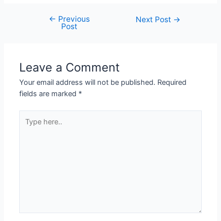
←
Previous
Next Post
→
Post
Leave a Comment
Your email address will not be published.
Required
fields are marked
*