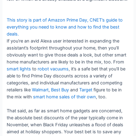
This story is part of
Amazon Prime Day
, CNET’s guide to
everything you need to know and how to find the best
deals.
If you’re an avid Alexa user interested in expanding the
assistant’s footprint throughout your home, then you’ll
obviously want to give those deals a look, but other smart
home manufacturers are likely to be in the mix, too. From
smart lights
to
robot vacuums
, it’s a safe bet that you’ll be
able to find Prime Day discounts across a variety of
categories, and individual manufacturers and competing
retailers like
Walmart
,
Best Buy
and
Target
figure to be in
the mix with
smart home sales of their own
, too.
That said, as far as smart home gadgets are concerned,
the absolute best discounts of the year typically come in
November, when Black Friday unleashes a flood of deals
aimed at holiday shoppers. Your best bet is to save any