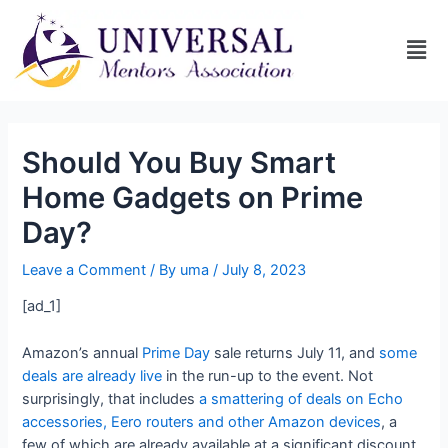
Should You Buy Smart
Home Gadgets on Prime
Day?
Leave a Comment
/ By
uma
/
July 8, 2023
[ad_1]
Amazon’s annual
Prime Day
sale returns July 11, and
some
deals are already live
in the run-up to the event. Not
surprisingly, that includes
a smattering of deals on Echo
accessories, Eero routers and other Amazon devices
, a
few of which are already available at a significant discount.