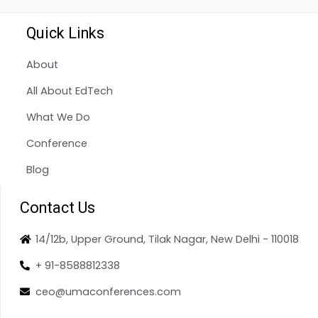
Quick Links
About
All About EdTech
What We Do
Conference
Blog
Contact Us
14/12b, Upper Ground, Tilak Nagar, New Delhi - 110018
+ 91-8588812338
ceo@umaconferences.com