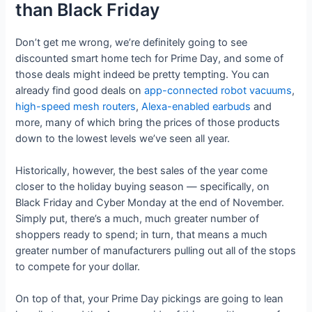
than Black Friday
Don’t get me wrong, we’re definitely going to see
discounted smart home tech for Prime Day, and some of
those deals might indeed be pretty tempting. You can
already find good deals on
app-connected robot vacuums
,
high-speed mesh routers
,
Alexa-enabled earbuds
and
more, many of which bring the prices of those products
down to the lowest levels we’ve seen all year.
Historically, however, the best sales of the year come
closer to the holiday buying season — specifically, on
Black Friday and Cyber Monday at the end of November.
Simply put, there’s a much, much greater number of
shoppers ready to spend; in turn, that means a much
greater number of manufacturers pulling out all of the stops
to compete for your dollar.
On top of that, your Prime Day pickings are going to lean