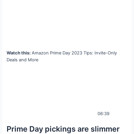
Watch this:
Amazon Prime Day 2023 Tips: Invite-Only
Deals and More
06:39
Prime Day pickings are slimmer