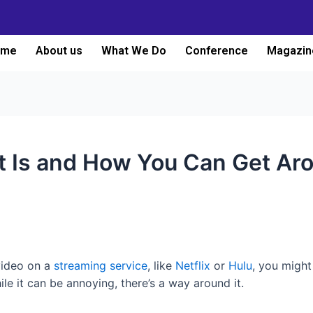
ome
About us
What We Do
Conference
Magazin
t Is and How You Can Get Aro
video on a
streaming service
, like
Netflix
or
Hulu
, you might 
le it can be annoying, there’s a way around it.