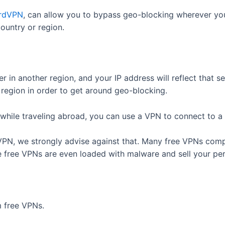
rdVPN
, can allow you to bypass geo-blocking wherever you
country or region.
r in another region, and your IP address will reflect that s
region in order to get around geo-blocking.
while traveling abroad, you can use a VPN to connect to a
VPN, we strongly advise against that. Many free VPNs com
e free VPNs are even loaded with malware and sell your pe
 free VPNs.