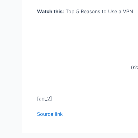
Watch this:
Top 5 Reasons to Use a VPN
02
[ad_2]
Source link