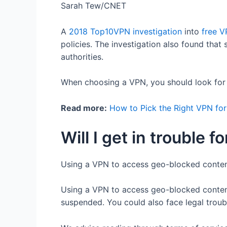
Sarah Tew/CNET
A
2018 Top10VPN investigation
into
free 
policies. The investigation also found that
authorities.
When choosing a VPN, you should look for cr
Read more:
How to Pick the Right VPN fo
Will I get in trouble
Using a VPN to access geo-blocked content i
Using a VPN to access geo-blocked content
suspended. You could also face legal troubl