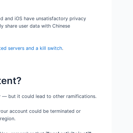
d and iOS have unsatisfactory privacy
tly share user data with Chinese
ed servers and a kill switch
.
tent?
 — but it could lead to other ramifications.
your account could be terminated or
 region.