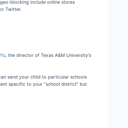
geo-blocking include online stores
r Twitter.
 Yu
, the director of Texas A&M University’s
can send your child to particular schools
nt specific to your “school district” but