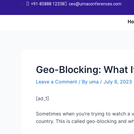
+91-85888 12338
ceo@umaconferences.com
H
Geo-Blocking: What I
Leave a Comment
/ By
uma
/
July 8, 2023
[ad_1]
Sometimes when you’re trying to watch a 
country. This is called geo-blocking and whi