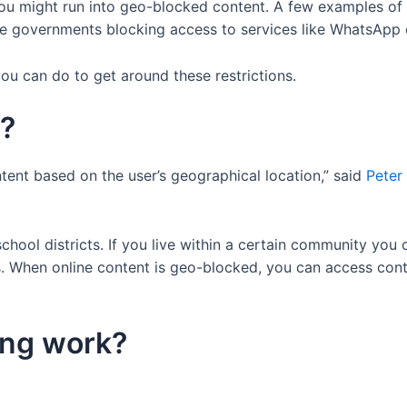
you might run into geo-blocked content. A few examples of 
ate governments blocking access to services like WhatsApp o
u can do to get around these restrictions.
g?
tent based on the user’s geographical location,” said
Peter
chool districts. If you live within a certain community you 
s. When online content is geo-blocked, you can access conte
ing work?