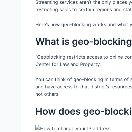
Streaming services aren’t the only places 
restricting sales to certain regions and st
Here’s how geo-blocking works and what yo
What is geo-blockin
“Geoblocking restricts access to online con
Center for Law and Property.
You can think of geo-blocking in terms of s
and have access to that district’s resource
not others.
How does geo-block