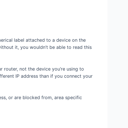
erical label attached to a device on the
thout it, you wouldn’t be able to read this
 router, not the device you’re using to
fferent IP address than if you connect your
ss, or are blocked from, area specific