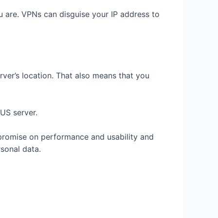
 are. VPNs can disguise your IP address to
erver’s location. That also means that you
 US server.
promise on performance and usability and
rsonal data.