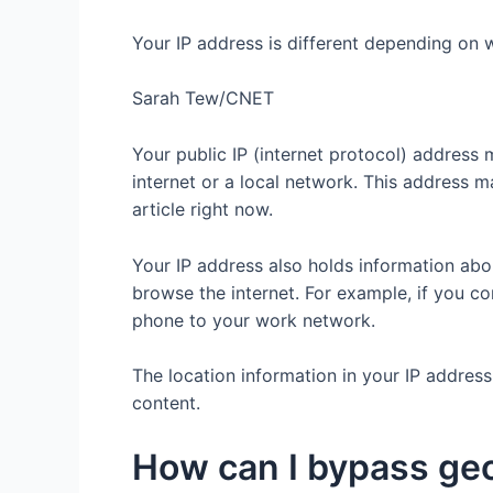
Your IP address is different depending on 
Sarah Tew/CNET
Your public IP (internet protocol) address
internet or a local network. This address m
article right now.
Your IP address also holds information abo
browse the internet. For example, if you c
phone to your work network.
The location information in your IP addres
content.
How can I bypass ge