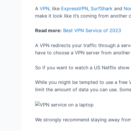
A
VPN
, like
ExpressVPN
,
SurfShark
and
No
make it look like it’s coming from another 
Read more:
Best VPN Service of 2023
A VPN redirects your traffic through a serve
have to choose a VPN server from another 
So if you want to watch a US Netflix show 
While you might be tempted to use a free 
limit the amount of data you can use. Som
We strongly recommend staying away from