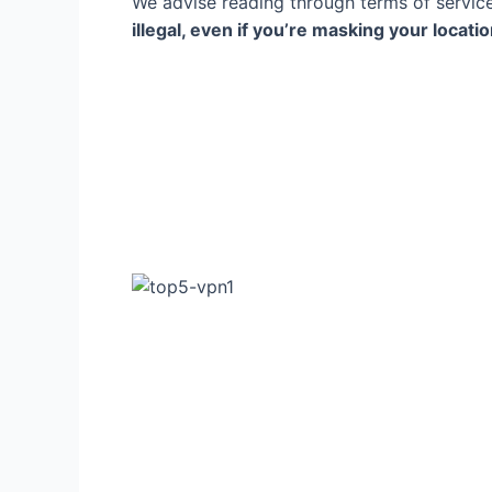
We advise reading through terms of servic
illegal, even if you’re masking your locati