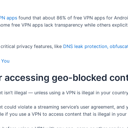
VPN apps
found that about 86% of free VPN apps for Androi
 some free VPN apps lack transparency while others explici
itical privacy features, like
DNS leak protection, obfuscat
r You
 for accessing geo-blocked con
sn’t illegal — unless using a VPN is illegal in your country
 could violate a streaming service’s user agreement, and 
e if you use a VPN to access content that is illegal in your