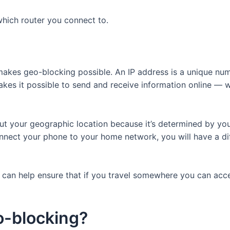
which router you connect to.
 makes geo-blocking possible. An IP address is a unique num
akes it possible to send and receive information online — wi
ut your geographic location because it’s determined by your
onnect your phone to your home network, you will have a di
s can help ensure that if you travel somewhere you can acce
o-blocking?