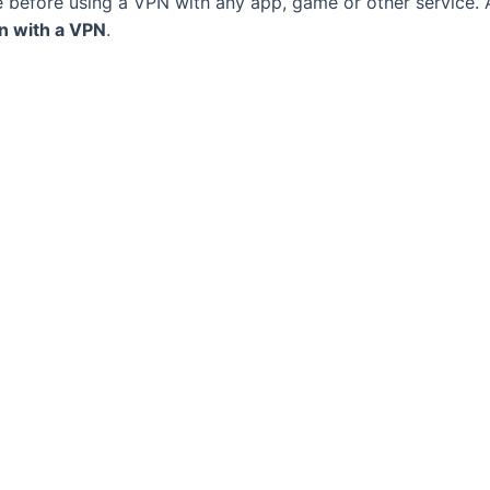
e before using a VPN with any app, game or other service.
on with a VPN
.