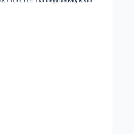
 Also, remember that
illegal activity is still