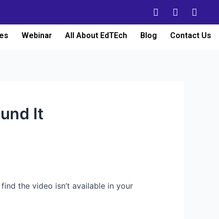
es
Webinar
All About EdTEch
Blog
Contact Us
und It
find the video isn’t available in your