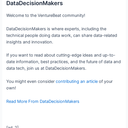
DataDecisionMakers
Welcome to the VentureBeat community!
DataDecisionMakers is where experts, including the
technical people doing data work, can share data-related
insights and innovation.
If you want to read about cutting-edge ideas and up-to-
date information, best practices, and the future of data and
data tech, join us at DataDecisionMakers.
You might even consider
contributing an article
of your
own!
Read More From DataDecisionMakers
[ad_2]