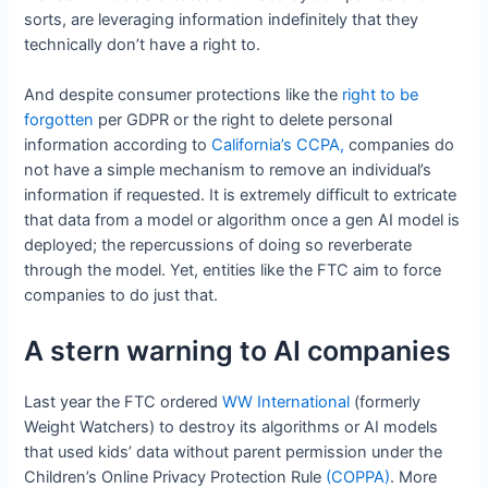
sorts, are leveraging information indefinitely that they
technically don’t have a right to.
And despite consumer protections like the
right to be
forgotten
per GDPR or the right to delete personal
information according to
California’s CCPA,
companies do
not have a simple mechanism to remove an individual’s
information if requested. It is extremely difficult to extricate
that data from a model or algorithm once a gen AI model is
deployed; the repercussions of doing so reverberate
through the model. Yet, entities like the FTC aim to force
companies to do just that.
A stern warning to AI companies
Last year the FTC ordered
WW International
(formerly
Weight Watchers) to destroy its algorithms or AI models
that used kids’ data without parent permission under the
Children’s Online Privacy Protection Rule
(COPPA)
. More