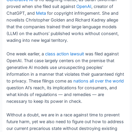
proved when she filed suit against
OpenAI
, creator of
ChatGPT, and
Meta
for copyright infringement. She and
novelists Christopher Golden and Richard Kadrey allege
that the companies trained their large language models
(LLM) on the authors’ published works without consent,
wading into new legal territory.
One week earlier, a
class action lawsuit
was filed against
OpenAI. That case largely centers on the premise that
generative AI models use unsuspecting peoples’
information in a manner that violates their guaranteed right
to privacy. These filings come as
nations all over the world
question AI’s reach, its implications for consumers, and
what kinds of regulations — and remedies — are
necessary to keep its power in check.
Without a doubt, we are in a race against time to prevent
future harm, yet we also need to figure out how to address
our current precarious state without destroying existing