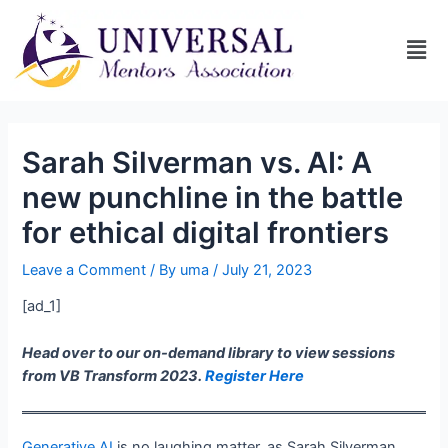
Sarah Silverman vs. AI: A
new punchline in the battle
for ethical digital frontiers
Leave a Comment
/ By
uma
/
July 21, 2023
[ad_1]
Head over to our on-demand library to view sessions
from VB Transform 2023.
Register Here
Generative AI
is no laughing matter, as Sarah Silverman