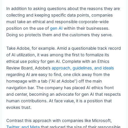
In addition to asking questions about the reasons they are
collecting and keeping specific data points, companies
must take an ethical and responsible corporate-wide
position on the use of
gen AI
within their businesses.
Doing so protects them and the customers they serve.
Take Adobe, for example. Amid a questionable track record
of AI utilization, it was among the first to formalize its
ethical use policy for gen AI. Complete with an Ethics
Review Board, Adobe’s
approach, guidelines, and ideals
regarding AI are easy to find, one click away from the
homepage with a tab (“AI at Adobe”) off the main
navigation bar. The company has placed AI ethics front
and center, becoming an advocate for gen AI that respects
human contributions. At face value, it is a position that
evokes trust.
Contrast this approach with companies like Microsoft,
Twitter, and Meta
that reduced the size of their responsible