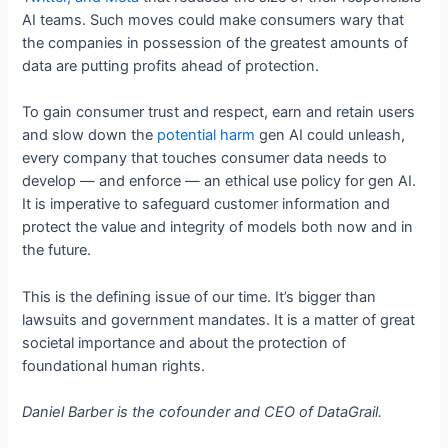
AI teams. Such moves could make consumers wary that
the companies in possession of the greatest amounts of
data are putting profits ahead of protection.
To gain consumer trust and respect, earn and retain users
and slow down the
potential harm
gen AI could unleash,
every company that touches consumer data needs to
develop — and enforce — an ethical use policy for gen AI.
It is imperative to safeguard customer information and
protect the value and integrity of models both now and in
the future.
This is the defining issue of our time. It’s bigger than
lawsuits and government mandates. It is a matter of great
societal importance and about the protection of
foundational human rights.
Daniel Barber is the cofounder and CEO of DataGrail.