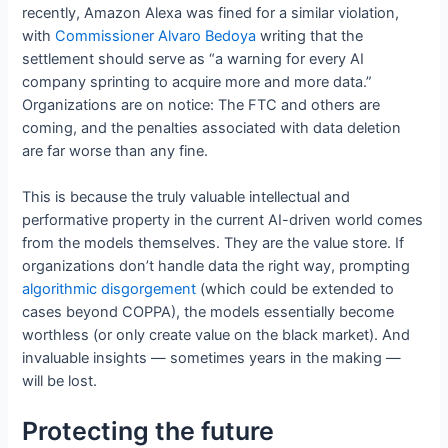
recently, Amazon Alexa was fined for a similar violation,
with
Commissioner Alvaro Bedoya
writing that the
settlement should serve as “a warning for every AI
company sprinting to acquire more and more data.”
Organizations are on notice: The FTC and others are
coming, and the penalties associated with data deletion
are far worse than any fine.
This is because the truly valuable intellectual and
performative property in the current AI-driven world comes
from the models themselves. They are the value store. If
organizations don’t handle data the right way, prompting
algorithmic disgorgement
(which could be extended to
cases beyond COPPA), the models essentially become
worthless (or only create value on the black market). And
invaluable insights — sometimes years in the making —
will be lost.
Protecting the future