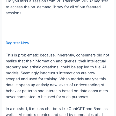
Did you miss a session from VB Transform 2023? Register
to access the on-demand library for all of our featured
sessions.
Register Now
This is problematic because, inherently, consumers did not
realize that their information and queries, their intellectual
property and artistic creations, could be applied to fuel AI
models. Seemingly innocuous interactions are now
scraped and used for training. When models analyze this
data, it opens up entirely new levels of understanding of
behavior patterns and interests based on data consumers
never consented to be used for such purposes.
In a nutshell, it means chatbots like ChatGPT and Bard, as
well as AI models created and used by companies of all