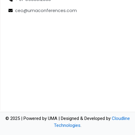
ceo@umaconferences.com
© 2025 | Powered by UMA | Designed & Developed by
Cloudline
Technologies
.