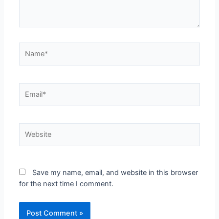
Save my name, email, and website in this browser
for the next time I comment.