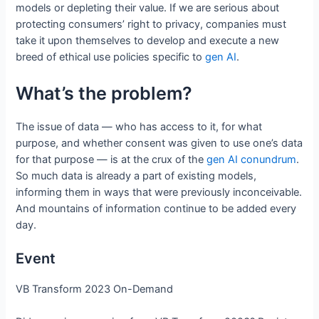
models or depleting their value. If we are serious about
protecting consumers’ right to privacy, companies must
take it upon themselves to develop and execute a new
breed of ethical use policies specific to
gen AI
.
What’s the problem?
The issue of data — who has access to it, for what
purpose, and whether consent was given to use one’s data
for that purpose — is at the crux of the
gen AI conundrum
.
So much data is already a part of existing models,
informing them in ways that were previously inconceivable.
And mountains of information continue to be added every
day.
Event
VB Transform 2023 On-Demand