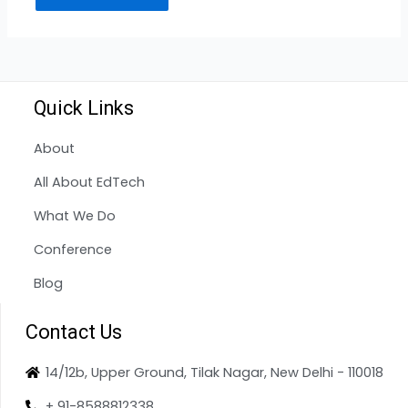
Quick Links
About
All About EdTech
What We Do
Conference
Blog
Contact Us
14/12b, Upper Ground, Tilak Nagar, New Delhi - 110018
+ 91-8588812338