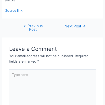
Source link
←
Previous
Next Post
→
Post
Leave a Comment
Your email address will not be published.
Required
fields are marked
*