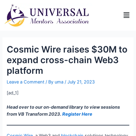
Cosmic Wire raises $30M to
expand cross-chain Web3
platform
Leave a Comment
/ By
uma
/
July 21, 2023
[ad_1]
Head over to our on-demand library to view sessions
from VB Transform 2023.
Register Here
Cosmic Wire
, a Web3 and
blockchain
solutions technology