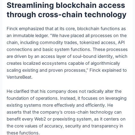
Streamlining blockchain access
through cross-chain technology
Finck emphasized that at its core, blockchain functions as
an immutable ledger. “We have placed all processes on the
chain, including commodity trades, tokenized access, API
connections and basic system functions. These processes
are driven by an access layer of soul-bound identity, which
creates localized ecosystems capable of algorithmically
scaling existing and proven processes,” Finck explained to
VentureBeat.
He clarified that his company does not radically alter the
foundation of operations. Instead, it focuses on leveraging
existing systems more effectively and efficiently. He
asserts that the company’s cross-chain technology can
benefit every Web2 or preexisting system, as it centers on
the core values of accuracy, security and transparency in
these functions.