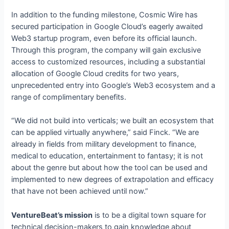
In addition to the funding milestone, Cosmic Wire has
secured participation in Google Cloud’s eagerly awaited
Web3 startup program, even before its official launch.
Through this program, the company will gain exclusive
access to customized resources, including a substantial
allocation of Google Cloud credits for two years,
unprecedented entry into Google’s Web3 ecosystem and a
range of complimentary benefits.
“We did not build into verticals; we built an ecosystem that
can be applied virtually anywhere,” said Finck. “We are
already in fields from military development to finance,
medical to education, entertainment to fantasy; it is not
about the genre but about how the tool can be used and
implemented to new degrees of extrapolation and efficacy
that have not been achieved until now.”
VentureBeat’s mission
is to be a digital town square for
technical decision-makers to gain knowledge about