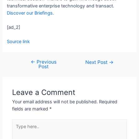
transformative enterprise technology and transact.
Discover our Briefings.
[ad_2]
Source link
←
Previous
Next Post
→
Post
Leave a Comment
Your email address will not be published.
Required
fields are marked
*