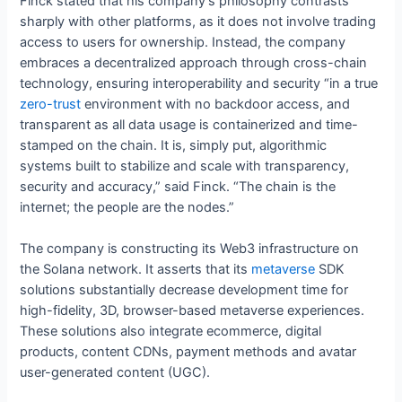
Finck stated that his company’s philosophy contrasts
sharply with other platforms, as it does not involve trading
access to users for ownership. Instead, the company
embraces a decentralized approach through cross-chain
technology, ensuring interoperability and security “in a true
zero-trust
environment with no backdoor access, and
transparent as all data usage is containerized and time-
stamped on the chain. It is, simply put, algorithmic
systems built to stabilize and scale with transparency,
security and accuracy,” said Finck. “The chain is the
internet; the people are the nodes.”
The company is constructing its Web3 infrastructure on
the Solana network. It asserts that its
metaverse
SDK
solutions substantially decrease development time for
high-fidelity, 3D, browser-based metaverse experiences.
These solutions also integrate ecommerce, digital
products, content CDNs, payment methods and avatar
user-generated content (UGC).