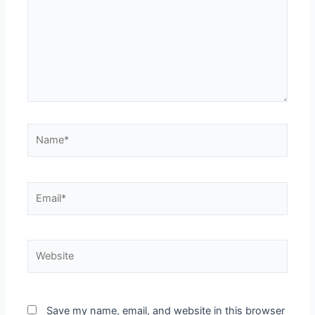
Save my name, email, and website in this browser