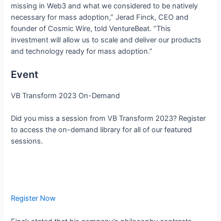
missing in Web3 and what we considered to be natively
necessary for mass adoption,” Jerad Finck, CEO and
founder of Cosmic Wire, told VentureBeat. “This
investment will allow us to scale and deliver our products
and technology ready for mass adoption.”
Event
VB Transform 2023 On-Demand
Did you miss a session from VB Transform 2023? Register
to access the on-demand library for all of our featured
sessions.
Register Now