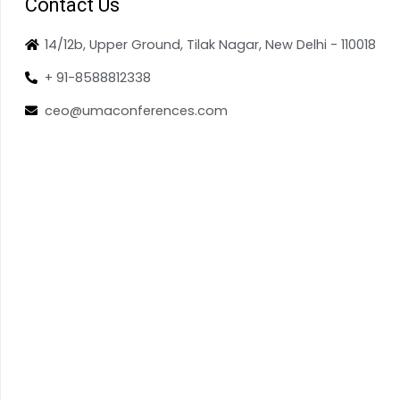
Contact Us
14/12b, Upper Ground, Tilak Nagar, New Delhi - 110018
+ 91-8588812338
ceo@umaconferences.com