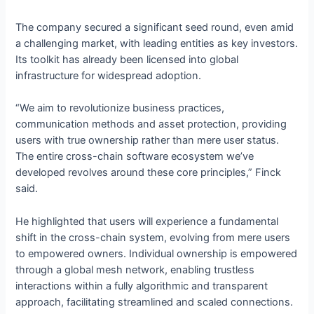
The company secured a significant seed round, even amid
a challenging market, with leading entities as key investors.
Its toolkit has already been licensed into global
infrastructure for widespread adoption.
“We aim to revolutionize business practices,
communication methods and asset protection, providing
users with true ownership rather than mere user status.
The entire cross-chain software ecosystem we’ve
developed revolves around these core principles,” Finck
said.
He highlighted that users will experience a fundamental
shift in the cross-chain system, evolving from mere users
to empowered owners. Individual ownership is empowered
through a global mesh network, enabling trustless
interactions within a fully algorithmic and transparent
approach, facilitating streamlined and scaled connections.