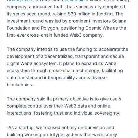
company, announced that it has successfully completed
its series seed round, raising $30 million in funding. The
investment round was led by prominent investors Solana
Foundation and Polygon, positioning Cosmic Wire as the
first-ever cross-chain funded Web3 company.
The company intends to use the funding to accelerate the
development of a decentralized, transparent and secure
digital Web3 ecosystem. It plans to expand its Web3
ecosystem through cross-chain technology, facilitating
data transfer and interoperability across diverse
blockchains.
The company said its primary objective is to give users
complete control over their Web3 data and online
interactions, fostering trust and individual sovereignty.
“As a startup, we focused entirely on our vision and
building working prototype systems that were sorely