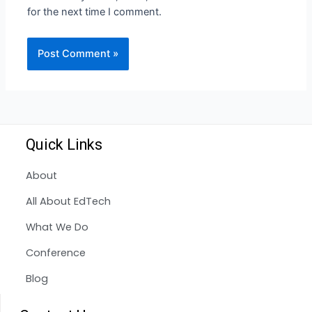
for the next time I comment.
Quick Links
About
All About EdTech
What We Do
Conference
Blog