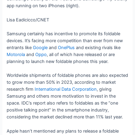
app running on two iPhones (right).
Lisa Eadicicco/CNET
Samsung certainly has incentive to promote its foldable
devices. It’s facing more competition than ever from new
entrants like
Google
and
OnePlus
and existing rivals like
Motorola
and
Oppo
, all of which have released or are
planning to launch new foldable phones this year.
Worldwide shipments of foldable phones are also expected
to grow more than 50% in 2023, according to market
research firm
International Data Corporation
, giving
Samsung and others more motivation to invest in the
space. IDC’s report also refers to foldables as the “one
positive talking point” in the smartphone industry,
considering the market declined more than 11% last year.
Apple hasn’t mentioned any plans to release a foldable