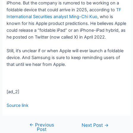
iPhone. But the company is rumored to be working on a
foldable device that could arrive in 2025, according to
TF
International Securities analyst Ming-Chi Kuo
, who is
known for his Apple product predictions. He believes Apple
could release a “foldable iPad” or an iPhone-iPad hybrid, as
he posted on Twitter (now called X) in April 2022.
Still, it’s unclear if or when Apple will ever launch a foldable
device. And Samsung is sure to keep reminding users of
that until we hear from Apple.
[ad_2]
Source link
←
Previous
Next Post
→
Post