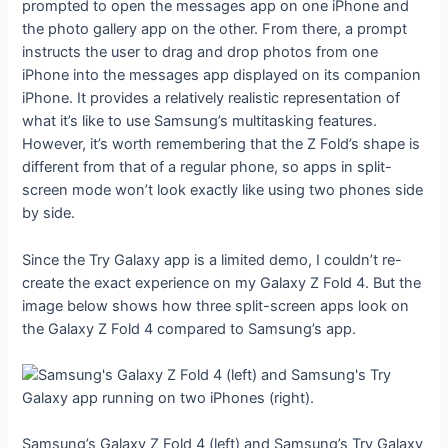
prompted to open the messages app on one iPhone and
the photo gallery app on the other. From there, a prompt
instructs the user to drag and drop photos from one
iPhone into the messages app displayed on its companion
iPhone. It provides a relatively realistic representation of
what it’s like to use Samsung’s multitasking features.
However, it’s worth remembering that the Z Fold’s shape is
different from that of a regular phone, so apps in split-
screen mode won’t look exactly like using two phones side
by side.
Since the Try Galaxy app is a limited demo, I couldn’t re-
create the exact experience on my Galaxy Z Fold 4. But the
image below shows how three split-screen apps look on
the Galaxy Z Fold 4 compared to Samsung’s app.
Samsung’s Galaxy Z Fold 4 (left) and Samsung’s Try Galaxy