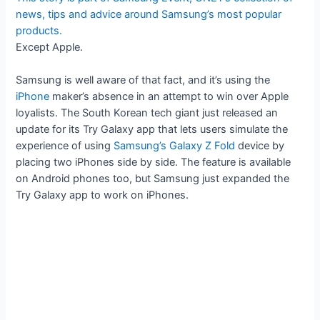
news, tips and advice around Samsung’s most popular
products.
Except Apple.
Samsung is well aware of that fact, and it’s using the
iPhone
maker’s absence in an attempt to win over Apple
loyalists. The South Korean tech giant just released an
update for its Try Galaxy app that lets users simulate the
experience of using
Samsung’s Galaxy Z Fold
device by
placing two iPhones side by side. The feature is available
on Android phones too, but Samsung just expanded the
Try Galaxy app to work on iPhones.