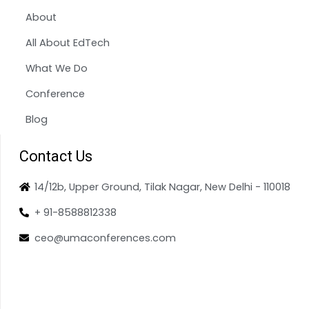
About
All About EdTech
What We Do
Conference
Blog
Contact Us
14/12b, Upper Ground, Tilak Nagar, New Delhi - 110018
+ 91-8588812338
ceo@umaconferences.com