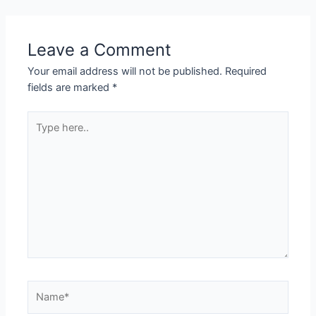
Leave a Comment
Your email address will not be published.
Required
fields are marked
*