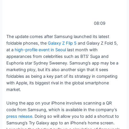
08:09
The update comes after Samsung launched its latest
foldable phones, the
Galaxy Z Flip 5
and Galaxy Z Fold 5,
at a
high-profile event in Seoul
last month with
appearances from celebrities such as BTS’ Suga and
Euphoria star Sydney Sweeney. Samsung’s app may be a
marketing ploy, but it’s also another sign that it sees
foldables as being a key part of its strategy in competing
with Apple, its biggest rival in the global smartphone
market.
Using the app on your iPhone involves scanning a QR
code from Samsung, which is available in the company’s
press release
. Doing so will allow you to add a shortcut to
Samsung’s Try Galaxy app to an iPhone’s home screen.