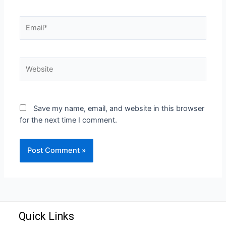
Save my name, email, and website in this browser
for the next time I comment.
Quick Links