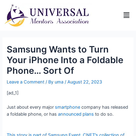
Samsung Wants to Turn
Your iPhone Into a Foldable
Phone… Sort Of
Leave a Comment
/ By
uma
/
August 22, 2023
[ad_1]
Just about every major
smartphone
company has released
a foldable phone, or has
announced plans
to do so.
This story is part of
Samsung Event
, CNET’s collection of