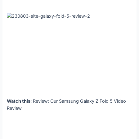
Watch this:
Review: Our Samsung Galaxy Z Fold 5 Video
Review