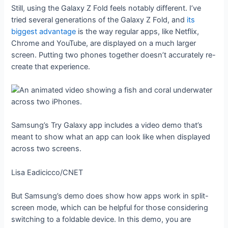
Still, using the Galaxy Z Fold feels notably different. I’ve
tried several generations of the Galaxy Z Fold, and
its
biggest advantage
is the way regular apps, like Netflix,
Chrome and YouTube, are displayed on a much larger
screen. Putting two phones together doesn’t accurately re-
create that experience.
Samsung’s Try Galaxy app includes a video demo that’s
meant to show what an app can look like when displayed
across two screens.
Lisa Eadicicco/CNET
But Samsung’s demo does show how apps work in split-
screen mode, which can be helpful for those considering
switching to a foldable device. In this demo, you are