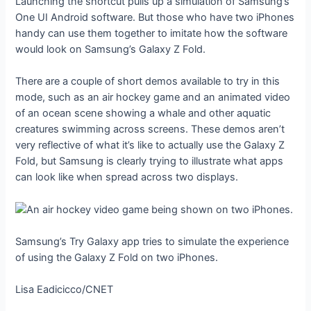
Launching the shortcut pulls up a simulation of Samsung’s
One UI Android software. But those who have two iPhones
handy can use them together to imitate how the software
would look on Samsung’s Galaxy Z Fold.
There are a couple of short demos available to try in this
mode, such as an air hockey game and an animated video
of an ocean scene showing a whale and other aquatic
creatures swimming across screens. These demos aren’t
very reflective of what it’s like to actually use the Galaxy Z
Fold, but Samsung is clearly trying to illustrate what apps
can look like when spread across two displays.
Samsung’s Try Galaxy app tries to simulate the experience
of using the Galaxy Z Fold on two iPhones.
Lisa Eadicicco/CNET