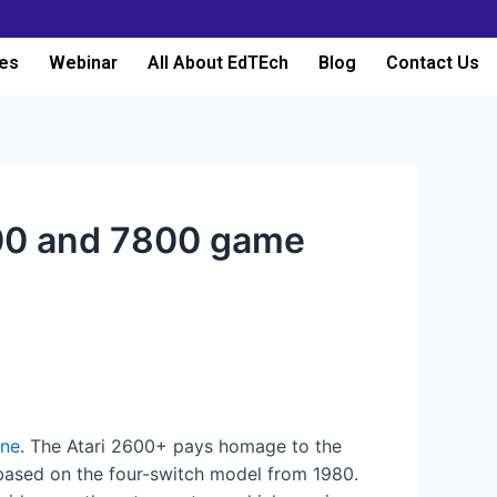
es
Webinar
All About EdTEch
Blog
Contact Us
2600 and 7800 game
one
. The Atari 2600+ pays homage to the
s based on the four-switch model from 1980.