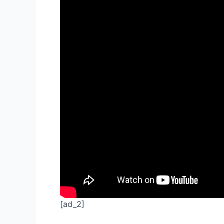
[ad_2]