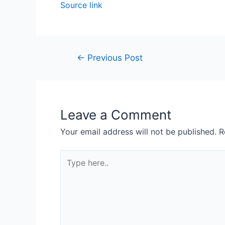
Source link
←
Previous Post
Leave a Comment
Your email address will not be published.
R