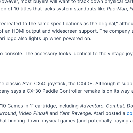
owever, most buyers will want to track down physical cart
ion of 10 titles that lacks system standouts like
Pac-Man
,
F
created to the same specifications as the original,” althoug
m of an HDMI output and widescreen support. The company 
tari logo also lights up when powered on.
 classic Atari CX40 joystick, the CX40+. Although it suppo
any says a CX-30 Paddle Controller remake is on its way a
10 Games in 1” cartridge, including
Adventure
,
Combat
,
Do
urround
,
Video Pinball
and
Yars’ Revenge
. Atari posted a
co
hat hunting down physical games (and potentially paying a 