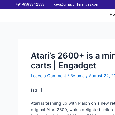
+91-85888 12338
ceo@umaconferences.com
H
Atari’s 2600+ is a m
carts | Engadget
Leave a Comment
/ By
uma
/
August 22, 2
[ad_1]
Atari is teaming up with Plaion on a new re
original Atari 2600, which delighted childr