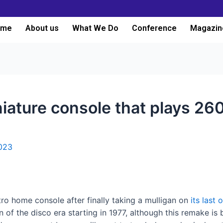
ome
About us
What We Do
Conference
Magazin
iniature console that plays 
023
tro home console after finally taking a mulligan on
its last 
en of the disco era starting in 1977, although this remake i