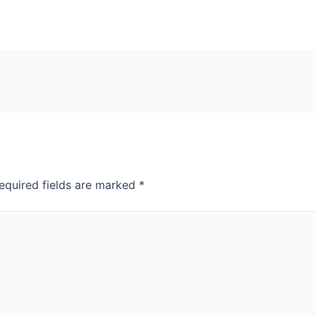
equired fields are marked
*