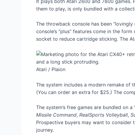
It plays both Atari 2600 and 7800 games. H
them to play, is only bundled with a collect
The throwback console has been “lovingly re
console’s “plus” features come in the for
socket to reduce cartridge sticking. The A
Atari / Plaion
The system includes a modern remake of the
(You can order an extra for $25.) The comp
The system’s free games are bundled on a “
Missile Command
,
RealSports Volleyball
,
S
Prospective buyers may want to consider t
journey.