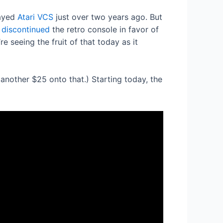
layed
Atari VCS
just over two years ago. But
y
discontinued
the retro console in favor of
 seeing the fruit of that today as it
nother $25 onto that.) Starting today, the