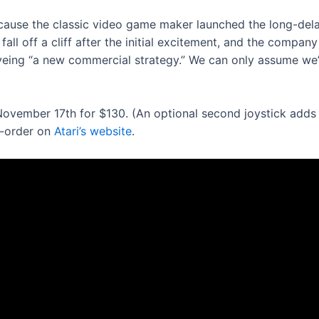
s because the classic video game maker launched the long-de
all off a cliff after the initial excitement, and the compan
yeing “a new commercial strategy.” We can only assume we’re
ovember 17th for $130. (An optional second joystick adds a
re-order on
Atari’s website
.