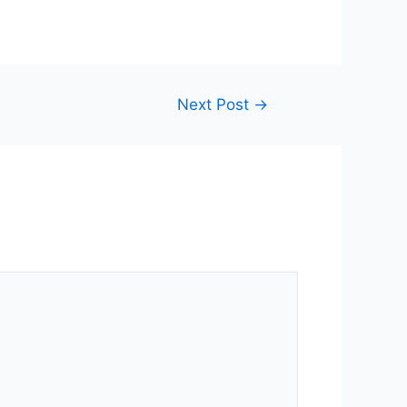
Next Post
→