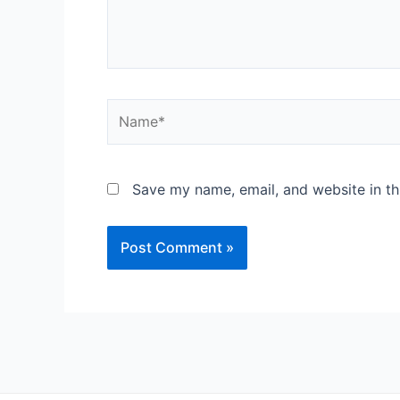
Save my name, email, and website in th