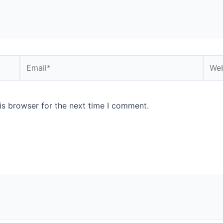
is browser for the next time I comment.