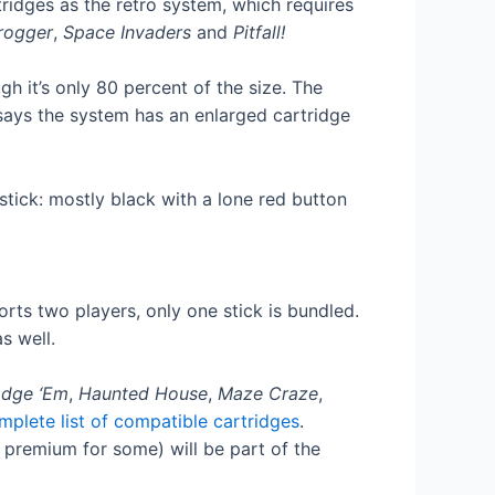
ridges as the retro system, which requires
rogger
,
Space Invaders
and
Pitfall!
h it’s only 80 percent of the size. The
says the system has an enlarged cartridge
rts two players, only one stick is bundled.
s well.
dge ‘Em
,
Haunted House
,
Maze Craze
,
mplete list of compatible cartridges
.
premium for some) will be part of the