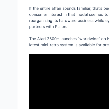
If the entire affair sounds familiar, that’
consumer interest in that model seemed to f
reorganizing its hardware business while e
partners with Plaion.
The Atari 2600+ launches “worldwide” on N
latest mini-retro system is available for p