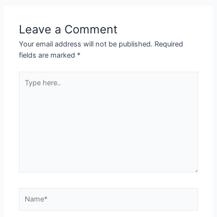
Leave a Comment
Your email address will not be published.
Required
fields are marked
*