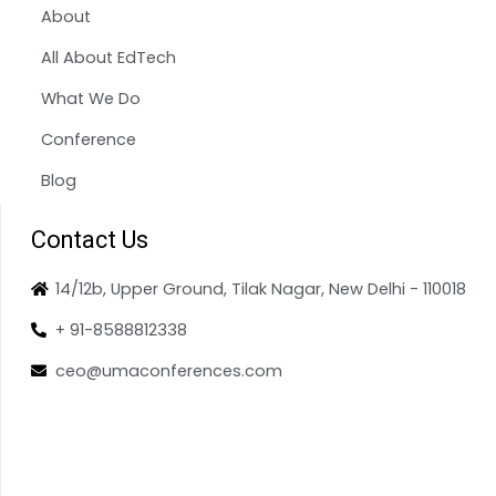
About
All About EdTech
What We Do
Conference
Blog
Contact Us
14/12b, Upper Ground, Tilak Nagar, New Delhi - 110018
+ 91-8588812338
ceo@umaconferences.com