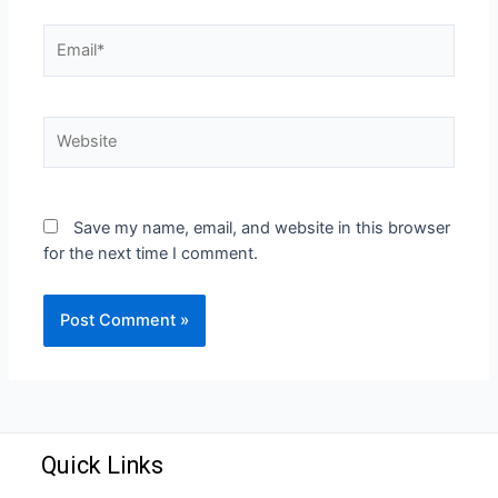
Save my name, email, and website in this browser
for the next time I comment.
Quick Links