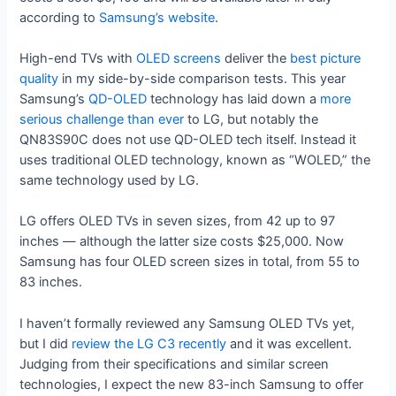
according to
Samsung’s website
.
High-end TVs with
OLED screens
deliver the
best picture
quality
in my side-by-side comparison tests. This year
Samsung’s
QD-OLED
technology has laid down a
more
serious challenge than ever
to LG, but notably the
QN83S90C does not use QD-OLED tech itself. Instead it
uses traditional OLED technology, known as “WOLED,” the
same technology used by LG.
LG offers OLED TVs in seven sizes, from 42 up to 97
inches — although the latter size costs $25,000. Now
Samsung has four OLED screen sizes in total, from 55 to
83 inches.
I haven’t formally reviewed any Samsung OLED TVs yet,
but I did
review the LG C3 recently
and it was excellent.
Judging from their specifications and similar screen
technologies, I expect the new 83-inch Samsung to offer