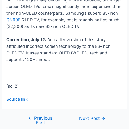
screen OLED TVs remain significantly more expensive than
their non-OLED counterparts. Samsung’s superb 85-inch
QN90B
QLED TV, for example, costs roughly half as much
($2,300) as its new 83-inch OLED TV.
Correction, July 12
: An earlier version of this story
attributed incorrect screen technology to the 83-inch
OLED TV. It uses standard OLED (WOLED) tech and
supports 120Hz input.
[ad_2]
Source link
←
Previous
Next Post
→
Post