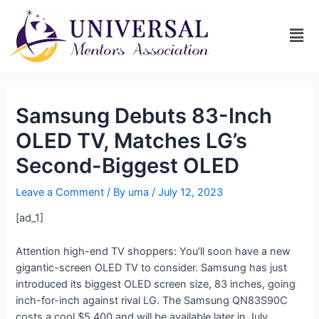
Samsung Debuts 83-Inch
OLED TV, Matches LG’s
Second-Biggest OLED
Leave a Comment
/ By
uma
/
July 12, 2023
[ad_1]
Attention high-end TV shoppers: You’ll soon have a new
gigantic-screen OLED TV to consider. Samsung has just
introduced its biggest OLED screen size, 83 inches, going
inch-for-inch against rival LG. The Samsung QN83S90C
costs a cool $5,400 and will be available later in July