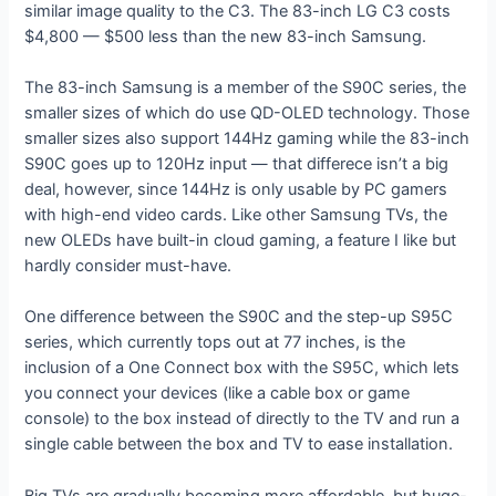
similar image quality to the C3. The 83-inch LG C3 costs
$4,800 — $500 less than the new 83-inch Samsung.
The 83-inch Samsung is a member of the S90C series, the
smaller sizes of which do use QD-OLED technology. Those
smaller sizes also support 144Hz gaming while the 83-inch
S90C goes up to 120Hz input — that differece isn’t a big
deal, however, since 144Hz is only usable by PC gamers
with high-end video cards. Like other Samsung TVs, the
new OLEDs have built-in cloud gaming, a feature I like but
hardly consider must-have.
One difference between the S90C and the step-up S95C
series, which currently tops out at 77 inches, is the
inclusion of a One Connect box with the S95C, which lets
you connect your devices (like a cable box or game
console) to the box instead of directly to the TV and run a
single cable between the box and TV to ease installation.
Big TVs are gradually becoming more affordable, but huge-