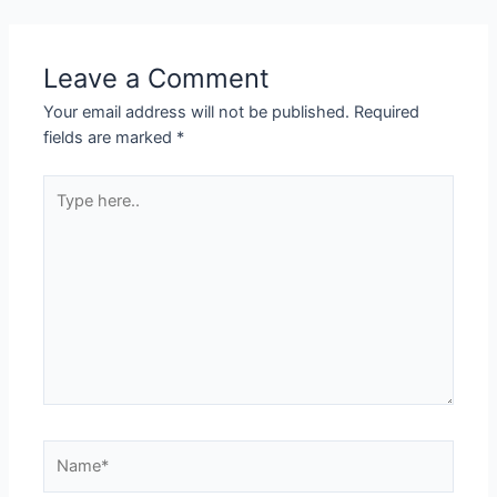
Leave a Comment
Your email address will not be published.
Required
fields are marked
*