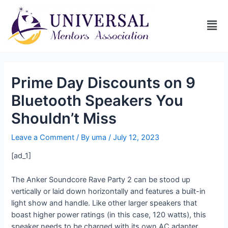
Prime Day Discounts on 9
Bluetooth Speakers You
Shouldn’t Miss
Leave a Comment
/ By
uma
/
July 12, 2023
[ad_1]
The Anker Soundcore Rave Party 2 can be stood up
vertically or laid down horizontally and features a built-in
light show and handle. Like other larger speakers that
boast higher power ratings (in this case, 120 watts), this
speaker needs to be charged with its own AC adapter