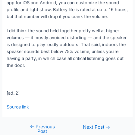
app for iOS and Android, you can customize the sound
profile and light show. Battery life is rated at up to 16 hours,
but that number will drop if you crank the volume.
I did think the sound held together pretty well at higher
volumes — it mostly avoided distorting — and the speaker
is designed to play loudly outdoors. That said, indoors the
speaker sounds best below 75% volume, unless you’re
having a party, in which case all critical listening goes out
the door.
[ad_2]
Source link
←
Previous
Next Post
→
Post