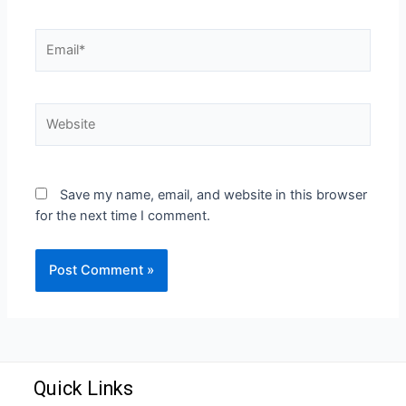
Save my name, email, and website in this browser
for the next time I comment.
Quick Links