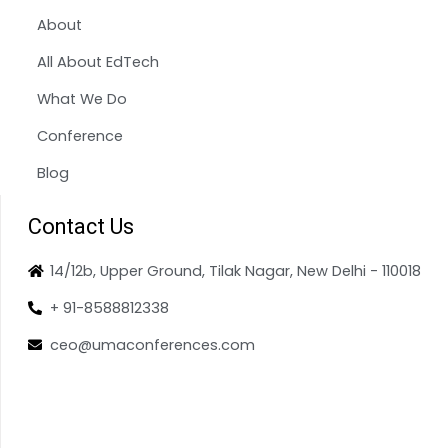
About
All About EdTech
What We Do
Conference
Blog
Contact Us
14/12b, Upper Ground, Tilak Nagar, New Delhi - 110018
+ 91-8588812338
ceo@umaconferences.com