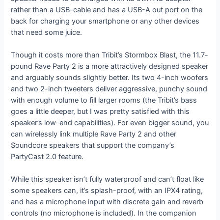
rather than a USB-cable and has a USB-A out port on the
back for charging your smartphone or any other devices
that need some juice.
Though it costs more than Tribit’s Stormbox Blast, the 11.7-
pound Rave Party 2 is a more attractively designed speaker
and arguably sounds slightly better. Its two 4-inch woofers
and two 2-inch tweeters deliver aggressive, punchy sound
with enough volume to fill larger rooms (the Tribit’s bass
goes a little deeper, but I was pretty satisfied with this
speaker’s low-end capabilities). For even bigger sound, you
can wirelessly link multiple Rave Party 2 and other
Soundcore speakers that support the company’s
PartyCast 2.0 feature.
While this speaker isn’t fully waterproof and can’t float like
some speakers can, it’s splash-proof, with an IPX4 rating,
and has a microphone input with discrete gain and reverb
controls (no microphone is included). In the companion