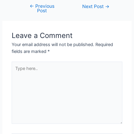
←
Previous
Next Post
→
Post
Leave a Comment
Your email address will not be published.
Required
fields are marked
*