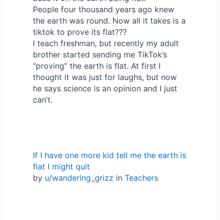
People four thousand years ago knew
the earth was round. Now all it takes is a
tiktok to prove its flat???
I teach freshman, but recently my adult
brother started sending me TikTok’s
“proving” the earth is flat. At first I
thought it was just for laughs, but now
he says science is an opinion and I just
can’t.
If I have one more kid tell me the earth is
flat I might quit
by
u/wandering_grizz
in
Teachers