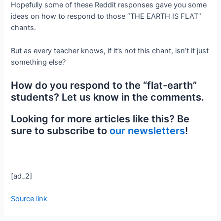
Hopefully some of these Reddit responses gave you some
ideas on how to respond to those “THE EARTH IS FLAT”
chants.
But as every teacher knows, if it’s not this chant, isn’t it just
something else?
How do you respond to the “flat-earth”
students? Let us know in the comments.
Looking for more articles like this? Be
sure to subscribe to
our newsletters
!
[ad_2]
Source link