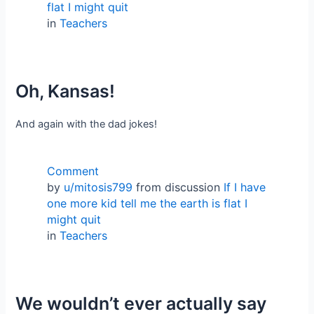
flat I might quit
in
Teachers
Oh, Kansas!
And again with the dad jokes!
Comment
by
u/mitosis799
from discussion
If I have
one more kid tell me the earth is flat I
might quit
in
Teachers
We wouldn’t ever actually say