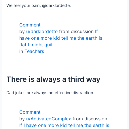
We feel your pain, @darklordette.
Comment
by
u/darklordette
from discussion
If I
have one more kid tell me the earth is
flat I might quit
in
Teachers
There is always a third way
Dad jokes are always an effective distraction.
Comment
by
u/ActivatedComplex
from discussion
If I have one more kid tell me the earth is