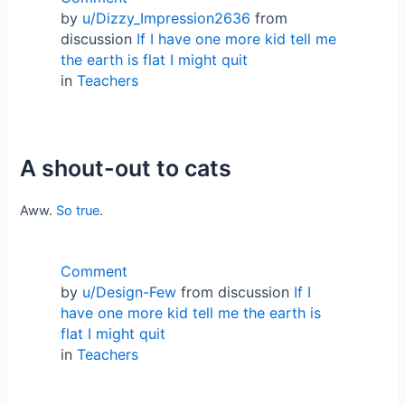
by
u/Dizzy_Impression2636
from
discussion
If I have one more kid tell me
the earth is flat I might quit
in
Teachers
A shout-out to cats
Aww.
So true
.
Comment
by
u/Design-Few
from discussion
If I
have one more kid tell me the earth is
flat I might quit
in
Teachers