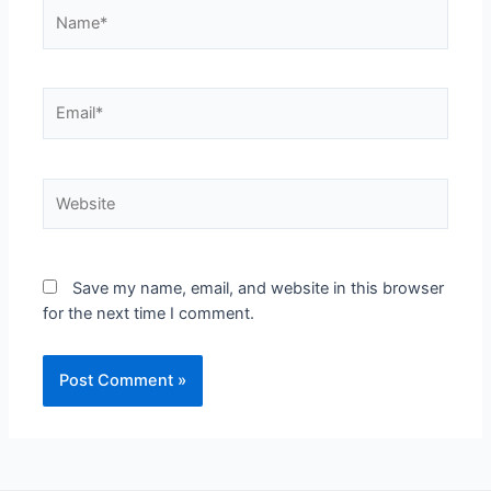
Save my name, email, and website in this browser
for the next time I comment.