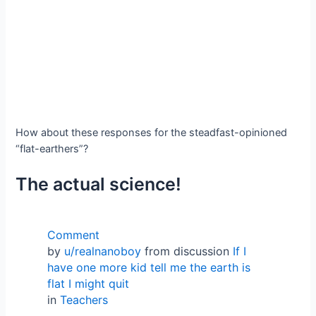
How about these responses for the steadfast-opinioned
“flat-earthers”?
The actual science!
Comment
by
u/realnanoboy
from discussion
If I
have one more kid tell me the earth is
flat I might quit
in
Teachers