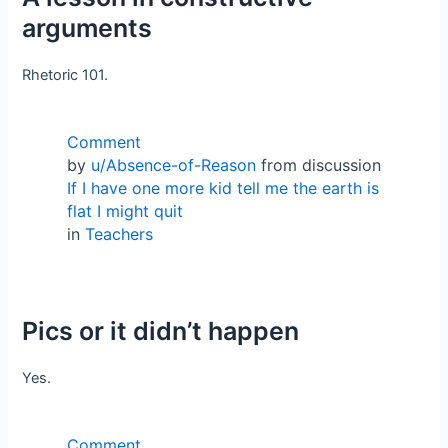
arguments
Rhetoric 101.
Comment
by
u/Absence-of-Reason
from discussion
If I have one more kid tell me the earth is
flat I might quit
in
Teachers
Pics or it didn’t happen
Yes.
Comment