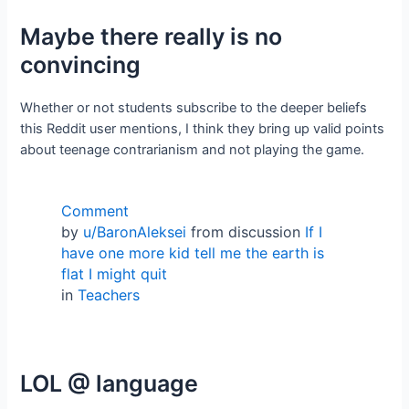
Maybe there really is no
convincing
Whether or not students subscribe to the deeper beliefs
this Reddit user mentions, I think they bring up valid points
about teenage contrarianism and not playing the game.
Comment
by
u/BaronAleksei
from discussion
If I
have one more kid tell me the earth is
flat I might quit
in
Teachers
LOL @ language