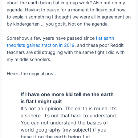
about the earth being flat in group work? Also not on my
agenda. Having to pause for a moment to figure out how
to explain something I thought we were all in agreement on
by kindergarten … you got it. Not on the agenda.
Somehow, a few years have passed since
flat earth
theorists gained traction in 2
019
, and these poor Reddit
teachers are still struggling with the same fight I did with
my middle schoolers.
Here’s the original post:
If I have one more kid tell me the earth
is flat I might quit
It’s not an opinion. The earth is round. It’s
a sphere. It’s not that hard to understand.
You can not understand the basics of
world geography (my subject) if you
base it on the earth being flat.