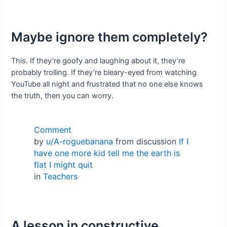
Maybe ignore them completely?
This. If they’re goofy and laughing about it, they’re
probably trolling. If they’re bleary-eyed from watching
YouTube all night and frustrated that no one else knows
the truth, then you can worry.
Comment
by
u/A-roguebanana
from discussion
If I
have one more kid tell me the earth is
flat I might quit
in
Teachers
A lesson in constructive