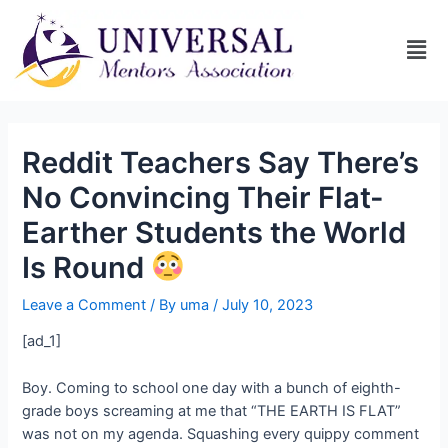
Reddit Teachers Say There’s
No Convincing Their Flat-
Earther Students the World
Is Round
Leave a Comment
/ By
uma
/
July 10, 2023
[ad_1]
Boy. Coming to school one day with a bunch of eighth-
grade boys screaming at me that “THE EARTH IS FLAT”
was not on my agenda. Squashing every quippy comment