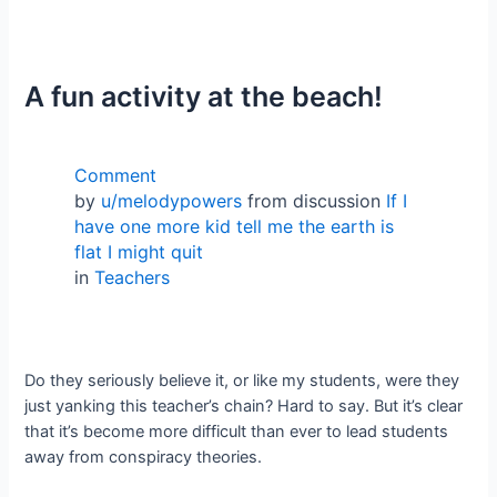
A fun activity at the beach!
Comment
by
u/melodypowers
from discussion
If I
have one more kid tell me the earth is
flat I might quit
in
Teachers
Do they seriously believe it, or like my students, were they
just yanking this teacher’s chain? Hard to say. But it’s clear
that it’s become more difficult than ever to lead students
away from conspiracy theories.