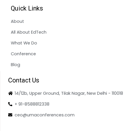
Quick Links
About
All About EdTech
What We Do
Conference
Blog
Contact Us
14/12b, Upper Ground, Tilak Nagar, New Delhi - 110018
+ 91-8588812338
ceo@umaconferences.com