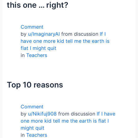
this one … right?
Comment
by
u/ImaginaryAI
from discussion
If I
have one more kid tell me the earth is
flat I might quit
in
Teachers
Top 10 reasons
Comment
by
u/Nikifuj908
from discussion
If I have
one more kid tell me the earth is flat I
might quit
in
Teachers