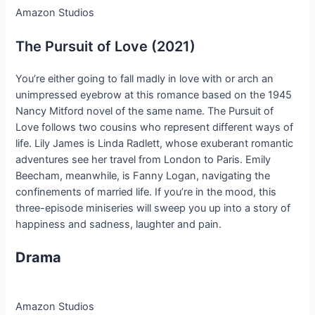
Amazon Studios
The Pursuit of Love (2021)
You’re either going to fall madly in love with or arch an
unimpressed eyebrow at this romance based on the 1945
Nancy Mitford novel of the same name. The Pursuit of
Love follows two cousins who represent different ways of
life. Lily James is Linda Radlett, whose exuberant romantic
adventures see her travel from London to Paris. Emily
Beecham, meanwhile, is Fanny Logan, navigating the
confinements of married life. If you’re in the mood, this
three-episode miniseries will sweep you up into a story of
happiness and sadness, laughter and pain.
Drama
Amazon Studios