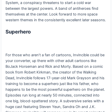
System, a conspiracy threatens to start a cold war
between the largest powers. A band of antiheroes find
themselves at the center. Look forward to more space
western themes in the consistently excellent later seasons.
Superhero
For those who aren’t a fan of cartoons, Invincible could be
your converter, up there with other adult cartoons like
BoJack Horseman and Rick and Morty. Based on a comic
book from Robert Kirkman, the creator of the Walking
Dead, Invincible follows 17-year-old Mark Grayson and his
training to become a superhero just like his father, who
happens to be the most powerful superhero on the planet.
Episodes run long at nearly 50 minutes, connected into
one big, blood-spattered story. A subversive series with a
huge cast featuring Steven Yeun, Sandra Oh and J.K.