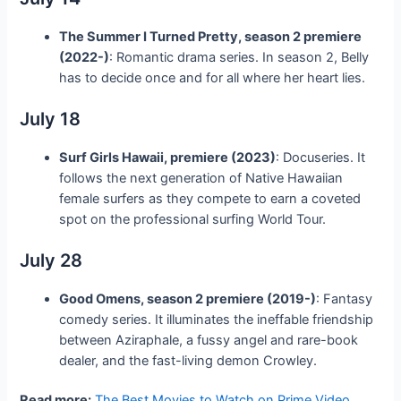
The Summer I Turned Pretty, season 2 premiere
(2022-)
: Romantic drama series. In season 2, Belly
has to decide once and for all where her heart lies.
July 18
Surf Girls Hawaii, premiere (2023)
: Docuseries. It
follows the next generation of Native Hawaiian
female surfers as they compete to earn a coveted
spot on the professional surfing World Tour.
July 28
Good Omens, season 2 premiere (2019-)
: Fantasy
comedy series. It illuminates the ineffable friendship
between Aziraphale, a fussy angel and rare-book
dealer, and the fast-living demon Crowley.
Read more:
The Best Movies to Watch on Prime Video