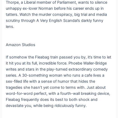
Thorpe, a Liberal member of Parliament, wants to silence
unhappy ex-lover Norman before his career ends up in
tatters. Watch the murder conspiracy, big trial and media
scrutiny through A Very English Scandal’s darkly funny
lens.
Amazon Studios
If somehow the Fleabag train passed you by, it’s time to let
it hit you at its full, incredible force. Phoebe Waller-Bridge
writes and stars in the play-turned extraordinary comedy
series. A 30-something woman who runs a cafe lives a
sex-filled life with a sense of humor that hides the
tragedies she hasn’t yet come to terms with. Just about
word-for-word perfect, with a fourth-wall breaking device,
Fleabag frequently does its best to both shock and
devastate you, while being ridiculously funny.