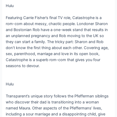
Hulu
Featuring Carrie Fisher’s final TV role, Catastrophe is a
rom-com about messy, chaotic people. Londoner Sharon
and Bostonian Rob have a one-week stand that results in
an unplanned pregnancy and Rob moving to the UK so
they can start a family. The tricky part: Sharon and Rob
don’t know the first thing about each other. Covering age,
sex, parenthood, marriage and love in its open book,
Catastrophe is a superb rom-com that gives you four
seasons to devour.
Hulu
Transparent’s unique story follows the Pfefferman siblings
who discover their dad is transitioning into a woman
named Maura. Other aspects of the Pfeffermans’ lives,
including a sour marriage and a disappointing child, give