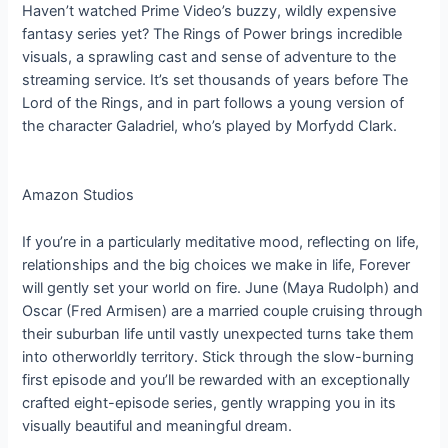
Haven’t watched Prime Video’s buzzy, wildly expensive
fantasy series yet? The Rings of Power brings incredible
visuals, a sprawling cast and sense of adventure to the
streaming service. It’s set thousands of years before The
Lord of the Rings, and in part follows a young version of
the character Galadriel, who’s played by Morfydd Clark.
Amazon Studios
If you’re in a particularly meditative mood, reflecting on life,
relationships and the big choices we make in life, Forever
will gently set your world on fire. June (Maya Rudolph) and
Oscar (Fred Armisen) are a married couple cruising through
their suburban life until vastly unexpected turns take them
into otherworldly territory. Stick through the slow-burning
first episode and you’ll be rewarded with an exceptionally
crafted eight-episode series, gently wrapping you in its
visually beautiful and meaningful dream.