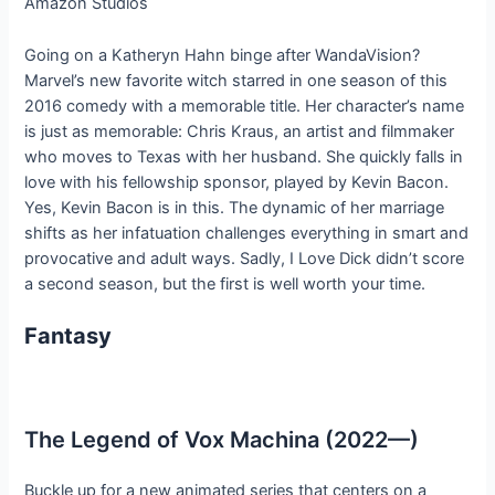
Amazon Studios
Going on a Katheryn Hahn binge after WandaVision?
Marvel’s new favorite witch starred in one season of this
2016 comedy with a memorable title. Her character’s name
is just as memorable: Chris Kraus, an artist and filmmaker
who moves to Texas with her husband. She quickly falls in
love with his fellowship sponsor, played by Kevin Bacon.
Yes, Kevin Bacon is in this. The dynamic of her marriage
shifts as her infatuation challenges everything in smart and
provocative and adult ways. Sadly, I Love Dick didn’t score
a second season, but the first is well worth your time.
Fantasy
The Legend of Vox Machina (2022—)
Buckle up for a new animated series that centers on a