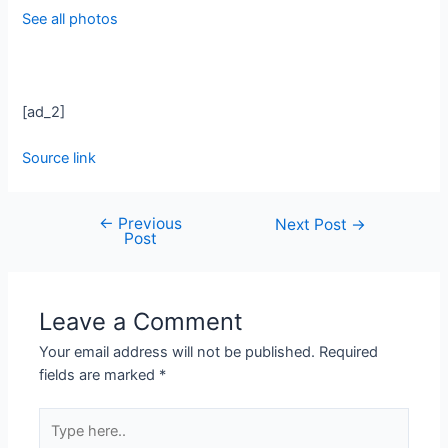
See all photos
[ad_2]
Source link
←
Previous
Next Post
→
Post
Leave a Comment
Your email address will not be published.
Required
fields are marked
*