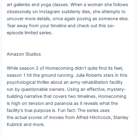
art galleries and yoga classes. When a woman she follows
obsessively on Instagram suddenly dies, she attempts to
uncover more details, once again posing as someone else.
Tear away from your timeline and check out this six-
episode limited series.
Amazon Studios
While season 2 of Homecoming didn’t quite find its feet,
season 1 hit the ground running. Julia Roberts stars in this
psychological thriller about an army rehabilitation facility
run by questionable owners. Using an effective, mystery-
building narrative that covers two timelines, Homecoming
is high on tension and paranoia as it reveals what the
facility’s true purpose is. Fun fact: The series uses
the
actual
scores of movies from Alfred Hitchcock, Stanley
Kubrick and more.