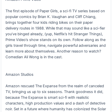
The first episode of Paper Girls, a sci-fi TV series based on
popular comics by Brian K. Vaughan and Cliff Chiang,
brings together four kids riding bikes on their paper
delivery routes in 1988. While that may sound like a sci-fier
you’ve binged already, (yup, Netflix’s hit Stranger Things),
Prime Video’s show stands on its own. Follow along as the
girls travel through time, navigate powerful adversaries and
learn more about themselves. Another reason to watch?
Comedian Ali Wong is in the cast.
Amazon Studios
Amazon rescued The Expanse from the realm of canceled
TV, bringing us up to six seasons. Thank goodness it did,
because The Expanse is smart sci-fi with realistic
characters, high production values and a dash of detective
noir. Set in a future where humanity has colonized the Solar