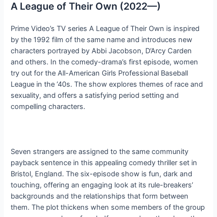
A League of Their Own (2022—)
Prime Video’s TV series A League of Their Own is inspired
by the 1992 film of the same name and introduces new
characters portrayed by Abbi Jacobson, D’Arcy Carden
and others. In the comedy-drama’s first episode, women
try out for the All-American Girls Professional Baseball
League in the ’40s. The show explores themes of race and
sexuality, and offers a satisfying period setting and
compelling characters.
Seven strangers are assigned to the same community
payback sentence in this appealing comedy thriller set in
Bristol, England. The six-episode show is fun, dark and
touching, offering an engaging look at its rule-breakers’
backgrounds and the relationships that form between
them. The plot thickens when some members of the group