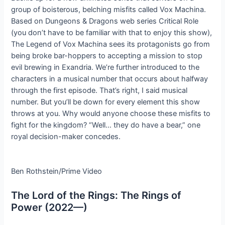
group of boisterous, belching misfits called Vox Machina.
Based on Dungeons & Dragons web series Critical Role
(you don’t have to be familiar with that to enjoy this show),
The Legend of Vox Machina sees its protagonists go from
being broke bar-hoppers to accepting a mission to stop
evil brewing in Exandria. We’re further introduced to the
characters in a musical number that occurs about halfway
through the first episode. That’s right, I said musical
number. But you’ll be down for every element this show
throws at you. Why would anyone choose these misfits to
fight for the kingdom? “Well… they do have a bear,” one
royal decision-maker concedes.
Ben Rothstein/Prime Video
The Lord of the Rings: The Rings of
Power (2022—)