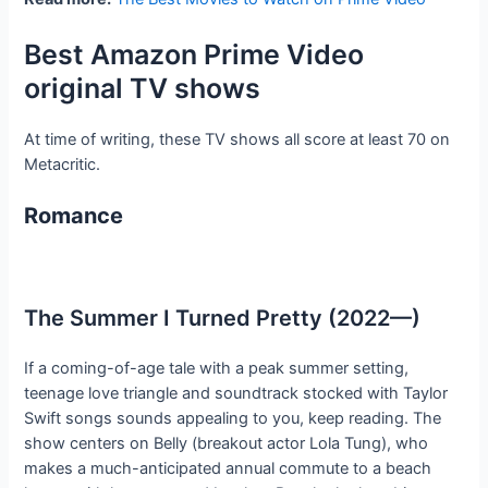
Best Amazon Prime Video
original TV shows
At time of writing, these TV shows all score at least 70 on
Metacritic.
Romance
The Summer I Turned Pretty (2022—)
If a coming-of-age tale with a peak summer setting,
teenage love triangle and soundtrack stocked with Taylor
Swift songs sounds appealing to you, keep reading. The
show centers on Belly (breakout actor Lola Tung), who
makes a much-anticipated annual commute to a beach