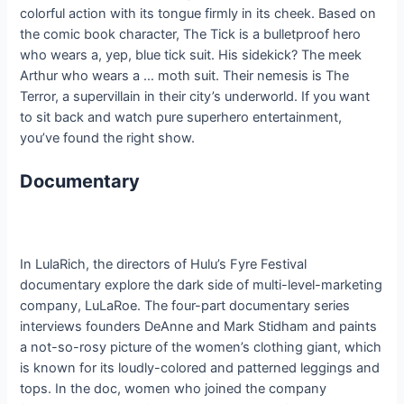
colorful action with its tongue firmly in its cheek. Based on
the comic book character, The Tick is a bulletproof hero
who wears a, yep, blue tick suit. His sidekick? The meek
Arthur who wears a … moth suit. Their nemesis is The
Terror, a supervillain in their city’s underworld. If you want
to sit back and watch pure superhero entertainment,
you’ve found the right show.
Documentary
In LulaRich, the directors of Hulu’s Fyre Festival
documentary explore the dark side of multi-level-marketing
company, LuLaRoe. The four-part documentary series
interviews founders DeAnne and Mark Stidham and paints
a not-so-rosy picture of the women’s clothing giant, which
is known for its loudly-colored and patterned leggings and
tops. In the doc, women who joined the company