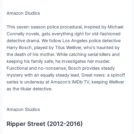
Amazon Studios
This seven-season police procedural, inspired by Michael
Connelly novels, gets everything right for old-fashioned
detective drama. We follow Los Angeles police detective
Harry Bosch, played by Titus Welliver, who’s haunted by
the death of his mother. While catching serial killers and
keeping his family safe, he investigates her murder.
Functional and no-nonsense, Bosch provides steady
mystery with an equally steady lead. Great news: a spinoff
series is underway at Amazon’s IMDb TV, keeping Welliver
as the titular detective.
Amazon Studios
Ripper Street (2012-2016)