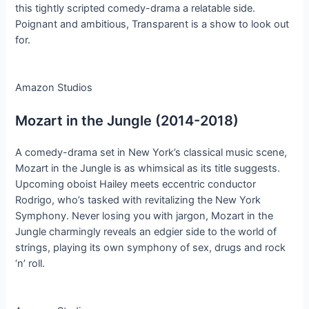
this tightly scripted comedy-drama a relatable side.
Poignant and ambitious, Transparent is a show to look out
for.
Amazon Studios
Mozart in the Jungle (2014-2018)
A comedy-drama set in New York’s classical music scene,
Mozart in the Jungle is as whimsical as its title suggests.
Upcoming oboist Hailey meets eccentric conductor
Rodrigo, who’s tasked with revitalizing the New York
Symphony. Never losing you with jargon, Mozart in the
Jungle charmingly reveals an edgier side to the world of
strings, playing its own symphony of sex, drugs and rock
‘n’ roll.