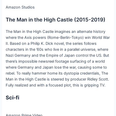
Amazon Studios
The Man in the High Castle (2015-2019)
The Man in the High Castle imagines an alternate history
where the Axis powers (Rome-Berlin-Tokyo) win World War
II. Based on a Philip K. Dick novel, the series follows
characters in the ’60s who live in a parallel universe, where
Nazi Germany and the Empire of Japan control the US. But
there’s impossible newsreel footage surfacing of a world
where Germany and Japan lose the war, causing some to
rebel. To really hammer home its dystopia credentials, The
Man in the High Castle is steered by producer Ridley Scott.
Fully realized and with a focused plot, this is gripping TV.
Sci-fi
Amazon Prime Video