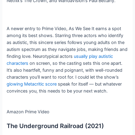
Netflix’s The Crown, and WandaVision’s Paul Bettany.
A newer entry to Prime Video, As We See It earns a spot
among its best shows. Starring three actors who identify
as autistic, this sincere series follows young adults on the
autism spectrum as they navigate jobs, making friends and
finding love. Neurotypical actors
usually play autistic
characters
on screen, so the casting sets this one apart.
It’s also heartfelt, funny and poignant, with well-rounded
characters you’ll want to root for. I could let the show’s
glowing Metacritic score
speak for itself — but whatever
convinces you, this needs to be your next watch.
Amazon Prime Video
The Underground Railroad (2021)