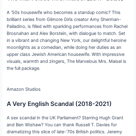
A ’50s housewife who becomes a standup comic? This
brilliant series from Gilmore Girls creator Amy Sherman-
Palladino, is filled with sparkling performances from Rachel
Brosnahan and Alex Borstein, with dialogue to match. Set
in a vibrant and changing New York, our delightful heroine
moonlights as a comedian, while doing her duties as an
upper class Jewish American housewife. With impressive
visuals, warmth and zingers, The Marvelous Mrs. Maisel is
the full package.
Amazon Studios
A Very English Scandal (2018-2021)
A sex scandal in the UK Parliament? Starring Hugh Grant
and Ben Wishaw? You can thank Russell T. Davies for
dramatizing this slice of late-’70s British politics. Jeremy