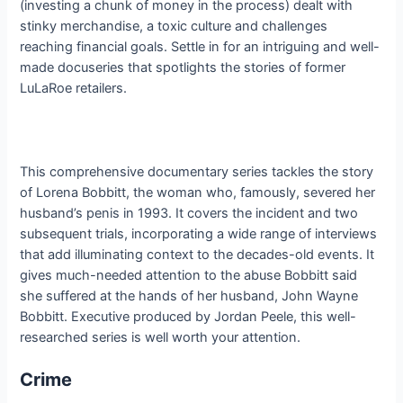
(investing a chunk of money in the process) dealt with
stinky merchandise, a toxic culture and challenges
reaching financial goals. Settle in for an intriguing and well-
made docuseries that spotlights the stories of former
LuLaRoe retailers.
This comprehensive documentary series tackles the story
of Lorena Bobbitt, the woman who, famously, severed her
husband’s penis in 1993. It covers the incident and two
subsequent trials, incorporating a wide range of interviews
that add illuminating context to the decades-old events. It
gives much-needed attention to the abuse Bobbitt said
she suffered at the hands of her husband, John Wayne
Bobbitt. Executive produced by Jordan Peele, this well-
researched series is well worth your attention.
Crime