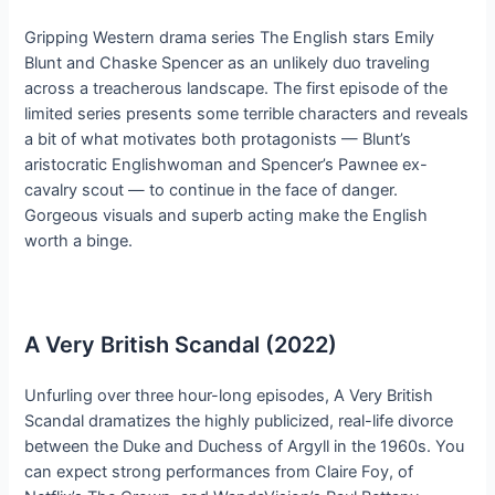
Gripping Western drama series The English stars Emily
Blunt and Chaske Spencer as an unlikely duo traveling
across a treacherous landscape. The first episode of the
limited series presents some terrible characters and reveals
a bit of what motivates both protagonists — Blunt’s
aristocratic Englishwoman and Spencer’s Pawnee ex-
cavalry scout — to continue in the face of danger.
Gorgeous visuals and superb acting make the English
worth a binge.
A Very British Scandal (2022)
Unfurling over three hour-long episodes, A Very British
Scandal dramatizes the highly publicized, real-life divorce
between the Duke and Duchess of Argyll in the 1960s. You
can expect strong performances from Claire Foy, of