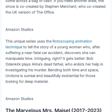
come across a bag of cash. If you need another draw, the
show is co-created by Stephen Merchant, who co-created
the UK version of The Office.
Amazon Studios
This unique series uses the
Rotoscoping animation
technique
to tell the story of a young woman who, after
suffering a near-fatal car accident, discovers she can
manipulate time. Intriguing, right? It gets better: Bob
Odenkirk plays Alma’s dead father, who enlists her help in
investigating his murder. Bending both time and space,
Undone is surreal and beautifully existential for those
looking for deep material.
Amazon Studios
The Marvelous Mrs. Maisel (2017-2023)