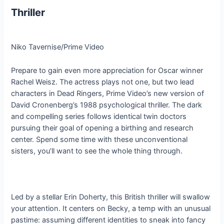
Thriller
Niko Tavernise/Prime Video
Prepare to gain even more appreciation for Oscar winner
Rachel Weisz. The actress plays not one, but two lead
characters in Dead Ringers, Prime Video’s new version of
David Cronenberg’s 1988 psychological thriller. The dark
and compelling series follows identical twin doctors
pursuing their goal of opening a birthing and research
center. Spend some time with these unconventional
sisters, you’ll want to see the whole thing through.
Led by a stellar Erin Doherty, this British thriller will swallow
your attention. It centers on Becky, a temp with an unusual
pastime: assuming different identities to sneak into fancy