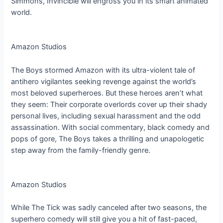
Simmons, Invincible will engross you in its smart animated
world.
Amazon Studios
The Boys stormed Amazon with its ultra-violent tale of
antihero vigilantes seeking revenge against the world’s
most beloved superheroes. But these heroes aren’t what
they seem: Their corporate overlords cover up their shady
personal lives, including sexual harassment and the odd
assassination. With social commentary, black comedy and
pops of gore, The Boys takes a thrilling and unapologetic
step away from the family-friendly genre.
Amazon Studios
While The Tick was sadly canceled after two seasons, the
superhero comedy will still give you a hit of fast-paced,