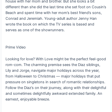
house with her mom and brother. But she looks a bit
different than she did the last time she set foot on Cousin’s
Beach and spent time with her mom’s best friend’s sons,
Conrad and Jeremiah. Young-adult author Jenny Han
wrote the book on which the TV series is based and
serves as one of the showrunners.
Prime Video
Looking for love? With Love might be the perfect feel-good
rom-com. The charming premise sees the Diaz siblings,
Lily and Jorge, navigate major holidays across the year,
from Halloween to Christmas — major holidays that put
pressure on singletons in search of romantic relationships.
Follow the Diaz’s on their journey, along with their delightful
and sometimes delightfully awkward extended family. An
earnest, enjoyable breeze.