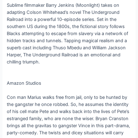
Sublime filmmaker Barry Jenkins (Moonlight) takes on
adapting Colson Whitehead’s novel The Underground
Railroad into a powerful 10-episode series. Set in the
southern US during the 1800s, the fictional story follows
Blacks attempting to escape from slavery via a network of
hidden tracks and tunnels. Tapping magical realism and a
superb cast including Thuso Mbedu and William Jackson
Harper, The Underground Railroad is an emotional and
chilling triumph.
Amazon Studios
Con man Marius walks free from jail, only to be hunted by
the gangster he once robbed. So, he assumes the identity
of his cell mate Pete and walks back into the lives of Pete’s
estranged family, who are none the wiser. Bryan Cranston
brings all the gravitas to gangster Vince in this part-drama,
party-comedy. The twists and dicey situations will carry