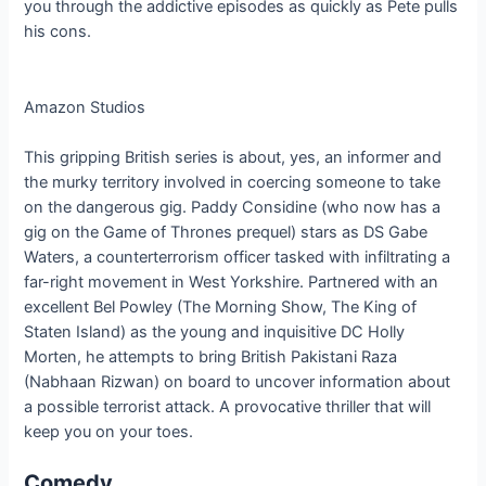
you through the addictive episodes as quickly as Pete pulls
his cons.
Amazon Studios
This gripping British series is about, yes, an informer and
the murky territory involved in coercing someone to take
on the dangerous gig. Paddy Considine (who now has a
gig on the Game of Thrones prequel) stars as DS Gabe
Waters, a counterterrorism officer tasked with infiltrating a
far-right movement in West Yorkshire. Partnered with an
excellent Bel Powley (The Morning Show, The King of
Staten Island) as the young and inquisitive DC Holly
Morten, he attempts to bring British Pakistani Raza
(Nabhaan Rizwan) on board to uncover information about
a possible terrorist attack. A provocative thriller that will
keep you on your toes.
Comedy