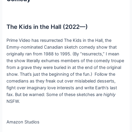
The Kids in the Hall (2022—)
Prime Video has resurrected The Kids in the Hall, the
Emmy-nominated Canadian sketch comedy show that
originally ran from 1988 to 1995. (By “resurrects,” I mean
the show literally exhumes members of the comedy troupe
from a grave they were buried in at the end of the original
show. That’s just the beginning of the fun.) Follow the
comedians as they freak out over mislabeled desserts,
fight over imaginary love interests and write Earth’s last
fax. But be warned: Some of these sketches are
highly
NSFW.
Amazon Studios