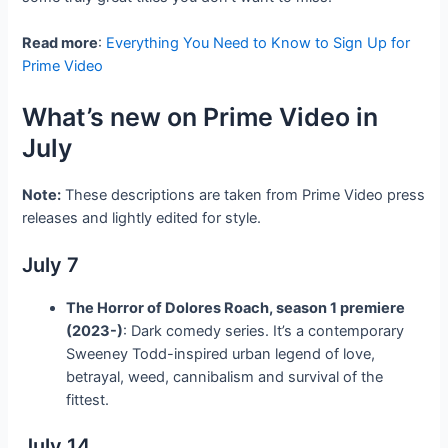
Read more
:
Everything You Need to Know to Sign Up for
Prime Video
What’s new on Prime Video in
July
Note:
These descriptions are taken from Prime Video press
releases and lightly edited for style.
July 7
The Horror of Dolores Roach, season 1 premiere
(2023-)
: Dark comedy series. It’s a contemporary
Sweeney Todd-inspired urban legend of love,
betrayal, weed, cannibalism and survival of the
fittest.
July 14