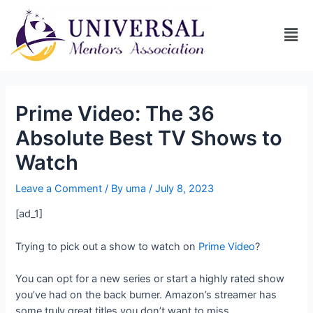
Prime Video: The 36
Absolute Best TV Shows to
Watch
Leave a Comment
/ By
uma
/
July 8, 2023
[ad_1]
Trying to pick out a show to watch on
Prime Video
?
You can opt for a new series or start a highly rated show
you’ve had on the back burner. Amazon’s streamer has
some truly great titles you don’t want to miss.