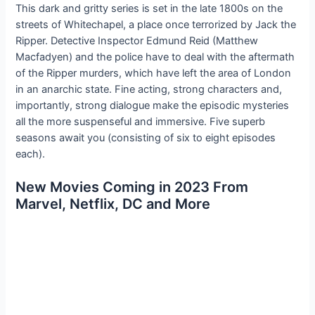
This dark and gritty series is set in the late 1800s on the
streets of Whitechapel, a place once terrorized by Jack the
Ripper. Detective Inspector Edmund Reid (Matthew
Macfadyen) and the police have to deal with the aftermath
of the Ripper murders, which have left the area of London
in an anarchic state. Fine acting, strong characters and,
importantly, strong dialogue make the episodic mysteries
all the more suspenseful and immersive. Five superb
seasons await you (consisting of six to eight episodes
each).
New Movies Coming in 2023 From
Marvel, Netflix, DC and More