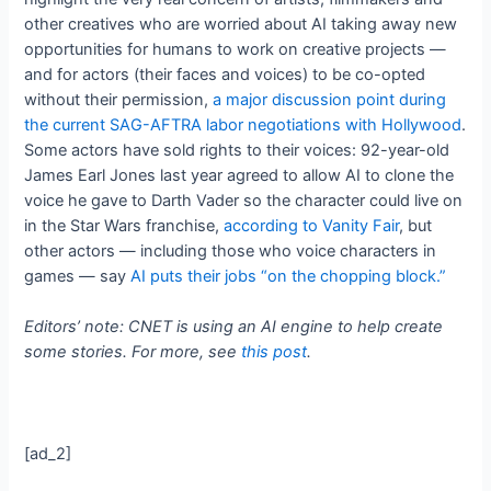
other creatives who are worried about AI taking away new
opportunities for humans to work on creative projects —
and for actors (their faces and voices) to be co-opted
without their permission,
a major discussion point during
the current SAG-AFTRA labor negotiations with Hollywood
.
Some actors have sold rights to their voices: 92-year-old
James Earl Jones last year agreed to allow AI to clone the
voice he gave to Darth Vader so the character could live on
in the Star Wars franchise,
according to Vanity Fair
, but
other actors — including those who voice characters in
games — say
AI puts their jobs “on the chopping block.”
Editors’ note: CNET is using an AI engine to help create
some stories. For more, see
this post
.
[ad_2]