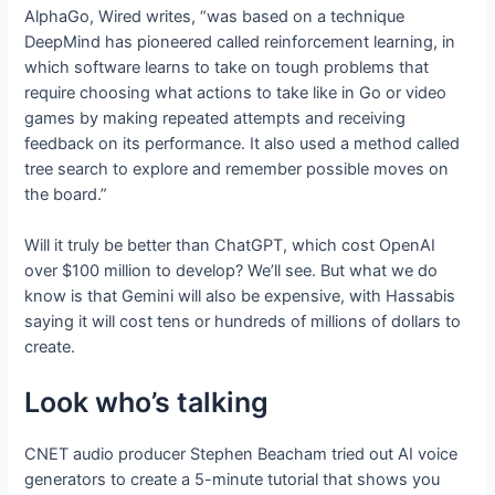
AlphaGo, Wired writes, “was based on a technique
DeepMind has pioneered called reinforcement learning, in
which software learns to take on tough problems that
require choosing what actions to take like in Go or video
games by making repeated attempts and receiving
feedback on its performance. It also used a method called
tree search to explore and remember possible moves on
the board.”
Will it truly be better than ChatGPT, which cost OpenAI
over $100 million to develop? We’ll see. But what we do
know is that Gemini will also be expensive, with Hassabis
saying it will cost tens or hundreds of millions of dollars to
create.
Look who’s talking
CNET audio producer Stephen Beacham tried out AI voice
generators to create a 5-minute tutorial that shows you