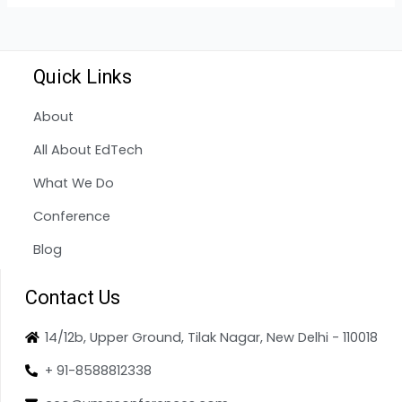
Quick Links
About
All About EdTech
What We Do
Conference
Blog
Contact Us
14/12b, Upper Ground, Tilak Nagar, New Delhi - 110018
+ 91-8588812338