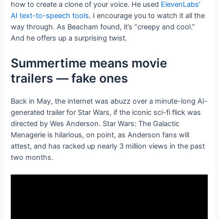
how to create a clone of your voice. He used
ElevenLabs’
AI text-to-speech tools
. I encourage you to watch it all the
way through. As Beacham found, it’s “creepy and cool.”
And he offers up a surprising twist.
Summertime means movie
trailers — fake ones
Back in May, the internet was abuzz over a minute-long AI-
generated trailer for Star Wars, if the iconic sci-fi flick was
directed by Wes Anderson. Star Wars: The Galactic
Menagerie is hilarious, on point, as Anderson fans will
attest, and has racked up nearly 3 million views in the past
two months.