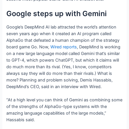
Google steps up with Gemini
Google’s DeepMind AI lab attracted the world’s attention
seven years ago when it created an AI program called
AlphaGo that defeated a human champion of the strategy
board game Go. Now,
Wired reports
, DeepMind is working
on a new large language model called Gemini that’s similar
to GPT-4, which powers ChatGPT, but which it claims will
do much more than its rival. (Yes, I know, competitors
always say they will do more than their rivals.) What is
more? Planning and problem solving, Demis Hassabis,
DeepMind’s CEO, said in an interview with Wired.
“At a high level you can think of Gemini as combining some
of the strengths of AlphaGo-type systems with the
amazing language capabilities of the large models,”
Hassabis said.