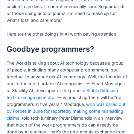
couldn’t care less. It cannot intrinsically care. So journalists
or those doing acts of journalism need to make up for
what’s lost, and care more.”
Here are the other doings in AI worth paying attention.
Goodbye programmers?
The world is talking about AI technology because a group
of people, including many computer programmers, got
together to advance genAI technology. Well, the founder of
one of the most notable AI companies — Emad Mostaque
of Stability AI, developer of the popular
Stable Diffusion
text-to-image generator
— is predicting there will be “no
programmers in five years.” Mostaque,
who was called out
by Forbes in June for reportedly making some misleading
claims
, told tech luminary Peter Diamandis in an interview
that much of the work programmers do can already be
done by AI engines. Here’s the one-minute exchange from