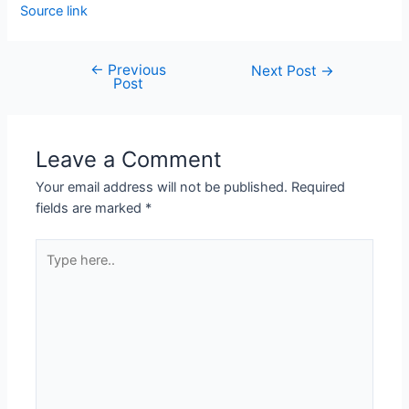
Source link
←
Previous
Next Post
→
Post
Leave a Comment
Your email address will not be published.
Required
fields are marked
*