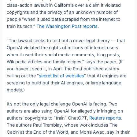
class-action lawsuit in California over a claim it violated
copyrights and the privacy of an unknown number of
people “when it used data scraped from the internet to
train its tech,”
The Washington Post reports
.
“The lawsuit seeks to test out a novel legal theory — that
OpenAI violated the rights of millions of internet users
when it used their social media comments, blog posts,
Wikipedia articles and family recipes,” says the paper. (If
you haven’t seen it, in April, the Post published a story
calling out the “
secret list of websites
” that AI engines are
scraping to build out their AI engines, or large language
models.)
It’s not the only legal challenge OpenAI is facing. Two
authors are also suing OpenAI for allegedly infringing on
authors’ copyrights to “train” ChatGPT,
Reuters reports
.
The authors Paul Tremblay, whose work includes The
Cabin at the End of the World, and Mona Awad, say in their