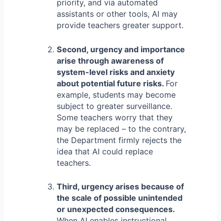
priority, and via automated
assistants or other tools, AI may
provide teachers greater support.
Second, urgency and importance
arise through awareness of
system-level risks and anxiety
about potential future risks.
For
example, students may become
subject to greater surveillance.
Some teachers worry that they
may be replaced – to the contrary,
the Department firmly rejects the
idea that AI could replace
teachers.
Third, urgency arises because of
the scale of possible unintended
or unexpected consequences.
When AI enables instructional