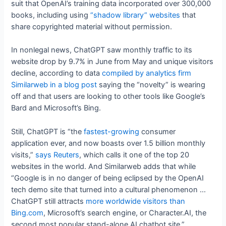
suit that OpenAI’s training data incorporated over 300,000
books, including using
“shadow library” websites
that
share copyrighted material without permission.
In nonlegal news, ChatGPT saw monthly traffic to its
website drop by 9.7% in June from May and unique visitors
decline, according to data
compiled by analytics firm
Similarweb in a blog post
saying the “novelty” is wearing
off and that users are looking to other tools like Google’s
Bard and Microsoft’s Bing.
Still, ChatGPT is “the
fastest-growing
consumer
application ever, and now boasts over 1.5 billion monthly
visits,”
says Reuters
, which calls it one of the top 20
websites in the world. And Similarweb adds that while
“Google is in no danger of being eclipsed by the OpenAI
tech demo site that turned into a cultural phenomenon …
ChatGPT still attracts
more worldwide visitors than
Bing.com
, Microsoft’s search engine, or Character.AI, the
second most popular stand-alone AI chatbot site.”