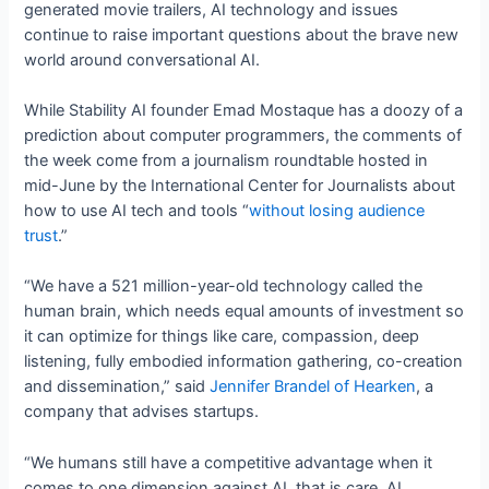
generated movie trailers, AI technology and issues
continue to raise important questions about the brave new
world around conversational AI.
While Stability AI founder Emad Mostaque has a doozy of a
prediction about computer programmers, the comments of
the week come from a journalism roundtable hosted in
mid-June by the International Center for Journalists about
how to use AI tech and tools “
without losing audience
trust
.”
“We have a 521 million-year-old technology called the
human brain, which needs equal amounts of investment so
it can optimize for things like care, compassion, deep
listening, fully embodied information gathering, co-creation
and dissemination,” said
Jennifer Brandel of Hearken
, a
company that advises startups.
“We humans still have a competitive advantage when it
comes to one dimension against AI, that is care. AI