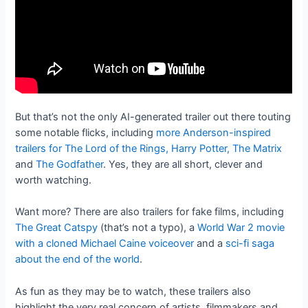
But that’s not the only AI-generated trailer out there touting
some notable flicks, including
more Anderson-inspired
trailers for The Lord of the Rings, Harry Potter, The Matrix
and
The Godfather
. Yes, they are all short, clever and
worth watching.
Want more? There are also trailers for fake films, including
The Great Catspy
(that’s not a typo), a
World War 2 movie
with a cloned Michael Caine voiceover
and a
sci-fi saga
about the end of the world
.
As fun as they may be to watch, these trailers also
highlight the very real concern of artists, filmmakers and