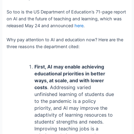
So too is the US Department of Education’s 71-page report
on AI and the future of teaching and learning, which was
released May 24 and announced
here
.
Why pay attention to AI and education now? Here are the
three reasons the department cited:
First, AI may enable achieving
educational priorities in better
ways, at scale, and with lower
costs
. Addressing varied
unfinished learning of students due
to the pandemic is a policy
priority, and AI may improve the
adaptivity of learning resources to
students’ strengths and needs.
Improving teaching jobs is a