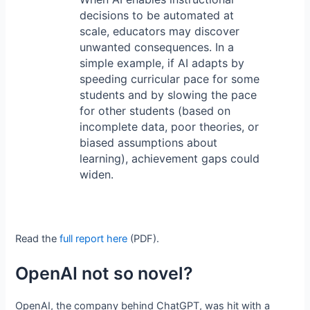
decisions to be automated at
scale, educators may discover
unwanted consequences. In a
simple example, if AI adapts by
speeding curricular pace for some
students and by slowing the pace
for other students (based on
incomplete data, poor theories, or
biased assumptions about
learning), achievement gaps could
widen.
Read the
full report here
(PDF).
OpenAI not so novel?
OpenAI, the company behind ChatGPT, was hit with a