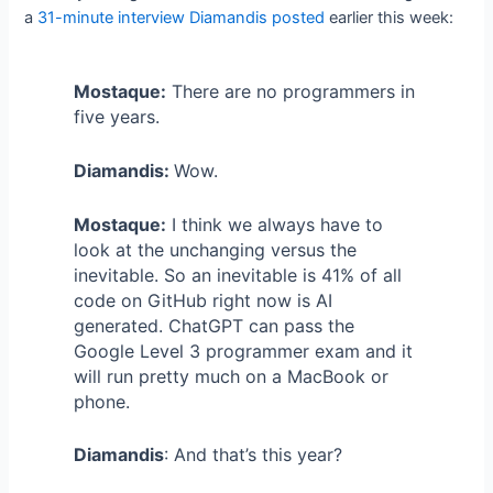
a
31-minute interview Diamandis posted
earlier this week:
Mostaque:
There are no programmers in
five years.
Diamandis:
Wow.
Mostaque:
I think we always have to
look at the unchanging versus the
inevitable. So an inevitable is 41% of all
code on GitHub right now is AI
generated. ChatGPT can pass the
Google Level 3 programmer exam and it
will run pretty much on a MacBook or
phone.
Diamandis
: And that’s this year?