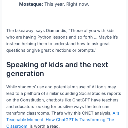
Mostaque:
This year. Right now.
The takeaway, says Diamandis, “Those of you with kids
who are having Python lessons and so forth … Maybe it’s
instead helping them to understand how to ask great
questions or give great directions or prompts.”
Speaking of kids and the next
generation
While students’ use and potential misuse of AI tools may
lead to a plethora of similar sounding Social Studies reports
on the Constitution, chatbots like ChatGPT have teachers
and educators looking for positive ways the tech can
transform classrooms. That’s why this CNET analysis,
AI’s
Teachable Moment: How ChatGPT Is Transforming The
Classroom
, is worth a read.