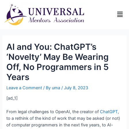
AI and You: ChatGPT’s
‘Novelty’ May Be Wearing
Off, No Programmers in 5
Years
Leave a Comment
/ By
uma
/
July 8, 2023
[ad_1]
From legal challenges to OpenAI, the creator of
ChatGPT
,
to a rethink of the kind of work that may be asked (or not)
of computer programmers in the next five years, to AI-