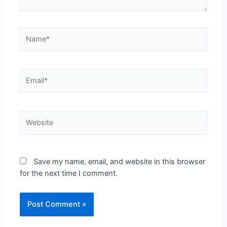
Save my name, email, and website in this browser
for the next time I comment.