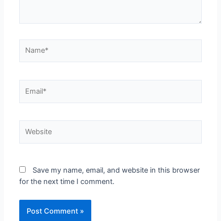
Save my name, email, and website in this browser
for the next time I comment.