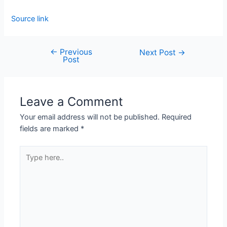
Source link
←
Previous
Next Post
→
Post
Leave a Comment
Your email address will not be published.
Required
fields are marked
*