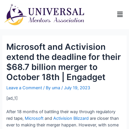
Microsoft and Activision
extend the deadline for their
$68.7 billion merger to
October 18th | Engadget
Leave a Comment
/ By
uma
/
July 19, 2023
[ad_1]
After 18 months of battling their way through regulatory
red tape,
Microsoft
and
Activision Blizzard
are closer than
ever to making their merger happen. However, with some