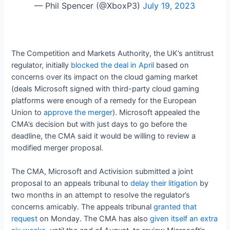
— Phil Spencer (@XboxP3)
July 19, 2023
The Competition and Markets Authority, the UK’s antitrust
regulator, initially
blocked the deal in April
based on
concerns over its impact on the cloud gaming market
(deals Microsoft signed with third-party cloud gaming
platforms were enough of a remedy for the European
Union to
approve the merger
). Microsoft appealed the
CMA’s decision but with just days to go before the
deadline, the CMA said it would be willing to review a
modified merger proposal.
The CMA, Microsoft and Activision submitted a joint
proposal to an appeals tribunal to
delay their litigation
by
two months in an attempt to resolve the regulator’s
concerns amicably. The appeals tribunal
granted that
request
on Monday. The CMA has also
given itself an extra