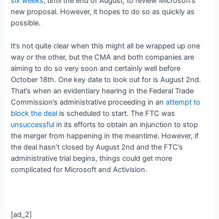
six weeks
, until the end of August, to review Microsoft’s
new proposal. However, it hopes to do so as quickly as
possible.
It’s not quite clear when this might all be wrapped up one
way or the other, but the CMA and both companies are
aiming to do so very soon and certainly well before
October 18th. One key date to look out for is August 2nd.
That’s when an evidentiary hearing in the Federal Trade
Commission’s administrative proceeding in an
attempt to
block the deal
is scheduled to start. The FTC was
unsuccessful
in its efforts to obtain an injunction to stop
the merger from happening in the meantime. However, if
the deal hasn’t closed by August 2nd and the FTC’s
administrative trial begins, things could get more
complicated for Microsoft and Activision.
[ad_2]