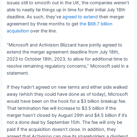
issues still to smooth out in the UK, the companies weren’t
able to neatly tie things up in time for their initial July 18th
deadline. As such, they’ve
agreed to extend
their merger
agreement by three months to get
the $68.7 billion
acquisition
over the line.
“Microsoft and Activision Blizzard have jointly agreed to
extend the merger agreement deadline from July 18th,
2023 to October 18th, 2023, to allow for additional time to
resolve remaining regulatory concerns,” Microsoft said in a
statement.
If they hadn’t agreed on new terms and either side walked
away (which they could have done as of today), Microsoft
would have been on the hook for a $3 billion breakup fee.
That termination fee will increase to $3.5 billion if the
merger hasn’t closed by August 29th and $4.5 billion if it’s
not a done deal by September 15th. The fee will only be
paid if the acquisition doesn’t close. In addition, they
agreed that Activision can give its shareholders a dividend