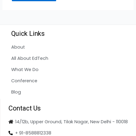
Quick Links
About
All About EdTech
What We Do
Conference
Blog
Contact Us
14/12b, Upper Ground, Tilak Nagar, New Delhi - 110018
+ 91-8588812338