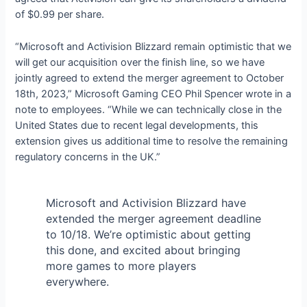
of $0.99 per share.
“Microsoft and Activision Blizzard remain optimistic that we
will get our acquisition over the finish line, so we have
jointly agreed to extend the merger agreement to October
18th, 2023,” Microsoft Gaming CEO Phil Spencer wrote in a
note to employees. “While we can technically close in the
United States due to recent legal developments, this
extension gives us additional time to resolve the remaining
regulatory concerns in the UK.”
Microsoft and Activision Blizzard have
extended the merger agreement deadline
to 10/18. We’re optimistic about getting
this done, and excited about bringing
more games to more players
everywhere.