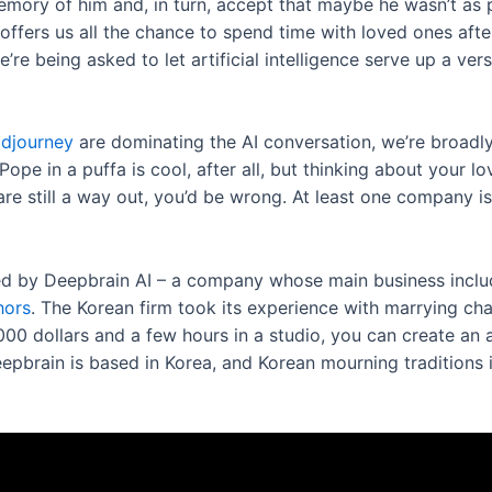
emory of him and, in turn, accept that maybe he wasn’t as 
ffers us all the chance to spend time with loved ones after
re being asked to let artificial intelligence serve up a ve
djourney
are dominating the AI conversation, we’re broadly 
Pope in a puffa is cool, after all, but thinking about your 
are still a way out, you’d be wrong. At least one company is
ered by Deepbrain AI – a company whose main business inclu
hors
. The Korean firm took its experience with marrying cha
000 dollars and a few hours in a studio, you can create an a
 Deepbrain is based in Korea, and Korean mourning traditions 