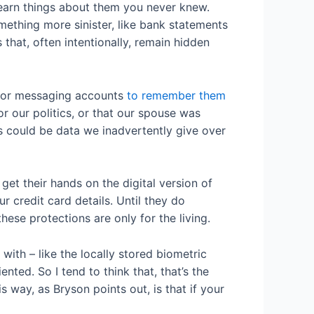
learn things about them you never knew.
mething more sinister, like bank statements
that, often intentionally, remain hidden
il or messaging accounts
to remember them
r our politics, or that our spouse was
his could be data we inadvertently give over
et their hands on the digital version of
r credit card details. Until they do
hese protections are only for the living.
with – like the locally stored biometric
nted. So I tend to think that, that’s the
s way, as Bryson points out, is that if your