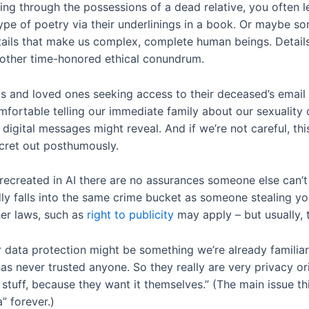
ting through the possessions of a dead relative, you often 
ype of poetry via their underlinings in a book. Or maybe so
ails that make us complex, complete human beings. Details 
nother time-honored ethical conundrum.
nts and loved ones seeking access to their deceased’s ema
mfortable telling our immediate family about our sexuality o
te digital messages might reveal. And if we’re not careful, t
secret out posthumously.
ecreated in AI there are no assurances someone else can’t g
ly falls into the same crime bucket as someone stealing you
her laws, such as
right to publicity
may apply – but usually, t
 data protection might be something we’re already familiar 
has never trusted anyone. So they really are very privacy orie
stuff, because they want it themselves.” (The main issue thi
” forever.)