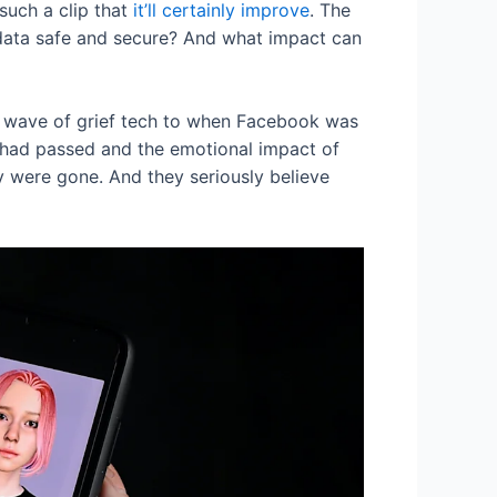
 such a clip that
it’ll certainly improve
. The
 data safe and secure? And what impact can
t wave of grief tech to when Facebook was
 had passed and the emotional impact of
ey were gone. And they seriously believe