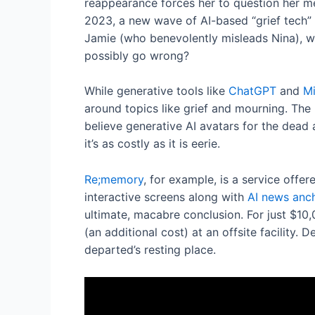
reappearance forces her to question her m
2023, a new wave of AI-based “grief tech” o
Jamie (who benevolently misleads Nina), we’
possibly go wrong?
While generative tools like
ChatGPT
and
Mi
around topics like grief and mourning. The 
believe generative AI avatars for the dead 
it’s as costly as it is eerie.
Re;memory
, for example, is a service off
interactive screens along with
AI news anc
ultimate, macabre conclusion. For just $10,
(an additional cost) at an offsite facility.
departed’s resting place.