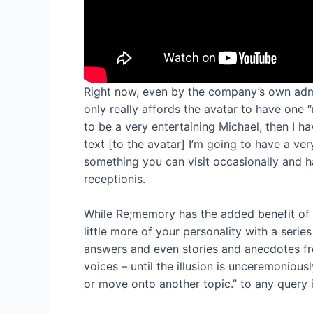
Right now, even by the company’s own admiss
only really affords the avatar to have one
to be a very entertaining Michael, then I h
text [to the avatar] I’m going to have a very
something you can visit occasionally and ha
receptionis.
While Re;memory has the added benefit of 
little more of your personality with a serie
answers and even stories and anecdotes fro
voices – until the illusion is unceremonious
or move onto another topic.” to any query 