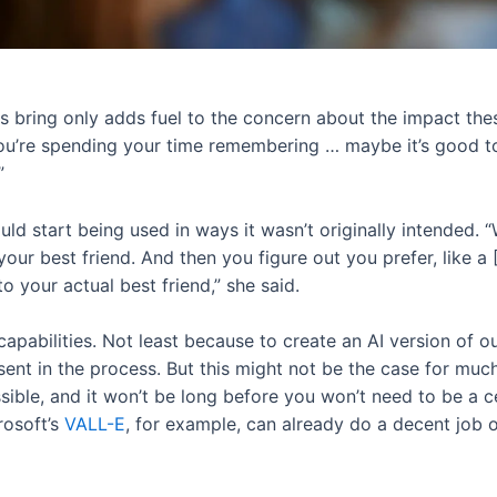
rs bring only adds fuel to the concern about the impact the
 you’re spending your time remembering … maybe it’s good t
”
ld start being used in ways it wasn’t originally intended. 
our best friend. And then you figure out you prefer, like a [
o your actual best friend,” she said.
capabilities. Not least because to create an AI version of o
sent in the process. But this might not be the case for muc
ssible, and it won’t be long before you won’t need to be a c
rosoft’s
VALL-E
, for example, can already do a decent job o