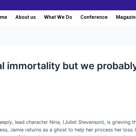
ome
About us
What We Do
Conference
Magazin
al immortality but we probably
Deeply
, lead character Nina, (Juliet Stevenson), is grieving
s, Jamie returns as a ghost to help her process her loss. If