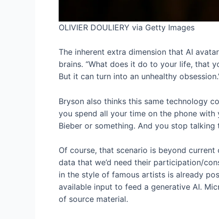
OLIVIER DOULIERY via Getty Images
The inherent extra dimension that AI avata
brains. “What does it do to your life, that
But it can turn into an unhealthy obsession.
Bryson also thinks this same technology cou
you spend all your time on the phone with y
Bieber or something. And you stop talking t
Of course, that scenario is beyond current 
data that we’d need their participation/con
in the style of famous artists is already po
available input to feed a generative AI. Mic
of source material.