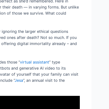
perfect as she’d remembered. Here in
 their death — in varying forms. But unlike
rsion of those we survive. What could
ignoring the larger ethical questions
loved ones after death? Not so much. If you
 offering digital immortality already – and
des those “
virtual assistant
” type
tbots and generative AI video to its
vatar of yourself that your family can visit
include “
Jesa
”, an annual visit to the