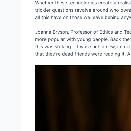
Whether these technologies create a realist
trickier questions revolve around who own
all this have on those we leave behind an
Joanna Bryson, Professor of Ethics and Te
more popular with young people. Back then
this was striking. “It was such a new, imme
that they’re dead friends were reading it. And