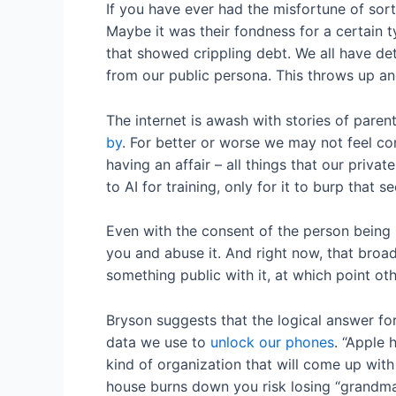
If you have ever had the misfortune of sor
Maybe it was their fondness for a certain t
that showed crippling debt. We all have det
from our public persona. This throws up a
The internet is awash with stories of pare
by
. For better or worse we may not feel co
having an affair – all things that our priva
to AI for training, only for it to burp that 
Even with the consent of the person being r
you and abuse it. And right now, that broad
something public with it, at which point ot
Bryson suggests that the logical answer for
data we use to
unlock our phones
. “Apple 
kind of organization that will come up with 
house burns down you risk losing “grandma