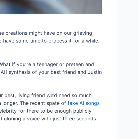
se creations might have on our grieving
o have some time to process it for a while.
“What if you’re a teenager or preteen and
AI] synthesis of your best friend and Justin
ur best, living friend we’d need so much
h longer. The recent spate of
fake AI songs
elebrity for there to be enough publicly
f cloning a voice with just three seconds