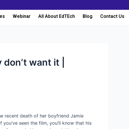
es
Webinar
All About EdTEch
Blog
Contact Us
 don’t want it |
 the recent death of her boyfriend Jamie
 you’ve seen the film, you’ll know that his