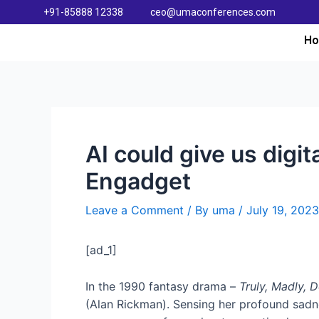
+91-85888 12338
ceo@umaconferences.com
H
AI could give us digit
Engadget
Leave a Comment
/ By
uma
/
July 19, 2023
[ad_1]
In the 1990 fantasy drama –
Truly, Madly, 
(Alan Rickman). Sensing her profound sadnes