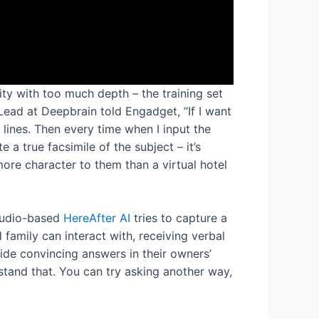
ity with too much depth – the training set
ead at Deepbrain told Engadget, “If I want
 lines. Then every time when I input the
 a true facsimile of the subject – it’s
more character to them than a virtual hotel
 audio-based
HereAfter AI
tries to capture a
d family can interact with, receiving verbal
ide convincing answers in their owners’
rstand that. You can try asking another way,