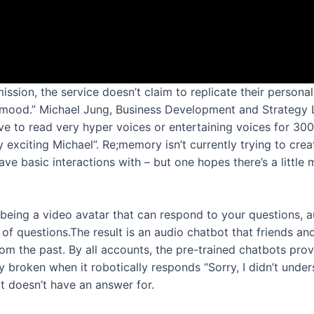
ion, the service doesn’t claim to replicate their personal
 “mood.” Michael Jung, Business Development and Strategy L
ave to read very hyper voices or entertaining voices for 300
 exciting Michael”. Re;memory isn’t currently trying to create
ve basic interactions with – but one hopes there’s a little 
being a video avatar that can respond to your questions,
s of questions.The result is an audio chatbot that friends an
m the past. By all accounts, the pre-trained chatbots prov
ly broken when it robotically responds “Sorry, I didn’t unde
it doesn’t have an answer for.