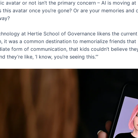
ic avatar or not isn’t the primary concern – AI is moving at
s this avatar once you’re gone? Or are your memories and
yway?
chnology at Hertie School of Governance likens the curren
, it was a common destination to memorialize friends that
diate form of communication, that kids couldn’t believe th
 they’re like, ‘I know, you’re seeing this.’”