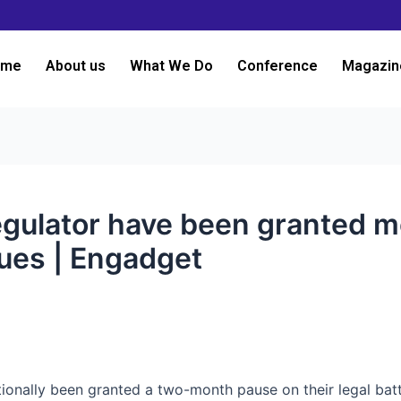
ome
About us
What We Do
Conference
Magazin
egulator have been granted mo
sues | Engadget
itionally been granted a two-month pause on their legal bat