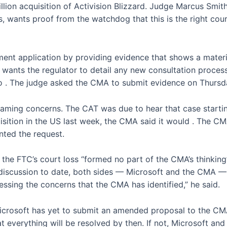
lion acquisition of Activision Blizzard. Judge Marcus Smit
 wants proof from the watchdog that this is the right course
ment application by providing evidence that shows a materi
so wants the regulator to detail any new consultation proces
to
. The judge asked the CMA to submit evidence on Thursd
aming concerns. The CAT was due to hear that case startin
uisition in the US last week, the CMA said it would
. The CMA
nted the request.
he FTC’s court loss “formed no part of the CMA’s thinking”
discussion to date, both sides — Microsoft and the CMA — 
essing the concerns that the CMA has identified,” he said.
icrosoft has yet to submit an amended proposal to the CM
at everything will be resolved by then. If not, Microsoft and 