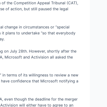
h of the Competition Appeal Tribunal (CAT),
 of action, but still paused the legal
al change in circumstances or “special
s it plans to undertake “so that everybody
ay.
g on July 28th. However, shortly after the
, Microsoft and Activision all asked the
 in terms of its willingness to review a new
have confidence that Microsoft notifying a
A, even though the deadline for the merger
Activision will either have to agree to an