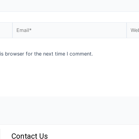
is browser for the next time I comment.
Contact Us