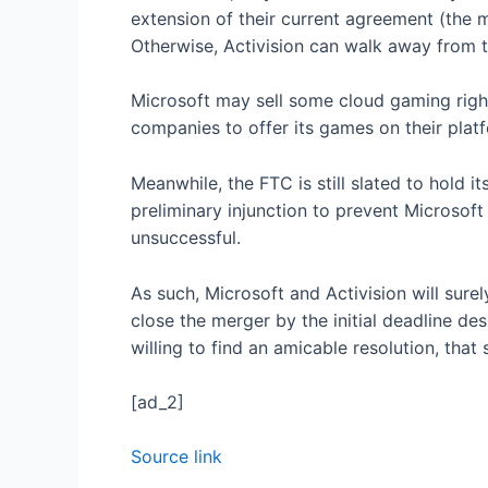
extension of their current agreement (the m
Otherwise, Activision can walk away from th
Microsoft may sell some cloud gaming right
companies to offer its games on their pla
Meanwhile, the FTC is still slated to hold 
preliminary injunction to prevent Microsoft a
unsuccessful.
As such, Microsoft and Activision will sure
close the merger by the initial deadline de
willing to find an amicable resolution, that 
[ad_2]
Source link