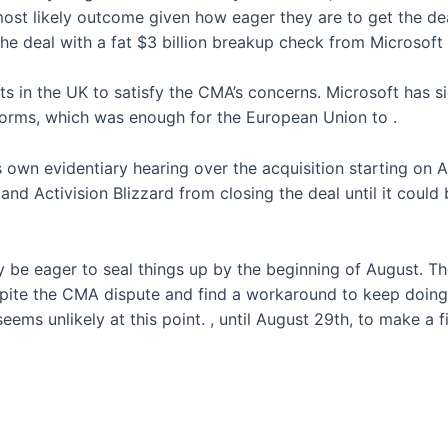
ost likely outcome given how eager they are to get the deal
e deal with a fat $3 billion breakup check from Microsoft i
s in the UK to satisfy the CMA’s concerns. Microsoft has s
tforms, which was enough for the European Union to
.
its own evidentiary hearing over the acquisition starting o
nd Activision Blizzard from closing the deal until it could b
ly be eager to seal things up by the beginning of August. T
spite the CMA dispute and find a workaround to keep doing b
seems unlikely at this point.
, until August 29th, to make a f