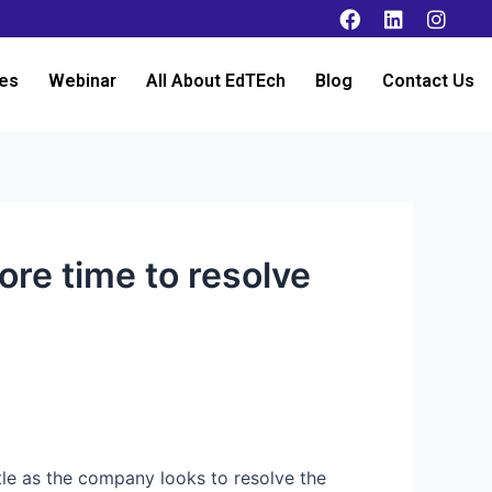
es
Webinar
All About EdTEch
Blog
Contact Us
re time to resolve
tle as the company looks to resolve the