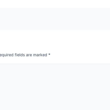
equired fields are marked
*