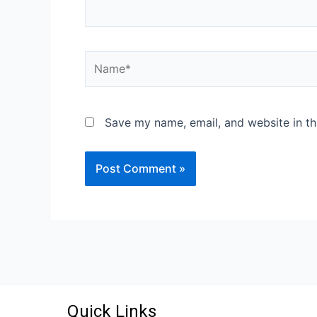
Save my name, email, and website in th
Quick Links