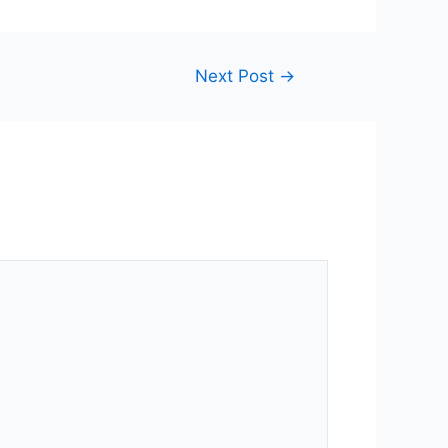
Next Post
→