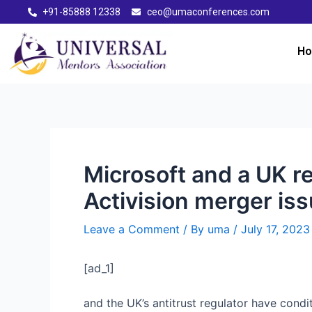
+91-85888 12338
ceo@umaconferences.com
H
Microsoft and a UK r
Activision merger is
Leave a Comment
/ By
uma
/
July 17, 2023
[ad_1]
and the UK’s antitrust regulator have cond