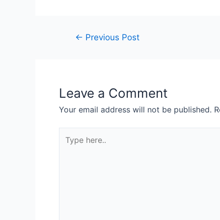
←
Previous Post
Leave a Comment
Your email address will not be published.
R