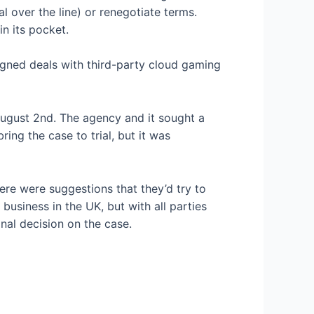
 over the line) or renegotiate terms.
n its pocket.
igned deals with third-party cloud gaming
n August 2nd. The agency
and it sought a
ring the case to trial, but it was
here were suggestions that they’d try to
usiness in the UK, but with all parties
inal decision on the case.