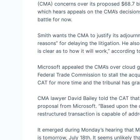
(CMA) concerns over its proposed $68.7 bil
which hears appeals on the CMA’s decisions,
battle for now.
Smith wants the CMA to justify its adjourn
reasons” for delaying the litigation. He al
is clear as to how it will work,” according 
Microsoft appealed the CMA’s
over cloud g
Federal Trade Commission
to stall the acq
CAT for more time and the tribunal has gra
CMA lawyer David Bailey told the CAT that t
proposal from Microsoft. “Based upon the 
restructured transaction is capable of addr
It emerged during Monday’s hearing that M
is tomorrow, July 18th. It seems unlikely th