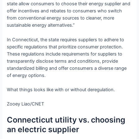
state allow consumers to choose their energy supplier and
offer incentives and rebates to consumers who switch
from conventional energy sources to cleaner, more
sustainable energy alternatives.”
In Connecticut, the state requires suppliers to adhere to
specific regulations that prioritize consumer protection.
These regulations include requirements for suppliers to
transparently disclose terms and conditions, provide
standardized billing and offer consumers a diverse range
of energy options.
What things looks like with or without deregulation.
Zooey Liao/CNET
Connecticut utility vs. choosing
an electric supplier