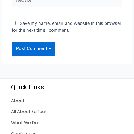
Save my name, email, and website in this browser
for the next time I comment.
Quick Links
About
All About EdTech
What We Do
Conference