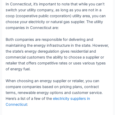
In Connecticut, it’s important to note that while you can’t
switch your utility company, as long as you are not in a
coop (cooperative public corporation) utility area, you can
choose your electricity or natural gas supplier. The utility
companies in Connecticut are:
Both companies are responsible for delivering and
maintaining the energy infrastructure in the state. However,
the state’s energy deregulation gives residential and
commercial customers the ability to choose a supplier or
retailer that offers competitive rates or uses various types
of energy fuel.
When choosing an energy supplier or retailer, you can
compare companies based on pricing plans, contract
terms, renewable energy options and customer service.
Here’s a list of a few of the
electricity suppliers in
Connecticut
: