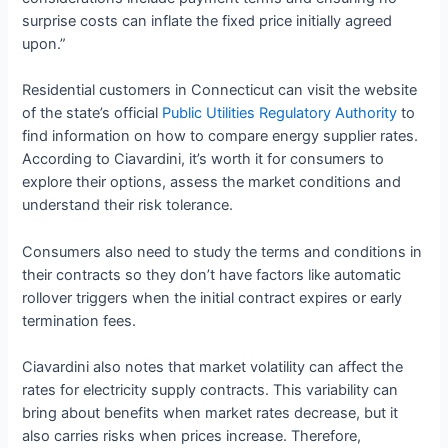
surprise costs can inflate the fixed price initially agreed
upon.”
Residential customers in Connecticut can visit the website
of the state’s official
Public Utilities Regulatory Authority
to
find information on how to compare energy supplier rates.
According to Ciavardini, it’s worth it for consumers to
explore their options, assess the market conditions and
understand their risk tolerance.
Consumers also need to study the terms and conditions in
their contracts so they don’t have factors like automatic
rollover triggers when the initial contract expires or early
termination fees.
Ciavardini also notes that market volatility can affect the
rates for electricity supply contracts. This variability can
bring about benefits when market rates decrease, but it
also carries risks when prices increase. Therefore,