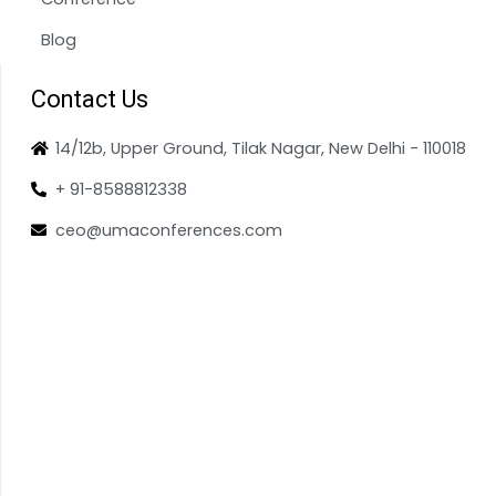
Blog
Contact Us
14/12b, Upper Ground, Tilak Nagar, New Delhi - 110018
+ 91-8588812338
ceo@umaconferences.com