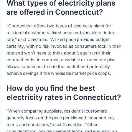
What types of electricity plans
are offered in Connecticut?
“Connecticut offers two types of electricity plans for
residential customers: fixed price and variable or index
rate,” said Ciavardini. “A fixed price provides budget
certainty, with no risk involved as consumers lock in their
rate and won’t have to think about it again until their
contract ends. In contrast, a variable or index rate plan
allows consumers to ride the market and potentially
achieve savings if the wholesale market price drops.”
How do you find the best
electricity rates in Connecticut?
“When comparing suppliers, residential customers
generally focus on the price per kilowatt-hour and key
terms and conditions,” said Ciavardini. “Other
considerations include payment terms and ensuring no