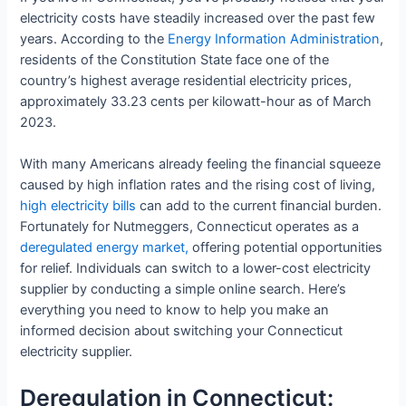
electricity costs have steadily increased over the past few
years. According to the
Energy Information Administration
,
residents of the Constitution State face one of the
country’s highest average residential electricity prices,
approximately 33.23 cents per kilowatt-hour as of March
2023.
With many Americans already feeling the financial squeeze
caused by high inflation rates and the rising cost of living,
high electricity bills
can add to the current financial burden.
Fortunately for Nutmeggers, Connecticut operates as a
deregulated energy market,
offering potential opportunities
for relief. Individuals can switch to a lower-cost electricity
supplier by conducting a simple online search. Here’s
everything you need to know to help you make an
informed decision about switching your Connecticut
electricity supplier.
Deregulation in Connecticut: