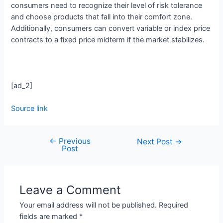
consumers need to recognize their level of risk tolerance
and choose products that fall into their comfort zone.
Additionally, consumers can convert variable or index price
contracts to a fixed price midterm if the market stabilizes.
[ad_2]
Source link
←
Previous
Next Post
→
Post
Leave a Comment
Your email address will not be published.
Required
fields are marked
*