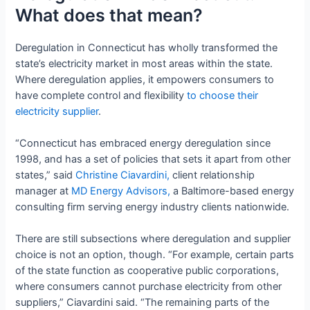
What does that mean?
Deregulation in Connecticut has wholly transformed the
state’s electricity market in most areas within the state.
Where deregulation applies, it empowers consumers to
have complete control and flexibility
to choose their
electricity supplier
.
“Connecticut has embraced energy deregulation since
1998, and has a set of policies that sets it apart from other
states,” said
Christine Ciavardini,
client relationship
manager at
MD Energy Advisors,
a Baltimore-based energy
consulting firm serving energy industry clients nationwide.
There are still subsections where deregulation and supplier
choice is not an option, though. “For example, certain parts
of the state function as cooperative public corporations,
where consumers cannot purchase electricity from other
suppliers,” Ciavardini said. “The remaining parts of the