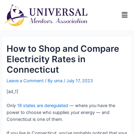
How to Shop and Compare
Electricity Rates in
Connecticut
Leave a Comment
/ By
uma
/
July 17, 2023
[ad_1]
Only
18 states are deregulated
— where you have the
power to choose who supplies your energy — and
Connecticut is one of them.
If you live in Connecticut, you’ve probably noticed that your