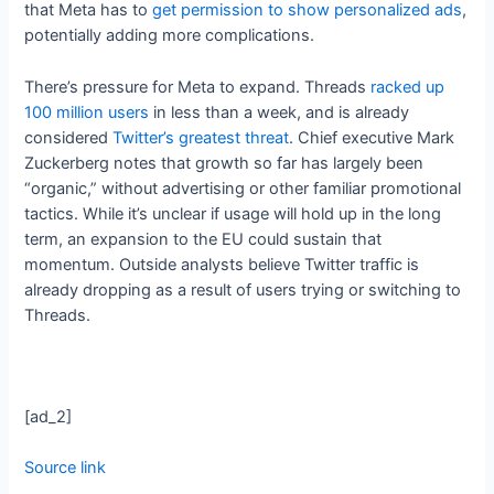
that Meta has to
get permission to show personalized ads
,
potentially adding more complications.
There’s pressure for Meta to expand. Threads
racked up
100 million users
in less than a week, and is already
considered
Twitter’s greatest threat
. Chief executive Mark
Zuckerberg notes that growth so far has largely been
“organic,” without advertising or other familiar promotional
tactics. While it’s unclear if usage will hold up in the long
term, an expansion to the EU could sustain that
momentum. Outside analysts believe Twitter traffic is
already dropping as a result of users trying or switching to
Threads.
[ad_2]
Source link