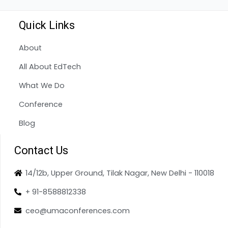
Quick Links
About
All About EdTech
What We Do
Conference
Blog
Contact Us
14/12b, Upper Ground, Tilak Nagar, New Delhi - 110018
+ 91-8588812338
ceo@umaconferences.com