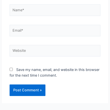
Save my name, email, and website in this browser
for the next time I comment.