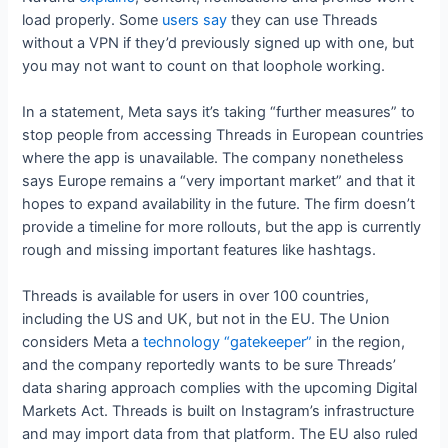
load properly. Some
users say
they can use Threads
without a VPN if they’d previously signed up with one, but
you may not want to count on that loophole working.
In a statement, Meta says it’s taking “further measures” to
stop people from accessing Threads in European countries
where the app is unavailable. The company nonetheless
says Europe remains a “very important market” and that it
hopes to expand availability in the future. The firm doesn’t
provide a timeline for more rollouts, but the app is currently
rough and missing important features like hashtags.
Threads is available for users in over 100 countries,
including the US and UK, but not in the EU. The Union
considers Meta a
technology “gatekeeper”
in the region,
and the company reportedly wants to be sure Threads’
data sharing approach complies with the upcoming Digital
Markets Act. Threads is built on Instagram’s infrastructure
and may import data from that platform. The EU also ruled