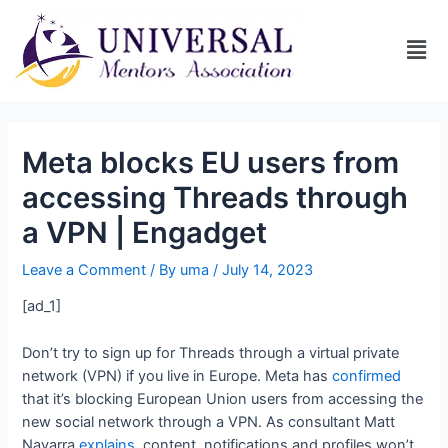
Meta blocks EU users from
accessing Threads through
a VPN | Engadget
Leave a Comment
/ By
uma
/
July 14, 2023
[ad_1]
Don’t try to sign up for Threads through a virtual private
network (VPN) if you live in Europe. Meta has
confirmed
that it’s blocking European Union users from accessing the
new social network through a VPN. As consultant Matt
Navarra
explains
, content, notifications and profiles won’t