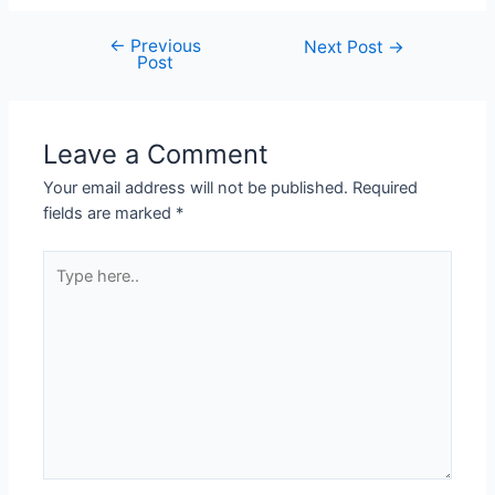
←
Previous
Next Post
→
Post
Leave a Comment
Your email address will not be published.
Required
fields are marked
*