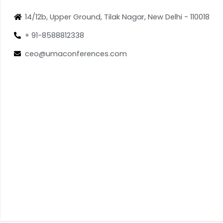
14/12b, Upper Ground, Tilak Nagar, New Delhi - 110018
+ 91-8588812338
ceo@umaconferences.com