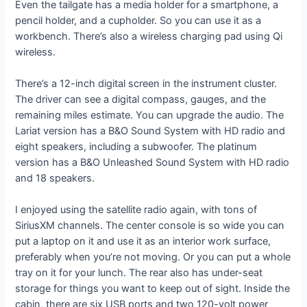
Even the tailgate has a media holder for a smartphone, a
pencil holder, and a cupholder. So you can use it as a
workbench. There’s also a wireless charging pad using Qi
wireless.
There’s a 12-inch digital screen in the instrument cluster.
The driver can see a digital compass, gauges, and the
remaining miles estimate. You can upgrade the audio. The
Lariat version has a B&O Sound System with HD radio and
eight speakers, including a subwoofer. The platinum
version has a B&O Unleashed Sound System with HD radio
and 18 speakers.
I enjoyed using the satellite radio again, with tons of
SiriusXM channels. The center console is so wide you can
put a laptop on it and use it as an interior work surface,
preferably when you’re not moving. Or you can put a whole
tray on it for your lunch. The rear also has under-seat
storage for things you want to keep out of sight. Inside the
cabin, there are six USB ports and two 120-volt power