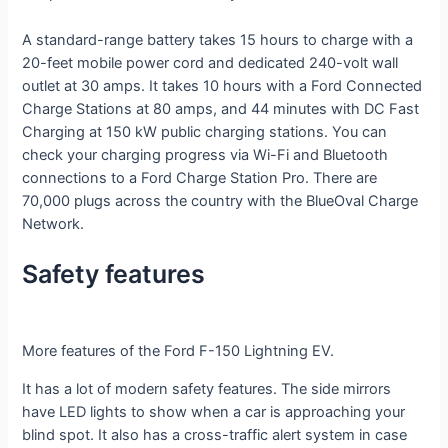
A standard-range battery takes 15 hours to charge with a
20-feet mobile power cord and dedicated 240-volt wall
outlet at 30 amps. It takes 10 hours with a Ford Connected
Charge Stations at 80 amps, and 44 minutes with DC Fast
Charging at 150 kW public charging stations. You can
check your charging progress via Wi-Fi and Bluetooth
connections to a Ford Charge Station Pro. There are
70,000 plugs across the country with the BlueOval Charge
Network.
Safety features
More features of the Ford F-150 Lightning EV.
It has a lot of modern safety features. The side mirrors
have LED lights to show when a car is approaching your
blind spot. It also has a cross-traffic alert system in case