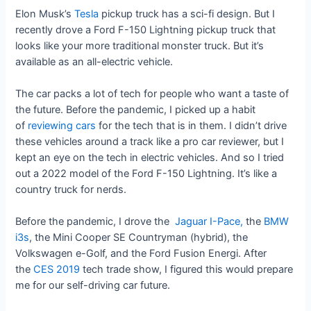
Elon Musk’s
Tesla
pickup truck has a sci-fi design. But I
recently drove a Ford F-150 Lightning pickup truck that
looks like your more traditional monster truck. But it’s
available as an all-electric vehicle.
The car packs a lot of tech for people who want a taste of
the future. Before the pandemic, I picked up a habit
of
reviewing cars
for the tech that is in them. I didn’t drive
these vehicles around a track like a pro car reviewer, but I
kept an eye on the tech in electric vehicles. And so I tried
out a 2022 model of the Ford F-150 Lightning. It’s like a
country truck for nerds.
Before the pandemic, I drove the
Jaguar I-Pace,
the
BMW
i3s
, the Mini Cooper SE Countryman (hybrid), the
Volkswagen e-Golf, and the Ford Fusion Energi. After
the
CES 2019
tech trade show, I figured this would prepare
me for our self-driving car future.