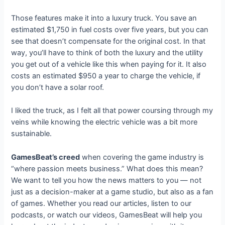
Those features make it into a luxury truck. You save an
estimated $1,750 in fuel costs over five years, but you can
see that doesn’t compensate for the original cost. In that
way, you’ll have to think of both the luxury and the utility
you get out of a vehicle like this when paying for it. It also
costs an estimated $950 a year to charge the vehicle, if
you don’t have a solar roof.
I liked the truck, as I felt all that power coursing through my
veins while knowing the electric vehicle was a bit more
sustainable.
GamesBeat’s creed
when covering the game industry is
“where passion meets business.” What does this mean?
We want to tell you how the news matters to you — not
just as a decision-maker at a game studio, but also as a fan
of games. Whether you read our articles, listen to our
podcasts, or watch our videos, GamesBeat will help you