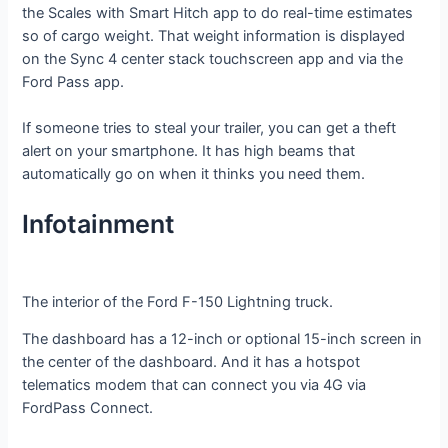
the Scales with Smart Hitch app to do real-time estimates
so of cargo weight. That weight information is displayed
on the Sync 4 center stack touchscreen app and via the
Ford Pass app.
If someone tries to steal your trailer, you can get a theft
alert on your smartphone. It has high beams that
automatically go on when it thinks you need them.
Infotainment
The interior of the Ford F-150 Lightning truck.
The dashboard has a 12-inch or optional 15-inch screen in
the center of the dashboard. And it has a hotspot
telematics modem that can connect you via 4G via
FordPass Connect.