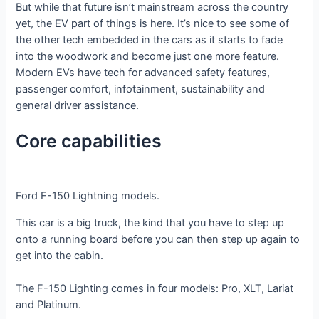
But while that future isn’t mainstream across the country
yet, the EV part of things is here. It’s nice to see some of
the other tech embedded in the cars as it starts to fade
into the woodwork and become just one more feature.
Modern EVs have tech for advanced safety features,
passenger comfort, infotainment, sustainability and
general driver assistance.
Core capabilities
Ford F-150 Lightning models.
This car is a big truck, the kind that you have to step up
onto a running board before you can then step up again to
get into the cabin.
The F-150 Lighting comes in four models: Pro, XLT, Lariat
and Platinum.