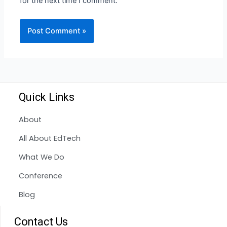
for the next time I comment.
Quick Links
About
All About EdTech
What We Do
Conference
Blog
Contact Us