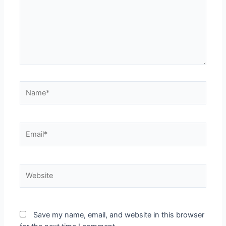
Save my name, email, and website in this browser