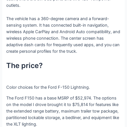
outlets.
The vehicle has a 360-degree camera and a forward-
sensing system. It has connected built-in navigation,
wireless Apple CarPlay and Android Auto compatibility, and
wireless phone connection. The center screen has
adaptive dash cards for frequently used apps, and you can
create personal profiles for the truck.
The price?
Color choices for the Ford F-150 Lightning.
The Ford F150 has a base MSRP of $52,974. The options
on the model I drove brought it to $75,814 for features like
the extended range battery, maximum trailer tow package,
partitioned lockable storage, a bedliner, and equipment like
the XLT lighting.