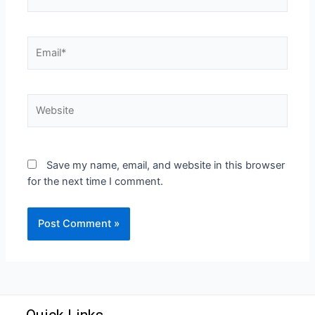
Save my name, email, and website in this browser
for the next time I comment.