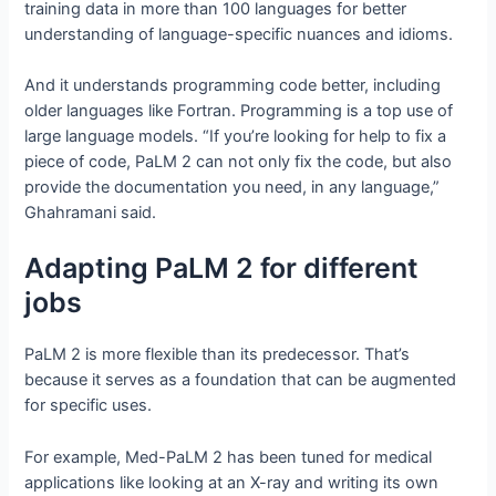
training data in more than 100 languages for better
understanding of language-specific nuances and idioms.
And it understands programming code better, including
older languages like Fortran. Programming is a top use of
large language models. “If you’re looking for help to fix a
piece of code, PaLM 2 can not only fix the code, but also
provide the documentation you need, in any language,”
Ghahramani said.
Adapting PaLM 2 for different
jobs
PaLM 2 is more flexible than its predecessor. That’s
because it serves as a foundation that can be augmented
for specific uses.
For example, Med-PaLM 2 has been tuned for medical
applications like looking at an X-ray and writing its own