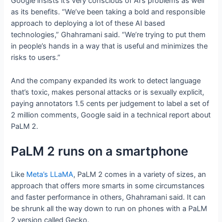
Google insists it’s very conscious of AI’s problems as well
as its benefits. “We’ve been taking a bold and responsible
approach to deploying a lot of these AI based
technologies,” Ghahramani said. “We’re trying to put them
in people’s hands in a way that is useful and minimizes the
risks to users.”
And the company expanded its work to detect language
that’s toxic, makes personal attacks or is sexually explicit,
paying annotators 1.5 cents per judgement to label a set of
2 million comments, Google said in a technical report about
PaLM 2.
PaLM 2 runs on a smartphone
Like
Meta’s LLaMA
, PaLM 2 comes in a variety of sizes, an
approach that offers more smarts in some circumstances
and faster performance in others, Ghahramani said. It can
be shrunk all the way down to run on phones with a PaLM
2 version called Gecko.