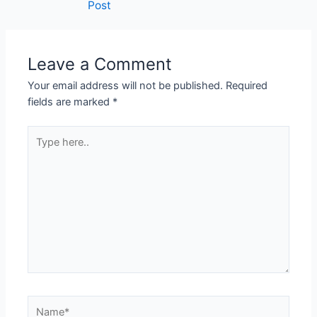
Post
Leave a Comment
Your email address will not be published.
Required
fields are marked
*