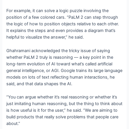
For example, it can solve a logic puzzle involving the
position of a few colored cars. “PaLM 2 can step through
the logic of how to position objects relative to each other.
It explains the steps and even provides a diagram that’s
helpful to visualize the answer,” he said.
Ghahramani acknowledged the tricky issue of saying
whether PaLM 2 truly is reasoning — a key point in the
long-term evolution of AI toward what’s called artificial
general intelligence, or AGI. Google trains its large language
models on lots of text reflecting human interactions, he
said, and that data shapes the AI.
“You can argue whether it’s real reasoning or whether it’s
just imitating human reasoning, but the thing to think about
is how useful is it for the user,” he said. “We are aiming to
build products that really solve problems that people care
about.”