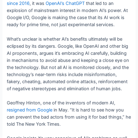
since 2016
, it was
OpenAI’s ChatGPT
that led to an
explosion of mainstream interest in modern AI’s power. At
Google I/O, Google is making the case that its AI work is
ready for prime time, not just experimental services.
What’s unclear is whether AI’s benefits ultimately will be
eclipsed by its dangers. Google, like OpenAI and other big
AI proponents, argues it’s embracing AI carefully, building
in mechanisms to avoid abuse and keeping a close eye on
the technology. But not all AI is monitored closely, and the
technology’s near-term risks include misinformation,
fakery, cheating, automated online attacks, reinforcement
of negative stereotypes and elimination of human jobs.
Geoffrey Hinton, one of the inventors of modern AI,
resigned from Google
in May. “It is hard to see how you
can prevent the bad actors from using it for bad things,” he
told The New York Times.