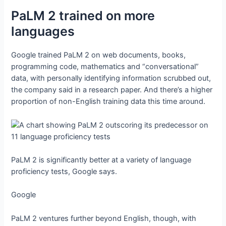
PaLM 2 trained on more
languages
Google trained PaLM 2 on web documents, books,
programming code, mathematics and “conversational”
data, with personally identifying information scrubbed out,
the company said in a research paper. And there’s a higher
proportion of non-English training data this time around.
PaLM 2 is significantly better at a variety of language
proficiency tests, Google says.
Google
PaLM 2 ventures further beyond English, though, with