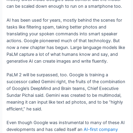
can be scaled down enough to run on a smartphone too.
AI has been used for years, mostly behind the scenes for
tasks like filtering spam, taking better photos and
translating your spoken commands into smart speaker
actions. Google pioneered much of that technology. But
now a new chapter has begun. Large language models like
PaLM capture a lot of what humans know and say, and
generative AI can create images and write fluently.
PaLM 2 will be surpassed, too. Google is training a
successor called Gemini right, the fruits of the combination
of Google’s DeepMind and Brain teams, Chief Executive
Sundar Pichai said. Gemini was created to be multimodal,
meaning it can input like text ad photos, and to be “highly
efficient,” he said.
Even though Google was instrumental to many of these AI
developments and has called itself an
AI-first company