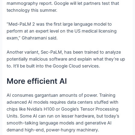
mammography report. Google will let partners test that
technology this summer.
“Med-PaLM 2 was the first large language model to
perform at an expert level on the US medical licensing
exam,” Ghahramani said.
Another variant, Sec-PaLM, has been trained to analyze
potentially malicious software and explain what they’re up
to. It’ll be built into the Google Cloud services.
More efficient AI
AI consumes gargantuan amounts of power. Training
advanced AI models requires data centers stuffed with
chips like Nvidia’s H100 or Google’s Tensor Processing
Units. Some AI can run on lesser hardware, but today’s
smooth-talking language models and generative AI
demand high-end, power-hungry machinery.