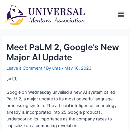
Meet PaLM 2, Google’s New
Major AI Update
Leave a Comment
/ By
uma
/
May 10, 2023
[ad_1]
Google on Wednesday unveiled a new AI system called
PaLM 2, a major update to its most powerful language
processing system. The artificial intelligence technology
already is incorporated into 25 Google products,
underscoring its importance as the company races to
capitalize on a computing revolution.