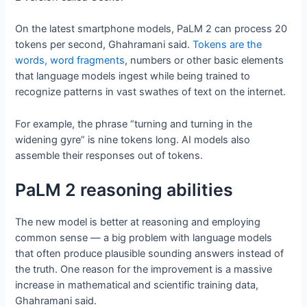
On the latest smartphone models, PaLM 2 can process 20
tokens per second, Ghahramani said.
Tokens are the
words, word fragments
, numbers or other basic elements
that language models ingest while being trained to
recognize patterns in vast swathes of text on the internet.
For example, the phrase “turning and turning in the
widening gyre” is nine tokens long. AI models also
assemble their responses out of tokens.
PaLM 2 reasoning abilities
The new model is better at reasoning and employing
common sense — a big problem with language models
that often produce plausible sounding answers instead of
the truth. One reason for the improvement is a massive
increase in mathematical and scientific training data,
Ghahramani said.