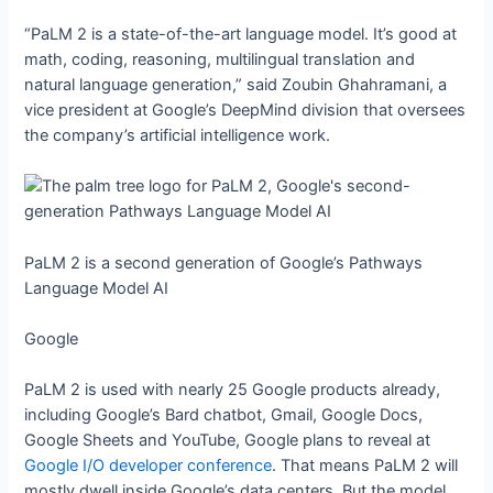
“PaLM 2 is a state-of-the-art language model. It’s good at
math, coding, reasoning, multilingual translation and
natural language generation,” said Zoubin Ghahramani, a
vice president at Google’s DeepMind division that oversees
the company’s artificial intelligence work.
PaLM 2 is a second generation of Google’s Pathways
Language Model AI
Google
PaLM 2 is used with nearly 25 Google products already,
including Google’s Bard chatbot, Gmail, Google Docs,
Google Sheets and YouTube, Google plans to reveal at
Google I/O developer conference
. That means PaLM 2 will
mostly dwell inside Google’s data centers. But the model