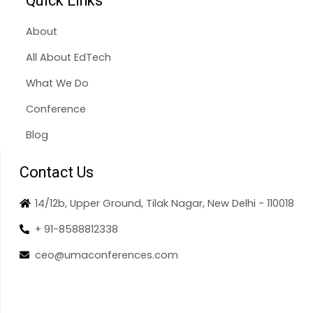
Quick Links
About
All About EdTech
What We Do
Conference
Blog
Contact Us
14/12b, Upper Ground, Tilak Nagar, New Delhi - 110018
+ 91-8588812338
ceo@umaconferences.com