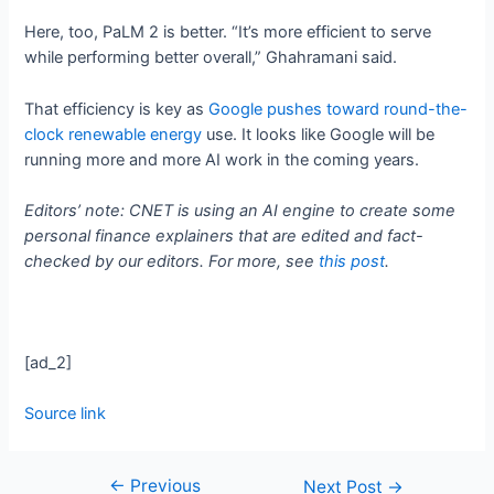
Here, too, PaLM 2 is better. “It’s more efficient to serve
while performing better overall,” Ghahramani said.
That efficiency is key as
Google pushes toward round-the-
clock renewable energy
use. It looks like Google will be
running more and more AI work in the coming years.
Editors’ note: CNET is using an AI engine to create some
personal finance explainers that are edited and fact-
checked by our editors. For more, see
this post
.
[ad_2]
Source link
←
Previous
Next Post
→